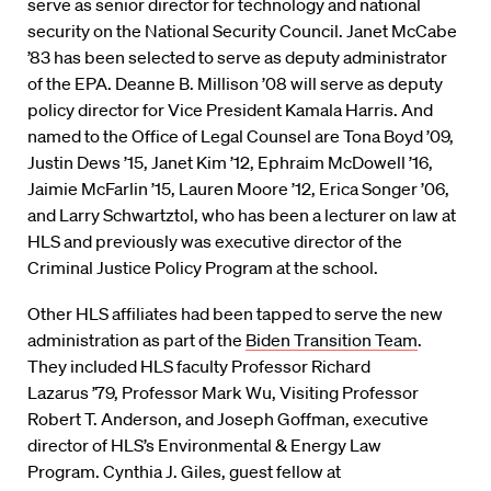
serve as senior director for technology and national
security on the National Security Council. Janet McCabe
’83 has been selected to serve as deputy administrator
of the EPA. Deanne B. Millison ’08 will serve as deputy
policy director for Vice President Kamala Harris. And
named to the Office of Legal Counsel are Tona Boyd ’09,
Justin Dews ’15, Janet Kim ’12, Ephraim McDowell ’16,
Jaimie McFarlin ’15, Lauren Moore ’12, Erica Songer ’06,
and Larry Schwartztol, who has been a lecturer on law at
HLS and previously was executive director of the
Criminal Justice Policy Program at the school.
Other HLS affiliates had been tapped to serve the new
administration as part of the
Biden Transition Team
.
They included HLS faculty Professor Richard
Lazarus
’79
,
Professor Mark
Wu
, Visiting Professor
Robert T. Anderson, and Joseph Goffman
, executive
director of
HLS’s Environmental & Energy Law
Program
. Cynthia J. Giles
, guest fellow at