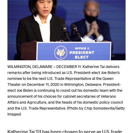
WILMINGTON, DELAWARE – DECEMBER 11: Katherine Tai delivers
remarks after being introduced as U.S. President-elect Joe Biden’s
nominee to be the next U.S. Trade Representative at the Queen
Theater on December 11, 2020 in Wilmington, Delaware. President-
elect Joe Biden is continuing to round out his domestic team with the
announcement of his choices for cabinet secretaries of Veterans
Affairs and Agriculture, and the heads of his domestic policy council
and the U.S. Trade Representative. (Photo by Chip Somodevilla/Getty
Images)
Katherine Tai ’01 has been chosen to serve as U.S. trade