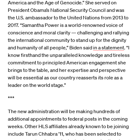
America and the Age of Genocide.” She served on
President Obama’s National Security Council and was
the U.S. ambassador to the United Nations from 2013 to
2017. “Samantha Power is a world-renowned voice of
conscience and moral clarity — challenging and rallying
the international community to stand up for the dignity
and humanity of all people,” Biden said
in a statement
. “I
know firsthand the unparalleled knowledge and tireless
commitment to principled American engagement she
brings to the table, and her expertise and perspective
will be essential as our country reasserts its role as a
leader on the world stage.”
***
The new administration will be making hundreds of
additional appointments to federal posts in the coming
weeks. Other HLS affiliates already known to be joining
include Tarun Chhabra ’11, who has been selected to