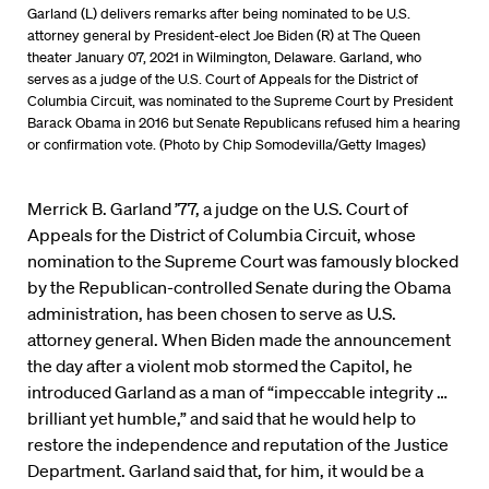
Garland (L) delivers remarks after being nominated to be U.S.
attorney general by President-elect Joe Biden (R) at The Queen
theater January 07, 2021 in Wilmington, Delaware. Garland, who
serves as a judge of the U.S. Court of Appeals for the District of
Columbia Circuit, was nominated to the Supreme Court by President
Barack Obama in 2016 but Senate Republicans refused him a hearing
or confirmation vote. (Photo by Chip Somodevilla/Getty Images)
Merrick B. Garland ’77, a judge on the U.S. Court of
Appeals for the District of Columbia Circuit, whose
nomination to the Supreme Court was famously blocked
by the Republican-controlled Senate during the Obama
administration, has been chosen to serve as U.S.
attorney general. When Biden made the announcement
the day after a violent mob stormed the Capitol, he
introduced Garland as a man of “impeccable integrity …
brilliant yet humble,” and said that he would help to
restore the independence and reputation of the Justice
Department. Garland said that, for him, it would be a