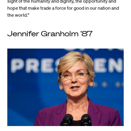
sight of the humanity and dignity, the opportunity and
hope that make trade a force for good in our nation and
the world.”
Jennifer Granholm ’87