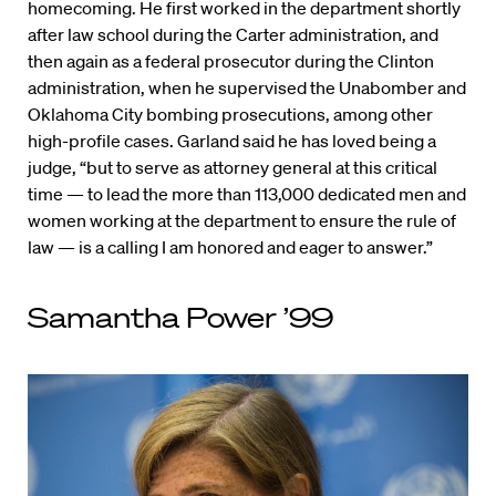
homecoming. He first worked in the department shortly
after law school during the Carter administration, and
then again as a federal prosecutor during the Clinton
administration, when he supervised the Unabomber and
Oklahoma City bombing prosecutions, among other
high-profile cases. Garland said he has loved being a
judge, “but to serve as attorney general at this critical
time — to lead the more than 113,000 dedicated men and
women working at the department to ensure the rule of
law — is a calling I am honored and eager to answer.”
Samantha Power ’99