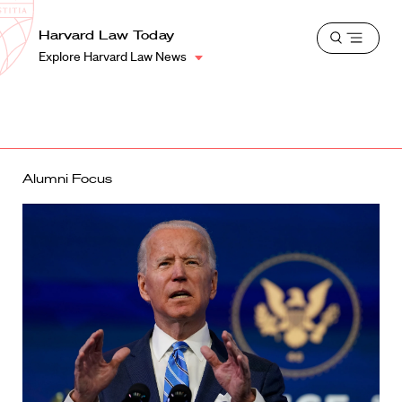
School
Harvard
Harvard Law Today
Shield
Open
Law
Explore Harvard Law News
menu
School
shield
Alumni Focus