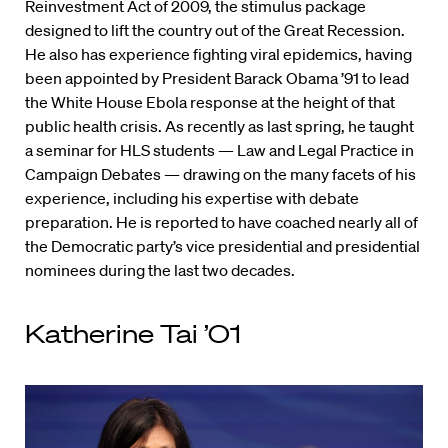
Reinvestment Act of 2009, the stimulus package
designed to lift the country out of the Great Recession.
He also has experience fighting viral epidemics, having
been appointed by President Barack Obama ’91 to lead
the White House Ebola response at the height of that
public health crisis. As recently as last spring, he taught
a seminar for HLS students — Law and Legal Practice in
Campaign Debates — drawing on the many facets of his
experience, including his expertise with debate
preparation. He is reported to have coached nearly all of
the Democratic party’s vice presidential and presidential
nominees during the last two decades.
Katherine Tai ’01