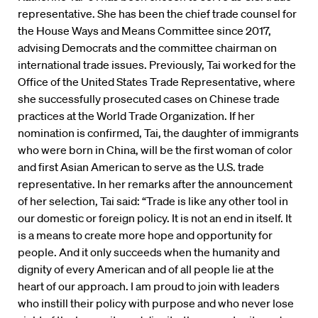
representative. She has been the chief trade counsel for
the House Ways and Means Committee since 2017,
advising Democrats and the committee chairman on
international trade issues. Previously, Tai worked for the
Office of the United States Trade Representative, where
she successfully prosecuted cases on Chinese trade
practices at the World Trade Organization. If her
nomination is confirmed, Tai, the daughter of immigrants
who were born in China, will be the first woman of color
and first Asian American to serve as the U.S. trade
representative. In her remarks after the announcement
of her selection, Tai said: “Trade is like any other tool in
our domestic or foreign policy. It is not an end in itself. It
is a means to create more hope and opportunity for
people. And it only succeeds when the humanity and
dignity of every American and of all people lie at the
heart of our approach. I am proud to join with leaders
who instill their policy with purpose and who never lose