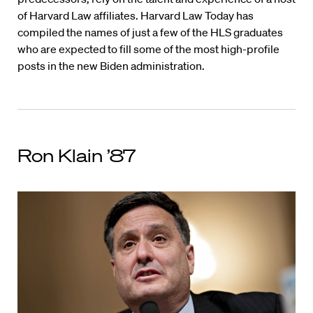
of Harvard Law affiliates. Harvard Law Today has
compiled the names of just a few of the HLS graduates
who are expected to fill some of the most high-profile
posts in the new Biden administration.
Ron Klain ’87