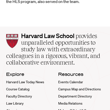
the
HLS
program,
also served on the team.
Harvard
Harvard Law School
provides
Law
unparalleled opportunities to
School
study law with extraordinary
home
colleagues in a rigorous, vibrant, and
collaborative environment.
Explore
Resources
Harvard Law Today News
Events Calendar
Course Catalog
Campus Map and Directions
Faculty Directory
Department Directory
Law Library
Media Relations