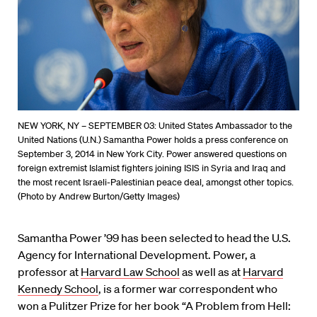
NEW YORK, NY – SEPTEMBER 03: United States Ambassador to the
United Nations (U.N.) Samantha Power holds a press conference on
September 3, 2014 in New York City. Power answered questions on
foreign extremist Islamist fighters joining ISIS in Syria and Iraq and
the most recent Israeli-Palestinian peace deal, amongst other topics.
(Photo by Andrew Burton/Getty Images)
Samantha Power ’99 has been selected to head the U.S.
Agency for International Development. Power, a
professor at
Harvard Law School
as well as at
Harvard
Kennedy School
, is a former war correspondent who
won a Pulitzer Prize for her book “A Problem from Hell: