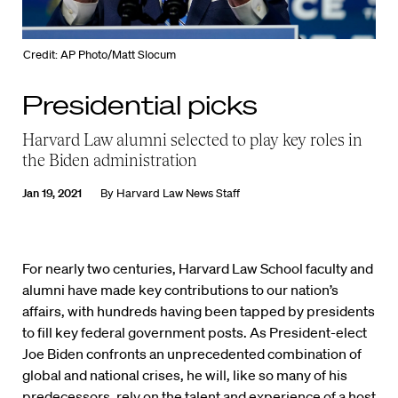
Credit: AP Photo/Matt Slocum
Presidential picks
Harvard Law alumni selected to play key roles in
the Biden administration
Jan 19, 2021
By
Harvard Law News Staff
For nearly two centuries, Harvard Law School faculty and
alumni have made key contributions to our nation’s
affairs, with hundreds having been tapped by presidents
to fill key federal government posts. As President-elect
Joe Biden confronts an unprecedented combination of
global and national crises, he will, like so many of his
predecessors, rely on the talent and experience of a host