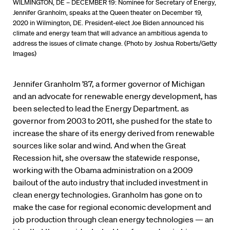
WILMINGTON, DE – DECEMBER 19: Nominee for Secretary of Energy,
Jennifer Granholm, speaks at the Queen theater on December 19,
2020 in Wilmington, DE. President-elect Joe Biden announced his
climate and energy team that will advance an ambitious agenda to
address the issues of climate change. (Photo by Joshua Roberts/Getty
Images)
Jennifer Granholm ’87, a former governor of Michigan
and an advocate for renewable energy development, has
been selected to lead the Energy Department. as
governor from 2003 to 2011, she pushed for the state to
increase the share of its energy derived from renewable
sources like solar and wind. And when the Great
Recession hit, she oversaw the statewide response,
working with the Obama administration on a 2009
bailout of the auto industry that included investment in
clean energy technologies. Granholm has gone on to
make the case for regional economic development and
job production through clean energy technologies — an