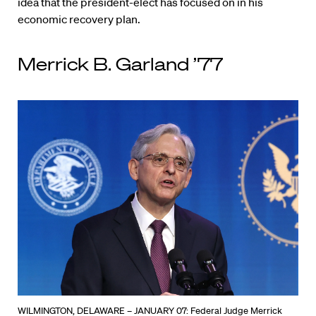
idea that the president-elect has focused on in his
economic recovery plan.
Merrick B. Garland ’77
WILMINGTON, DELAWARE – JANUARY 07: Federal Judge Merrick