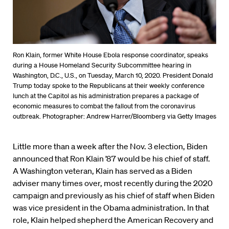
Ron Klain, former White House Ebola response coordinator, speaks
during a House Homeland Security Subcommittee hearing in
Washington, D.C., U.S., on Tuesday, March 10, 2020. President Donald
Trump today spoke to the Republicans at their weekly conference
lunch at the Capitol as his administration prepares a package of
economic measures to combat the fallout from the coronavirus
outbreak. Photographer: Andrew Harrer/Bloomberg via Getty Images
Little more than a week after the Nov. 3 election, Biden
announced that Ron Klain ’87 would be his chief of staff.
A Washington veteran, Klain has served as a Biden
adviser many times over, most recently during the 2020
campaign and previously as his chief of staff when Biden
was vice president in the Obama administration. In that
role, Klain helped shepherd the American Recovery and