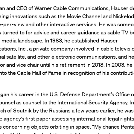
an and CEO of Warner Cable Communications, Hauser 
ng innovations such as the Movie Channel and Nickelod
y-per-view and other interactive services. He was someo
s turned to for advice and career guidance as cable TV
e media landscape. In 1983, he established Hauser
ions, Inc., a private company involved in cable televisi
nal satellite, and other electronic communications, and h
tor and vice chair until his retirement in 2018. In 2003, he
nto the
Cable Hall of Fame
in recognition of his contribut
an his career in the U.S. Defense Department’s Office o
unsel as counsel to the International Security Agency. I
nch of Sputnik by the Russians a few years earlier, he wa
he agency’s first paper assessing international legal right
s concerning objects orbiting in space. “My chance Pen