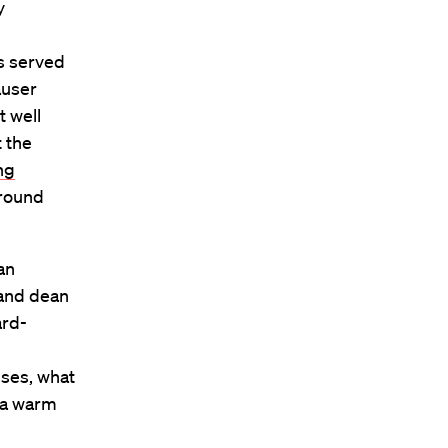
y
s served
auser
t well
 the
ng
around
an
 and dean
ard-
ses, what
 a warm