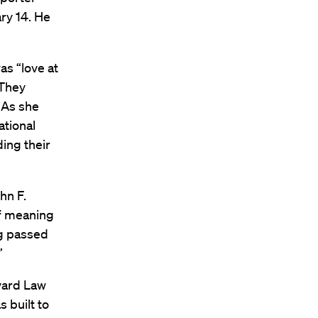
ry 14. He
as “love at
 They
. As she
ational
ding their
hn F.
of meaning
ng passed
”
vard Law
 built to