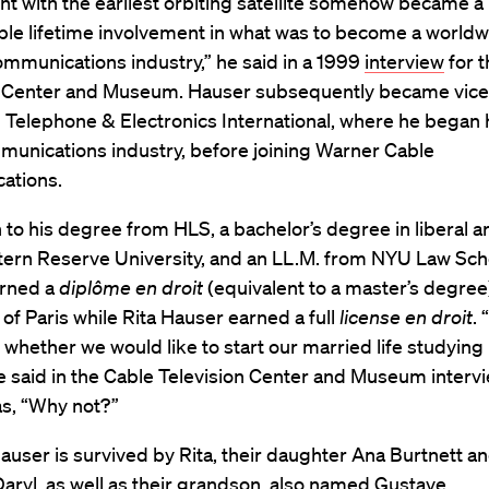
t with the earliest orbiting satellite somehow became a
ble lifetime involvement in what was to become a world
communications industry,” he said in a 1999
interview
for 
n Center and Museum. Hauser subsequently became vice
 Telephone & Electronics International, where he began 
munications industry, before joining Warner Cable
ations.
n to his degree from HLS, a bachelor’s degree in liberal a
ern Reserve University, and an LL.M. from NYU Law Sch
rned a
diplôme en droit
(equivalent to a master’s degree
 of Paris while Rita Hauser earned a full
license en droit
.
whether we would like to start our married life studying 
e said in the Cable Television Center and Museum interv
s, “Why not?”
user is survived by Rita, their daughter Ana Burtnett a
ryl, as well as their grandson, also named Gustave.