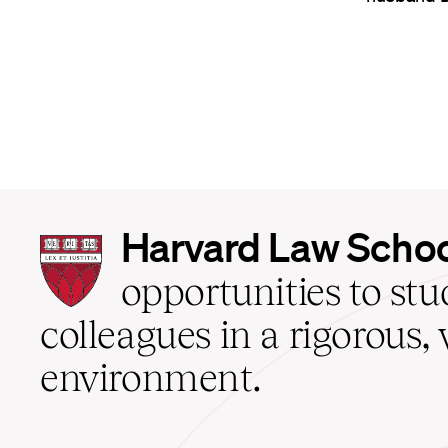
Harvard
Harvard Law Scho
Law
School
opportunities to st
home
colleagues in a rigorous, 
environment.