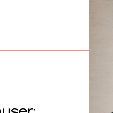
user: