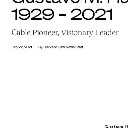
1929 – 2021
Cable Pioneer, Visionary Leader
Feb 22, 2021
By
Harvard Law News Staff
Gustave Ha