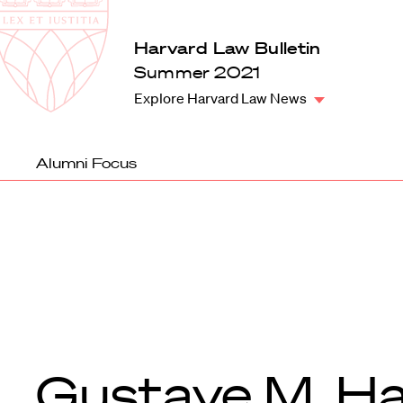
Law
School
Harvard
Harvard Law Bulletin
Shield
Law
Summer 2021
School
Explore Harvard Law News
shield
Alumni Focus
Gustave M. Ha