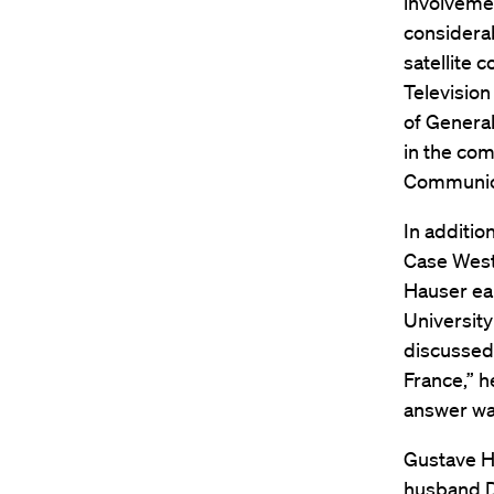
involvemen
considera
satellite 
Televisio
of General
in the com
Communic
In additio
Case West
Hauser ea
University
discussed 
France,” h
answer wa
Gustave Ha
husband Da