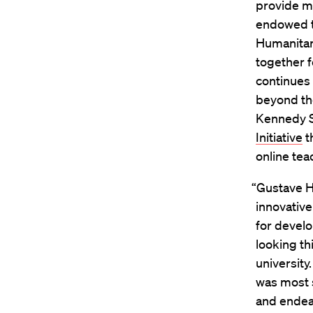
provide m
endowed t
Humanitar
together 
continues 
beyond th
Kennedy S
Initiative
t
online tea
“Gustave Ha
innovative
for devel
looking th
universit
was most 
and endea