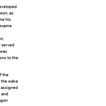
developed
eon, as
ne his
 became
on,
e served
 was
ions to the
f the
n the wake
s assigned
s and
tagon