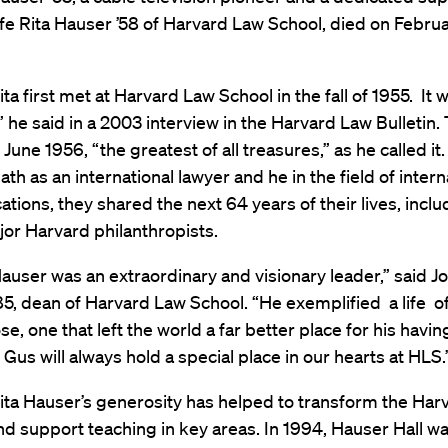
ife Rita Hauser ’58 of Harvard Law School, died on Februa
ta first met at Harvard Law School in the fall of 1955. It w
t,” he said in a 2003 interview in the Harvard Law Bulletin.
 June 1956, “the greatest of all treasures,” as he called it
ath as an international lawyer and he in the field of intern
ions, they shared the next 64 years of their lives, inclu
jor Harvard philanthropists.
user was an extraordinary and visionary leader,” said Jo
5, dean of Harvard Law School. “He exemplified a life 
e, one that left the world a far better place for his havi
. Gus will always hold a special place in our hearts at HLS.
ita Hauser’s generosity has helped to transform the Har
 support teaching in key areas. In 1994, Hauser Hall was