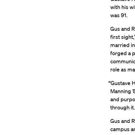
with his w
was 91.
Gus and Ri
first sigh
married in
forged a p
communicat
role as ma
“
Gustave Ha
Manning ’8
and purpos
through it
Gus and R
campus and