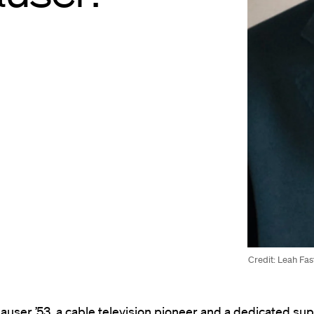
Credit: Leah Fas
user ’53, a cable television pioneer and a dedicated su