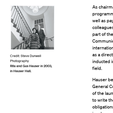
As chairm
programmi
well as pa
colleague
part of th
Communicat
internatio
as a direc
Credit: Steve Dunwell
inducted i
Photography
Rita and Gus Hauser in 2003,
field.
in Hauser Hall.
Hauser beg
General Co
of the lau
to write t
obligation