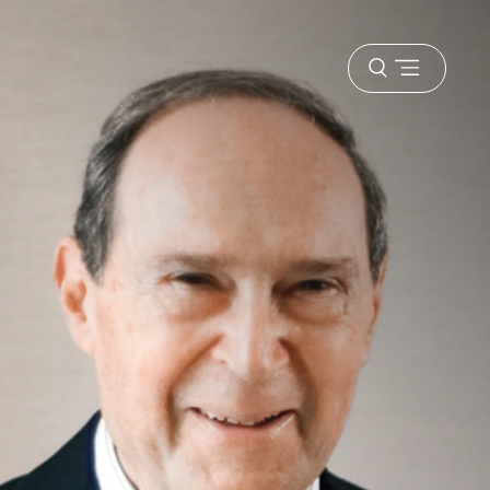
Open
menu