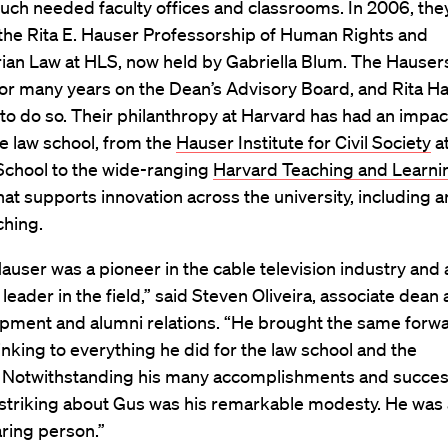
uch needed faculty offices and classrooms. In 2006, the
he Rita E. Hauser Professorship of Human Rights and
ian Law at HLS, now held by Gabriella Blum. The Hauser
for many years on the Dean’s Advisory Board, and Rita H
to do so. Their philanthropy at Harvard has had an impac
e law school, from the
Hauser Institute for Civil Society
at
chool to the wide-ranging
Harvard Teaching and Learni
hat supports innovation across the university, including 
ching.
user was a pioneer in the cable television industry and 
 leader in the field,” said Steven Oliveira, associate dean
opment and alumni relations. “He brought the same forw
inking to everything he did for the law school and the
y. Notwithstanding his many accomplishments and succes
striking about Gus was his remarkable modesty. He was
ring person.”