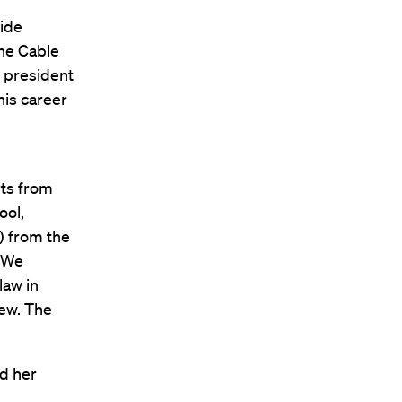
wide
the Cable
 president
his career
rts from
ool,
) from the
 “We
law in
iew. The
nd her