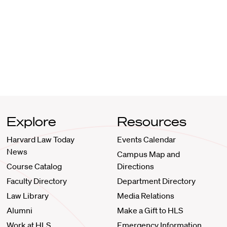
Explore
Resources
Harvard Law Today
Events Calendar
News
Campus Map and
Course Catalog
Directions
Faculty Directory
Department Directory
Law Library
Media Relations
Alumni
Make a Gift to HLS
Work at HLS
Emergency Information