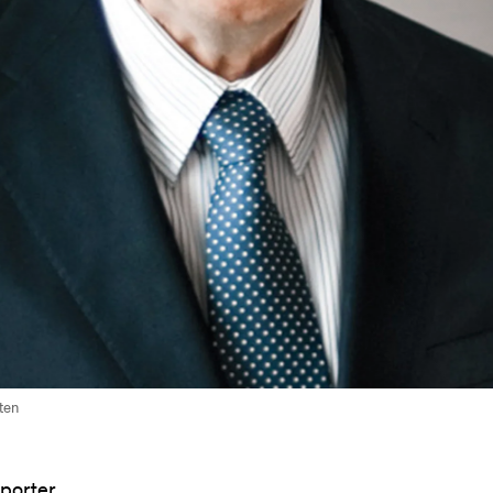
ten
pporter