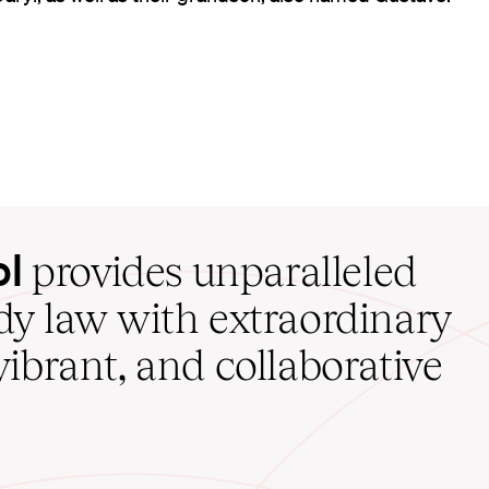
ol
provides unparalleled
udy law with extraordinary
vibrant, and collaborative