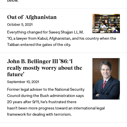
below.
Out of Afghanistan
October 5, 2021
Everything changed for Saeeq Shajjan LL.M.
’10, a lawyer from Kabul, Afghanistan, and his country when the
Taliban entered the gates of the city.
John B. Bellinger III ’86: ‘I
really mostly worry about the
future’
September 10, 2021
Former legal adviser to the National Security
Council during the Bush administration says
20 years after 9/11, he's frustrated there
hasn't been more progress toward an international legal
framework for dealing with terrorism.