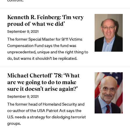
confront.
Kenneth R. Feinberg: ‘I’m very
proud of what we did’
September 9, 2021
The former Special Master for 9/11 Victims
Compensation Fund says the fund was
unprecedented, unique and the right thing to
do, but warns it shouldn't be replicated.
Michael Chertoff ’78: ‘What
are we going to do to make
sure it doesn’t arise again?’
September 9, 2021
The former head of Homeland Security and
co-author of the USA Patriot Act says the
U.S. needs a strategy for dislodging terrorist
groups.