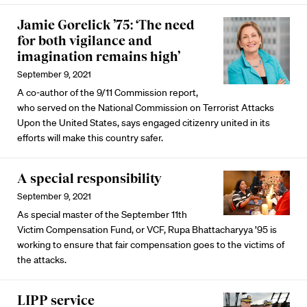
Jamie Gorelick ’75: ‘The need
for both vigilance and
imagination remains high’
September 9, 2021
A co-author of the 9/11 Commission report,
who served on the National Commission on Terrorist Attacks
Upon the United States, says engaged citizenry united in its
efforts will make this country safer.
A special responsibility
September 9, 2021
As special master of the September 11th
Victim Compensation Fund, or VCF, Rupa Bhattacharyya ’95 is
working to ensure that fair compensation goes to the victims of
the attacks.
LIPP service