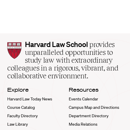
Harvard
Harvard Law School
provides
Law
unparalleled opportunities to
School
study law with extraordinary
home
colleagues in a rigorous, vibrant, and
collaborative environment.
Explore
Resources
Harvard Law Today News
Events Calendar
Course Catalog
Campus Map and Directions
Faculty Directory
Department Directory
Law Library
Media Relations