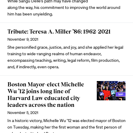
While Sangu Delle’s path may have changed
along the way, his commitment to improving the world around
him has been unyielding.
Tribute: Teresa A. Miller ’86: 1962-2021
November 9, 2021
She personified grace, justice, and joy, and she applied her legal
training to wide-ranging realms of human endeavor,
encompassing teaching, writing, legal reform, film production,
and, if indirectly, even opera.
Boston Mayor-elect Michelle
Wu ’12 joins long line of
Harvard Law educated city
leaders across the nation
November 5, 2021
In a historic victory, Michelle Wu ’12 was elected mayor of Boston
on Tuesday, making her the first woman and the first person of