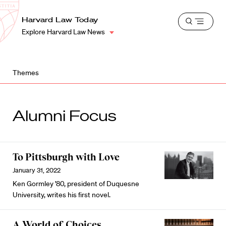
School
Harvard
Harvard Law Today
Shield
Open
Law
Explore Harvard Law News
menu
School
shield
Themes
Alumni Focus
To Pittsburgh with Love
January 31, 2022
Ken Gormley ’80, president of Duquesne
University, writes his first novel.
A World of Choices