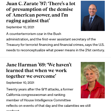
Juan C. Zarate ’97: ‘There’s a lot
of presumption of the demise
of American power, and I’m
raging against that’
September 10, 2021
A counterterrorism czar in the Bush
administration, and the first-ever assistant secretary of the
Treasury for terrorist financing and financial crimes, says the U.S.
needs to reconceptualize what power means in the 21st century.
Jane Harman ’69: ‘We haven’t
learned that when we work
together we overcome’
September 10, 2021
Twenty years after the 9/11 attacks, a former
California congresswoman and ranking
member of House Intelligence Committee
reflects on events of that day and the calamities we still