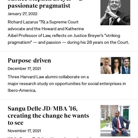
passionate pragmatist
January 27, 2022
Richard Lazarus ’79, a Supreme Court
advocate and the Howard and Katherine
Aibel Professor of Law, reflects on Justice Breyer's "striking
pragmatism" — and passion — during his 28 years on the Court.
Purpose-driven
December 17, 2021
Three Harvard Law alumni collaborate on a
major research study on opportunities for social enterprises in
Ibero-America.
Sangu Delle JD/MBA ’16,
creating the change he wants
to see
November 17, 2021