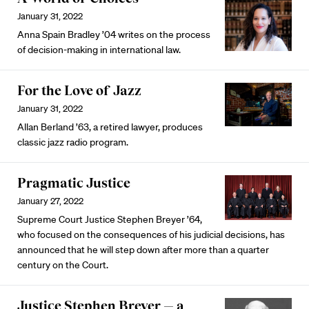
January 31, 2022
Anna Spain Bradley ’04 writes on the process
of decision-making in international law.
For the Love of Jazz
January 31, 2022
Allan Berland ’63, a retired lawyer, produces
classic jazz radio program.
Pragmatic Justice
January 27, 2022
Supreme Court Justice Stephen Breyer ’64,
who focused on the consequences of his judicial decisions, has
announced that he will step down after more than a quarter
century on the Court.
Justice Stephen Breyer — a