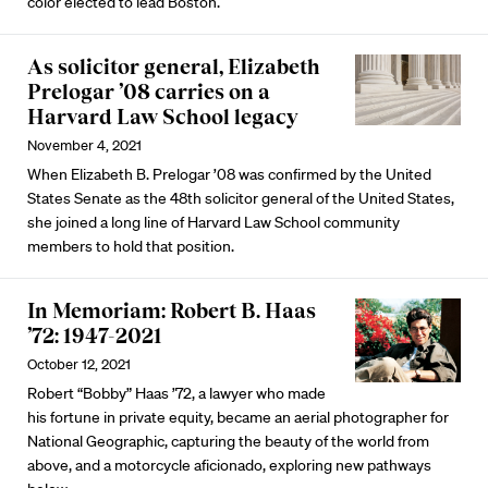
color elected to lead Boston.
As solicitor general, Elizabeth
Prelogar ’08 carries on a
Harvard Law School legacy
November 4, 2021
When Elizabeth B. Prelogar ’08 was confirmed by the United
States Senate as the 48th solicitor general of the United States,
she joined a long line of Harvard Law School community
members to hold that position.
In Memoriam: Robert B. Haas
’72: 1947-2021
October 12, 2021
Robert “Bobby” Haas ’72, a lawyer who made
his fortune in private equity, became an aerial photographer for
National Geographic, capturing the beauty of the world from
above, and a motorcycle aficionado, exploring new pathways