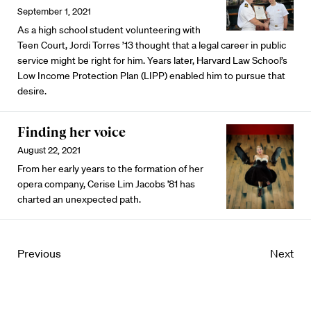
September 1, 2021
As a high school student volunteering with
Teen Court, Jordi Torres ’13 thought that a legal career in public
service might be right for him. Years later, Harvard Law School’s
Low Income Protection Plan (LIPP) enabled him to pursue that
desire.
Finding her voice
August 22, 2021
From her early years to the formation of her
opera company, Cerise Lim Jacobs ’81 has
charted an unexpected path.
Previous
Next