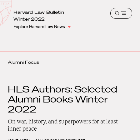
School
Harvard
Harvard Law Bulletin
Shield
Open
Law
Winter 2022
menu
School
Explore Harvard Law News
shield
Alumni Focus
HLS Authors: Selected
Alumni Books Winter
2022
On war, history, and superpowers for at least
inner peace