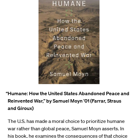
“Humane: How the United States Abandoned Peace and
Reinvented War,”
by Samuel Moyn ’01 (Farrar, Straus
and Giroux)
The U.S. has made a moral choice to prioritize humane
war rather than global peace, Samuel
Moyn asserts. In
his book, he examines the consequences of that choice