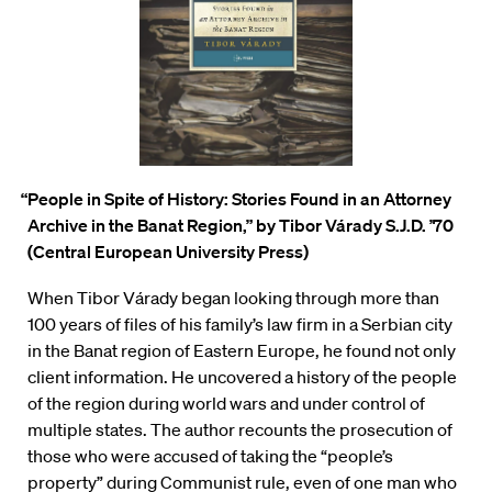
“People in Spite of History: Stories Found in an Attorney
Archive in the Banat Region,”
by Tibor Várady S.J.D. ’70
(Central European University Press)
When Tibor
V
á
rady began looking through more than
100 years of files of his family’s law firm in a Serbian city
in the Banat region of Eastern Europe, he found not only
client information. He uncovered a history of the people
of the region during world wars and under control of
multiple states. The author recounts the prosecution of
those who were accused of taking the “people’s
property” during Communist rule, even of one man who