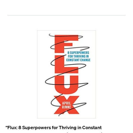
“Flux: 8 Superpowers for Thriving in Constant