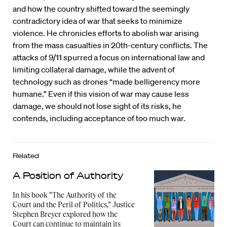
and how the country shifted toward the seemingly
contradictory idea of war that seeks to minimize
violence. He chronicles efforts to abolish war arising
from the mass casualties in 20th-century conflicts. The
attacks of 9/11 spurred a focus on international law and
limiting collateral damage, while the advent of
technology such as drones “made belligerency more
humane.” Even if this vision of war may cause less
damage, we should not lose sight of its risks, he
contends, including acceptance of too much war.
Related
A Position of Authority
In his book “The Authority of the
Court and the Peril of Politics,” Justice
Stephen Breyer explored how the
Court can continue to maintain its