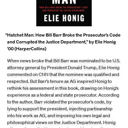
“Hatchet Man: How Bill Barr Broke the Prosecutor’s Code
and Corrupted the Justice Department,”
by Elie Honig
’00 (HarperCollins)
When news broke that Bill Barr was nominated to be U.S.
attorney general by President Donald Trump, Elie
Honig
commented on CNN that the nominee was qualified and
respected. But Barr’s tenure as AG inspired Honig to
rethink his assessment in this book, drawing on Honig’s
experience as a federal and state prosecutor. According
to the author, Barr violated the prosecutor’s code, by
lying to support the president, injecting partisanship
into his work as AG, and imposing his own legal and
philosophical views on the Justice Department. Honig