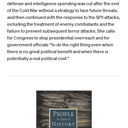
defense and intelligence spending was cut after the end
of the Cold War without a strategy to face future threats,
and then continued with the response to the 9/11 attacks,
including the treatment of enemy combatants and the
failure to prevent subsequent terror attacks. She calls
for Congress to stop presidential overreach and for
government officials “to do the right thing even when
there is no great political benefit and when there is
potentially a real political cost.”