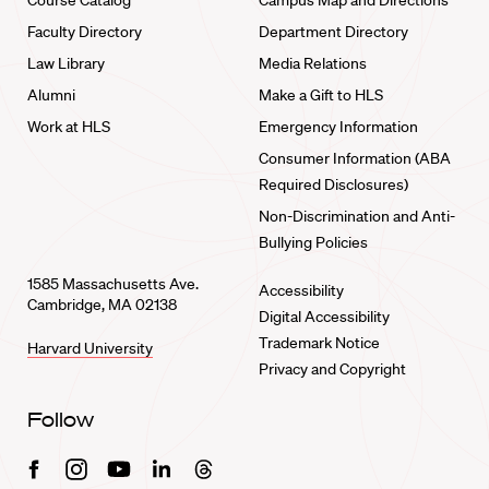
Course Catalog
Campus Map and Directions
Faculty Directory
Department Directory
Law Library
Media Relations
Alumni
Make a Gift to HLS
Work at HLS
Emergency Information
Consumer Information (ABA
Required Disclosures)
Non-Discrimination and Anti-
Bullying Policies
1585 Massachusetts Ave.
Accessibility
Cambridge, MA 02138
Digital Accessibility
Trademark Notice
Harvard University
Privacy and Copyright
Follow
Facebook
Instagram
Youtube
Linkedin
Threads