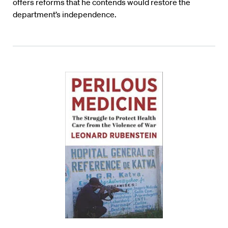
offers reforms that he contends would restore the
department’s independence.