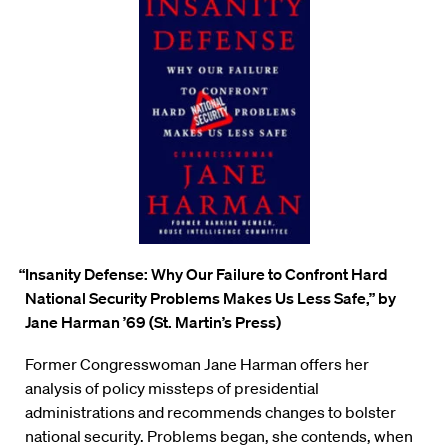
“Insanity Defense: Why Our Failure to Confront Hard
National Security Problems Makes Us Less Safe,”
by
Jane Harman ’69 (St. Martin’s Press)
Former Congresswoman Jane
Harman offers her
analysis of policy missteps of presidential
administrations and recommends changes to bolster
national security. Problems began, she contends, when