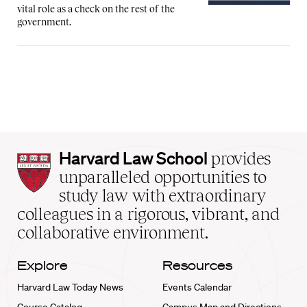
vital role as a check on the rest of the
government.
Harvard
Harvard Law School
provides
Law
unparalleled opportunities to
School
study law with extraordinary
home
colleagues in a rigorous, vibrant, and
collaborative environment.
Explore
Resources
Harvard Law Today News
Events Calendar