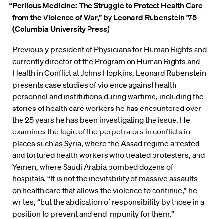
“Perilous Medicine: The Struggle to Protect Health Care
from the Violence of War,”
by Leonard Rubenstein ’75
(Columbia University Press)
Previously president of Physicians for Human Rights and
currently director of the Program on Human Rights and
Health in Conflict at Johns Hopkins, Leonard
Rubenstein
presents case studies of violence against health
personnel and institutions during wartime, including the
stories of health care workers he has encountered over
the 25 years he has been investigating the issue. He
examines the logic of the perpetrators in conflicts in
places such as Syria, where the Assad regime arrested
and tortured health workers who treated protesters, and
Yemen, where Saudi Arabia bombed dozens of
hospitals. “It is not the inevitability of massive assaults
on health care that allows the violence to continue,” he
writes, “but the abdication of responsibility by those in a
position to prevent and end impunity for them.”