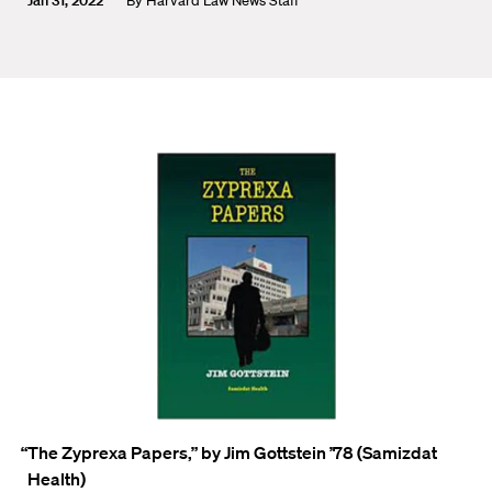
Jan 31, 2022
By
Harvard Law News Staff
“The
Zyprexa
Papers
,
”
by Jim Gottstein
’78 (Samizdat
Health)