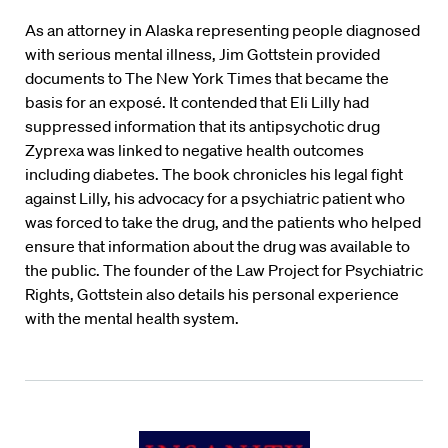
As an attorney in Alaska representing people diagnosed
with serious mental illness, Jim Gottstein provided
documents to The New York Times that became the
basis for an exposé. It contended that Eli Lilly had
suppressed information that its antipsychotic drug
Zyprexa
was linked to negative health outcomes
including diabetes. The book chronicles his legal fight
against Lilly, his advocacy for a psychiatric patient who
was forced to take the drug, and the patients who helped
ensure that information about the drug was available to
the public. The founder of the Law Project for Psychiatric
Rights, Gottstein also details his personal experience
with the mental health system.