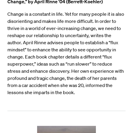
Change,”
by April Rinne ’04 (Berrett-Koehler)
Change is a constant in life. Yet for many people it is also
disorienting and makes life more difficult. In order to
thrive in a world of ever-increasing change, we need to
reshape our relationship to uncertainty, writes the
author. April Rinne advises people to establish a “flux
mindset” to enhance the ability to see opportunity in
change. Each book chapter details a different “flux
superpower,” ideas such as “run slower” to reduce
stress and enhance discovery. Her own experience with
profound and tragic change, the death of her parents
from a car accident when she was 20, informed the
lessons she imparts in the book.