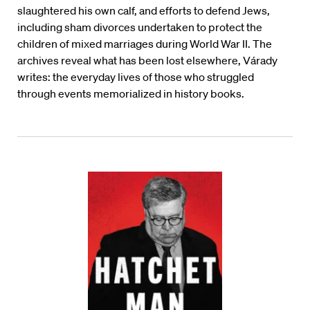
slaughtered his own calf, and efforts to defend Jews,
including sham divorces undertaken to protect the
children of mixed marriages during World War II. The
archives reveal what has been lost elsewhere, V
á
rady
writes: the everyday lives of those who struggled
through events memorialized in history books.