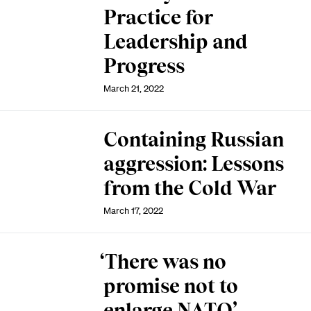
Practice for
Leadership and
Progress
March 21, 2022
Containing Russian
aggression: Lessons
from the Cold War
March 17, 2022
‘There was no
promise not to
enlarge NATO’