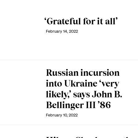
‘Grateful for it all’
February 14, 2022
Russian incursion
into Ukraine ‘very
likely,’ says John B.
Bellinger III ’86
February 10, 2022