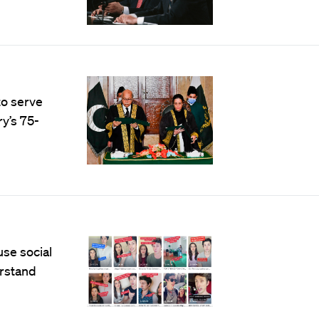
to serve
ry’s 75-
use social
erstand