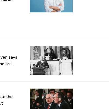
ever, says
ellick.
ate the
ut