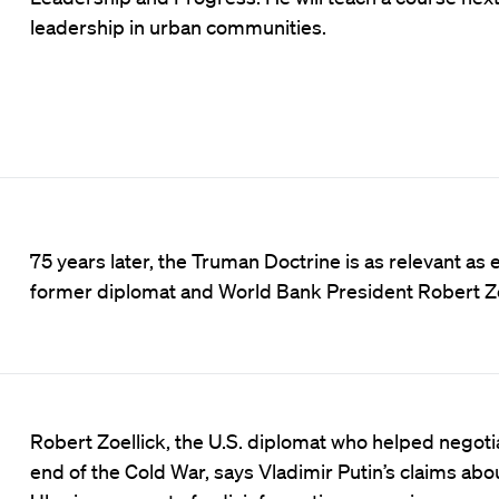
leadership in urban communities.
75 years later, the Truman Doctrine is as relevant as 
former diplomat and World Bank President Robert Zo
Robert Zoellick, the U.S. diplomat who helped negoti
end of the Cold War, says Vladimir Putin’s claims abo