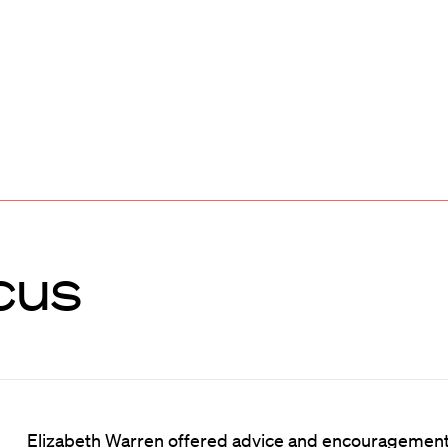
cus
Elizabeth Warren offered advice and encouragement 