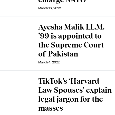
March 16, 2022
Ayesha Malik LL.M.
’99 is appointed to
the Supreme Court
of Pakistan
March 4, 2022
TikTok’s ‘Harvard
Law Spouses’ explain
legal jargon for the
masses