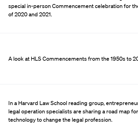
special in-person Commencement celebration for th
of 2020 and 2021.
A look at HLS Commencements from the 1950s to 2
In a Harvard Law School reading group, entrepreneu
legal operation specialists are sharing a road map fo
technology to change the legal profession.