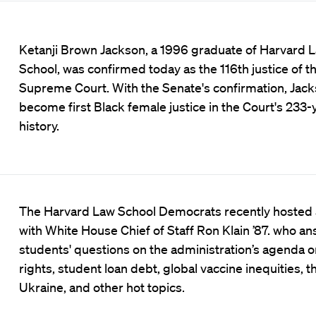
Ketanji Brown Jackson, a 1996 graduate of Harvard 
School, was confirmed today as the 116th justice of th
Supreme Court. With the Senate's confirmation, Jacks
become first Black female justice in the Court's 233-
history.
The Harvard Law School Democrats recently hosted
with White House Chief of Staff Ron Klain ’87. who a
students' questions on the administration’s agenda o
rights, student loan debt, global vaccine inequities, t
Ukraine, and other hot topics.