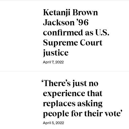
Ketanji Brown
Jackson ’96
confirmed as U.S.
Supreme Court
justice
April 7, 2022
‘There’s just no
experience that
replaces asking
people for their vote’
April 5, 2022