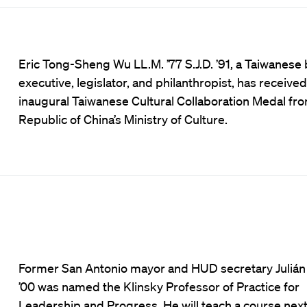
Eric Tong-Sheng Wu LL.M. ’77 S.J.D. ’91, a Taiwanese
executive, legislator, and philanthropist, has received
inaugural Taiwanese Cultural Collaboration Medal fr
Republic of China’s Ministry of Culture.
Former San Antonio mayor and HUD secretary Julián
’00 was named the Klinsky Professor of Practice for
Leadership and Progress. He will teach a course next 