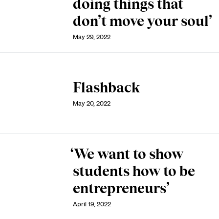
doing things that
don’t move your soul’
May 29, 2022
Flashback
May 20, 2022
‘We want to show
students how to be
entrepreneurs’
April 19, 2022