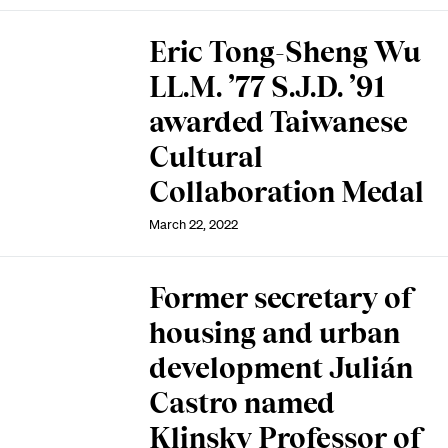
Eric Tong-Sheng Wu
LL.M. ’77 S.J.D. ’91
awarded Taiwanese
Cultural
Collaboration Medal
March 22, 2022
Former secretary of
housing and urban
development Julián
Castro named
Klinsky Professor of