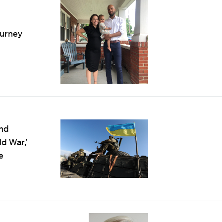
ourney
and
ld War,’
e