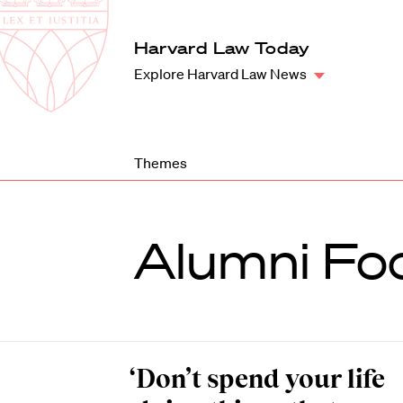
Law
School
Harvard
Harvard Law Today
Shield
Law
Explore Harvard Law News
School
shield
Themes
Alumni Fo
‘Don’t spend your life