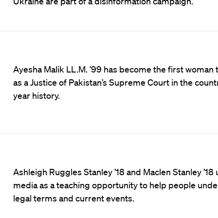
Ukraine are part of a disinformation campaign.
Ayesha Malik LL.M. ’99 has become the first woman 
as a Justice of Pakistan’s Supreme Court in the count
year history.
Ashleigh Ruggles Stanley ’18 and Maclen Stanley ’18 
media as a teaching opportunity to help people und
legal terms and current events.