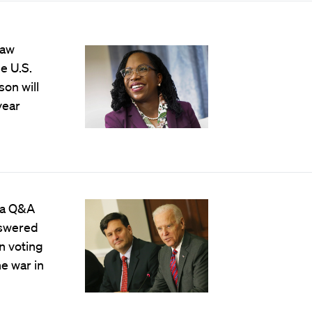
Law
e U.S.
on will
year
 a Q&A
nswered
n voting
he war in