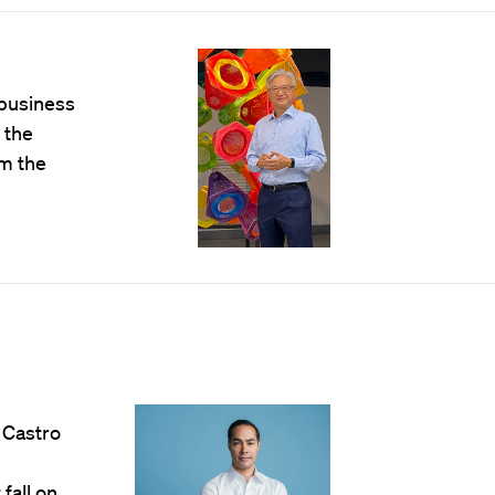
 business
 the
om the
 Castro
fall on