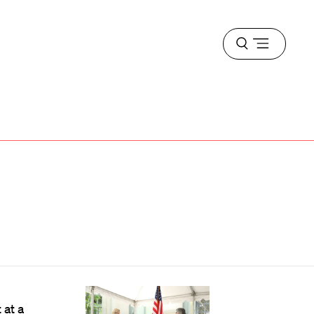
Open
menu
at a