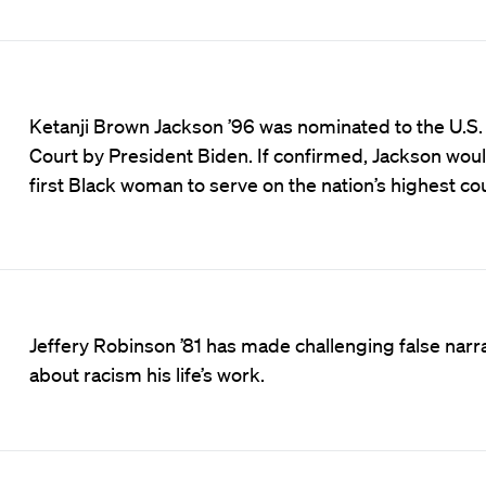
Ketanji Brown Jackson ’96 was nominated to the U.S
Court by President Biden. If confirmed, Jackson wou
first Black woman to serve on the nation’s highest cou
Jeffery Robinson ’81 has made challenging false narr
about racism his life’s work.