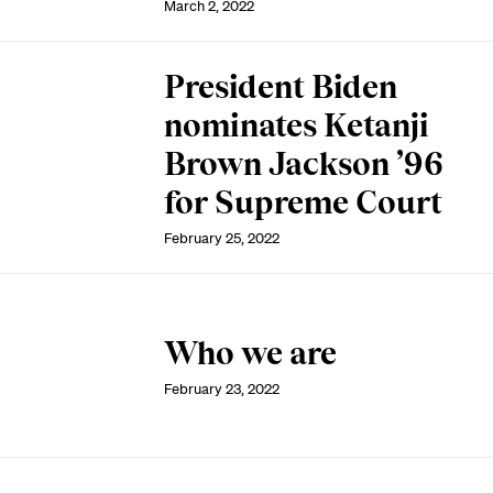
March 2, 2022
President Biden
nominates Ketanji
Brown Jackson ’96
for Supreme Court
February 25, 2022
Who we are
February 23, 2022