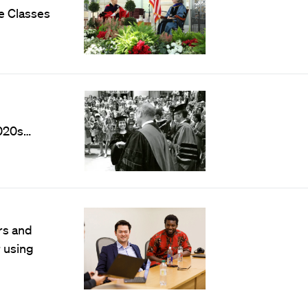
e Classes
020s…
rs and
r using