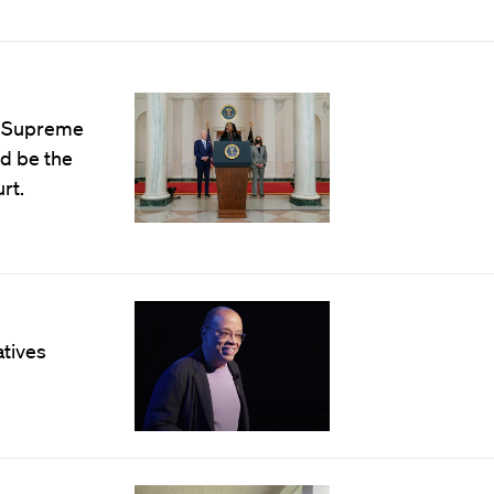
. Supreme
ld be the
rt.
atives