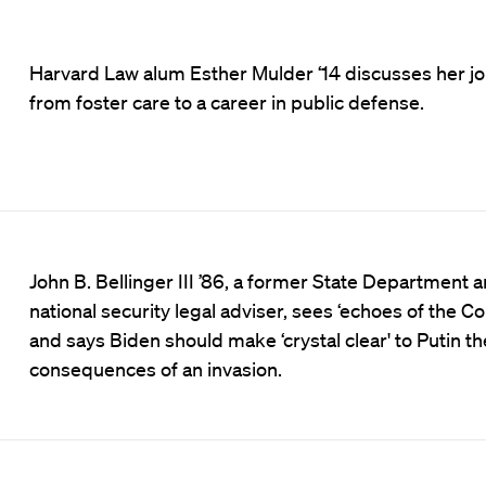
Harvard Law alum Esther Mulder ‘14 discusses her j
from foster care to a career in public defense.
John B. Bellinger III ’86, a former State Department 
national security legal adviser, sees ‘echoes of the Co
and says Biden should make ‘crystal clear' to Putin th
consequences of an invasion.