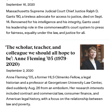
September 16, 2020
Massachusetts Supreme Judicial Court Chief Justice Ralph D.
Gants ’80, a tireless advocate for access to justice, died on Sept.
14. Renowned for his intelligence and his integrity, Gants used
his leadership role in the commonwealth’s court system to press
for fairness, equality under the law, and justice for all.
‘The scholar, teacher, and
colleague we should all hope to
be’: Anne Fleming ’05 (1979-
2020)
September 2, 2020
Anne Fleming ’05, a former HLS Climenko Fellow, a legal
historian and a professor at Georgetown University Law Center,
died suddenly Aug. 26 from an embolism. Her research interests
included contract and commercial law, consumer finance, and
American legal history, with a focus on the relationship between
law and poverty.