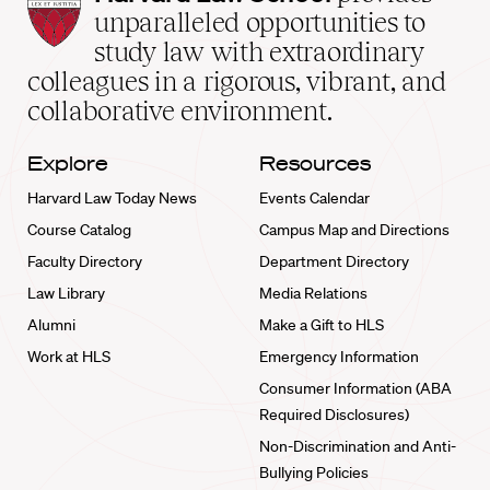
Law
unparalleled opportunities to
School
study law with extraordinary
home
colleagues in a rigorous, vibrant, and
collaborative environment.
Explore
Resources
Harvard Law Today News
Events Calendar
Course Catalog
Campus Map and Directions
Faculty Directory
Department Directory
Law Library
Media Relations
Alumni
Make a Gift to HLS
Work at HLS
Emergency Information
Consumer Information (ABA
Required Disclosures)
Non-Discrimination and Anti-
Bullying Policies