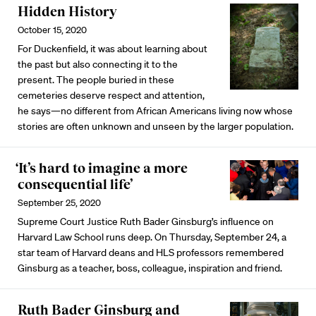
Hidden History
October 15, 2020
For Duckenfield, it was about learning about
the past but also connecting it to the
present. The people buried in these
cemeteries deserve respect and attention,
he says—no different from African Americans living now whose
stories are often unknown and unseen by the larger population.
‘It’s hard to imagine a more
consequential life’
September 25, 2020
Supreme Court Justice Ruth Bader Ginsburg’s influence on
Harvard Law School runs deep. On Thursday, September 24, a
star team of Harvard deans and HLS professors remembered
Ginsburg as a teacher, boss, colleague, inspiration and friend.
Ruth Bader Ginsburg and