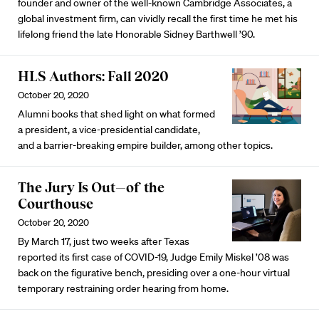
founder and owner of the well-known Cambridge Associates, a
global investment firm, can vividly recall the first time he met his
lifelong friend the late Honorable Sidney Barthwell ’90.
HLS Authors: Fall 2020
October 20, 2020
Alumni books that shed light on what formed
a president, a vice-presidential candidate,
and a barrier-breaking empire builder, among other topics.
The Jury Is Out—of the
Courthouse
October 20, 2020
By March 17, just two weeks after Texas
reported its first case of COVID-19, Judge Emily Miskel ’08 was
back on the figurative bench, presiding over a one-hour virtual
temporary restraining order hearing from home.