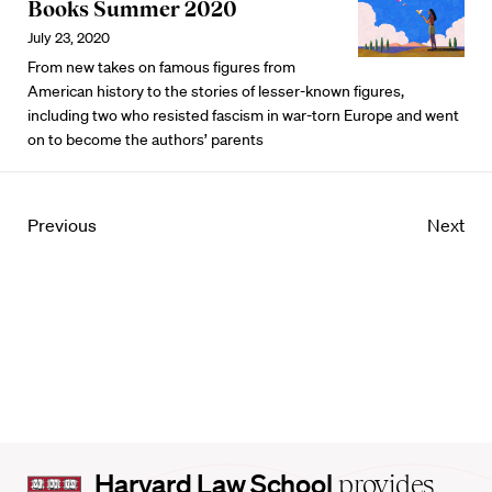
Books Summer 2020
July 23, 2020
From new takes on famous figures from
American history to the stories of lesser-known figures,
including two who resisted fascism in war-torn Europe and went
on to become the authors’ parents
Previous
Next
Harvard
Harvard Law School
provides