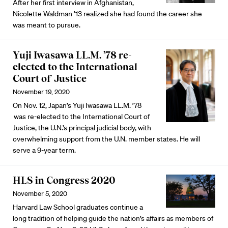
After her first interview in Afghanistan,
Nicolette Waldman ’13 realized she had found the career she
was meant to pursue.
Yuji Iwasawa LL.M. ’78 re-
elected to the International
Court of Justice
November 19, 2020
On Nov. 12, Japan’s Yuji Iwasawa LL.M. ’78
was re-elected to the International Court of
Justice, the U.N.’s principal judicial body, with
overwhelming support from the U.N. member states. He will
serve a 9-year term.
HLS in Congress 2020
November 5, 2020
Harvard Law School graduates continue a
long tradition of helping guide the nation’s affairs as members of