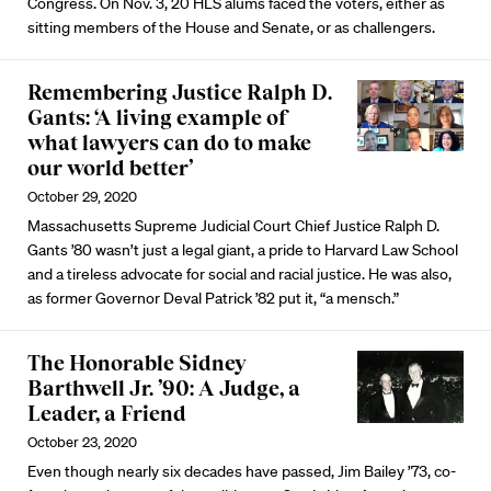
Congress. On Nov. 3, 20 HLS alums faced the voters, either as
sitting members of the House and Senate, or as challengers.
Remembering Justice Ralph D.
Gants: ‘A living example of
what lawyers can do to make
our world better’
October 29, 2020
Massachusetts Supreme Judicial Court Chief Justice Ralph D.
Gants ’80 wasn’t just a legal giant, a pride to Harvard Law School
and a tireless advocate for social and racial justice. He was also,
as former Governor Deval Patrick ’82 put it, “a mensch.”
The Honorable Sidney
Barthwell Jr. ’90: A Judge, a
Leader, a Friend
October 23, 2020
Even though nearly six decades have passed, Jim Bailey ’73, co-