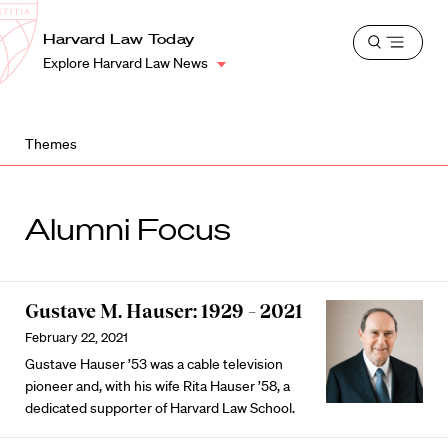
School
Harvard
Harvard Law Today
Shield
Open
Law
Explore Harvard Law News
menu
School
shield
Themes
Alumni Focus
Gustave M. Hauser: 1929 – 2021
February 22, 2021
Gustave Hauser ’53 was a cable television
pioneer and, with his wife Rita Hauser ’58, a
dedicated supporter of Harvard Law School.