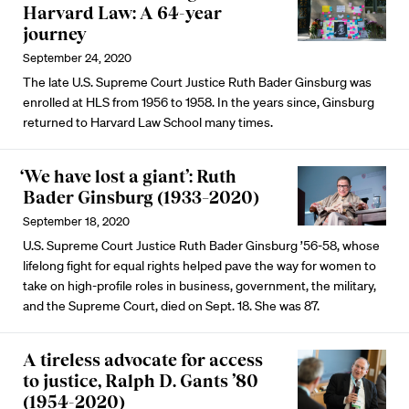
Harvard Law: A 64-year
journey
September 24, 2020
The late U.S. Supreme Court Justice Ruth Bader Ginsburg was
enrolled at HLS from 1956 to 1958. In the years since, Ginsburg
returned to Harvard Law School many times.
‘We have lost a giant’: Ruth
Bader Ginsburg (1933–2020)
September 18, 2020
U.S. Supreme Court Justice Ruth Bader Ginsburg ’56-58, whose
lifelong fight for equal rights helped pave the way for women to
take on high-profile roles in business, government, the military,
and the Supreme Court, died on Sept. 18. She was 87.
A tireless advocate for access
to justice, Ralph D. Gants ’80
(1954-2020)