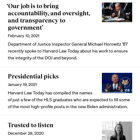
‘Our job is to bring
accountability, and oversight,
and transparency to
government’
February 10, 2021
Department of Justice Inspector General Michael Horowitz ’87
recently spoke to Harvard Law Today about his work to ensure
the integrity of the DOJ and beyond.
Presidential picks
January 19, 2021
Harvard Law Today has compiled the names
of just a few of the HLS graduates who are expected to fill some
of the most high-profile posts in the new Biden administration.
Trusted to listen
December 28, 2020