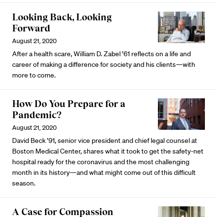
Looking Back, Looking
Forward
August 21, 2020
After a health scare, William D. Zabel ’61 reflects on a life and
career of making a difference for society and his clients—with
more to come.
How Do You Prepare for a
Pandemic?
August 21, 2020
David Beck ’91, senior vice president and chief legal counsel at
Boston Medical Center, shares what it took to get the safety-net
hospital ready for the coronavirus and the most challenging
month in its history—and what might come out of this difficult
season.
A Case for Compassion