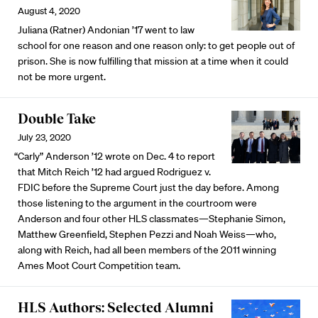
August 4, 2020
Juliana (Ratner) Andonian ’17 went to law
school for one reason and one reason only: to get people out of
prison. She is now fulfilling that mission at a time when it could
not be more urgent.
Double Take
July 23, 2020
“Carly” Anderson ’12 wrote on Dec. 4 to report
that Mitch Reich ’12 had argued Rodriguez v.
FDIC before the Supreme Court just the day before. Among
those listening to the argument in the courtroom were
Anderson and four other HLS classmates—Stephanie Simon,
Matthew Greenfield, Stephen Pezzi and Noah Weiss—who,
along with Reich, had all been members of the 2011 winning
Ames Moot Court Competition team.
HLS Authors: Selected Alumni