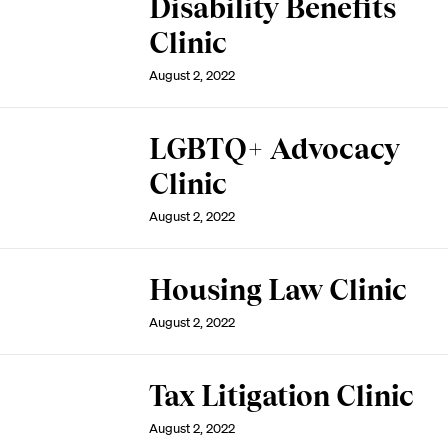
Disability Benefits
Clinic
August 2, 2022
LGBTQ+ Advocacy
Clinic
August 2, 2022
Housing Law Clinic
August 2, 2022
Tax Litigation Clinic
August 2, 2022