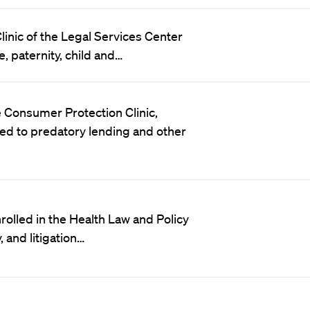
Clinic of the Legal Services Center
e, paternity, child and…
 Consumer Protection Clinic,
ed to predatory lending and other
rolled in the Health Law and Policy
, and litigation…