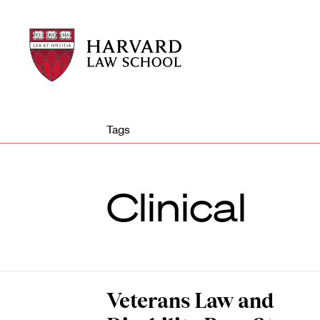
Harvard
Harvard
Law
Law
School
School
shield
Tags
Clinical
Veterans Law and