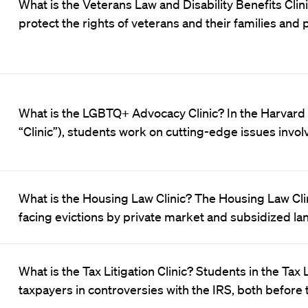
What is the Veterans Law and Disability Benefits Clini
protect the rights of veterans and their families and
What is the LGBTQ+ Advocacy Clinic? In the Harvard
“Clinic”), students work on cutting-edge issues invol
What is the Housing Law Clinic? The Housing Law Cli
facing evictions by private market and subsidized la
What is the Tax Litigation Clinic? Students in the Tax
taxpayers in controversies with the IRS, both before