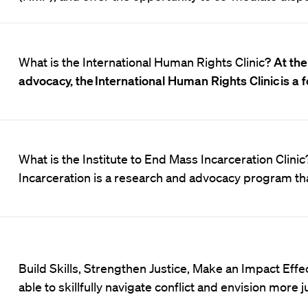
What is the International Human Rights Clinic?
At the
advocacy, the
International Human Rights Clinic
is a 
What is the Institute to End Mass Incarceration Clini
Incarceration is a research and advocacy program t
Build Skills, Strengthen Justice, Make an Impact Eff
able to skillfully navigate conflict and envision more 