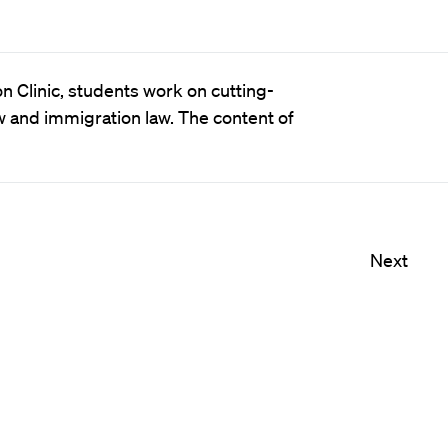
n Clinic, students work on cutting-
w and immigration law. The content of
Next