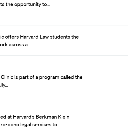
ts the opportunity to…
nic offers Harvard Law students the
work across a…
linic is part of a program called the
lly…
sed at Harvard’s Berkman Klein
pro-bono legal services to