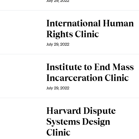
July 29, 2022
International Human
Rights Clinic
July 29, 2022
Institute to End Mass
Incarceration Clinic
July 29, 2022
Harvard Dispute
Systems Design
Clinic