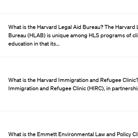
What is the Harvard Legal Aid Bureau? The Harvard 
Bureau (HLAB) is unique among HLS programs of clin
education in that its…
What is the Harvard Immigration and Refugee Clinic? 
Immigration and Refugee Clinic (HIRC), in partnersh
What is the Emmett Environmental Law and Policy C