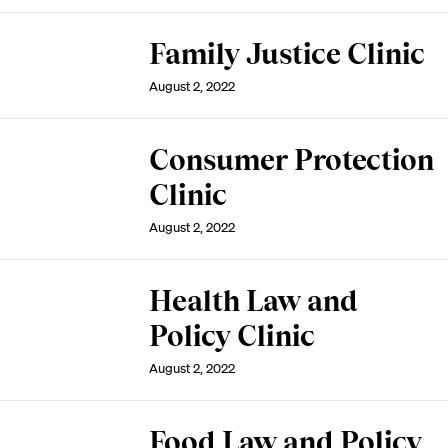
Family Justice Clinic
August 2, 2022
Consumer Protection
Clinic
August 2, 2022
Health Law and
Policy Clinic
August 2, 2022
Food Law and Policy