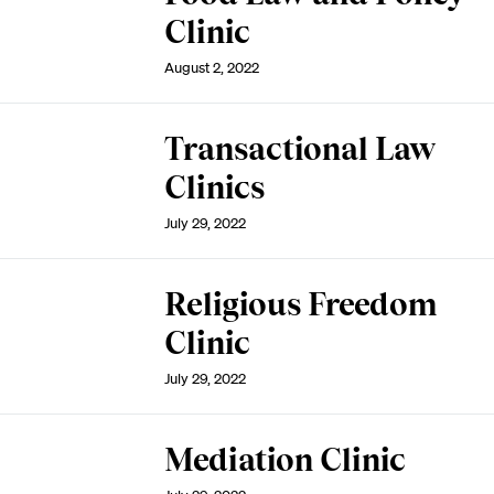
Clinic
August 2, 2022
Transactional Law
Clinics
July 29, 2022
Religious Freedom
Clinic
July 29, 2022
Mediation Clinic