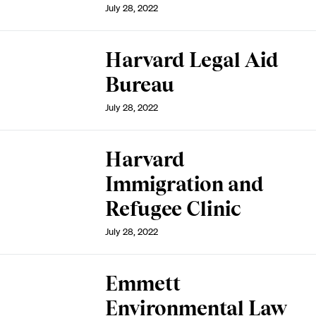
July 28, 2022
Harvard Legal Aid
Bureau
July 28, 2022
Harvard
Immigration and
Refugee Clinic
July 28, 2022
Emmett
Environmental Law