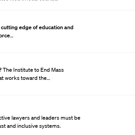
 cutting edge of education and
force
…
c? The Institute to End Mass
hat works toward the…
ective lawyers and leaders must be
just and inclusive systems.