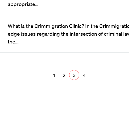
appropriate…
What is the Crimmigration Clinic? In the Crimmigratio
edge issues regarding the intersection of criminal la
the…
1
2
3
4