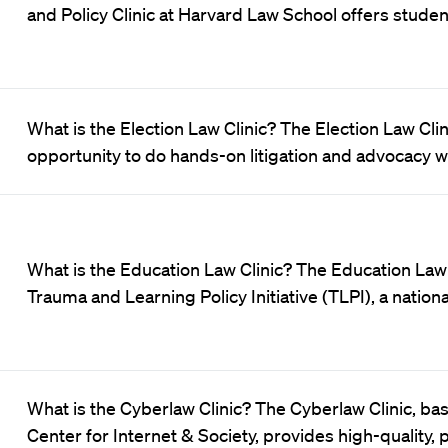
and Policy Clinic at Harvard Law School offers studen
What is the Election Law Clinic? The Election Law Cli
opportunity to do hands-on litigation and advocacy 
What is the Education Law Clinic? The Education Law C
Trauma and Learning Policy Initiative (TLPI), a nationa
What is the Cyberlaw Clinic? The Cyberlaw Clinic, ba
Center for Internet & Society, provides high-quality, 