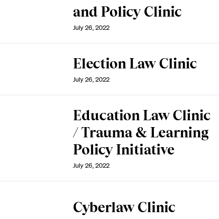
and Policy Clinic
July 26, 2022
Election Law Clinic
July 26, 2022
Education Law Clinic
/ Trauma & Learning
Policy Initiative
July 26, 2022
Cyberlaw Clinic