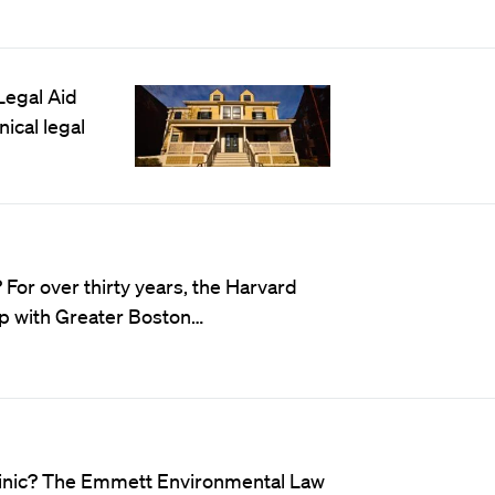
Legal Aid
ical legal
For over thirty years, the Harvard
ip with
Greater Boston
…
linic? The Emmett Environmental Law