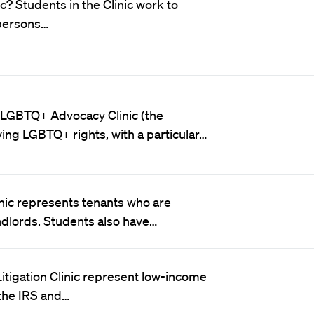
c? Students in the Clinic work to
 persons…
 LGBTQ+ Advocacy Clinic (the
ving LGBTQ+ rights, with a particular…
nic represents tenants who are
ndlords. Students also have…
 Litigation Clinic represent low-income
 the IRS and…