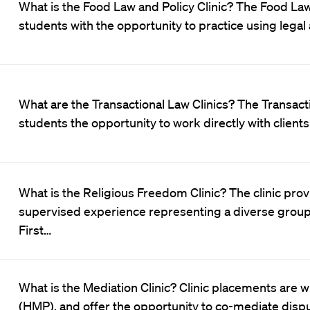
What is the Food Law and Policy Clinic? The Food Law
students with the opportunity to practice using legal
What are the Transactional Law Clinics? The Transact
students the opportunity to work directly with client
What is the Religious Freedom Clinic? The clinic pro
supervised experience representing a diverse group o
First…
What is the Mediation Clinic? Clinic placements are
(HMP), and offer the opportunity to co-mediate disput