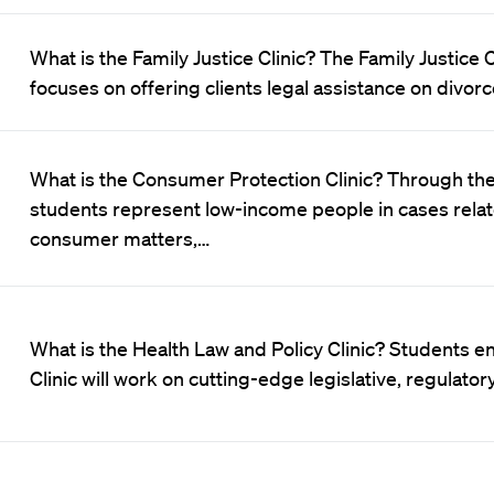
What is the Family Justice Clinic? The Family Justice 
focuses on offering clients legal assistance on divorc
What is the Consumer Protection Clinic? Through the
students represent low-income people in cases relat
consumer matters,…
What is the Health Law and Policy Clinic? Students en
Clinic will work on cutting-edge legislative, regulatory