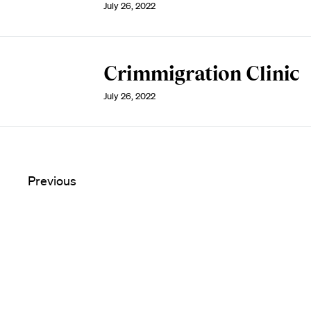
July 26, 2022
Crimmigration Clinic
July 26, 2022
Previous