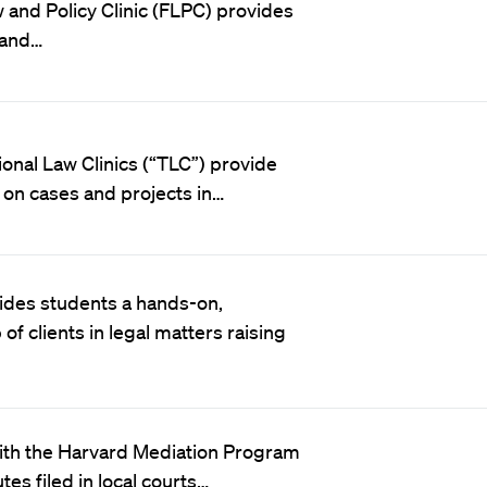
 and Policy Clinic (FLPC) provides
 and…
ional Law Clinics (“TLC”) provide
s on cases and projects in…
vides students a hands-on,
f clients in legal matters raising
 with the Harvard Mediation Program
es filed in local courts…