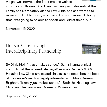
Abigail was nervous the first time she walked
into the courthouse. She’d been working with students at the
Family and Domestic Violence Law Clinic, and she wanted to
make sure that her story was told in the courtroom. “I thought
that I was going to be able to speak, and I did at times, but
November 16, 2022
Holistic Care through
Interdisciplinary Partnership
By Olivia Klein “It just makes sense.” Samir Hanna, clinical
instructor at the WilmerHale Legal Services Center’s (LSC)
Housing Law Clinic, smiles and shrugs as he describes the logic
of the center’s medical-legal partnership with Mass General
Brigham. “It really just makes sense.” Both the Housing Law
Clinic and the Family and Domestic Violence Law
September 20, 2022