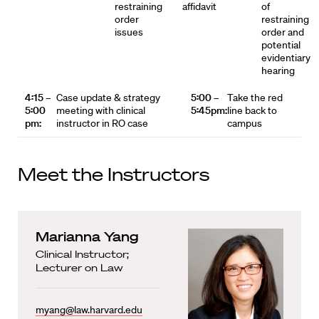
restraining
affidavit
of
order
restraining
issues
order and
potential
evidentiary
hearing
4:15 –
Case update & strategy
5:00 –
Take the red
5:00
meeting with clinical
5:45pm:
line back to
pm:
instructor in RO case
campus
Meet the Instructors
Marianna Yang
Clinical Instructor;
Lecturer on Law
myang@law.harvard.edu