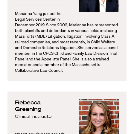
Marianna Yang joined the
Legal Services Center in
December 2019. Since 2002, Marianna has represented
both plaintiffs and defendants in various fields including
MassTorts (MDL) Litigation, litigation involving Class A
railroad companies, and most recently, in Child Welfare
and Domestic Relations litigation. She served as a panel
member in the CPCS Child and Family Law Division Trial
Panel and the Appellate Panel. She is also a trained
mediator and a member of the Massachusetts
Collaborative Law Council.
Rebecca
Greening
Clinical Instructor