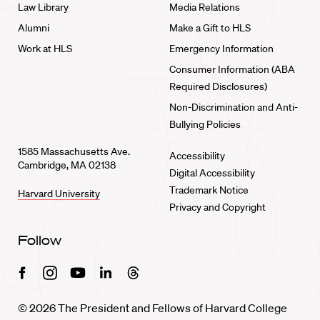
Law Library
Media Relations
Alumni
Make a Gift to HLS
Work at HLS
Emergency Information
Consumer Information (ABA
Required Disclosures)
Non-Discrimination and Anti-
Bullying Policies
1585 Massachusetts Ave.
Accessibility
Cambridge, MA 02138
Digital Accessibility
Trademark Notice
Harvard University
Privacy and Copyright
Follow
Facebook
Instagram
Youtube
Linkedin
Threads
© 2026 The President and Fellows of Harvard College