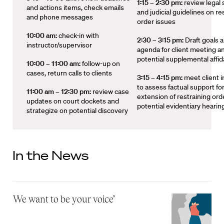
1:15 – 2:30 pm:
review legal
and actions items, check emails
and judicial guidelines on re
and phone messages
order issues
10:00 am:
check-in with
2:30 – 3:15 pm:
Draft goals 
instructor/supervisor
agenda for client meeting a
potential supplemental affid
10:00 – 11:00 am:
follow-up on
cases, return calls to clients
3:15 – 4:15 pm:
meet client 
to assess factual support fo
11:00 am – 12:30 pm:
review case
extension of restraining ord
updates on court dockets and
potential evidentiary hearin
strategize on potential discovery
In the News
‘We want to be your voice’