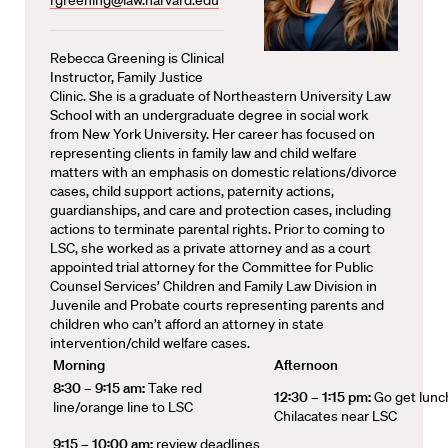
rgreening@law.harvard.edu
Rebecca Greening is Clinical
Instructor, Family Justice
Clinic. She is a graduate of Northeastern University Law
School with an undergraduate degree in social work
from New York University. Her career has focused on
representing clients in family law and child welfare
matters with an emphasis on domestic relations/divorce
cases, child support actions, paternity actions,
guardianships, and care and protection cases, including
actions to terminate parental rights. Prior to coming to
LSC, she worked as a private attorney and as a court
appointed trial attorney for the Committee for Public
Counsel Services’ Children and Family Law Division in
Juvenile and Probate courts representing parents and
children who can’t afford an attorney in state
intervention/child welfare cases.
Morning
Afternoon
8:30 – 9:15 am:
Take red
12:30 – 1:15 pm:
Go get lunc
line/orange line to LSC
Chilacates near LSC
9:15 – 10:00 am:
review deadlines