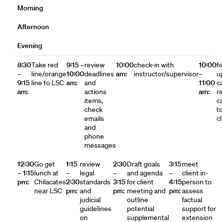
Morning
Afternoon
Evening
8:30
Take red
9:15 –
review
10:00
check-in with
10:00
f
–
line/orange
10:00
deadlines
am:
instructor/supervisor
–
u
9:15
line to LSC
am:
and
11:00
c
am:
actions
am:
r
items,
ca
check
t
emails
c
and
phone
messages
12:30
Go get
1:15
review
2:30
Draft goals
3:15
meet
– 1:15
lunch at
–
legal
–
and agenda
–
client in-
pm:
Chilacates
2:30
standards
3:15
for client
4:15
person to
near LSC
pm:
and
pm:
meeting and
pm:
assess
judicial
outline
factual
guidelines
potential
support for
on
supplemental
extension