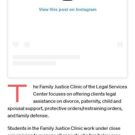
View this post on Instagram
T
he Family Justice Clinic of the Legal Services
Center focuses on offering clients legal
assistance on divorce, paternity, child and
spousal support, protective orders/restraining orders,
and family defense.
Students in the Family Justice Clinic work under close