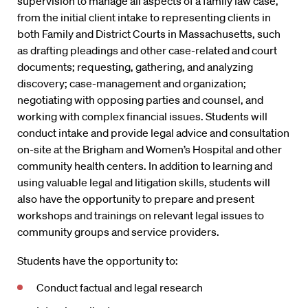
supervision to manage all aspects of a family law case,
from the initial client intake to representing clients in
both Family and District Courts in Massachusetts, such
as drafting pleadings and other case-related and court
documents; requesting, gathering, and analyzing
discovery; case-management and organization;
negotiating with opposing parties and counsel, and
working with complex financial issues. Students will
conduct intake and provide legal advice and consultation
on-site at the Brigham and Women’s Hospital and other
community health centers. In addition to learning and
using valuable legal and litigation skills, students will
also have the opportunity to prepare and present
workshops and trainings on relevant legal issues to
community groups and service providers.
Students have the opportunity to:
Conduct factual and legal research