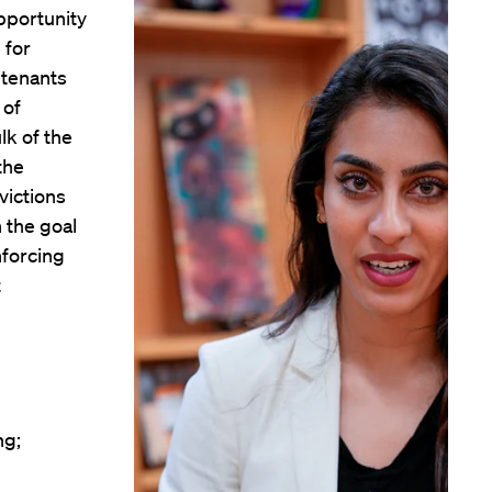
pportunity
 for
 tenants
 of
lk of the
 the
victions
 the goal
nforcing
t
ng;