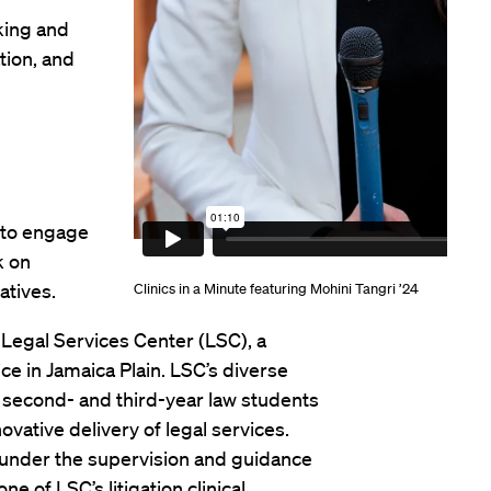
aking and
tion, and
 to engage
k on
atives.
Clinics in a Minute featuring Mohini Tangri ’24
e Legal Services Center (LSC), a
ce in Jamaica Plain. LSC’s diverse
to second- and third-year law students
ovative delivery of legal services.
under the supervision and guidance
one of LSC’s litigation clinical