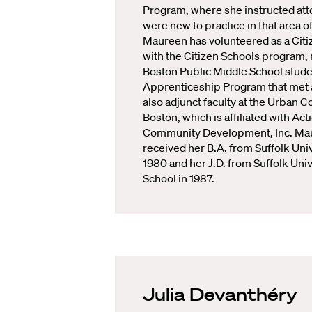
Program, where she instructed at
were new to practice in that area of
Maureen has volunteered as a Citi
with the Citizen Schools program,
Boston Public Middle School studen
Apprenticeship Program that met a
also adjunct faculty at the Urban C
Boston, which is affiliated with Act
Community Development, Inc. Ma
received her B.A. from Suffolk Univ
1980 and her J.D. from Suffolk Uni
School in 1987.
Julia Devanthéry