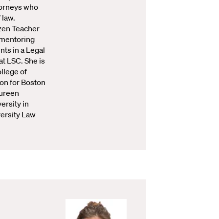
torneys who
 law.
zen Teacher
 mentoring
ts in a Legal
t LSC. She is
ollege of
ion for Boston
ureen
ersity in
versity Law