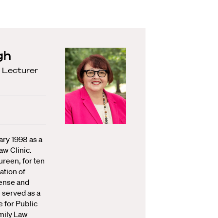
gh
 Lecturer
ary 1998 as a
aw Clinic.
ureen, for ten
ation of
fense and
 served as a
 for Public
mily Law