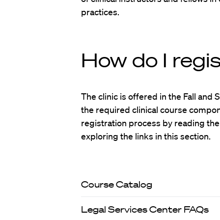
practices.
How do I regi
The clinic is offered in the Fall an
the required clinical course componen
registration process by reading the
exploring the links in this section.
Course Catalog
Legal Services Center FAQs