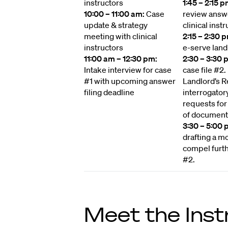
instructors
1:45 – 2:15 p
10:00 – 11:00 am:
Case
review answ
update & strategy
clinical instr
meeting with clinical
2:15 – 2:30 
instructors
e-serve land
11:00 am – 12:30 pm:
2:30 – 3:30 
Intake interview for case
case file #2
#1 with upcoming answer
Landlord’s 
filing deadline
interrogator
requests for
of document
3:30 – 5:00 
drafting a mo
compel furth
#2.
Meet the Inst