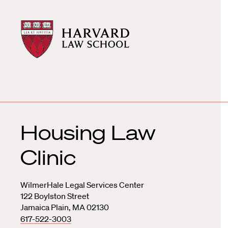
Harvard
Harvard
Law
Law
School
School
shield
Housing Law
Clinic
WilmerHale Legal Services Center
122 Boylston Street
Jamaica Plain, MA 02130
617-522-3003