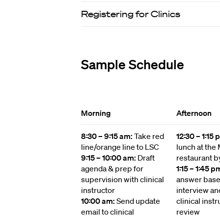
Registering for Clinics
Sample Schedule
Morning
Afternoon
8:30 – 9:15 am:
Take red
12:30 – 1:15
line/orange line to LSC
lunch at the
9:15 – 10:00 am:
Draft
restaurant b
agenda & prep for
1:15 – 1:45 p
supervision with clinical
answer based
instructor
interview an
10:00 am:
Send update
clinical instr
email to clinical
review