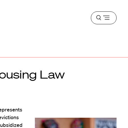
Open
menu
Housing Law
represents
evictions
subsidized