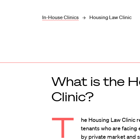
In-House Clinics
Housing Law Clinic
What is the 
Clinic?
T
he Housing Law Clinic 
tenants who are facing 
by private market and 