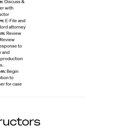
m:
Discuss &
er with
uctor
pm:
E-File and
lord attorney
pm:
Review
. Review
Response to
y and
 production
s.
pm:
Begin
tion to
er for case
ructors