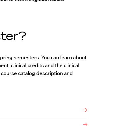
ster?
d Spring semesters. You can learn about
t, clinical credits and the clinical
 course catalog description and