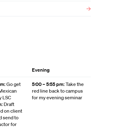
Evening
 pm:
Go get
5:00 – 5:55 pm:
Take the
 Mexican
red line back to campus
y LSC
for my evening seminar
m:
Draft
 on client
d send to
uctor for