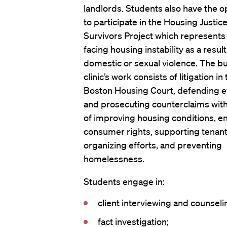
landlords. Students also have the o
to participate in the Housing Justice
Survivors Project which represents
facing housing instability as a result
domestic or sexual violence. The bu
clinic’s work consists of litigation in
Boston Housing Court, defending e
and prosecuting counterclaims with
of improving housing conditions, e
consumer rights, supporting tenan
organizing efforts, and preventing
homelessness.
Students engage in:
client interviewing and counseli
fact investigation;