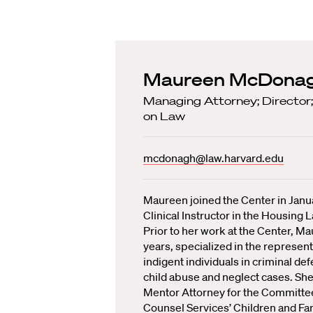
Maureen McDona
Managing Attorney; Director;
on Law
mcdonagh@law.harvard.edu
Maureen joined the Center in Janu
Clinical Instructor in the Housing L
Prior to her work at the Center, Ma
years, specialized in the represent
indigent individuals in criminal de
child abuse and neglect cases. She
Mentor Attorney for the Committee
Counsel Services’ Children and Fa