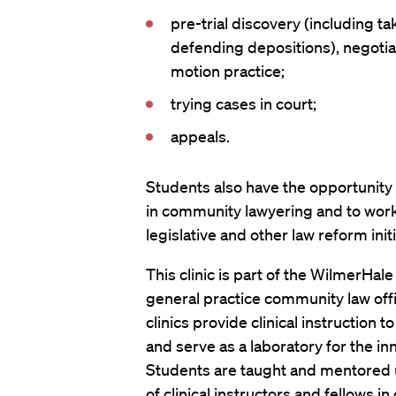
pre-trial discovery (including t
defending depositions), negotia
motion practice;
trying cases in court;
appeals.
Students also have the opportunity
in community lawyering and to wor
legislative and other law reform initi
This clinic is part of the WilmerHal
general practice community law offi
clinics provide clinical instruction 
and serve as a laboratory for the inn
Students are taught and mentored 
of clinical instructors and fellows in 