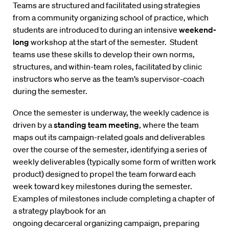
Teams are structured and facilitated using strategies
from a community organizing school of practice, which
students are introduced to during an intensive
weekend-
long
workshop at the start of the semester. Student
teams use these skills to develop their own norms,
structures, and within-team roles, facilitated by clinic
instructors who serve as the team’s supervisor-coach
during the semester.
Once the semester is underway, the weekly cadence is
driven by a
standing team meeting
, where the team
maps out its campaign-related goals and deliverables
over the course of the semester, identifying a series of
weekly deliverables (typically some form of written work
product) designed to propel the team forward each
week toward key milestones during the semester.
Examples of milestones include completing a chapter of
a strategy playbook for an
ongoing decarceral organizing campaign, preparing