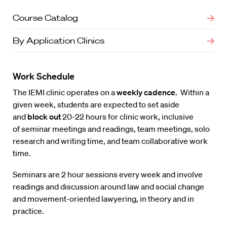
Course Catalog
By Application Clinics
Work Schedule
The IEMI clinic operates on a
weekly cadence.
Within a
given week, students are expected to set aside
and
block out
20-22 hours for clinic work, inclusive
of seminar meetings and readings, team meetings, solo
research and writing time, and team collaborative work
time.
Seminars are 2 hour sessions every week and involve
readings and discussion around law and social change
and movement-oriented lawyering, in theory and in
practice.