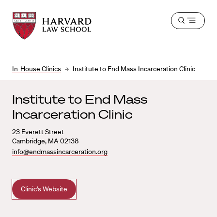
Harvard
Harvard
Open
Law
Law
menu
School
School
shield
In-House Clinics
Institute to End Mass Incarceration Clinic
Institute to End Mass
Incarceration Clinic
23 Everett Street
Cambridge, MA 02138
info@endmassincarceration.org
Clinic's Website