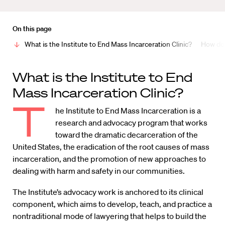
On this page
What is the Institute to End Mass Incarceration Clinic?
How do 
What is the Institute to End
Mass Incarceration Clinic?
T
he Institute to End Mass Incarceration is a
research and advocacy program that works
toward the dramatic decarceration of the
United States, the eradication of the root causes of mass
incarceration, and the promotion of new approaches to
dealing with harm and safety in our communities.
The Institute’s advocacy work is anchored to its clinical
component, which aims to develop, teach, and practice a
nontraditional mode of lawyering that helps to build the