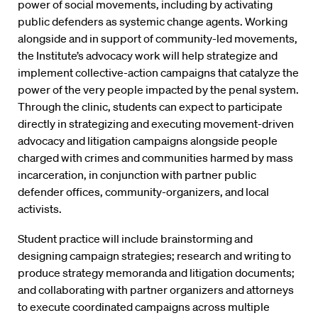
power of social movements, including by activating
public defenders as systemic change agents. Working
alongside and in support of community-led movements,
the Institute’s advocacy work will help strategize and
implement collective-action campaigns that catalyze the
power of the very people impacted by the penal system.
Through the clinic, students can expect to participate
directly in strategizing and executing movement-driven
advocacy and litigation campaigns alongside people
charged with crimes and communities harmed by mass
incarceration, in conjunction with partner public
defender offices, community-organizers, and local
activists.
Student practice will include brainstorming and
designing campaign strategies; research and writing to
produce strategy memoranda and litigation documents;
and collaborating with partner organizers and attorneys
to execute coordinated campaigns across multiple