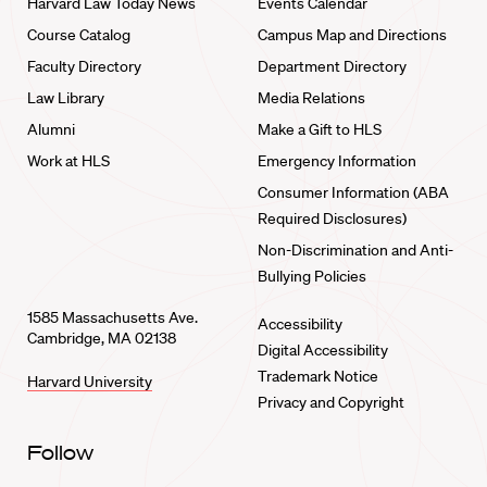
Harvard Law Today News
Events Calendar
Course Catalog
Campus Map and Directions
Faculty Directory
Department Directory
Law Library
Media Relations
Alumni
Make a Gift to HLS
Work at HLS
Emergency Information
Consumer Information (ABA
Required Disclosures)
Non-Discrimination and Anti-
Bullying Policies
1585 Massachusetts Ave.
Accessibility
Cambridge, MA 02138
Digital Accessibility
Trademark Notice
Harvard University
Privacy and Copyright
Follow