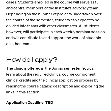
cases. Students enrolled in the course will serve as full
and central members of the Institute’s advocacy team.
Depending on the number of projects undertaken over
the course of the semester, students can expect to be
divided into teams with other classmates. All students,
however, will participate in each weekly seminar session
and will contribute to and support the work of students
on other teams.
How do I apply?
The clinic is offered in the Spring semester. You can
learn about the required clinical course component,
clinical credits and the clinical application process by
reading the course catalog description and exploring the
links in this section.
Application Deadline:
TBD