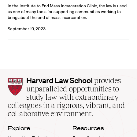
In the Institute to End Mass Incarceration Clinic, the law is used
as one of many tools for supporting communities working to
bring about the end of mass incarceration.
September 19, 2023
Harvard
Harvard Law School
provides
Law
unparalleled opportunities to
School
study law with extraordinary
home
colleagues in a rigorous, vibrant, and
collaborative environment.
Explore
Resources