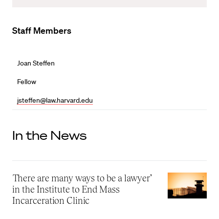
Staff Members
Joan Steffen
Fellow
jsteffen@law.harvard.edu
In the News
‘There are many ways to be a lawyer’
in the Institute to End Mass
Incarceration Clinic