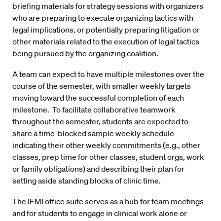
briefing materials for strategy sessions with organizers
who are preparing to execute organizing tactics with
legal implications, or potentially preparing litigation or
other materials related to the execution of legal tactics
being pursued by the organizing coalition.
A team can expect to have multiple milestones over the
course of the semester, with smaller weekly targets
moving toward the successful completion of each
milestone. To facilitate collaborative teamwork
throughout the semester, students are expected to
share a time-blocked sample weekly schedule
indicating their other weekly commitments (e.g., other
classes, prep time for other classes, student orgs, work
or family obligations) and describing their plan for
setting aside standing blocks of clinic time.
The IEMI office suite serves as a hub for team meetings
and for students to engage in clinical work alone or