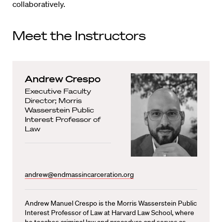
collaboratively.
Meet the Instructors
Andrew Crespo
Executive Faculty
Director; Morris
Wasserstein Public
Interest Professor of
Law
andrew@endmassincarceration.org
Andrew Manuel Crespo is the Morris Wasserstein Public
Interest Professor of Law at Harvard Law School, where
he teaches criminal law and procedure and serves as