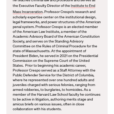
the Executive Faculty Director of the
Institute to End
Mass Incarceration
. Professor Crespo’s research and
scholarly expertise center on the institutional design,
legal frameworks, and power structures of the American
penal system. Professor Crespo is an elected member
of the American Law Institute, a member of the
Academic Advisory Board of the American Constitution
Society, and serves on the Standing Advisory
Committee on the Rules of Criminal Procedure for the
state of Massachusetts. At the appointment of
President Biden, he served in 2021 on the Presidential
Commission on the Supreme Court of the United
States. Prior to beginning his academic career,
Professor Crespo served as a Staff Attorney with the
Public Defender Service for the District of Columbia,
where he represented over one hundred adults and
juveniles charged with serious felonies, ranging from
armed robberies, to burglaries, to homicides. As a
member of the Harvard Law School faculty he continues
to be active in litigation, authoring merits stage and
amicus briefs on various issues, often in close
collaboration with his students.