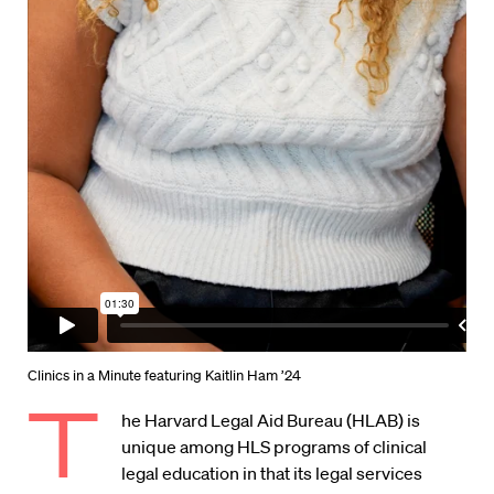
Clinics in a Minute featuring Kaitlin Ham ’24
T
he Harvard Legal Aid Bureau (HLAB) is
unique among HLS programs of clinical
legal education in that its legal services