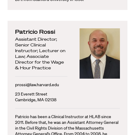
Patricio Rossi
Assistant Director;
Senior Clinical
Instructor; Lecturer on
Law; Associate
Director for the Wage
& Hour Practice
prossi@law.harvard.edu
23 Everett Street
Cambridge, MA 02138
Patricio has been a Clinical Instructor at HLAB since
2011. Before that, he was an Assistant Attorney General
in the Civil Rights Division of the Massachusetts
Attorney General’s Office. From 2004 to 2008, he