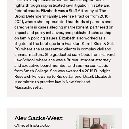
rights through sophisticated civil litigation in state and
federal courts. Elizabeth was a Staff Attorney at The
Bronx Defenders’ Family Defense Practice from 2016-
2021, where she represented hundreds of parents and
caregivers in cases alleging maltreatment, partnered on
impact and policy initiatives, and published scholarship
on family policing issues. Elizabeth also worked as a
litigator at the boutique firm Frankfurt Kurnit Klein & Selz
PC, where she represented clients in complex civil and
criminal matters. She graduated
cum laude
from Harvard
Law School, where she was a Bureau student attorney
and executive board member, and
summa cum laude
from Smith College. She was awarded a 2012 Fulbright
Research Fellowship to Rio de Janeiro, Brazil. Elizabeth
is admitted to practice law in New York and
Massachusetts.
Alex Sacks-West
Clinical Instructor