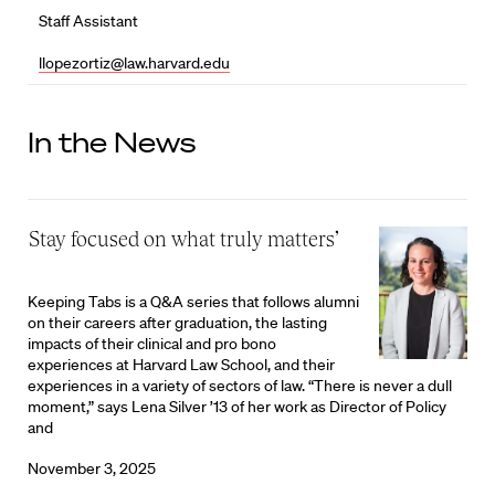
Staff Assistant
llopezortiz@law.harvard.edu
In the News
‘Stay focused on what truly matters’
Keeping Tabs is a Q&A series that follows alumni
on their careers after graduation, the lasting
impacts of their clinical and pro bono
experiences at Harvard Law School, and their
experiences in a variety of sectors of law. “There is never a dull
moment,” says Lena Silver ’13 of her work as Director of Policy
and
November 3, 2025