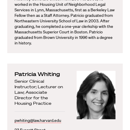
worked in the Housing Unit of Neighborhood Legal
Services in Lynn, Massachusetts, first as a Berkeley Law
Fellow then as a Staff Attorney. Patricio graduated from
Northeastern University School of Law in 2003. After
graduating, he completed a one-year clerkship with the
Massachusetts Superior Court in Boston. Patricio
graduated from Brown University in 1996 with a degree
in history.
Patricia Whiting
Senior Clinical
Instructor; Lecturer on
Law; Associate
Director for the
Housing Practice
pwhiting@law.harvard.edu
23 Everett Street