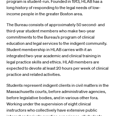
program is student-run. Founded in 1913, HLAB has a
long history of responding to the legal needs of low-
income people in the greater Boston area.
The Bureau consists of approximately 50 second- and
third-year student members who make two-year
commitments to the Bureau’s program of clinical
education and legal services to the indigent community.
Student membership in HLAB carries with it an
integrated two-year academic and clinical training in
legal practice skills and ethics. HLAB members are
expected to devote at least 20 hours per week of clinical
practice and related activities.
Students represent indigent clients in civil matters in the
Massachusetts courts, before administrative agencies,
before legislative bodies, and in various other fora.
Working under the supervision of eight clinical
instructors who collectively have extensive public