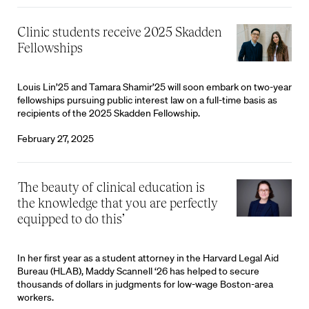
Clinic students receive 2025 Skadden
Fellowships
Louis Lin’25 and Tamara Shamir’25 will soon embark on two-year
fellowships pursuing public interest law on a full-time basis as
recipients of the 2025 Skadden Fellowship.
February 27, 2025
‘The beauty of clinical education is
the knowledge that you are perfectly
equipped to do this’
In her first year as a student attorney in the Harvard Legal Aid
Bureau (HLAB), Maddy Scannell ‘26 has helped to secure
thousands of dollars in judgments for low-wage Boston-area
workers.