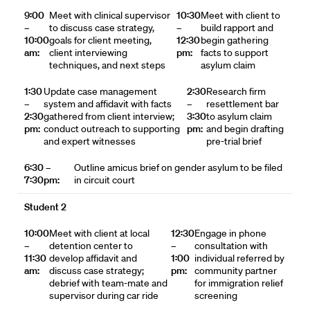
9:00
Meet with clinical supervisor
10:30
Meet with client to
–
to discuss case strategy,
–
build rapport and
10:00
goals for client meeting,
12:30
begin gathering
am:
client interviewing
pm:
facts to support
techniques, and next steps
asylum claim
1:30
Update case management
2:30
Research firm
–
system and affidavit with facts
–
resettlement bar
2:30
gathered from client interview;
3:30
to asylum claim
pm:
conduct outreach to supporting
pm:
and begin drafting
and expert witnesses
pre-trial brief
6:30 –
Outline amicus brief on gender asylum to be filed
7:30pm:
in circuit court
Student 2
10:00
Meet with client at local
12:30
Engage in phone
–
detention center to
–
consultation with
11:30
develop affidavit and
1:00
individual referred by
am:
discuss case strategy;
pm:
community partner
debrief with team-mate and
for immigration relief
supervisor during car ride
screening