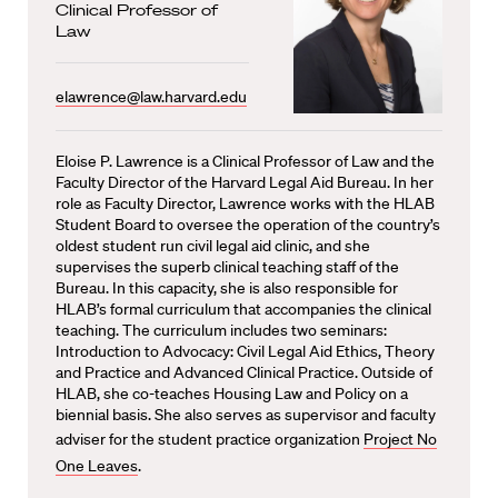
Clinical Professor of
Law
elawrence@law.harvard.edu
Eloise P. Lawrence is a Clinical Professor of Law and the
Faculty Director of the Harvard Legal Aid Bureau. In her
role as Faculty Director, Lawrence works with the HLAB
Student Board to oversee the operation of the country’s
oldest student run civil legal aid clinic, and she
supervises the superb clinical teaching staff of the
Bureau. In this capacity, she is also responsible for
HLAB’s formal curriculum that accompanies the clinical
teaching. The curriculum includes two seminars:
Introduction to Advocacy: Civil Legal Aid Ethics, Theory
and Practice and Advanced Clinical Practice. Outside of
HLAB, she co-teaches Housing Law and Policy on a
biennial basis. She also serves as supervisor and faculty
adviser for the student practice organization
Project No
One Leaves
.