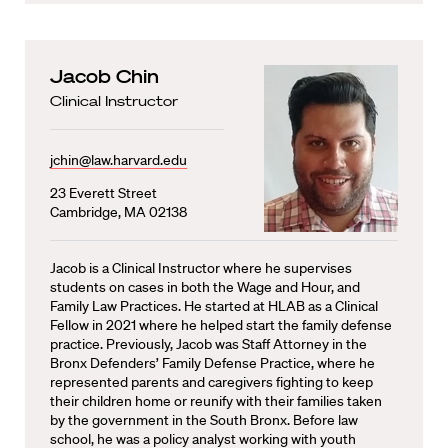
Jacob Chin
Clinical Instructor
jchin@law.harvard.edu
23 Everett Street
Cambridge, MA 02138
Jacob is a Clinical Instructor where he supervises
students on cases in both the Wage and Hour, and
Family Law Practices. He started at HLAB as a Clinical
Fellow in 2021 where he helped start the family defense
practice. Previously, Jacob was Staff Attorney in the
Bronx Defenders’ Family Defense Practice, where he
represented parents and caregivers fighting to keep
their children home or reunify with their families taken
by the government in the South Bronx. Before law
school, he was a policy analyst working with youth