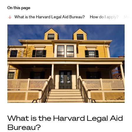
On this page
What is the Harvard Legal Aid Bureau?
How do I apply?
Meet
What is the Harvard Legal Aid
Bureau?