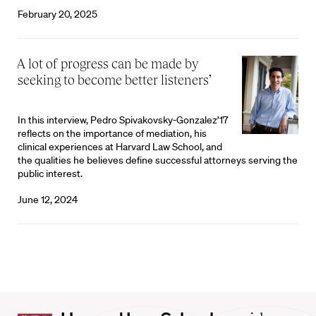
February 20, 2025
‘A lot of progress can be made by
seeking to become better listeners’
In this interview, Pedro Spivakovsky-Gonzalez’17
reflects on the importance of mediation, his
clinical experiences at Harvard Law School, and
the qualities he believes define successful attorneys serving the
public interest.
June 12, 2024