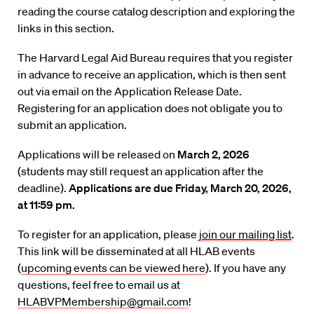
reading the course catalog description and exploring the
links in this section.
The Harvard Legal Aid Bureau requires that you register
in advance to receive an application, which is then sent
out via email on the Application Release Date.
Registering for an application does not obligate you to
submit an application.
Applications will be released on
March 2, 2026
(students may still request an application after the
deadline).
Applications are due Friday, March 20, 2026,
at 11:59 pm.
To register for an application, please
join our mailing list
.
This link will be disseminated at all HLAB events
(
upcoming events can be viewed here
). If you have any
questions, feel free to email us at
HLABVPMembership@gmail.com
!