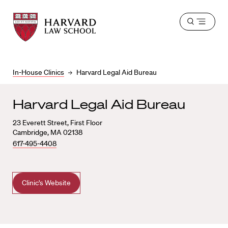
Harvard
Harvard
Open
Law
Law
menu
School
School
shield
In-House Clinics
Harvard Legal Aid Bureau
Harvard Legal Aid Bureau
23 Everett Street, First Floor
Cambridge, MA 02138
617-495-4408
Clinic's Website