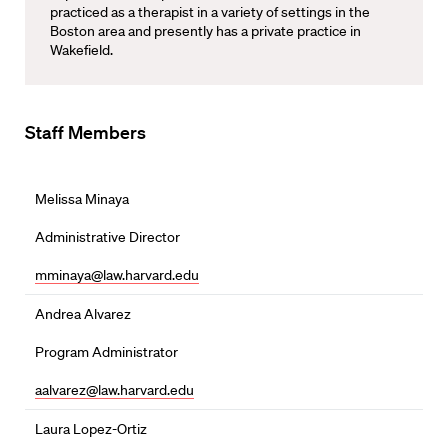
practiced as a therapist in a variety of settings in the
Boston area and presently has a private practice in
Wakefield.
Staff Members
Melissa Minaya
Administrative Director
mminaya@law.harvard.edu
Andrea Alvarez
Program Administrator
aalvarez@law.harvard.edu
Laura Lopez-Ortiz