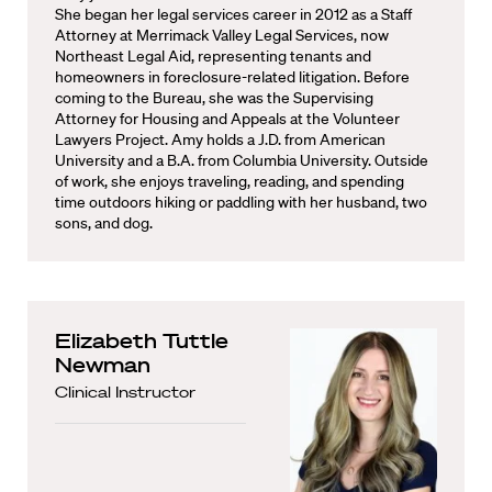
She began her legal services career in 2012 as a Staff
Attorney at Merrimack Valley Legal Services, now
Northeast Legal Aid, representing tenants and
homeowners in foreclosure-related litigation. Before
coming to the Bureau, she was the Supervising
Attorney for Housing and Appeals at the Volunteer
Lawyers Project. Amy holds a J.D. from American
University and a B.A. from Columbia University. Outside
of work, she enjoys traveling, reading, and spending
time outdoors hiking or paddling with her husband, two
sons, and dog.
Elizabeth Tuttle
Newman
Clinical Instructor