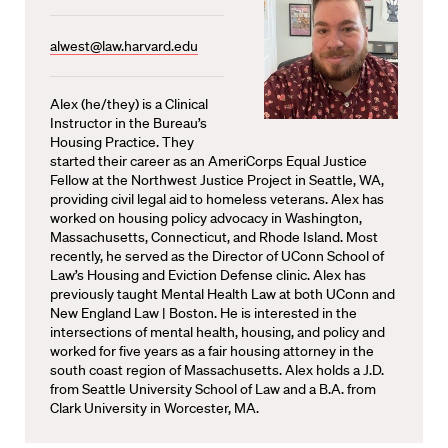
alwest@law.harvard.edu
Alex (he/they) is a Clinical
Instructor in the Bureau’s
Housing Practice. They
started their career as an AmeriCorps Equal Justice
Fellow at the Northwest Justice Project in Seattle, WA,
providing civil legal aid to homeless veterans. Alex has
worked on housing policy advocacy in Washington,
Massachusetts, Connecticut, and Rhode Island. Most
recently, he served as the Director of UConn School of
Law’s Housing and Eviction Defense clinic. Alex has
previously taught Mental Health Law at both UConn and
New England Law | Boston. He is interested in the
intersections of mental health, housing, and policy and
worked for five years as a fair housing attorney in the
south coast region of Massachusetts. Alex holds a J.D.
from Seattle University School of Law and a B.A. from
Clark University in Worcester, MA.