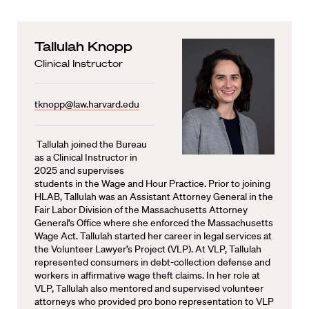
Tallulah Knopp
Clinical Instructor
tknopp@law.harvard.edu
Tallulah joined the Bureau
as a Clinical Instructor in
2025 and supervises
students in the Wage and Hour Practice. Prior to joining
HLAB, Tallulah was an Assistant Attorney General in the
Fair Labor Division of the Massachusetts Attorney
General’s Office where she enforced the Massachusetts
Wage Act. Tallulah started her career in legal services at
the Volunteer Lawyer’s Project (VLP). At VLP, Tallulah
represented consumers in debt-collection defense and
workers in affirmative wage theft claims. In her role at
VLP, Tallulah also mentored and supervised volunteer
attorneys who provided pro bono representation to VLP