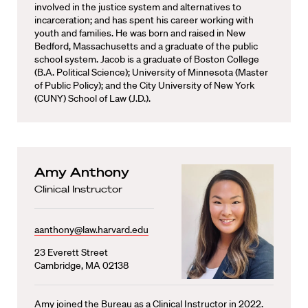
involved in the justice system and alternatives to
incarceration; and has spent his career working with
youth and families. He was born and raised in New
Bedford, Massachusetts and a graduate of the public
school system. Jacob is a graduate of Boston College
(B.A. Political Science); University of Minnesota (Master
of Public Policy); and the City University of New York
(CUNY) School of Law (J.D.).
Amy Anthony
Clinical Instructor
aanthony@law.harvard.edu
23 Everett Street
Cambridge, MA 02138
Amy joined the Bureau as a Clinical Instructor in 2022.