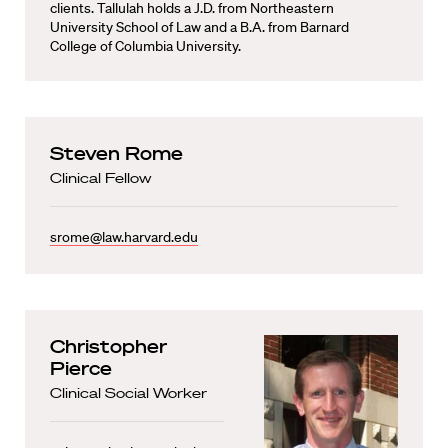
clients. Tallulah holds a J.D. from Northeastern
University School of Law and a B.A. from Barnard
College of Columbia University.
Steven Rome
Clinical Fellow
srome@law.harvard.edu
Christopher
Pierce
Clinical Social Worker