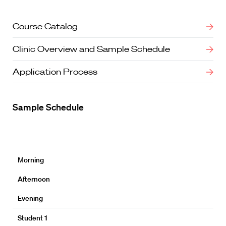
Course Catalog
Clinic Overview and Sample Schedule
Application Process
Sample Schedule
Morning
Afternoon
Evening
Student 1