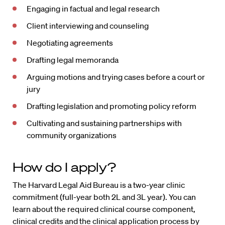
Engaging in factual and legal research
Client interviewing and counseling
Negotiating agreements
Drafting legal memoranda
Arguing motions and trying cases before a court or
jury
Drafting legislation and promoting policy reform
Cultivating and sustaining partnerships with
community organizations
How do I apply?
The Harvard Legal Aid Bureau is a two-year clinic
commitment (full-year both 2L and 3L year). You can
learn about the required clinical course component,
clinical credits and the clinical application process by