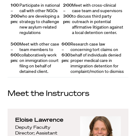
1:00
Participate in national
2:00
Meet with cross-clinical
–
call with other NGOs
–
case team and supervisors
2:00
who are developing a
3:00
to discuss third party
pm:
strategy to challenge
pm:
outreach in potential
new asylum-related
affirmative litigation against
regulations
a local detention center.
5:00
Meet with other case
6:00
Research case law
–
team members to
–
concerning tort claims on
6:00
collaboratively work
6:30
behalf of individuals denied
pm:
on immigration court
pm:
proper medical care in
filing on behalf of
immigration detention for
detained client.
complaint/motion to dismiss
Meet the Instructors
Eloise Lawrence
Deputy Faculty
Director; Assistant