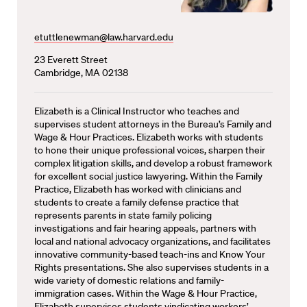
etuttlenewman@law.harvard.edu
23 Everett Street
Cambridge, MA 02138
Elizabeth is a Clinical Instructor who teaches and
supervises student attorneys in the Bureau’s Family and
Wage & Hour Practices. Elizabeth works with students
to hone their unique professional voices, sharpen their
complex litigation skills, and develop a robust framework
for excellent social justice lawyering. Within the Family
Practice, Elizabeth has worked with clinicians and
students to create a family defense practice that
represents parents in state family policing
investigations and fair hearing appeals, partners with
local and national advocacy organizations, and facilitates
innovative community-based teach-ins and Know Your
Rights presentations. She also supervises students in a
wide variety of domestic relations and family-
immigration cases. Within the Wage & Hour Practice,
Elizabeth supervises students vindicating workers’