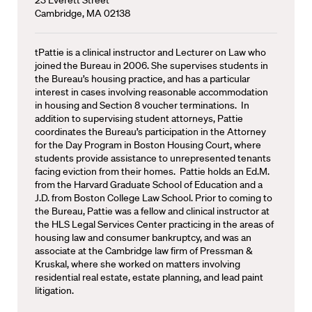
Cambridge, MA 02138
tPattie is a clinical instructor and Lecturer on Law who
joined the Bureau in 2006. She supervises students in
the Bureau’s housing practice, and has a particular
interest in cases involving reasonable accommodation
in housing and Section 8 voucher terminations. In
addition to supervising student attorneys, Pattie
coordinates the Bureau’s participation in the Attorney
for the Day Program in Boston Housing Court, where
students provide assistance to unrepresented tenants
facing eviction from their homes. Pattie holds an Ed.M.
from the Harvard Graduate School of Education and a
J.D. from Boston College Law School. Prior to coming to
the Bureau, Pattie was a fellow and clinical instructor at
the HLS Legal Services Center practicing in the areas of
housing law and consumer bankruptcy, and was an
associate at the Cambridge law firm of Pressman &
Kruskal, where she worked on matters involving
residential real estate, estate planning, and lead paint
litigation.