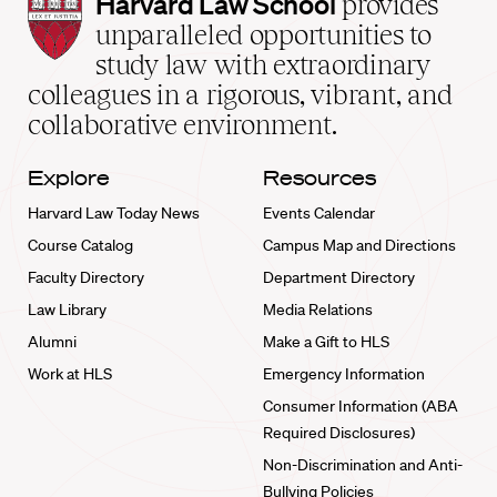
Harvard
Harvard Law School
provides
Law
unparalleled opportunities to
School
study law with extraordinary
home
colleagues in a rigorous, vibrant, and
collaborative environment.
Explore
Resources
Harvard Law Today News
Events Calendar
Course Catalog
Campus Map and Directions
Faculty Directory
Department Directory
Law Library
Media Relations
Alumni
Make a Gift to HLS
Work at HLS
Emergency Information
Consumer Information (ABA
Required Disclosures)
Non-Discrimination and Anti-
Bullying Policies