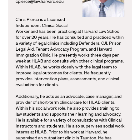
cpierce@law.harvard.edu
Chris Pierce is a Licensed
Independent Clinical Social
Worker and has been practicing at Harvard Law School
for over 20 years. He has consulted and practiced within
a variety of legal clinics including Defenders, CJI, Prison
Legal Aid, Tenant Advocacy Program, and Harvard
Immigration Clinic. He presently works three days per
week at HLAB and consults with other clinical programs.
Within HLAB, he works closely with the legal team to
improve legal outcomes for clients. He frequently
provides intervention plans, assessments, and clinical
evaluations for clients.
Additionally, he acts as an advocate, case manager, and
provider of short-term clinical care for HLAB clients.
Within his social work role, he also provides training to
law students and supports their learning and advocacy.
He is available for a variety of consultations with Clinical
Instructors and students. He also supervises social work
interns at HLAB. Prior to his work at Harvard, he
supervised an outpatient clinic in Taunton. He has