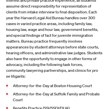
interest and private practice experience, all students
assume direct responsibility for representation of
clients from intake interview to final disposition. Each
year the Harvard Legal Aid Bureau handles over 300
cases in varied practice areas, including family law,
housing law, wage and hour law, government benefits,
and special findings of fact for juvenile immigration
matters. Bureau practice frequently involves
appearances by student attorneys before state courts,
hearing officers, and administrative law judges. Students
also have the opportunity to engage in other forms of
advocacy, including the following task forces,
community lawyering partnerships, and clinics for
pro
se
litigants:
Attorney-for-the-Day at Boston Housing Court
Attorney-for-the-Day at Suffolk Family and Probate
Court
Benefits Practice (SSI/SSDI/DUA)