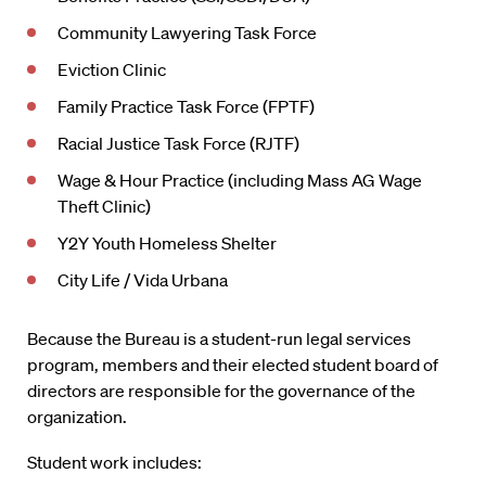
Community Lawyering Task Force
Eviction Clinic
Family Practice Task Force (FPTF)
Racial Justice Task Force (RJTF)
Wage & Hour Practice (including Mass AG Wage
Theft Clinic)
Y2Y Youth Homeless Shelter
City Life / Vida Urbana
Because the Bureau is a student-run legal services
program, members and their elected student board of
directors are responsible for the governance of the
organization.
Student work includes: