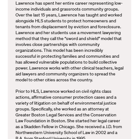
Lawrence has spent her entire career representing low-
income individuals and grassroots community groups.
Over the last 15 years, Lawrence has taught and worked
alongside HLS students to protect homeowners and
tenants from displacement by eviction and foreclosure.
Lawrence and her students use a movement lawyering
method that they call the “sword and shield” model that
involves close partnerships with community
organizations. This model has been incredibly
successful in protecting families and communities and
has allowed vulnerable populations to build collective
power. Lawrence works with other clinical teachers, legal
aid lawyers and community organizers to spread the
model to other cities across the country.
Prior to HLS, Lawrence worked on civil rights class
actions, affirmative consumer protection cases and a
variety of litigation on behalf of environmental justice
groups. Specifically, she worked as an attorney at
Greater Boston Legal Services and the Conservation
Law Foundation in Boston. She started her legal career
as a Skadden Fellow in Chicago. She received a J.D. from
Northwestern University School of Law in 2002 and a
B.A. from Stanford University in 1995.