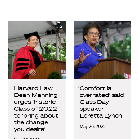
Harvard Law
‘Comfort is
Dean Manning
overrated’ said
urges ‘historic’
Class Day
Class of 2022
speaker
to ‘bring about
Loretta Lynch
the change
May 26, 2022
you desire’