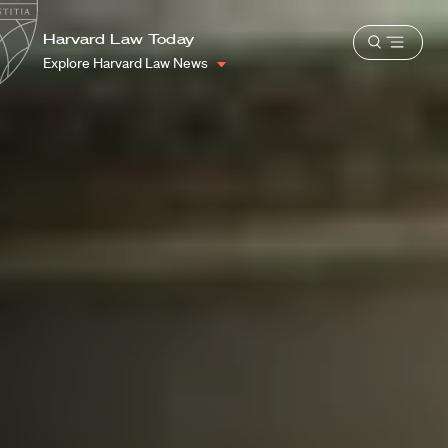
School
Harvard
Harvard Law Today
Shield
Open
Law
Explore Harvard Law News
menu
School
shield