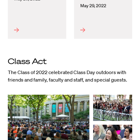
May 29, 2022
Class Act
The Class of 2022 celebrated Class Day outdoors with
friends and family, faculty and staff, and special guests.