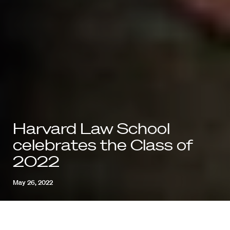
Harvard Law School
celebrates the Class of
2022
May 26, 2022