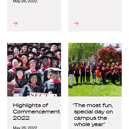
May 26, 2022
Highlights of
‘The most fun,
Commencement
special day on
2022
campus the
whole year’
May 26, 2022