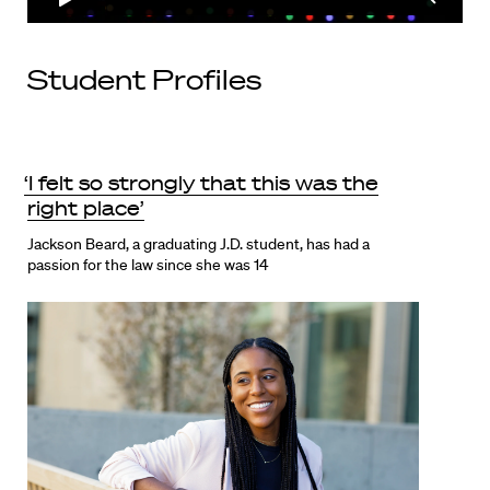
Student Profiles
‘I felt so strongly that this was the
right place’
Jackson Beard, a graduating J.D. student, has had a
passion for the law since she was 14