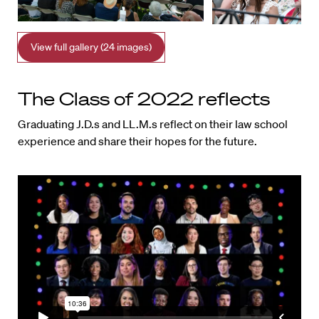
View full gallery (24 images)
The Class of 2022 reflects
Graduating J.D.s and LL.M.s reflect on their law school
experience and share their hopes for the future.