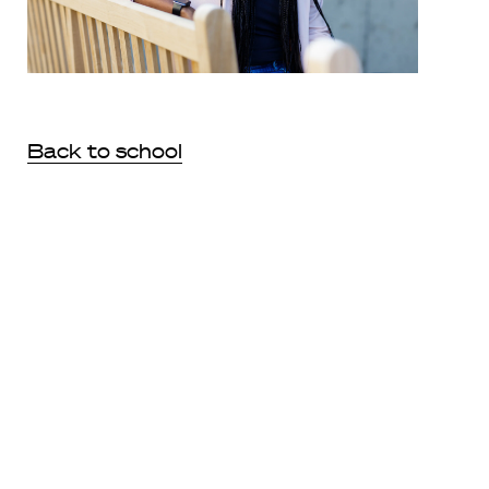
Back to school
During an ‘exciting and gratifying year,’ Dionne Koller Fine
LL.M. ’22, a tenured professor of law, became a student
again