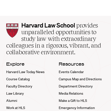
Harvard
Harvard Law School
provides
Law
unparalleled opportunities to
School
study law with extraordinary
home
colleagues in a rigorous, vibrant, and
collaborative environment.
Explore
Resources
Harvard Law Today News
Events Calendar
Course Catalog
Campus Map and Directions
Faculty Directory
Department Directory
Law Library
Media Relations
Alumni
Make a Gift to HLS
Work at HLS
Emergency Information