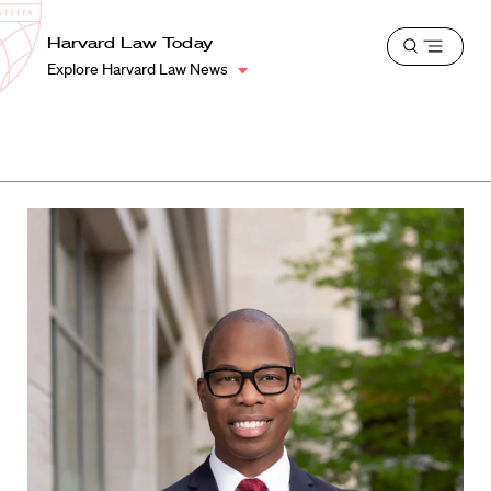
School
Harvard
Harvard Law Today
Shield
Open
Law
Explore Harvard Law News
menu
School
shield