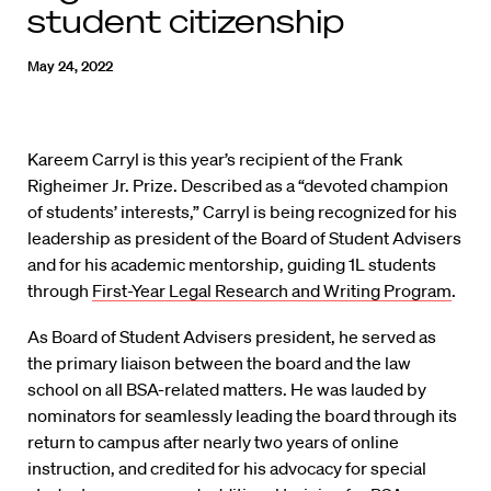
student citizenship
May 24, 2022
Kareem Carryl is this year’s recipient of the Frank
Righeimer Jr. Prize. Described as a “devoted champion
of students’ interests,” Carryl is being recognized for his
leadership as president of the Board of Student Advisers
and for his academic mentorship, guiding 1L students
through
First-Year Legal Research and Writing Program
.
As Board of Student Advisers president, he served as
the primary liaison between the board and the law
school on all BSA-related matters. He was lauded by
nominators for seamlessly leading the board through its
return to campus after nearly two years of online
instruction, and credited for his advocacy for special