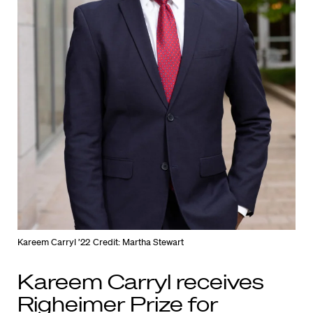
Kareem Carryl ’22
Credit: Martha Stewart
Kareem Carryl receives
Righeimer Prize for