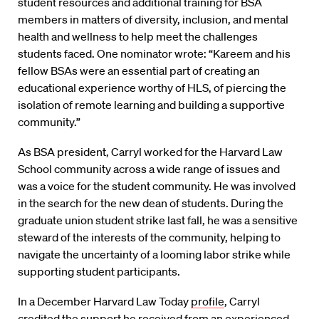
student resources and additional training for BSA
members in matters of diversity, inclusion, and mental
health and wellness to help meet the challenges
students faced. One nominator wrote: “Kareem and his
fellow BSAs were an essential part of creating an
educational experience worthy of HLS, of piercing the
isolation of remote learning and building a supportive
community.”
As BSA president, Carryl worked for the Harvard Law
School community across a wide range of issues and
was a voice for the student community. He was involved
in the search for the new dean of students. During the
graduate union student strike last fall, he was a sensitive
steward of the interests of the community, helping to
navigate the uncertainty of a looming labor strike while
supporting student participants.
In a December Harvard Law Today
profile
, Carryl
credited the support he received from an experienced