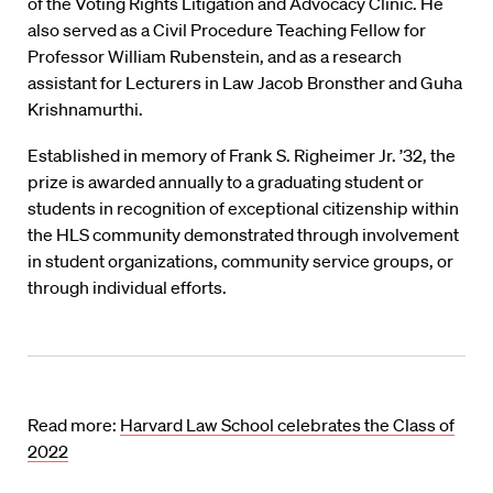
of the Voting Rights Litigation and Advocacy Clinic. He
also served as a Civil Procedure Teaching Fellow for
Professor William Rubenstein, and as a research
assistant for Lecturers in Law Jacob Bronsther and Guha
Krishnamurthi.
Established in memory of Frank S. Righeimer Jr. ’32, the
prize is awarded annually to a graduating student or
students in recognition of exceptional citizenship within
the HLS community demonstrated through involvement
in student organizations, community service groups, or
through individual efforts.
Read more:
Harvard Law School celebrates the Class of
2022