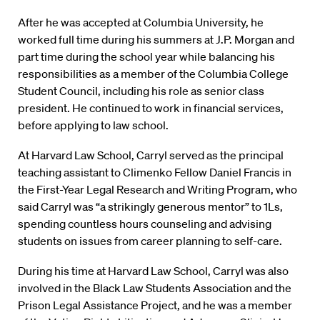
After he was accepted at Columbia University, he
worked full time during his summers at J.P. Morgan and
part time during the school year while balancing his
responsibilities as a member of the Columbia College
Student Council, including his role as senior class
president. He continued to work in financial services,
before applying to law school.
At Harvard Law School, Carryl served as the principal
teaching assistant to Climenko Fellow Daniel Francis in
the First-Year Legal Research and Writing Program, who
said Carryl was “a strikingly generous mentor” to 1Ls,
spending countless hours counseling and advising
students on issues from career planning to self-care.
During his time at Harvard Law School, Carryl was also
involved in the Black Law Students Association and the
Prison Legal Assistance Project, and he was a member