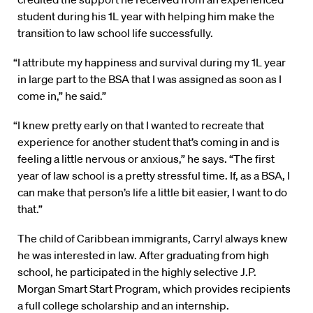
student during his 1L year with helping him make the
transition to law school life successfully.
“I attribute my happiness and survival during my 1L year
in large part to the BSA that I was assigned as soon as I
come in,” he said.”
“I knew pretty early on that I wanted to recreate that
experience for another student that’s coming in and is
feeling a little nervous or anxious,” he says. “The first
year of law school is a pretty stressful time. If, as a BSA, I
can make that person’s life a little bit easier, I want to do
that.”
The child of Caribbean immigrants, Carryl always knew
he was interested in law. After graduating from high
school, he participated in the highly selective J.P.
Morgan Smart Start Program, which provides recipients
a full college scholarship and an internship.