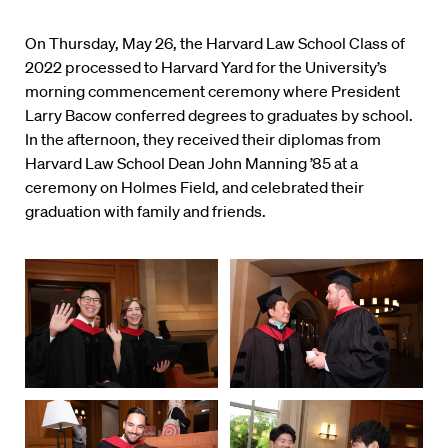
On Thursday, May 26, the Harvard Law School Class of
2022 processed to Harvard Yard for the University’s
morning commencement ceremony where President
Larry Bacow conferred degrees to graduates by school.
In the afternoon, they received their diplomas from
Harvard Law School Dean John Manning ’85 at a
ceremony on Holmes Field, and celebrated their
graduation with family and friends.