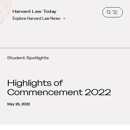
School
Harvard
Harvard Law Today
Shield
Open
Law
Explore Harvard Law News
menu
School
shield
Student Spotlights
Highlights of
Commencement 2022
May 26, 2022