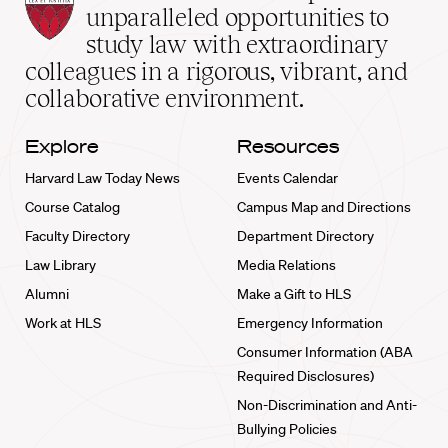
Law
unparalleled opportunities to
School
study law with extraordinary
home
colleagues in a rigorous, vibrant, and
collaborative environment.
Explore
Resources
Harvard Law Today News
Events Calendar
Course Catalog
Campus Map and Directions
Faculty Directory
Department Directory
Law Library
Media Relations
Alumni
Make a Gift to HLS
Work at HLS
Emergency Information
Consumer Information (ABA
Required Disclosures)
Non-Discrimination and Anti-
Bullying Policies