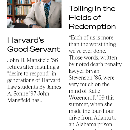
Toiling in the
Fields of
Redemption
“Each of us is more
Harvard’s
than the worst thing
Good Servant
we’ve ever done.”
Those words, written
John H. Mansfield ’56
by noted death penalty
retires after instilling a
lawyer Bryan
“desire to respond” in
Stevenson ’85, were
generations of Harvard
very much on the
Law students By James
mind of Katie
A. Sonne ’97
John
Wozencroft ’09 this
Mansfield has…
summer, when she
made the four-hour
drive from Atlanta to
an Alabama prison