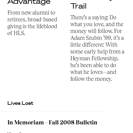
Advantage
Trail
From new alumni to
There’s a saying: Do
retirees, broad-based
what you love, and the
giving is the lifeblood
money will follow. For
of HLS.
Adam Szubin ’99, it’s a
little different: With
some early help from a
Heyman Fellowship,
he’s been able to do
what he loves—and
follow the money.
Lives Lost
In Memoriam – Fall 2008 Bulletin