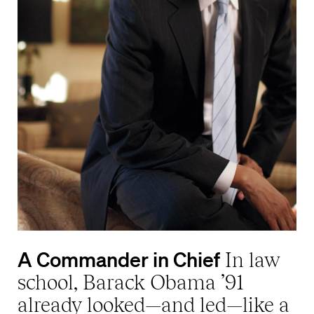
A Commander in Chief
In law
school, Barack Obama ’91
already looked—and led—like a