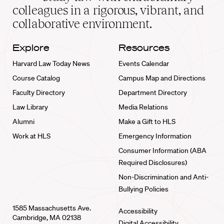
home
colleagues in a rigorous, vibrant, and
collaborative environment.
Explore
Resources
Harvard Law Today News
Events Calendar
Course Catalog
Campus Map and Directions
Faculty Directory
Department Directory
Law Library
Media Relations
Alumni
Make a Gift to HLS
Work at HLS
Emergency Information
Consumer Information (ABA
Required Disclosures)
Non-Discrimination and Anti-
Bullying Policies
1585 Massachusetts Ave.
Accessibility
Cambridge, MA 02138
Digital Accessibility