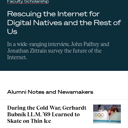
Faculty Scholarship
Rescuing the Internet for
Digital Natives and the Rest of
Us
In a wide-ranging interview, John Palfrey and
Jonathan Zittrain survey the future of the
Internet.
Alumni Notes and Newsmakers
During the Cold War, Gerhardt
Bubník LL.M. ’69 Learned to
Skate on Thin Ice