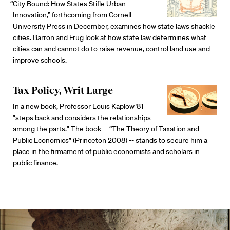
“City Bound: How States Stifle Urban
Innovation,” forthcoming from Cornell
University Press in December, examines how state laws shackle
cities. Barron and Frug look at how state law determines what
cities can and cannot do to raise revenue, control land use and
improve schools.
Tax Policy, Writ Large
In a new book, Professor Louis Kaplow '81
"steps back and considers the relationships
among the parts." The book -- “The Theory of Taxation and
Public Economics” (Princeton 2008) -- stands to secure him a
place in the firmament of public economists and scholars in
public finance.