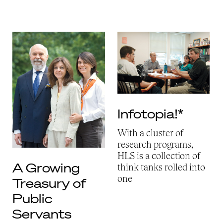
Infotopia!*
With a cluster of
research programs,
HLS is a collection of
A Growing
think tanks rolled into
one
Treasury of
Public
Servants