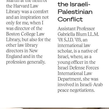
Martin at the helm of
the Israeli-
the Harvard Law
Palestinian
Library was a comfort
and an inspiration not
Conflict
only for me, when I
was director of the
Assistant Professor
Boston College Law
Gabriella Blum LL.M.
Library, but also for the
’01 S.J.D. ’03, an
other law library
international law
directors in New
scholar, is a native of
England and in the
Israel, where, as a
profession generally.
young officer in the
Israel Defense Forces
International Law
Department, she was
involved in Israeli-Arab
peace negotiations.