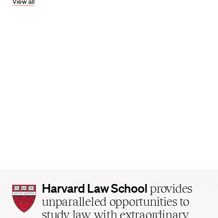
View all
Harvard
Harvard Law School
provides
Law
unparalleled opportunities to
School
study law with extraordinary