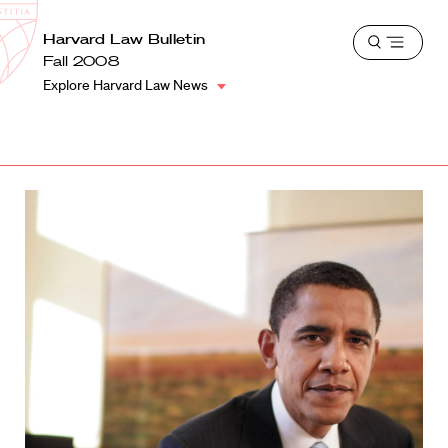
School
Harvard
Harvard Law Bulletin
Shield
Open
Law
Fall 2008
menu
School
Explore Harvard Law News
shield