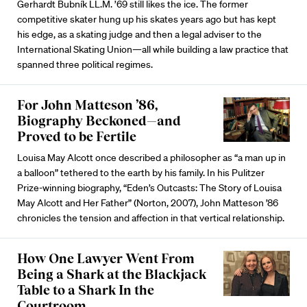
Gerhardt Bubník LL.M. ’69 still likes the ice. The former
competitive skater hung up his skates years ago but has kept
his edge, as a skating judge and then a legal adviser to the
International Skating Union—all while building a law practice that
spanned three political regimes.
For John Matteson ’86,
Biography Beckoned—and
Proved to be Fertile
Louisa May Alcott once described a philosopher as “a man up in
a balloon” tethered to the earth by his family. In his Pulitzer
Prize-winning biography, “Eden’s Outcasts: The Story of Louisa
May Alcott and Her Father” (Norton, 2007), John Matteson ’86
chronicles the tension and affection in that vertical relationship.
How One Lawyer Went From
Being a Shark at the Blackjack
Table to a Shark In the
Courtroom