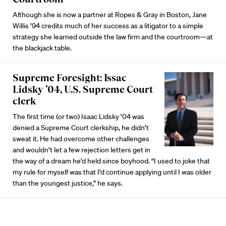
Although she is now a partner at Ropes & Gray in Boston, Jane
Willis ’94 credits much of her success as a litigator to a simple
strategy she learned outside the law firm and the courtroom—at
the blackjack table.
Supreme Foresight: Issac
Lidsky ’04, U.S. Supreme Court
clerk
The first time (or two) Isaac Lidsky ’04 was
denied a Supreme Court clerkship, he didn’t
sweat it. He had overcome other challenges
and wouldn’t let a few rejection letters get in
the way of a dream he’d held since boyhood. “I used to joke that
my rule for myself was that I’d continue applying until I was older
than the youngest justice,” he says.