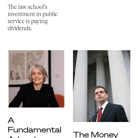
The law school’s
investment in public
service is paying
dividends.
A
Fundamental
The Money