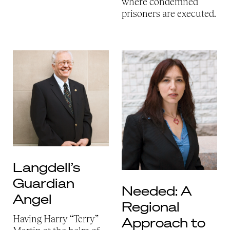
where condemned
prisoners are executed.
Langdell’s
Guardian
Needed: A
Angel
Regional
Having Harry “Terry”
Approach to