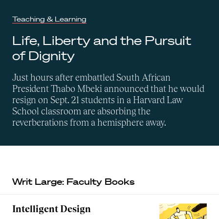
Teaching & Learning
Life, Liberty and the Pursuit
of Dignity
Just hours after embattled South African
President Thabo Mbeki announced that he would
resign on Sept. 21 students in a Harvard Law
School classroom are absorbing the
reverberations from a hemisphere away.
Writ Large: Faculty Books
Intelligent Design