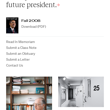
future president.
Fall 2008
Download (PDF)
Read In Memoriam
Submit a Class Note
Submit an Obituary
Submit a Letter
Contact Us