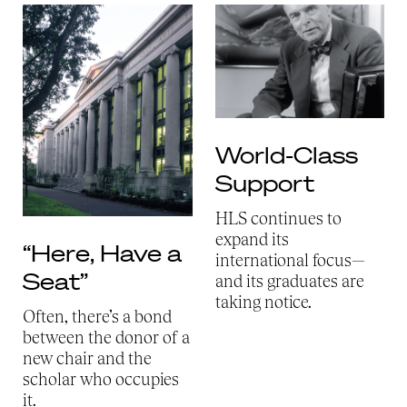
World-Class
Support
HLS continues to
expand its
“Here, Have a
international focus—
Seat”
and its graduates are
taking notice.
Often, there’s a bond
between the donor of a
new chair and the
scholar who occupies
it.