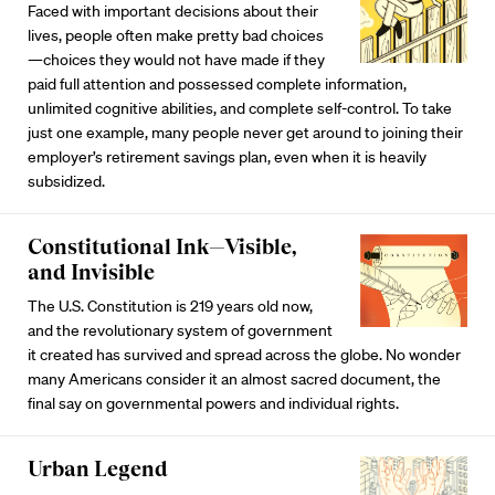
Faced with important decisions about their
lives, people often make pretty bad choices
—choices they would not have made if they
paid full attention and possessed complete information,
unlimited cognitive abilities, and complete self-control. To take
just one example, many people never get around to joining their
employer’s retirement savings plan, even when it is heavily
subsidized.
Constitutional Ink—Visible,
and Invisible
The U.S. Constitution is 219 years old now,
and the revolutionary system of government
it created has survived and spread across the globe. No wonder
many Americans consider it an almost sacred document, the
final say on governmental powers and individual rights.
Urban Legend