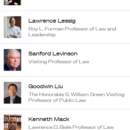
Lawrence Lessig
Roy L. Furman Professor of Law and
Leadership
Sanford Levinson
Visiting Professor of Law
Goodwin Liu
The Honorable S. William Green Visiting
Professor of Public Law
Kenneth Mack
Lawrence D. Biele Professor of Law