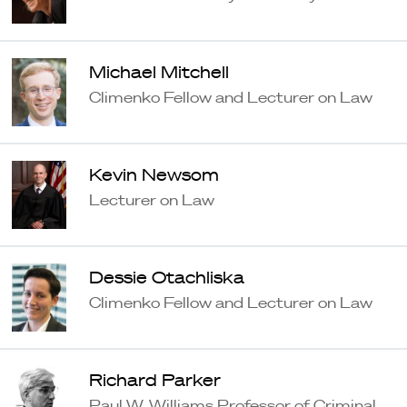
Michael Mitchell
Climenko Fellow and Lecturer on Law
Kevin Newsom
Lecturer on Law
Dessie Otachliska
Climenko Fellow and Lecturer on Law
Richard Parker
Paul W. Williams Professor of Criminal