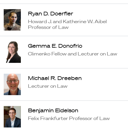
Ryan D. Doerfler
Howard J. and Katherine W. Aibel
Professor of Law
Gemma E. Donofrio
Climenko Fellow and Lecturer on Law
Michael R. Dreeben
Lecturer on Law
Benjamin Eidelson
Felix Frankfurter Professor of Law