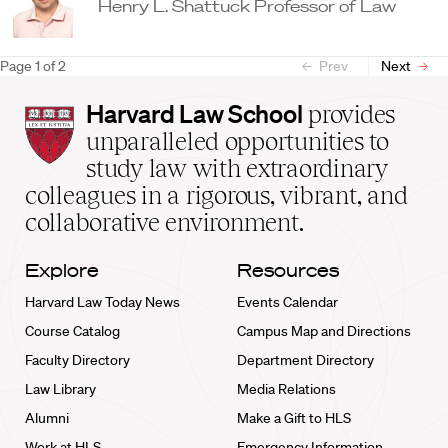
Henry L. Shattuck Professor of Law
Page
1
of
2
Prev
Next
Harvard
Harvard Law School
provides
Law
unparalleled opportunities to
School
study law with extraordinary
home
colleagues in a rigorous, vibrant, and
collaborative environment.
Explore
Resources
Harvard Law Today News
Events Calendar
Course Catalog
Campus Map and Directions
Faculty Directory
Department Directory
Law Library
Media Relations
Alumni
Make a Gift to HLS
Work at HLS
Emergency Information