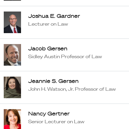
Joshua E. Gardner
Lecturer on Law
Jacob Gersen
Sidley Austin Professor of Law
Jeannie S. Gersen
John H. Watson, Jr. Professor of Law
Nancy Gertner
Senior Lecturer on Law