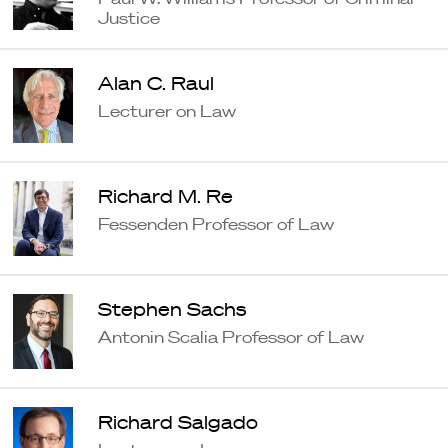
Justice
Alan C. Raul
Lecturer on Law
Richard M. Re
Fessenden Professor of Law
Stephen Sachs
Antonin Scalia Professor of Law
Richard Salgado