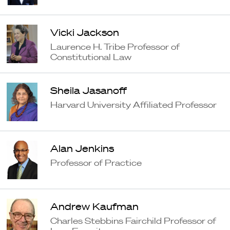
Vicki Jackson
Laurence H. Tribe Professor of
Constitutional Law
Sheila Jasanoff
Harvard University Affiliated Professor
Alan Jenkins
Professor of Practice
Andrew Kaufman
Charles Stebbins Fairchild Professor of