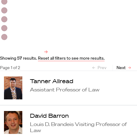
HLS Professors
Emeritus Professors
Lecturers
Visiting Professors
Harvard University Affiliated Professors
Faculty Bibliography
Showing
57
results
.
Reset all filters to see more results.
Page
1
of
2
Prev
Next
Tanner Allread
Assistant Professor of Law
David Barron
Louis D. Brandeis Visiting Professor of
Law