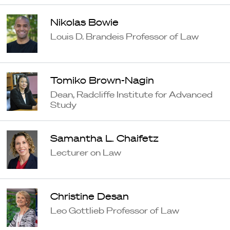
Nikolas Bowie
Louis D. Brandeis Professor of Law
Tomiko Brown-Nagin
Dean, Radcliffe Institute for Advanced
Study
Samantha L. Chaifetz
Lecturer on Law
Christine Desan
Leo Gottlieb Professor of Law