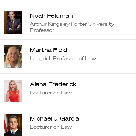
Noah Feldman
Arthur Kingsley Porter University
Professor
Martha Field
Langdell Professor of Law
Alana Frederick
Lecturer on Law
Michael J. Garcia
Lecturer on Law