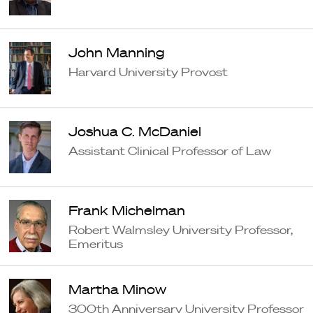
John Manning
Harvard University Provost
Joshua C. McDaniel
Assistant Clinical Professor of Law
Frank Michelman
Robert Walmsley University Professor,
Emeritus
Martha Minow
300th Anniversary University Professor