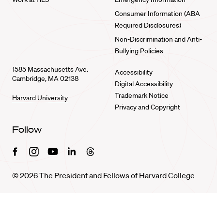
Consumer Information (ABA
Required Disclosures)
Non-Discrimination and Anti-
Bullying Policies
1585 Massachusetts Ave.
Accessibility
Cambridge, MA 02138
Digital Accessibility
Trademark Notice
Harvard University
Privacy and Copyright
Follow
Facebook
Instagram
Youtube
Linkedin
Threads
© 2026 The President and Fellows of Harvard College