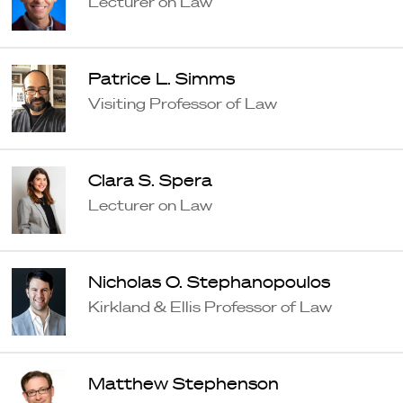
Lecturer on Law
Patrice L. Simms
Visiting Professor of Law
Clara S. Spera
Lecturer on Law
Nicholas O. Stephanopoulos
Kirkland & Ellis Professor of Law
Matthew Stephenson