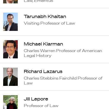
Law, Emeritus
Tarunabh Khaitan
Visiting Professor of Law
Michael Klarman
Charles Warren Professor of American
Legal History
Richard Lazarus
Charles Stebbins Fairchild Professor of
Law
Jill Lepore
Professor of Law