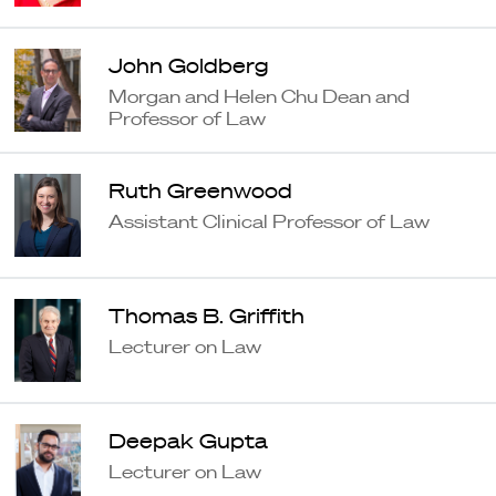
John Goldberg
Morgan and Helen Chu Dean and
Professor of Law
Ruth Greenwood
Assistant Clinical Professor of Law
Thomas B. Griffith
Lecturer on Law
Deepak Gupta
Lecturer on Law