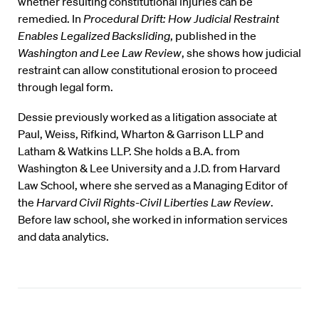
whether resulting constitutional injuries can be
remedied. In
Procedural Drift: How Judicial Restraint
Enables Legalized Backsliding
, published in the
Washington and Lee Law Review
, she shows how judicial
restraint can allow constitutional erosion to proceed
through legal form.
Dessie previously worked as a litigation associate at
Paul, Weiss, Rifkind, Wharton & Garrison LLP and
Latham & Watkins LLP. She holds a B.A. from
Washington & Lee University and a J.D. from Harvard
Law School, where she served as a Managing Editor of
the
Harvard Civil Rights-Civil Liberties Law Review
.
Before law school, she worked in information services
and data analytics.