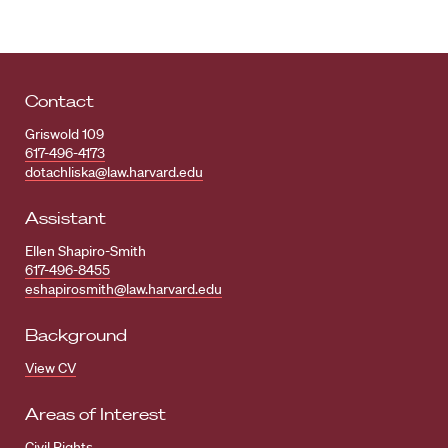
Contact
Griswold 109
617-496-4173
dotachliska@law.harvard.edu
Assistant
Ellen Shapiro-Smith
617-496-8455
eshapirosmith@law.harvard.edu
Background
View CV
Areas of Interest
Civil Rights