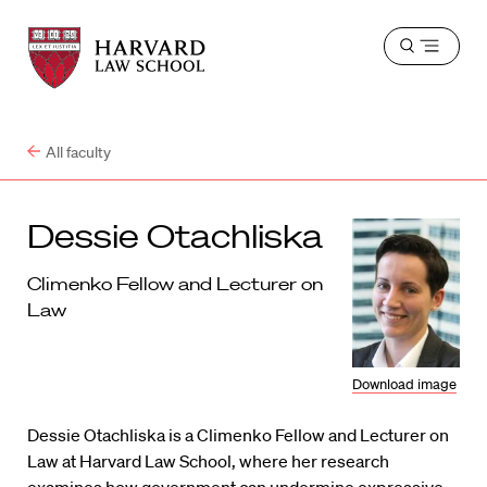
Harvard
Harvard
Open
Law
Law
menu
School
School
shield
All faculty
Dessie Otachliska
Climenko Fellow and Lecturer on
Law
Download image
Dessie Otachliska is a Climenko Fellow and Lecturer on
Law at Harvard Law School, where her research