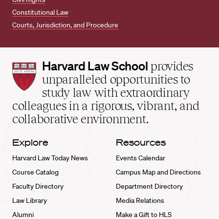
Constitutional Law
Courts, Jurisdiction, and Procedure
Harvard
Harvard Law School
provides
Law
unparalleled opportunities to
School
study law with extraordinary
home
colleagues in a rigorous, vibrant, and
collaborative environment.
Explore
Resources
Harvard Law Today News
Events Calendar
Course Catalog
Campus Map and Directions
Faculty Directory
Department Directory
Law Library
Media Relations
Alumni
Make a Gift to HLS