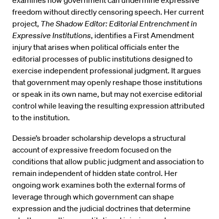
examines how government can undermine expressive
freedom without directly censoring speech. Her current
project,
The Shadow Editor: Editorial Entrenchment in
Expressive Institutions
, identifies a First Amendment
injury that arises when political officials enter the
editorial processes of public institutions designed to
exercise independent professional judgment. It argues
that government may openly reshape those institutions
or speak in its own name, but may not exercise editorial
control while leaving the resulting expression attributed
to the institution.
Dessie’s broader scholarship develops a structural
account of expressive freedom focused on the
conditions that allow public judgment and association to
remain independent of hidden state control. Her
ongoing work examines both the external forms of
leverage through which government can shape
expression and the judicial doctrines that determine