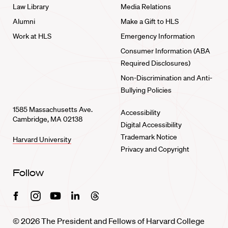
Law Library
Media Relations
Alumni
Make a Gift to HLS
Work at HLS
Emergency Information
Consumer Information (ABA
Required Disclosures)
Non-Discrimination and Anti-
Bullying Policies
1585 Massachusetts Ave.
Accessibility
Cambridge, MA 02138
Digital Accessibility
Trademark Notice
Harvard University
Privacy and Copyright
Follow
Facebook
Instagram
Youtube
Linkedin
Threads
© 2026 The President and Fellows of Harvard College