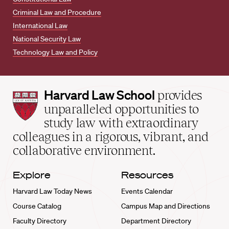
Criminal Law and Procedure
International Law
National Security Law
Technology Law and Policy
Harvard
Harvard Law School
provides
Law
unparalleled opportunities to
School
study law with extraordinary
home
colleagues in a rigorous, vibrant, and
collaborative environment.
Explore
Resources
Harvard Law Today News
Events Calendar
Course Catalog
Campus Map and Directions
Faculty Directory
Department Directory