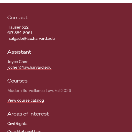
Contact
Hauser 522
617-384-8061
rsalgado@law.harvard.edu
Assistant
Joyce Chen
jochen@law.harvard.edu
Courses
Modern Surveillance Law, Fall 2026
View course catalog
Areas of Interest
Civil Rights
Constitutional Law