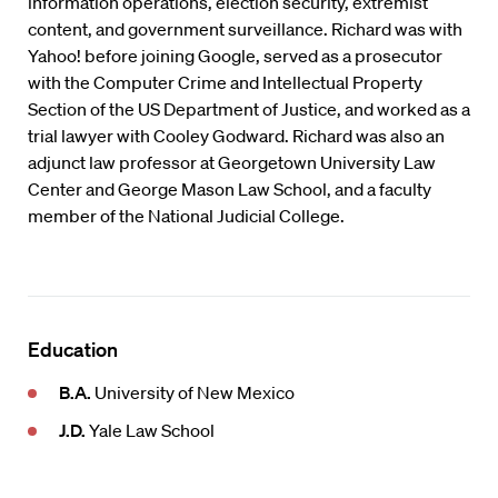
information operations, election security, extremist
content, and government surveillance. Richard was with
Yahoo! before joining Google, served as a prosecutor
with the Computer Crime and Intellectual Property
Section of the US Department of Justice, and worked as a
trial lawyer with Cooley Godward. Richard was also an
adjunct law professor at Georgetown University Law
Center and George Mason Law School, and a faculty
member of the National Judicial College.
Education
B.A.
University of New Mexico
J.D.
Yale Law School