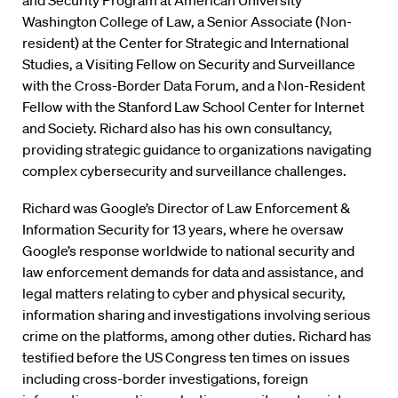
and Security Program at American University
Washington College of Law, a Senior Associate (Non-
resident) at the Center for Strategic and International
Studies, a Visiting Fellow on Security and Surveillance
with the Cross-Border Data Forum, and a Non-Resident
Fellow with the Stanford Law School Center for Internet
and Society. Richard also has his own consultancy,
providing strategic guidance to organizations navigating
complex cybersecurity and surveillance challenges.
Richard was Google’s Director of Law Enforcement &
Information Security for 13 years, where he oversaw
Google’s response worldwide to national security and
law enforcement demands for data and assistance, and
legal matters relating to cyber and physical security,
information sharing and investigations involving serious
crime on the platforms, among other duties. Richard has
testified before the US Congress ten times on issues
including cross-border investigations, foreign