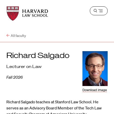
Harvard
Harvard
Open
Law
Law
menu
School
School
shield
All faculty
Richard Salgado
Lecturer on Law
Fall 2026
Download image
Richard Salgado teaches at Stanford Law School. He
serves as an Advisory Board Member of the Tech Law