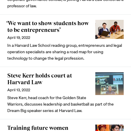
professor of law.
‘We want to show students how
to be entrepreneurs’
April 19, 2022
In a Harvard Law School reading group, entrepreneurs and legal
operation specialists are sharing a road map for using
technology to change the legal profession.
Steve Kerr holds court at
Harvard Law
April 13, 2022
Steve Kerr, head coach for the Golden State
Warriors, discusses leadership and basketball as part of the
Dream Big speaker series at Harvard Law.
Training future women