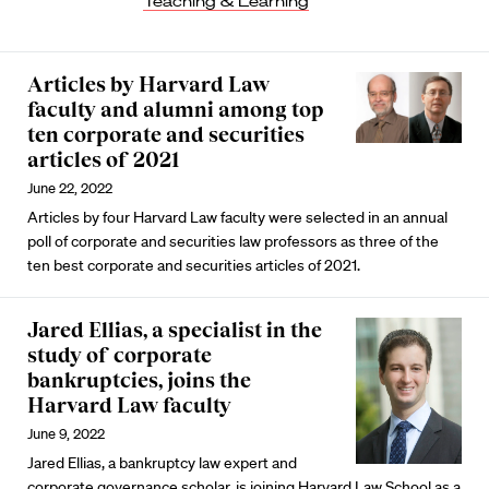
Teaching & Learning
Articles by Harvard Law
faculty and alumni among top
ten corporate and securities
articles of 2021
June 22, 2022
Articles by four Harvard Law faculty were selected in an annual
poll of corporate and securities law professors as three of the
ten best corporate and securities articles of 2021.
Jared Ellias, a specialist in the
study of corporate
bankruptcies, joins the
Harvard Law faculty
June 9, 2022
Jared Ellias, a bankruptcy law expert and
corporate governance scholar, is joining Harvard Law School as a