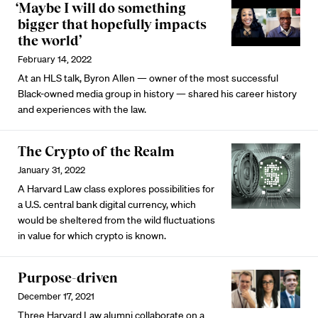
‘Maybe I will do something
bigger that hopefully impacts
the world’
February 14, 2022
At an HLS talk, Byron Allen — owner of the most successful
Black-owned media group in history — shared his career history
and experiences with the law.
The Crypto of the Realm
January 31, 2022
A Harvard Law class explores possibilities for
a U.S. central bank digital currency, which
would be sheltered from the wild fluctuations
in value for which crypto is known.
Purpose-driven
December 17, 2021
Three Harvard Law alumni collaborate on a