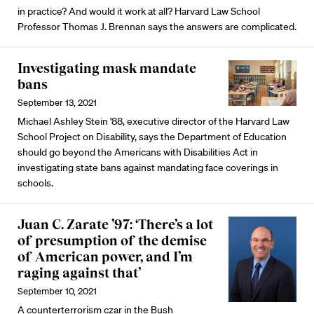
in practice? And would it work at all? Harvard Law School
Professor Thomas J. Brennan says the answers are complicated.
Investigating mask mandate
bans
September 13, 2021
Michael Ashley Stein ’88, executive director of the Harvard Law
School Project on Disability, says the Department of Education
should go beyond the Americans with Disabilities Act in
investigating state bans against mandating face coverings in
schools.
Juan C. Zarate ’97: ‘There’s a lot
of presumption of the demise
of American power, and I’m
raging against that’
September 10, 2021
A counterterrorism czar in the Bush