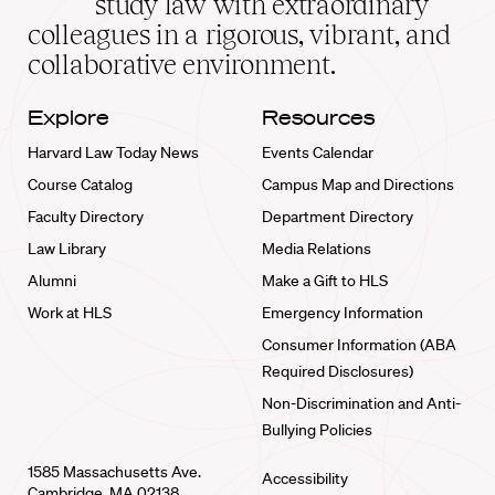
study law with extraordinary
home
colleagues in a rigorous, vibrant, and
collaborative environment.
Explore
Resources
Harvard Law Today News
Events Calendar
Course Catalog
Campus Map and Directions
Faculty Directory
Department Directory
Law Library
Media Relations
Alumni
Make a Gift to HLS
Work at HLS
Emergency Information
Consumer Information (ABA
Required Disclosures)
Non-Discrimination and Anti-
Bullying Policies
1585 Massachusetts Ave.
Accessibility
Cambridge, MA 02138