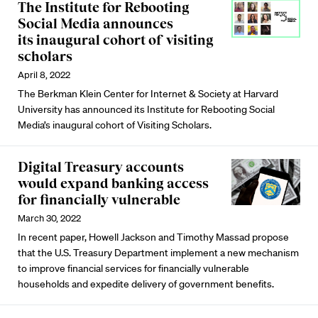
The Institute for Rebooting
Social Media announces
its inaugural cohort of visiting
scholars
April 8, 2022
The Berkman Klein Center for Internet & Society at Harvard
University has announced its Institute for Rebooting Social
Media’s inaugural cohort of Visiting Scholars.
Digital Treasury accounts
would expand banking access
for financially vulnerable
March 30, 2022
In recent paper, Howell Jackson and Timothy Massad propose
that the U.S. Treasury Department implement a new mechanism
to improve financial services for financially vulnerable
households and expedite delivery of government benefits.