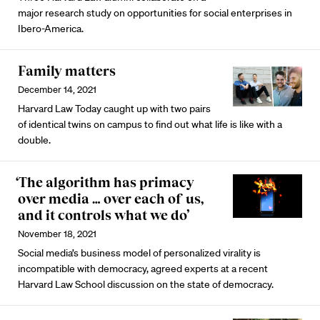
major research study on opportunities for social enterprises in
Ibero-America.
Family matters
December 14, 2021
Harvard Law Today caught up with two pairs
of identical twins on campus to find out what life is like with a
double.
‘The algorithm has primacy
over media … over each of us,
and it controls what we do’
November 18, 2021
Social media’s business model of personalized virality is
incompatible with democracy, agreed experts at a recent
Harvard Law School discussion on the state of democracy.