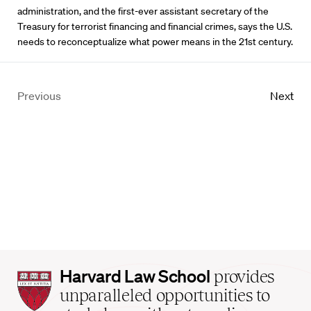
administration, and the first-ever assistant secretary of the
Treasury for terrorist financing and financial crimes, says the U.S.
needs to reconceptualize what power means in the 21st century.
Previous
Next
Harvard
Harvard Law School
provides
Law
unparalleled opportunities to
School