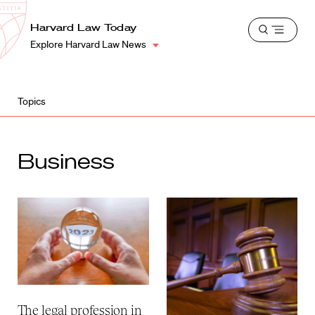
School
Harvard
Harvard Law Today
Shield
Open
Law
Explore Harvard Law News
menu
School
shield
Topics
Business
The legal profession in