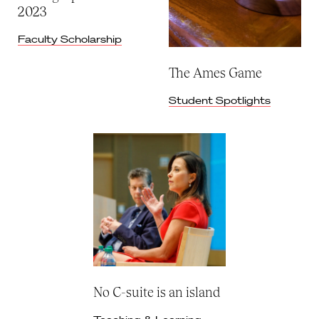
2023
Faculty Scholarship
The Ames Game
Student Spotlights
No C-suite is an island