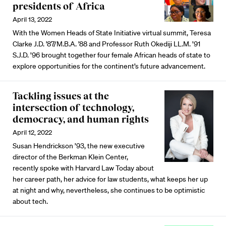
presidents of Africa
April 13, 2022
With the Women Heads of State Initiative virtual summit, Teresa
Clarke J.D. ’87/M.B.A. ’88 and Professor Ruth Okediji LL.M. ’91
S.J.D. ’96 brought together four female African heads of state to
explore opportunities for the continent’s future advancement.
Tackling issues at the
intersection of technology,
democracy, and human rights
April 12, 2022
Susan Hendrickson ’93, the new executive
director of the Berkman Klein Center,
recently spoke with Harvard Law Today about
her career path, her advice for law students, what keeps her up
at night and why, nevertheless, she continues to be optimistic
about tech.