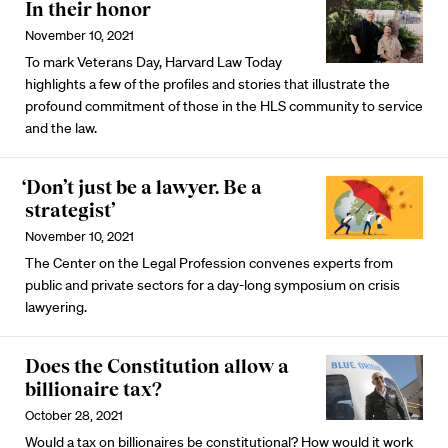
In their honor
November 10, 2021
To mark Veterans Day, Harvard Law Today
highlights a few of the profiles and stories that illustrate the
profound commitment of those in the HLS community to service
and the law.
‘Don’t just be a lawyer. Be a
strategist’
November 10, 2021
The Center on the Legal Profession convenes experts from
public and private sectors for a day-long symposium on crisis
lawyering.
Does the Constitution allow a
billionaire tax?
October 28, 2021
Would a tax on billionaires be constitutional? How would it work