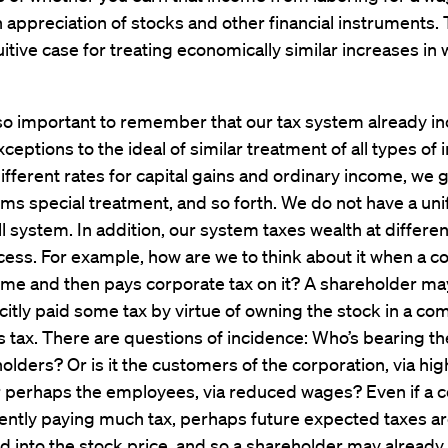
 appreciation of stocks and other financial instruments. 
uitive case for treating economically similar increases in 
also important to remember that our tax system already in
xceptions to the ideal of similar treatment of all types of
fferent rates for capital gains and ordinary income, we 
ems special treatment, and so forth. We do not have a un
all system. In addition, our system taxes wealth at differe
cess. For example, how are we to think about it when a c
ome and then pays corporate tax on it? A shareholder ma
citly paid some tax by virtue of owning the stock in a c
 tax. There are questions of incidence: Who’s bearing the 
olders? Or is it the customers of the corporation, via hig
r perhaps the employees, via reduced wages? Even if a c
rently paying much tax, perhaps future expected taxes ar
into the stock price, and so a shareholder may already