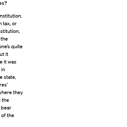
ues?
stitution.
 tax, or
stitution,
 the
ne’s quite
t it
 it was
 in
e state,
res’
 where they
t the
l bear
 of the