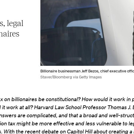
, legal
onaires
Billionaire businessman Jeff Bezos, chief executive off
Staver/Bloomberg via Getty Images
x on billionaires be constitutional? How would it work in 
 it work at all? Harvard Law School Professor Thomas J.
nswers are complicated, and that a broad and well-struc
n tax might be more effective and less vulnerable to le
. With the recent debate on Capitol Hill about creating a b