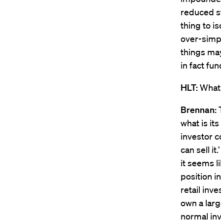
reduced st
thing to i
over-simpl
things may
in fact fu
HLT:
What 
Brennan:
T
what is it
investor co
can sell i
it seems l
position i
retail inv
own a larg
normal inv