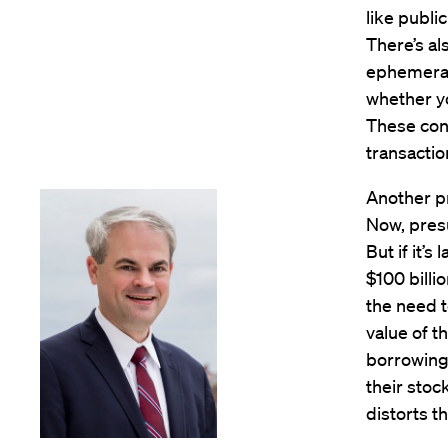
like publi
There’s al
ephemeral,
whether yo
These conc
transactio
Another pr
Now, presu
But if it’
$100 billi
the need t
value of t
borrowing 
their stoc
distorts t