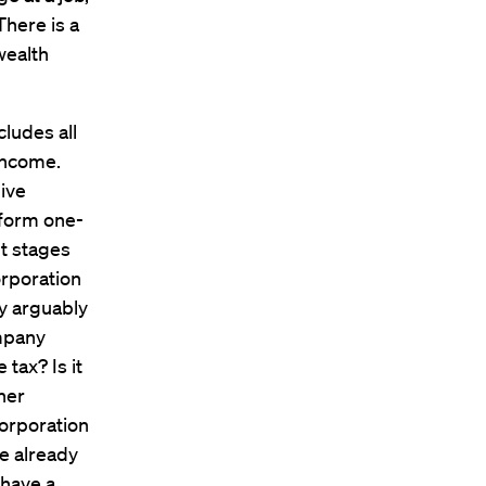
There is a
wealth
cludes all
 income.
give
iform one-
nt stages
orporation
y arguably
ompany
tax? Is it
her
orporation
e already
 have a