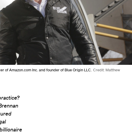
icer of Amazon.com Inc. and founder of Blue Origin LLC.
Credit: Matthew
practice?
 Brennan
tured
gal
illionaire