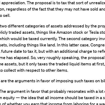
 appreciation. The proposal is to tax that sort of unreali
on, regardless of the fact that they may not have sold a
 sell.
two different categories of assets addressed by the pro
ublicly traded assets, things like Amazon stock or Tesla sto
which would be taxed currently. The second category inv
sets, including things like land. In this latter case, Congr
a future date to tax it, but with an additional charge to ref
time has elapsed. So, very roughly speaking, the proposal
the assets, but it only taxes the traded liquid items at first
 to collect with respect to other items.
are the arguments in favor of imposing such taxes on bil
The argument in favor that probably resonates with a lot
n equity — the idea that all income should be taxed in a s
 of whether you earn that income from laboring for a wag