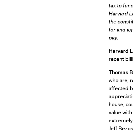
tax to fund
Harvard La
the consti
for and ag
pay.
Harvard 
recent bil
Thomas B
who are, r
affected b
appreciat
house, cou
value with
extremely 
Jeff Bezos