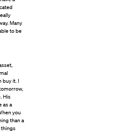
icated
eally
 way. Many
able to be
asset,
rmal
buy it. I
k tomorrow,
. His
e as a
 When you
hing than a
 things