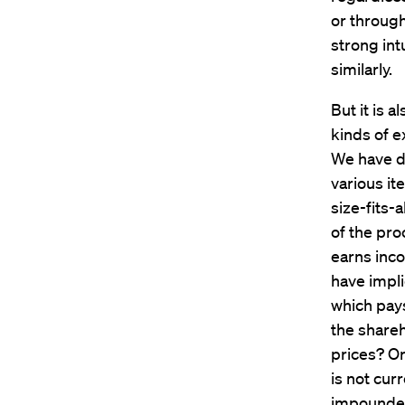
or through
strong int
similarly.
But it is 
kinds of e
We have di
various it
size-fits-
of the pro
earns inc
have impli
which pays
the shareh
prices? O
is not cur
impounded 