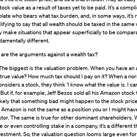
ock value as a result of taxes yet to be paid. It’s a compl
solate who bears what tax burden, and, in some ways, it’s r
ifying to say that all wealth should be taxed in the same
 make situations that appear superficially to be compar
ndamentally different.
are the arguments against a wealth tax?
he biggest is the valuation problem. When you have an 
s true value? How much tax should I pay on it? When a no
nsiders a stock, they think ‘I know what the value is. I can 
t.’ But if, for example, Jeff Bezos sold all his Amazon stoc
ikely that something bad might happen to the stock price
n Amazon is not the same as a position you or I might hav
estor. The same is true for other dominant shareholders.
e or even controlling stake in a company, it’s a different t
estment. So, the valuation question looms large even for