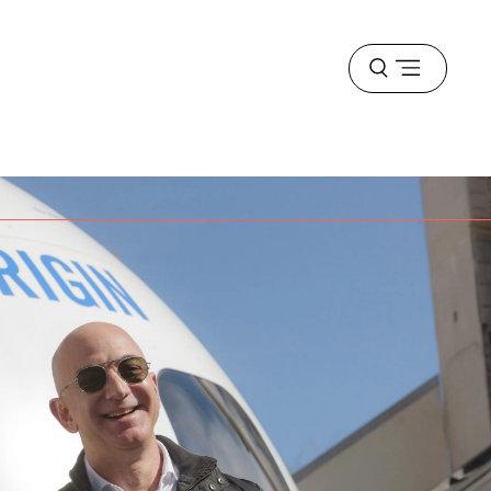
Open
menu