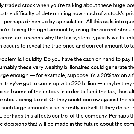
cly traded stock when you’re talking about these huge pos
so the difficulty of determining how much of a stock’s pric
 perhaps driven up by speculation. All this calls into qu
u’re taxing the right amount by using the current stock 
erns are reasons why the tax system typically waits unti
n occurs to reveal the true price and correct amount to ta
oblem is liquidity. Do you have the cash on hand to pay t
mably these very wealthy billionaires could generate th
s large enough — for example, suppose it’s a 20% tax on a 
on; they’ve got to come up with $20 billion — maybe they w
o sell some of their stock in order to fund the tax, thus al
he stock being taxed. Or they could borrow against the st
such large amounts also is costly in itself. If they do sel
k, perhaps this affects control of the company. Perhaps th
he decisions that will be made in the future about the co