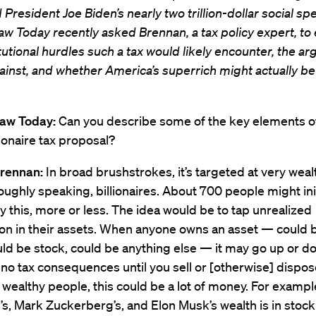
 President Joe Biden’s nearly two trillion-dollar social spe
w Today recently asked Brennan, a tax policy expert, to 
tutional hurdles such a tax would likely encounter, the a
ainst, and whether America’s superrich might actually b
Law Today:
Can you describe some of the key elements o
lionaire tax proposal?
rennan:
In broad brushstrokes, it’s targeted at very wea
oughly speaking, billionaires. About 700 people might init
y this, more or less. The idea would be to tap unrealized
ion in their assets. When anyone owns an asset — could 
ld be stock, could be anything else — it may go up or d
 no tax consequences until you sell or [otherwise] dispose 
wealthy people, this could be a lot of money. For exampl
’s, Mark Zuckerberg’s, and Elon Musk’s wealth is in stock