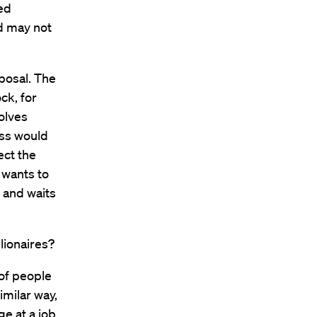
zed
nd may not
posal. The
ck, for
olves
ess would
lect the
 wants to
, and waits
lionaires?
 of people
imilar way,
e at a job,