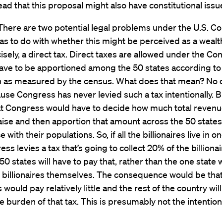
ead that this proposal might also have constitutional iss
There are two potential legal problems under the U.S. Con
has to do with whether this might be perceived as a wealth
sely, a direct tax. Direct taxes are allowed under the Con
have to be apportioned among the 50 states according to
n as measured by the census. What does that mean? No o
use Congress has never levied such a tax intentionally. Bu
t Congress would have to decide how much total revenue
aise and then apportion that amount across the 50 states
with their populations. So, if all the billionaires live in on
ss levies a tax that’s going to collect 20% of the billionai
l 50 states will have to pay that, rather than the one state
he billionaires themselves. The consequence would be tha
s would pay relatively little and the rest of the country wil
e burden of that tax. This is presumably not the intention