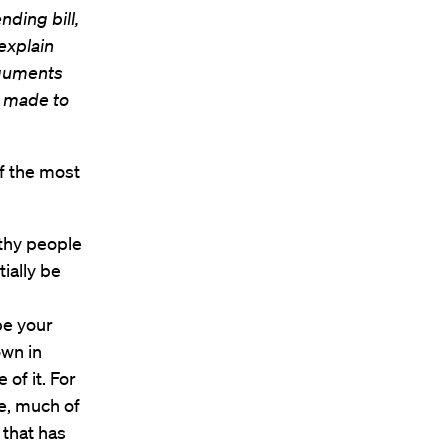
nding bill,
explain
rguments
e made to
f the most
lthy people
ially be
be your
own in
of it. For
e, much of
 that has