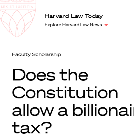
Law
School
Harvard
Harvard Law Today
Shield
Law
Explore Harvard Law News
School
shield
Faculty Scholarship
Does the
Constitution
allow a billiona
tax?