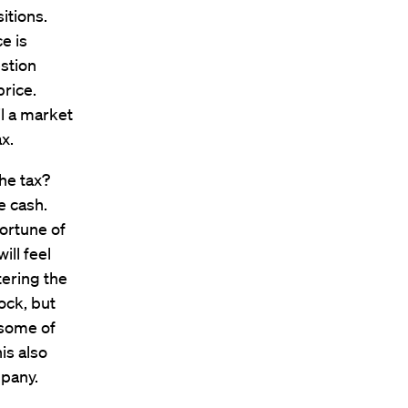
itions.
e is
estion
price.
l a market
x.
he tax?
e cash.
fortune of
ill feel
tering the
ock, but
l some of
is also
mpany.