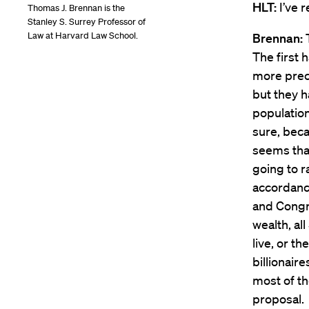
HLT:
I’ve r
Thomas J. Brennan is the
Stanley S. Surrey Professor of
Law at Harvard Law School.
Brennan:
The first 
more preci
but they 
populatio
sure, beca
seems tha
going to r
accordance 
and Congre
wealth, al
live, or t
billionaire
most of th
proposal.