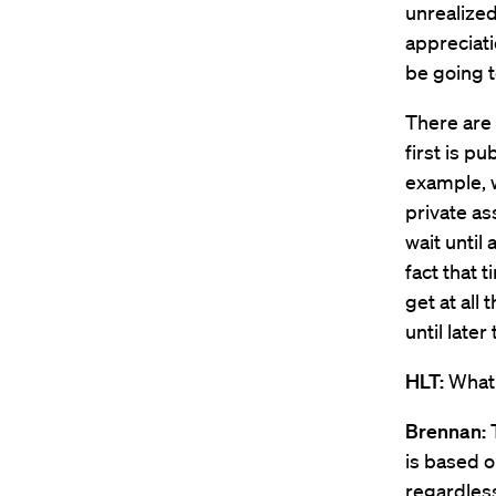
unrealized
appreciati
be going to
There are 
first is p
example, 
private as
wait until 
fact that 
get at all 
until later
HLT:
What 
Brennan:
is based o
regardless