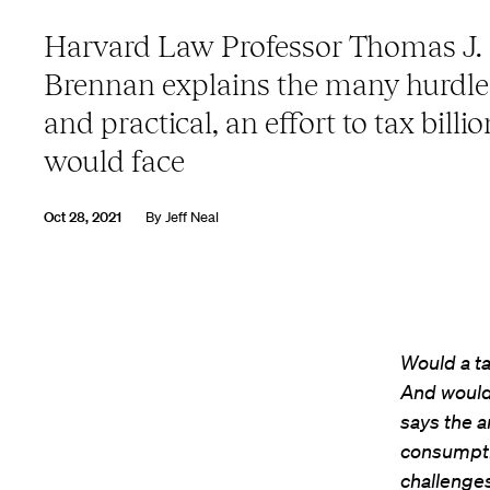
Harvard Law Professor Thomas J.
Brennan explains the many hurdles
and practical, an effort to tax billi
would face
Oct 28, 2021
By
Jeff Neal
Would a ta
And would
says the a
consumptio
challenges