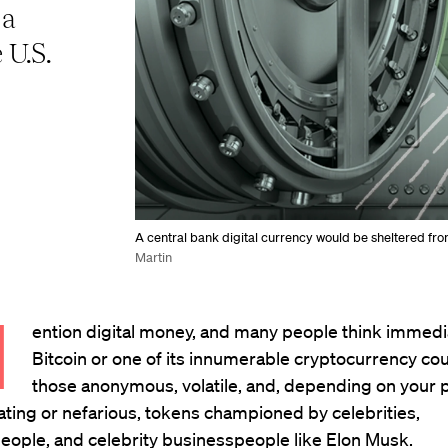
 a
 U.S.
A central bank digital currency would be sheltered from
Martin
M
ention digital money, and many people think immedi
Bitcoin or one of its innumerable cryptocurrency co
those anonymous, volatile, and, depending on your p
rating or nefarious, tokens championed by celebrities,
eople, and celebrity businesspeople like Elon Musk.