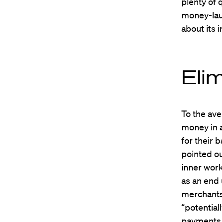
plenty of 
money-lau
about its 
Eli
To the ave
money in a
for their b
pointed ou
inner wor
as an end 
merchants,
“potential
payments 