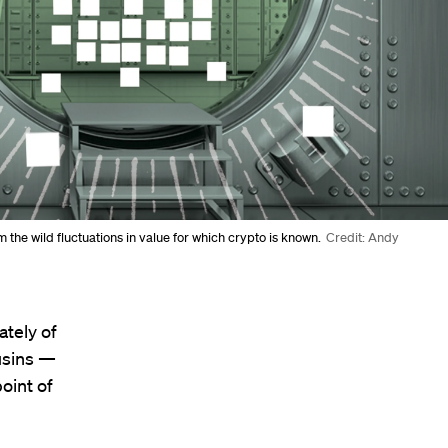
 the wild fluctuations in value for which crypto is known.
Credit: Andy
ately of
usins —
oint of