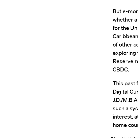
But e-mon
whether a 
for the Un
Caribbean 
of other c
exploring 
Reserve re
CBDC.
This past 
Digital Cu
J.D./M.B.A.
such a sy
interest,
home coun