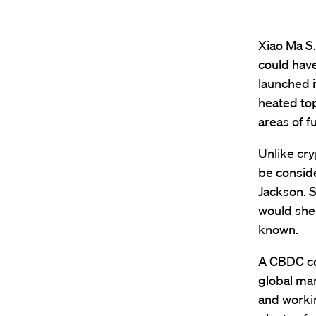
Xiao Ma S.
could have
launched i
heated top
areas of f
Unlike cry
be conside
Jackson. 
would shel
known.
A CBDC co
global ma
and workin