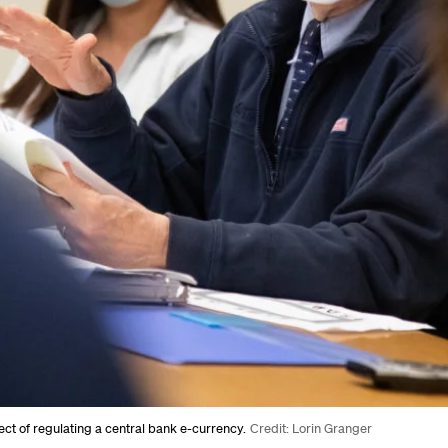
ct of regulating a central bank e-currency.
Credit: Lorin Granger