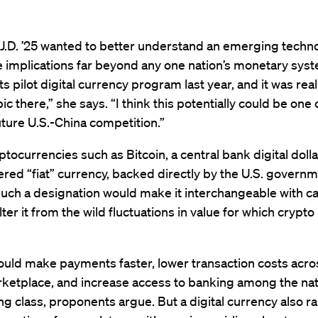
J.D. ’25 wanted to better understand an emerging techno
 implications far beyond any one nation’s monetary syst
ts pilot digital currency program last year, and it was real
ic there,” she says. “I think this potentially could be one 
uture U.S.-China competition.”
ptocurrencies such as Bitcoin, a central bank digital doll
red “fiat” currency, backed directly by the U.S. governm
Such a designation would make it interchangeable with c
ter it from the wild fluctuations in value for which crypt
uld make payments faster, lower transaction costs acro
rketplace, and increase access to banking among the nat
g class, proponents argue. But a digital currency also ra