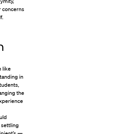
nymity,
r concerns
f.
n
 like
tanding in
students,
hanging the
experience
uld
 settling
ipient’s —