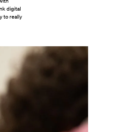
with
nk digital
 to really