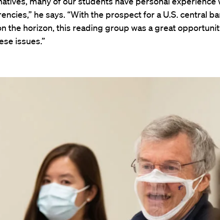
 natives, many of our students have personal experience 
encies,” he says. “With the prospect for a U.S. central ba
n the horizon, this reading group was a great opportunity
hese issues.”