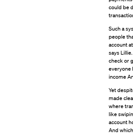
could be d
transactio
Such a sys
people tha
account at 
says Lilli
check or g
everyone 
income Ame
Yet despit
made clea
where tra
like swipi
account ho
And which 