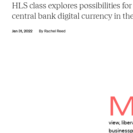
HLS class explores possibilities for
central bank digital currency in the
Jan 31, 2022
By
Rachel Reed
view, libe
businessp