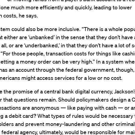
one much more efficiently and quickly, leading to lower
n costs, he says.
tem could also be more inclusive. “There is a whole popu
t either are ‘unbanked’ in the sense that they don’t have
all, or are ‘underbanked,’ in that they don’t have a lot of s
e. “For those people, transaction costs for things like cash
etting a money order can be very high.” In a system whe
has an account through the federal government, though,
ricans might access services for a low or no cost.
e the promise of a central bank digital currency, Jackson
r that questions remain. Should policymakers design a
nsactions are anonymous — like paying with cash — or 
ng a debit card? What types of rules would be necessary 
lders and prevent money-laundering and other criminal 
federal agency, ultimately, would be responsible for mai