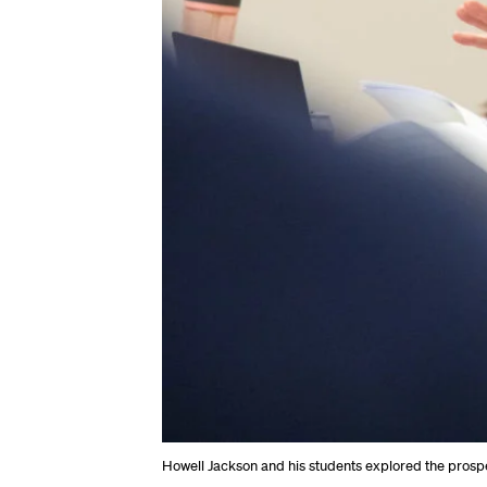
Howell Jackson and his students explored the prospe