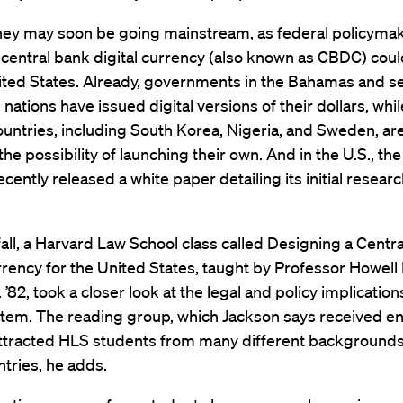
ey may soon be going mainstream, as federal policyma
central bank digital currency (also known as CBDC) coul
ited States. Already, governments in the Bahamas and s
nations have issued digital versions of their dollars, whi
ountries, including South Korea, Nigeria, and Sweden, ar
the possibility of launching their own. And in the U.S., th
cently released a white paper detailing its initial researc
fall, a Harvard Law School class called Designing a Centr
rrency for the United States, taught by Professor Howell
 ’82, took a closer look at the legal and policy implications
stem. The reading group, which Jackson says received 
 attracted HLS students from many different background
tries, he adds.