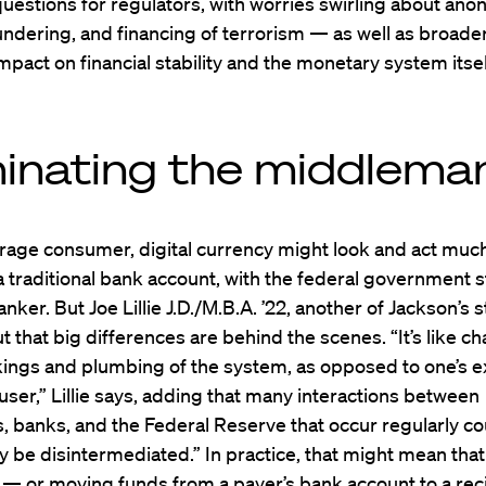
questions for regulators, with worries swirling about ano
ndering, and financing of terrorism — as well as broade
impact on financial stability and the monetary system itsel
minating the middlema
rage consumer, digital currency might look and act much
 traditional bank account, with the federal government s
anker. But Joe Lillie J.D./M.B.A. ’22, another of Jackson’s 
t that big differences are behind the scenes. “It’s like c
kings and plumbing of the system, as opposed to one’s 
user,” Lillie says, adding that many interactions between
 banks, and the Federal Reserve that occur regularly co
ly be disintermediated.” In practice, that might mean that
— or moving funds from a payer’s bank account to a rec