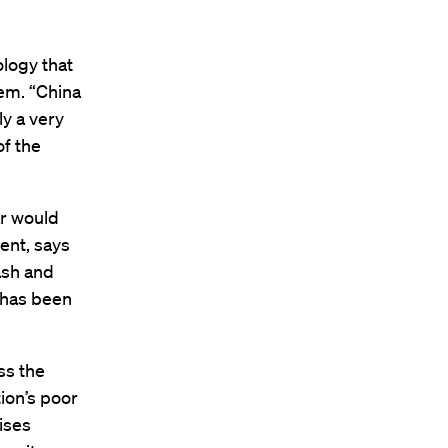
logy that
em. “China
ly a very
of the
ar would
ent, says
ash and
o has been
ss the
ion’s poor
ises