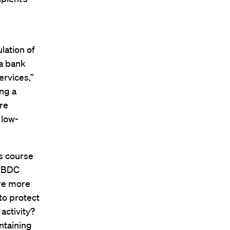
lation of
 a bank
ervices,”
ing a
re
 low-
’s course
 CBDC
are more
to protect
activity?
ntaining