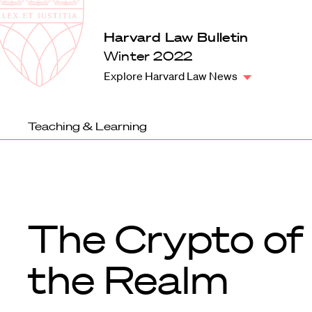
Law
School
Harvard
Harvard Law Bulletin
Shield
Law
Winter 2022
School
Explore Harvard Law News
shield
Teaching & Learning
The Crypto of
the Realm