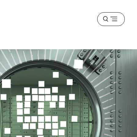
Open
menu