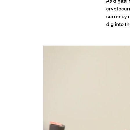
“As digital
cryptocurr
currency o
dig into t