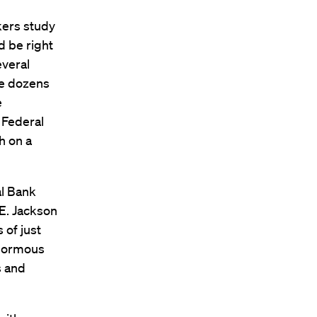
kers study
d be right
everal
le dozens
e
e Federal
h on a
al Bank
 E. Jackson
 of just
enormous
s and