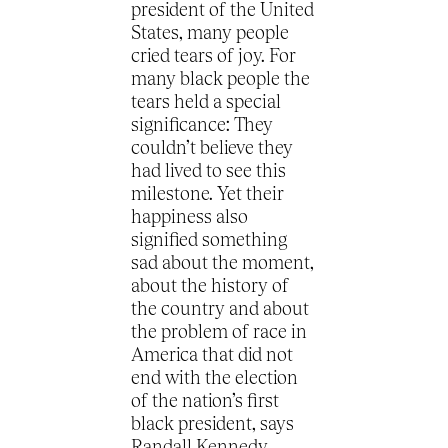
president of the United
States, many people
cried tears of joy. For
many black people the
tears held a special
significance: They
couldn’t believe they
had lived to see this
milestone. Yet their
happiness also
signified something
sad about the moment,
about the history of
the country and about
the problem of race in
America that did not
end with the election
of the nation’s first
black president, says
Randall Kennedy.