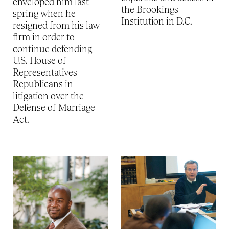
enveloped him last
the Brookings
spring when he
Institution in D.C.
resigned from his law
firm in order to
continue defending
U.S. House of
Representatives
Republicans in
litigation over the
Defense of Marriage
Act.