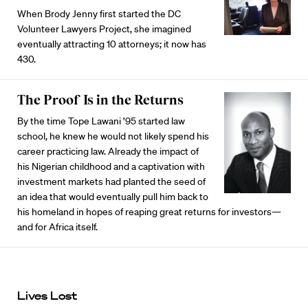
When Brody Jenny first started the DC
Volunteer Lawyers Project, she imagined
eventually attracting 10 attorneys; it now has
430.
The Proof Is in the Returns
By the time Tope Lawani ’95 started law
school, he knew he would not likely spend his
career practicing law. Already the impact of
his Nigerian childhood and a captivation with
investment markets had planted the seed of
an idea that would eventually pull him back to
his homeland in hopes of reaping great returns for investors—
and for Africa itself.
Lives Lost