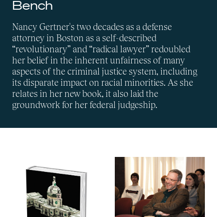
Bench
Nancy Gertner's two decades as a defense
attorney in Boston as a self-described
“revolutionary” and “radical lawyer” redoubled
her belief in the inherent unfairness of many
aspects of the criminal justice system, including
its disparate impact on racial minorities. As she
relates in her new book, it also laid the
groundwork for her federal judgeship.