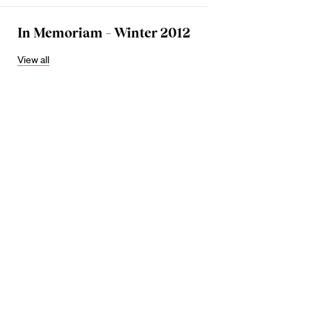
In Memoriam – Winter 2012
View all