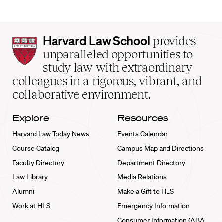
Harvard
Harvard Law School
provides
Law
unparalleled opportunities to
School
study law with extraordinary
home
colleagues in a rigorous, vibrant, and
collaborative environment.
Explore
Resources
Harvard Law Today News
Events Calendar
Course Catalog
Campus Map and Directions
Faculty Directory
Department Directory
Law Library
Media Relations
Alumni
Make a Gift to HLS
Work at HLS
Emergency Information
Consumer Information (ABA