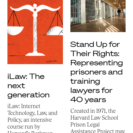
Stand Up for
Their Rights:
Representing
prisoners and
iLaw: The
training
next
lawyers for
generation
40 years
iLaw: Internet
Created in 1971, the
Technology, Law, and
Harvard Law School
Policy, an intensive
Prison Legal
course run by
Assistance Project may