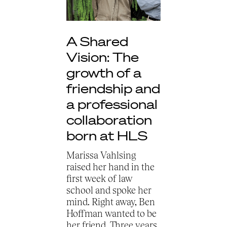
A Shared
Vision: The
growth of a
friendship and
a professional
collaboration
born at HLS
Marissa Vahlsing
raised her hand in the
first week of law
school and spoke her
mind. Right away, Ben
Hoffman wanted to be
her friend. Three years