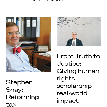
From Truth to
Justice:
Giving human
rights
Stephen
scholarship
Shay:
real-world
Reforming
impact
tax