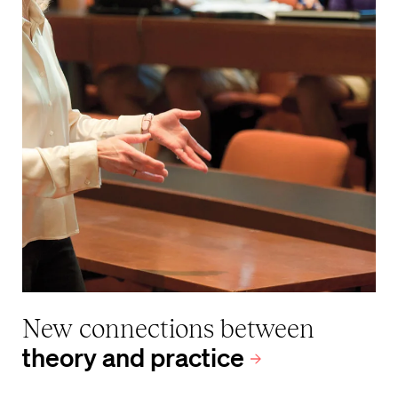
New connections between
theory and practice