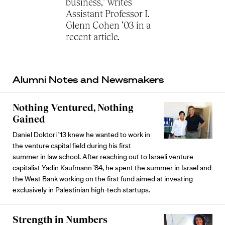
business," writes
Assistant Professor I.
Glenn Cohen ’03 in a
recent article.
Alumni Notes and Newsmakers
Nothing Ventured, Nothing
Gained
Daniel Doktori ’13 knew he wanted to work in
the venture capital field during his first
summer in law school. After reaching out to Israeli venture
capitalist Yadin Kaufmann ’84, he spent the summer in Israel and
the West Bank working on the first fund aimed at investing
exclusively in Palestinian high-tech startups.
Strength in Numbers