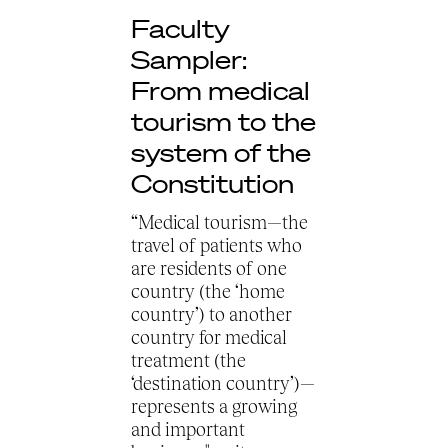
Faculty
Sampler:
From medical
tourism to the
system of the
Constitution
“Medical tourism—the
travel of patients who
are residents of one
country (the ‘home
country’) to another
country for medical
treatment (the
‘destination country’)—
represents a growing
and important