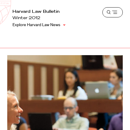
School
Harvard
Harvard Law Bulletin
Shield
Open
Law
Winter 2012
menu
School
Explore Harvard Law News
shield