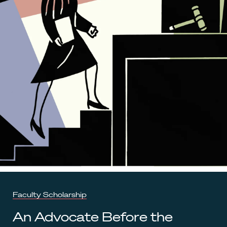
Faculty Scholarship
An Advocate Before the