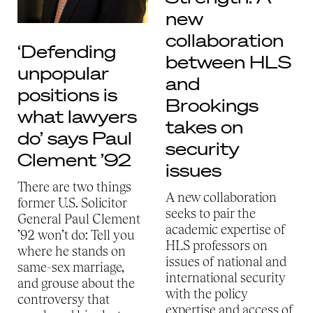
new
collaboration
‘Defending
between HLS
unpopular
and
positions is
Brookings
what lawyers
takes on
do’ says Paul
security
Clement ’92
issues
There are two things
A new collaboration
former U.S. Solicitor
seeks to pair the
General Paul Clement
academic expertise of
’92 won’t do: Tell you
HLS professors on
where he stands on
issues of national and
same-sex marriage,
international security
and grouse about the
with the policy
controversy that
expertise and access of