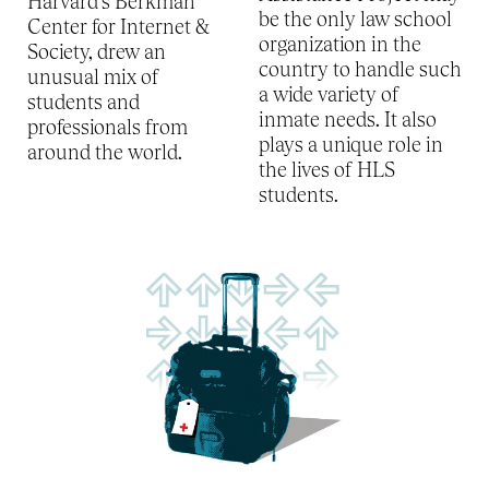
Harvard’s Berkman
be the only law school
Center for Internet &
organization in the
Society, drew an
country to handle such
unusual mix of
a wide variety of
students and
inmate needs. It also
professionals from
plays a unique role in
around the world.
the lives of HLS
students.