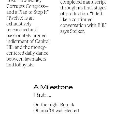
Lost: How Money
completed manuscript
Corrupts Congress—
through its final stages
and a Plan to Stop It”
of production. “It felt
(Twelve) is an
like a continued
exhaustively
conversation with Bill.”
researched and
says Steiker.
passionately argued
indictment of Capitol
Hill and the money-
centered daily dance
between lawmakers
and lobbyists.
A Milestone
But …
On the night Barack
Obama ’91 was elected