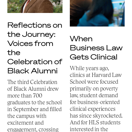
Reflections on
the Journey:
When
Voices from
Business Law
the
Gets Clinical
Celebration of
While years ago,
Black Alumni
clinics at Harvard Law
School were focused
The third Celebration
primarily on poverty
of Black Alumni drew
law, student demand
more than 700
for business-oriented
graduates to the school
clinical experiences
in September and filled
has since skyrocketed.
the campus with
And for HLS students
excitement and
interested in the
engagement, crossing