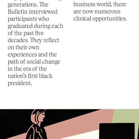
business world, there
generations. The
are now numerous
Bulletin interviewed
clinical opportunities.
participants who
graduated during each
of the past five
decades. They reflect
on their own
experiences and the
path of social change
in the era of the
nation’s first black
president.