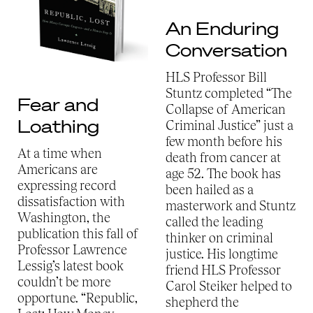
An Enduring
Conversation
HLS Professor Bill
Stuntz completed “The
Fear and
Collapse of American
Loathing
Criminal Justice” just a
few month before his
At a time when
death from cancer at
Americans are
age 52. The book has
expressing record
been hailed as a
dissatisfaction with
masterwork and Stuntz
Washington, the
called the leading
publication this fall of
thinker on criminal
Professor Lawrence
justice. His longtime
Lessig’s latest book
friend HLS Professor
couldn’t be more
Carol Steiker helped to
opportune. “Republic,
shepherd the