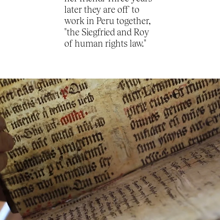
later they are off to
work in Peru together,
"the Siegfried and Roy
of human rights law."