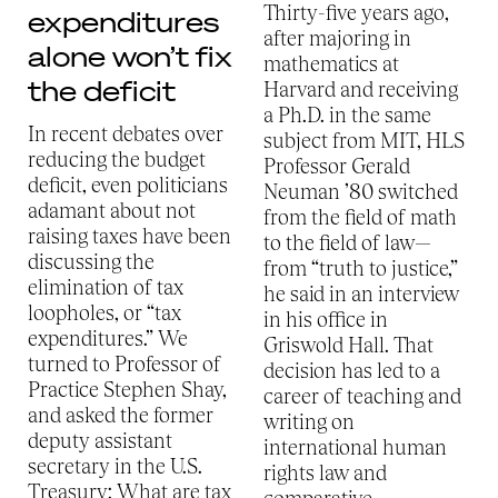
Thirty-five years ago,
expenditures
after majoring in
alone won’t fix
mathematics at
the deficit
Harvard and receiving
a Ph.D. in the same
In recent debates over
subject from MIT, HLS
reducing the budget
Professor Gerald
deficit, even politicians
Neuman ’80 switched
adamant about not
from the field of math
raising taxes have been
to the field of law—
discussing the
from “truth to justice,”
elimination of tax
he said in an interview
loopholes, or “tax
in his office in
expenditures.” We
Griswold Hall. That
turned to Professor of
decision has led to a
Practice Stephen Shay,
career of teaching and
and asked the former
writing on
deputy assistant
international human
secretary in the U.S.
rights law and
Treasury: What are tax