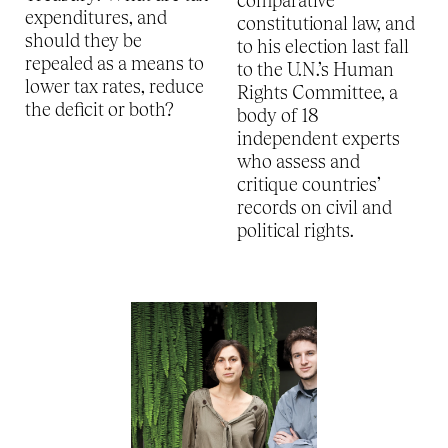
comparative
expenditures, and
constitutional law, and
should they be
to his election last fall
repealed as a means to
to the U.N.’s Human
lower tax rates, reduce
Rights Committee, a
the deficit or both?
body of 18
independent experts
who assess and
critique countries’
records on civil and
political rights.