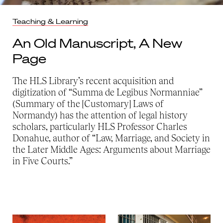
Teaching & Learning
An Old Manuscript, A New
Page
The HLS Library’s recent acquisition and
digitization of “Summa de Legibus Normanniae”
(Summary of the [Customary] Laws of
Normandy) has the attention of legal history
scholars, particularly HLS Professor Charles
Donahue, author of “Law, Marriage, and Society in
the Later Middle Ages: Arguments about Marriage
in Five Courts.”