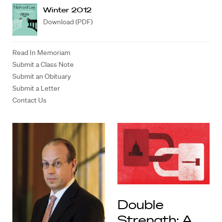
Winter 2012
Download (PDF)
Read In Memoriam
Submit a Class Note
Submit an Obituary
Submit a Letter
Contact Us
Double
Strength: A