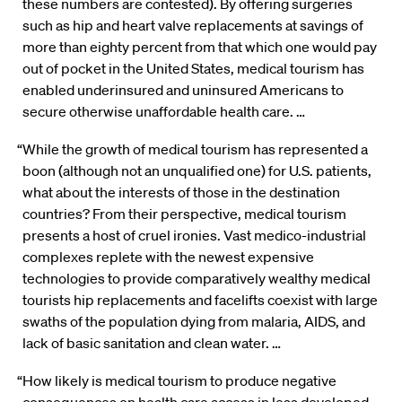
these numbers are contested). By offering surgeries
such as hip and heart valve replacements at savings of
more than eighty percent from that which one would pay
out of pocket in the United States, medical tourism has
enabled underinsured and uninsured Americans to
secure otherwise unaffordable health care. …
“While the growth of medical tourism has represented a
boon (although not an unqualified one) for U.S. patients,
what about the interests of those in the destination
countries? From their perspective, medical tourism
presents a host of cruel ironies. Vast medico-industrial
complexes replete with the newest expensive
technologies to provide comparatively wealthy medical
tourists hip replacements and facelifts coexist with large
swaths of the population dying from malaria, AIDS, and
lack of basic sanitation and clean water. …
“How likely is medical tourism to produce negative
consequences on health care access in less developed