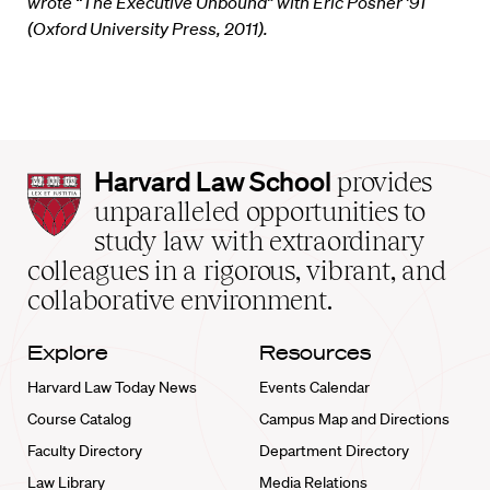
wrote “The Executive Unbound” with Eric Posner ’91
(Oxford University Press, 2011).
Harvard
Harvard Law School
provides
Law
unparalleled opportunities to
School
study law with extraordinary
home
colleagues in a rigorous, vibrant, and
collaborative environment.
Explore
Resources
Harvard Law Today News
Events Calendar
Course Catalog
Campus Map and Directions
Faculty Directory
Department Directory
Law Library
Media Relations