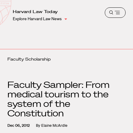
School
Harvard
Harvard Law Today
Shield
Open
Law
Explore Harvard Law News
menu
School
shield
Faculty Scholarship
Faculty Sampler: From
medical tourism to the
system of the
Constitution
Dec 06, 2012
By
Elaine McArdle