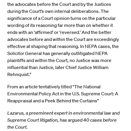
the advocates before the Court and by the Justices
during the Court’s own internal deliberations. The
significance of a Court opinion turns on the particular
wording of its reasoning far more than on whether it
ends with an ‘affirmed’ or ‘reversed.’ And the better
advocates before and within the Court are exceedingly
effective at shaping that reasoning. In NEPA cases, the
Solicitor General has generally outlitigated NEPA
plaintiffs and within the Court, no Justice was more
influential than Justice, later Chief Justice William
Rehnquist.”
From an article tentatively titled “The National
Environmental Policy Act in the U.S. Supreme Court: A
Reappraisal and a Peek Behind the Curtains”
Lazarus, a preeminent expert in environmental law and
Supreme Court litigation, has argued 40 cases before
the Court.