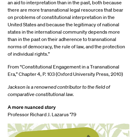
an aid to interpretation than in the past, both because
there are more transnational legal resources that bear
on problems of constitutional interpretation in the
United States and because the legitimacy of national
states in the international community depends more
than in the past on their adherence to transnational
norms of democracy, the rule of law, and the protection
of individual rights.”
From “Constitutional Engagement in a Transnational
Era,” Chapter 4, P. 103 (Oxford University Press, 2010)
Jackson is a renowned contributor to the field of
comparative constitutional law.
A more nuanced story
Professor Richard J. Lazarus ’79