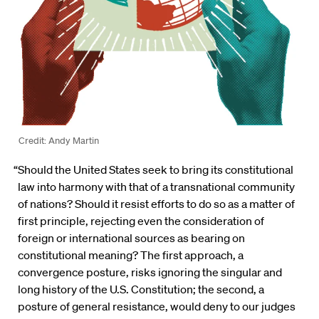
Credit: Andy Martin
“Should the United States seek to bring its constitutional
law into harmony with that of a transnational community
of nations? Should it resist efforts to do so as a matter of
first principle, rejecting even the consideration of
foreign or international sources as bearing on
constitutional meaning? The first approach, a
convergence posture, risks ignoring the singular and
long history of the U.S. Constitution; the second, a
posture of general resistance, would deny to our judges