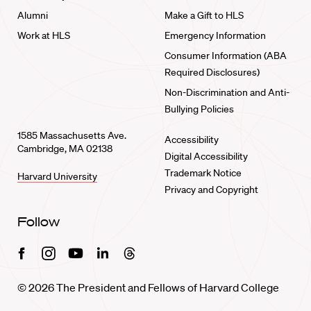
Alumni
Make a Gift to HLS
Work at HLS
Emergency Information
Consumer Information (ABA
Required Disclosures)
Non-Discrimination and Anti-
Bullying Policies
1585 Massachusetts Ave.
Accessibility
Cambridge, MA 02138
Digital Accessibility
Trademark Notice
Harvard University
Privacy and Copyright
Follow
Facebook
Instagram
Youtube
Linkedin
Threads
© 2026 The President and Fellows of Harvard College