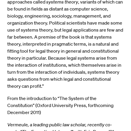
approaches called
systems theory
, variants of which can
be found in fields as distant as computer science,
biology, engineering, sociology, management, and
organization theory. Political scientists have made some
use of systems theory, but legal applications are few and
far between. A premise of the book is that systems
theory, interpreted in pragmatic terms, is a natural and
fitting tool for legal theory in general and constitutional
theory in particular. Because legal systems arise from
the interaction of institutions, which themselves arise in
turn from the interaction of individuals, systems theory
asks questions from which legal and constitutional
theory can profit.”
From the introduction to “The System of the
Constitution” (Oxford University Press, forthcoming
December 2011)
Vermeule, a leading public law scholar, recently co-