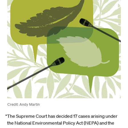
Credit: Andy Martin
“The Supreme Court has decided 17 cases arising under
the National Environmental Policy Act (NEPA) and the