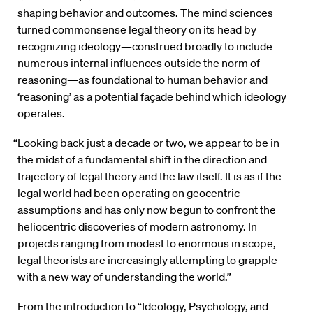
shaping behavior and outcomes. The mind sciences
turned commonsense legal theory on its head by
recognizing ideology—construed broadly to include
numerous internal influences outside the norm of
reasoning—as foundational to human behavior and
‘reasoning’ as a potential façade behind which ideology
operates.
“Looking back just a decade or two, we appear to be in
the midst of a fundamental shift in the direction and
trajectory of legal theory and the law itself. It is as if the
legal world had been operating on geocentric
assumptions and has only now begun to confront the
heliocentric discoveries of modern astronomy. In
projects ranging from modest to enormous in scope,
legal theorists are increasingly attempting to grapple
with a new way of understanding the world.”
From the introduction to “Ideology, Psychology, and