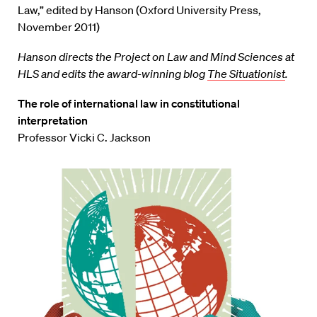
Law,” edited by Hanson (Oxford University Press,
November 2011)
Hanson directs the Project on Law and Mind Sciences at
HLS and edits the award-winning blog
The Situationist
.
The role of international law in constitutional
interpretation
Professor Vicki C. Jackson