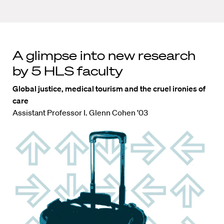
A glimpse into new research
by 5 HLS faculty
Global justice, medical tourism and the cruel ironies of
care
Assistant Professor I. Glenn Cohen ’03