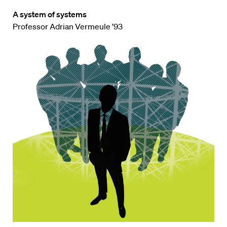
A system of systems
Professor Adrian Vermeule ’93