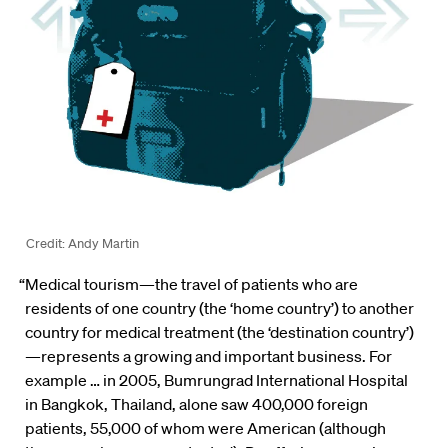
Credit: Andy Martin
“Medical tourism—the travel of patients who are
residents of one country (the ‘home country’) to another
country for medical treatment (the ‘destination country’)
—represents a growing and important business. For
example … in 2005, Bumrungrad International Hospital
in Bangkok, Thailand, alone saw 400,000 foreign
patients, 55,000 of whom were American (although