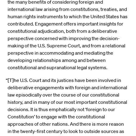
the many benefits of considering foreign and
international law arising from constitutions, treaties, and
human rights instruments to which the United States has
contributed. Engagement offers important insights for
constitutional adjudication, both from a deliberative
perspective concerned with improving the decision-
making of the U.S. Supreme Court, and from a relational
perspective in accommodating and mediating the
developing relationships among and between
constitutional and supranational legal systems.
“[T]he U.S. Court and its justices have been involved in
deliberative engagements with foreign and international
law episodically over the course of our constitutional
history, and in many of our most important constitutional
decisions. It is thus emphatically not ‘foreign to our
Constitution’ to engage with the constitutional
approaches of other nations. And there is more reason
in the twenty-first century to look to outside sources as