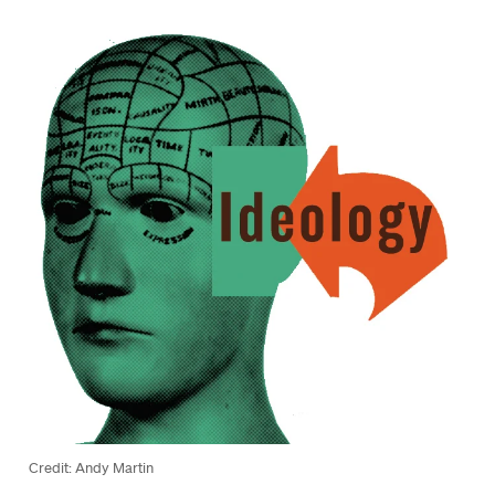
Credit: Andy Martin