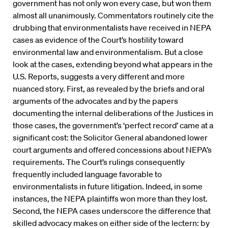
government has not only won every case, but won them
almost all unanimously. Commentators routinely cite the
drubbing that environmentalists have received in NEPA
cases as evidence of the Court’s hostility toward
environmental law and environmentalism. But a close
look at the cases, extending beyond what appears in the
U.S. Reports, suggests a very different and more
nuanced story. First, as revealed by the briefs and oral
arguments of the advocates and by the papers
documenting the internal deliberations of the Justices in
those cases, the government’s ‘perfect record’ came at a
significant cost: the Solicitor General abandoned lower
court arguments and offered concessions about NEPA’s
requirements. The Court’s rulings consequently
frequently included language favorable to
environmentalists in future litigation. Indeed, in some
instances, the NEPA plaintiffs won more than they lost.
Second, the NEPA cases underscore the difference that
skilled advocacy makes on either side of the lectern: by