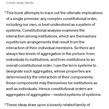
Credit: Andy Martin
“This book attempts to trace out the ultimate implications
of a single premise: any complex constitutional order,
including our own, is best understood as a
system of
systems
. Constitutional analysis examines the
interaction among institutions, which are themselves
equilibrium arrangements that result from the
interaction of their individual members. So there are
always two levels of aggregation in the picture: from
individuals to institutions, and from institutions to an
overall constitutional order. I use the term systems to
designate such aggregates, whose properties are
determined by the interaction of their components;
those components may themselves be institutions as
well as individuals. Hence constitutional orders are
aggregates of aggregates—nested systems of systems.
“These ideas draw upon a loosely related family of