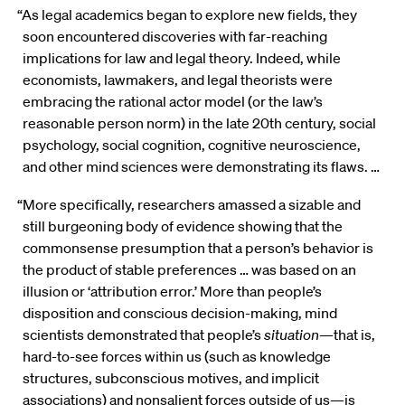
“As legal academics began to explore new fields, they
soon encountered discoveries with far-reaching
implications for law and legal theory. Indeed, while
economists, lawmakers, and legal theorists were
embracing the rational actor model (or the law’s
reasonable person norm) in the late 20th century, social
psychology, social cognition, cognitive neuroscience,
and other mind sciences were demonstrating its flaws. …
“More specifically, researchers amassed a sizable and
still burgeoning body of evidence showing that the
commonsense presumption that a person’s behavior is
the product of stable preferences … was based on an
illusion or ‘attribution error.’ More than people’s
disposition and conscious decision-making, mind
scientists demonstrated that people’s
situation
—that is,
hard-to-see forces within us (such as knowledge
structures, subconscious motives, and implicit
associations) and nonsalient forces outside of us—is