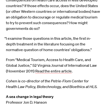
countries? If those effects occur, does the United States
(or other Western countries or international bodies) have
an obligation to discourage or regulate medical tourism
to try to prevent such consequences? How might
governments do so?
“I examine those questions in this article, the first in-
depth treatment in the literature focusing on the
normative question of home countries’ obligations.”
From “Medical Tourism, Access to Health Care, and
Global Justice,” 52 Virginia Journal of International Law
(November 2011)
Read the entire article
.
Cohen is co-director of the Petrie-Flom Center for
Health Law Policy, Biotechnology, and Bioethics at HLS.
A sea change in legal theory
Professor Jon D. Hanson