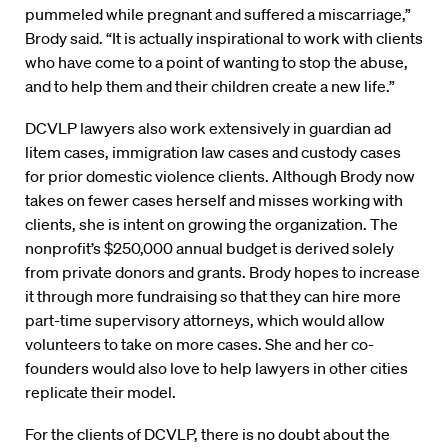
pummeled while pregnant and suffered a miscarriage,”
Brody said. “It is actually inspirational to work with clients
who have come to a point of wanting to stop the abuse,
and to help them and their children create a new life.”
DCVLP lawyers also work extensively in guardian ad
litem cases, immigration law cases and custody cases
for prior domestic violence clients. Although Brody now
takes on fewer cases herself and misses working with
clients, she is intent on growing the organization. The
nonprofit’s $250,000 annual budget is derived solely
from private donors and grants. Brody hopes to increase
it through more fundraising so that they can hire more
part-time supervisory attorneys, which would allow
volunteers to take on more cases. She and her co-
founders would also love to help lawyers in other cities
replicate their model.
For the clients of DCVLP, there is no doubt about the