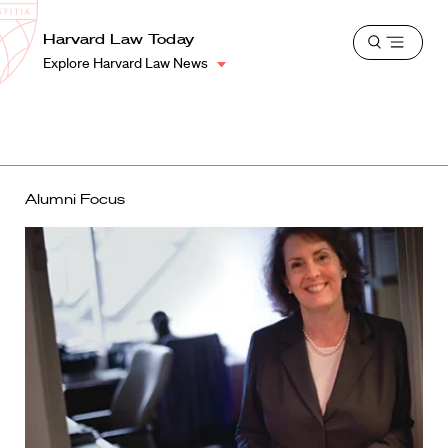
School
Harvard
Harvard Law Today
Shield
Open
Law
Explore Harvard Law News
menu
School
shield
Alumni Focus