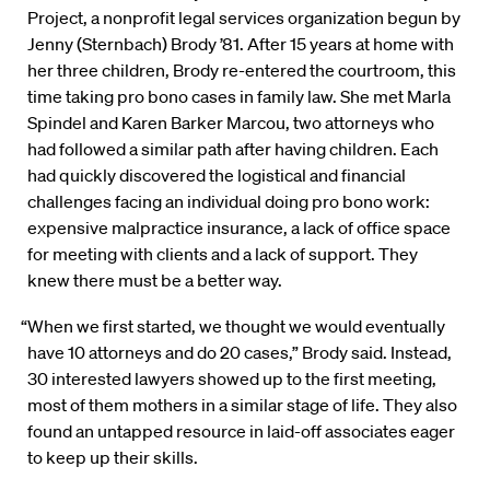
Project, a nonprofit legal services organization begun by
Jenny (Sternbach) Brody ’81. After 15 years at home with
her three children, Brody re-entered the courtroom, this
time taking pro bono cases in family law. She met Marla
Spindel and Karen Barker Marcou, two attorneys who
had followed a similar path after having children. Each
had quickly discovered the logistical and financial
challenges facing an individual doing pro bono work:
expensive malpractice insurance, a lack of office space
for meeting with clients and a lack of support. They
knew there must be a better way.
“When we first started, we thought we would eventually
have 10 attorneys and do 20 cases,” Brody said. Instead,
30 interested lawyers showed up to the first meeting,
most of them mothers in a similar stage of life. They also
found an untapped resource in laid-off associates eager
to keep up their skills.