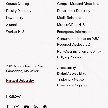
Course Catalog
Campus Map and Directions
Faculty Directory
Department Directory
Law Library
Media Relations
Alumni
Make a Gift to HLS
Work at HLS
Emergency Information
Consumer Information (ABA
Required Disclosures)
Non-Discrimination and Anti-
Bullying Policies
1585 Massachusetts Ave.
Accessibility
Cambridge, MA 02138
Digital Accessibility
Trademark Notice
Harvard University
Privacy and Copyright
Follow
Facebook
Instagram
Youtube
Linkedin
Threads