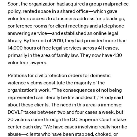
Soon, the organization had acquired a group malpractice
policy, rented space in a shared office—which gave
volunteers access to a business address for pleadings,
conference rooms for client meetings and a telephone
answering service—and established an online legal
library. By the end of 2010, they had provided more than
14,000 hours of free legal services across 411 cases,
primarily in the area of family law. They now have 430
volunteer lawyers.
Petitions for civil protection orders for domestic
violence victims constitute the majority of the
organization’s work. “The consequences of not being
represented can literally be life and death,” Brody said
about these clients. The need in this area is immense:
DCVLP takes between two and four cases a week, but
20 victims come through the D.C. Superior Court intake
center each day. “We have cases involving really horrific
abuse—clients who have been stabbed, choked, or