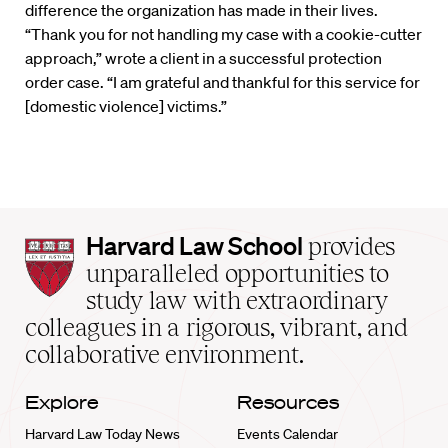
difference the organization has made in their lives.
“Thank you for not handling my case with a cookie-cutter
approach,” wrote a client in a successful protection
order case. “I am grateful and thankful for this service for
[domestic violence] victims.”
Harvard
Harvard Law School
provides
Law
unparalleled opportunities to
School
study law with extraordinary
home
colleagues in a rigorous, vibrant, and
collaborative environment.
Explore
Resources
Harvard Law Today News
Events Calendar