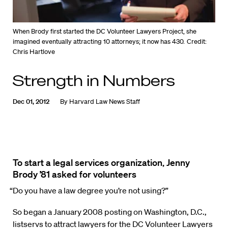
When Brody first started the DC Volunteer Lawyers Project, she
imagined eventually attracting 10 attorneys; it now has 430.
Credit:
Chris Hartlove
Strength in Numbers
Dec 01, 2012
By
Harvard Law News Staff
To start a legal services organization, Jenny
Brody ’81 asked for volunteers
“Do you have a law degree you’re not using?”
So began a January 2008 posting on Washington, D.C.,
listservs to attract lawyers for the DC Volunteer Lawyers