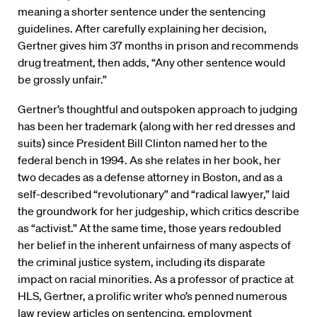
meaning a shorter sentence under the sentencing
guidelines. After carefully explaining her decision,
Gertner gives him 37 months in prison and recommends
drug treatment, then adds, “Any other sentence would
be grossly unfair.”
Gertner’s thoughtful and outspoken approach to judging
has been her trademark (along with her red dresses and
suits) since President Bill Clinton named her to the
federal bench in 1994. As she relates in her book, her
two decades as a defense attorney in Boston, and as a
self-described “revolutionary” and “radical lawyer,” laid
the groundwork for her judgeship, which critics describe
as “activist.” At the same time, those years redoubled
her belief in the inherent unfairness of many aspects of
the criminal justice system, including its disparate
impact on racial minorities. As a professor of practice at
HLS, Gertner, a prolific writer who’s penned numerous
law review articles on sentencing, employment