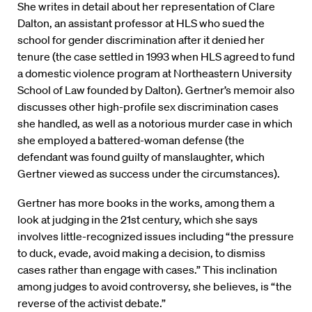
She writes in detail about her representation of Clare
Dalton, an assistant professor at HLS who sued the
school for gender discrimination after it denied her
tenure (the case settled in 1993 when HLS agreed to fund
a domestic violence program at Northeastern University
School of Law founded by Dalton). Gertner’s memoir also
discusses other high-profile sex discrimination cases
she handled, as well as a notorious murder case in which
she employed a battered-woman defense (the
defendant was found guilty of manslaughter, which
Gertner viewed as success under the circumstances).
Gertner has more books in the works, among them a
look at judging in the 21st century, which she says
involves little-recognized issues including “the pressure
to duck, evade, avoid making a decision, to dismiss
cases rather than engage with cases.” This inclination
among judges to avoid controversy, she believes, is “the
reverse of the activist debate.”