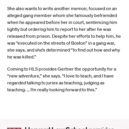
She also wants to write another memoir, focused on an
alleged gang member whom she famously befriended
when he appeared before her in court, sentencing him
lightly but ordering him to report to her after he was
released from prison. Despite her efforts to help him, he
was “executed on the streets of Boston” in a gang war,
she says, and she’s determined “to find out how and why
he was killed.”
Coming to HLS provides Gertner the opportunity for a
“new adventure,” she says. “I love to teach, and I have
regarded talking to juries as teaching, judging as
teaching. … I’m really looking forward to this.”