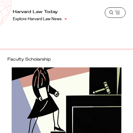
School
Harvard
Harvard Law Today
Shield
Open
Law
Explore Harvard Law News
menu
School
shield
Faculty Scholarship