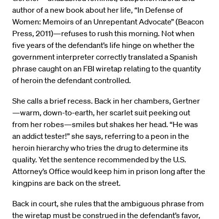
author of a new book about her life, “In Defense of
Women: Memoirs of an Unrepentant Advocate” (Beacon
Press, 2011)—refuses to rush this morning. Not when
five years of the defendant’s life hinge on whether the
government interpreter correctly translated a Spanish
phrase caught on an FBI wiretap relating to the quantity
of heroin the defendant controlled.
She calls a brief recess. Back in her chambers, Gertner
—warm, down-to-earth, her scarlet suit peeking out
from her robes—smiles but shakes her head. “He was
an addict tester!” she says, referring to a peon in the
heroin hierarchy who tries the drug to determine its
quality. Yet the sentence recommended by the U.S.
Attorney’s Office would keep him in prison long after the
kingpins are back on the street.
Back in court, she rules that the ambiguous phrase from
the wiretap must be construed in the defendant’s favor,