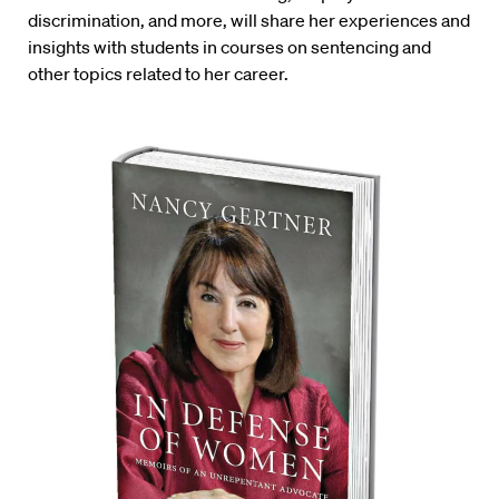
discrimination, and more, will share her experiences and
insights with students in courses on sentencing and
other topics related to her career.