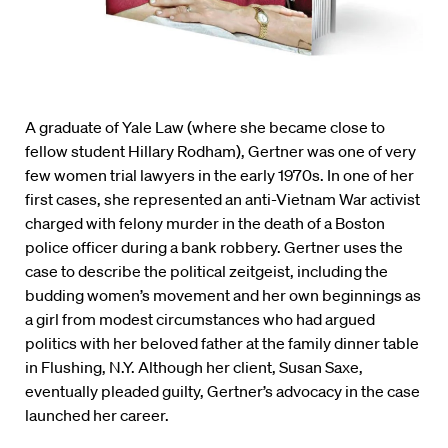
A graduate of Yale Law (where she became close to
fellow student Hillary Rodham), Gertner was one of very
few women trial lawyers in the early 1970s. In one of her
first cases, she represented an anti-Vietnam War activist
charged with felony murder in the death of a Boston
police officer during a bank robbery. Gertner uses the
case to describe the political zeitgeist, including the
budding women’s movement and her own beginnings as
a girl from modest circumstances who had argued
politics with her beloved father at the family dinner table
in Flushing, N.Y. Although her client, Susan Saxe,
eventually pleaded guilty, Gertner’s advocacy in the case
launched her career.