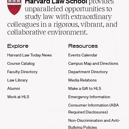
Harvard
Harvard Law School
provides
Law
unparalleled opportunities to
School
study law with extraordinary
home
colleagues in a rigorous, vibrant, and
collaborative environment.
Explore
Resources
Harvard Law Today News
Events Calendar
Course Catalog
Campus Map and Directions
Faculty Directory
Department Directory
Law Library
Media Relations
Alumni
Make a Gift to HLS
Work at HLS
Emergency Information
Consumer Information (ABA
Required Disclosures)
Non-Discrimination and Anti-
Bullying Policies