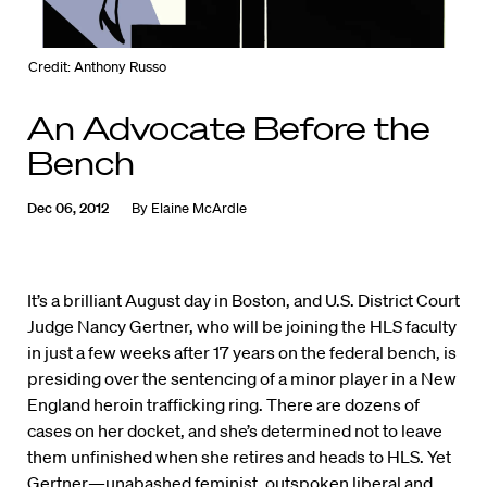
Credit: Anthony Russo
An Advocate Before the
Bench
Dec 06, 2012
By
Elaine McArdle
It’s a brilliant August day in Boston, and U.S. District Court
Judge Nancy Gertner, who will be joining the HLS faculty
in just a few weeks after 17 years on the federal bench, is
presiding over the sentencing of a minor player in a New
England heroin trafficking ring. There are dozens of
cases on her docket, and she’s determined not to leave
them unfinished when she retires and heads to HLS. Yet
Gertner—unabashed feminist, outspoken liberal and