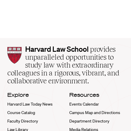
Harvard
Harvard Law School
provides
Law
unparalleled opportunities to
School
study law with extraordinary
home
colleagues in a rigorous, vibrant, and
collaborative environment.
Explore
Resources
Harvard Law Today News
Events Calendar
Course Catalog
Campus Map and Directions
Faculty Directory
Department Directory
Law Library
Media Relations