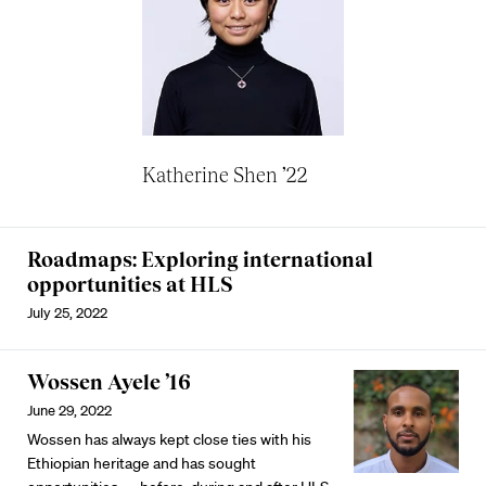
Katherine Shen ’22
Roadmaps: Exploring international
opportunities at HLS
July 25, 2022
Wossen Ayele ’16
June 29, 2022
Wossen has always kept close ties with his
Ethiopian heritage and has sought