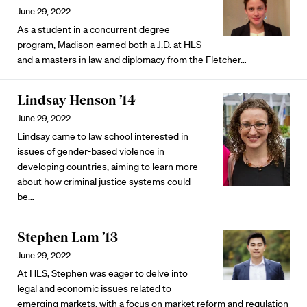
June 29, 2022
As a student in a concurrent degree
program, Madison earned both a J.D. at HLS
and a masters in law and diplomacy from the Fletcher…
Lindsay Henson ’14
June 29, 2022
Lindsay came to law school interested in
issues of gender-based violence in
developing countries, aiming to learn more
about how criminal justice systems could
be…
Stephen Lam ’13
June 29, 2022
At HLS, Stephen was eager to delve into
legal and economic issues related to
emerging markets, with a focus on market reform and regulation