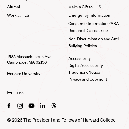
Alumni
Make a Gift to HLS
Work at HLS
Emergency Information
Consumer Information (ABA
Required Disclosures)
Non-Discrimination and Anti-
Bullying Policies
1585 Massachusetts Ave.
Accessibility
Cambridge, MA 02138
Digital Accessibility
Trademark Notice
Harvard University
Privacy and Copyright
Follow
Facebook
Instagram
Youtube
Linkedin
Threads
© 2026 The President and Fellows of Harvard College