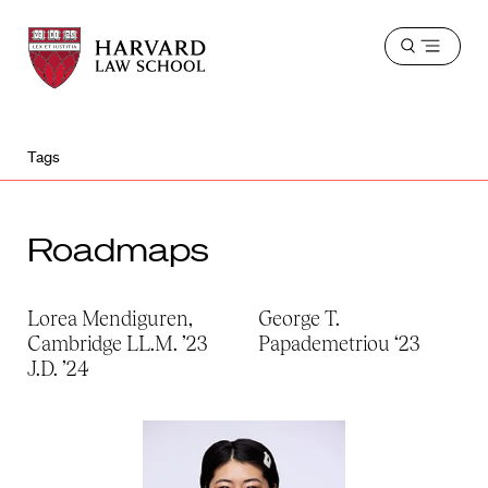
Harvard
Harvard
Open
Law
Law
menu
School
School
shield
Tags
Roadmaps
Lorea Mendiguren,
George T.
Cambridge LL.M. ’23
Papademetriou ‘23
J.D. ’24