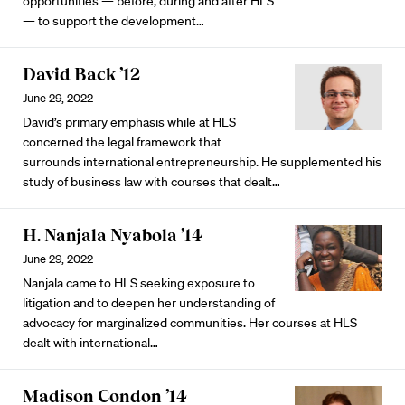
opportunities — before, during and after HLS
— to support the development…
David Back ’12
June 29, 2022
David’s primary emphasis while at HLS
concerned the legal framework that
surrounds international entrepreneurship. He supplemented his
study of business law with courses that dealt…
H. Nanjala Nyabola ’14
June 29, 2022
Nanjala came to HLS seeking exposure to
litigation and to deepen her understanding of
advocacy for marginalized communities. Her courses at HLS
dealt with international…
Madison Condon ’14