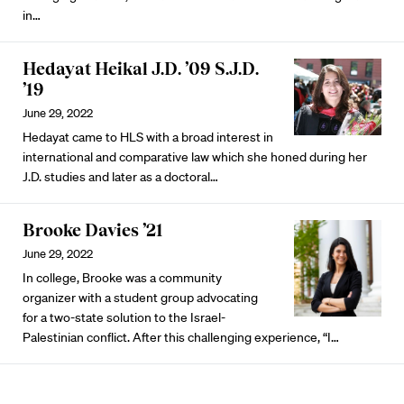
in…
Hedayat Heikal J.D. ’09 S.J.D.
’19
June 29, 2022
Hedayat came to HLS with a broad interest in
international and comparative law which she honed during her
J.D. studies and later as a doctoral…
Brooke Davies ’21
June 29, 2022
In college, Brooke was a community
organizer with a student group advocating
for a two-state solution to the Israel-
Palestinian conflict. After this challenging experience, “I…