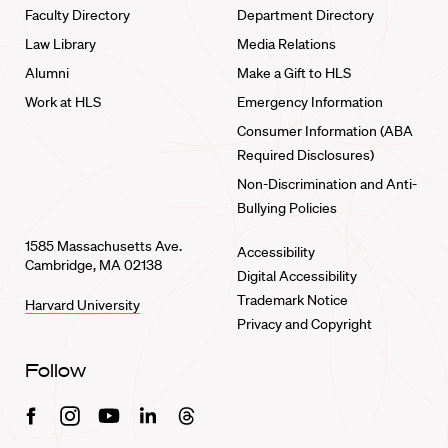
Faculty Directory
Department Directory
Law Library
Media Relations
Alumni
Make a Gift to HLS
Work at HLS
Emergency Information
Consumer Information (ABA
Required Disclosures)
Non-Discrimination and Anti-
Bullying Policies
1585 Massachusetts Ave.
Accessibility
Cambridge, MA 02138
Digital Accessibility
Trademark Notice
Harvard University
Privacy and Copyright
Follow
Facebook
Instagram
Youtube
Linkedin
Threads