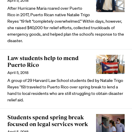
April 5, 2018
After Hurricane Maria roared over Puerto
Rico in 2017, Puerto Rican native Natalie Trigo
Reyes ’19 felt “completely overwhelmed.” Within days, however,
she raised $40,000 for relief efforts, collected truckloads of
emergency goods, and helped plan the school’s response to the
disaster.
Law students help to mend
Puerto Rico
April 5, 2018
A group of 29 Harvard Law School students (led by Natalie Trigo
Reyes ’19) traveled to Puerto Rico over spring break to lend a
hand to local residents who are still struggling to obtain disaster
relief aid.
Students spend spring break
focused on legal services work
April 5, 2018