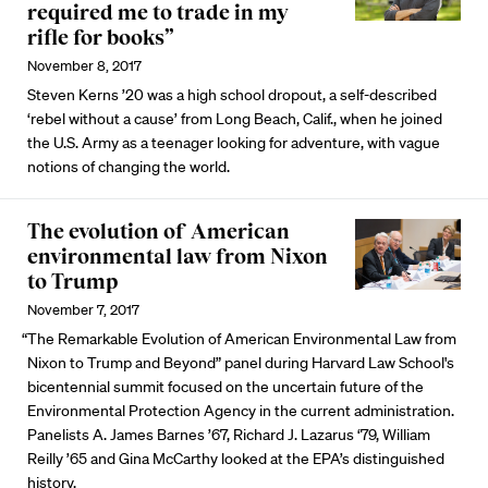
required me to trade in my
rifle for books”
November 8, 2017
Steven Kerns ’20 was a high school dropout, a self-described
‘rebel without a cause’ from Long Beach, Calif., when he joined
the U.S. Army as a teenager looking for adventure, with vague
notions of changing the world.
The evolution of American
environmental law from Nixon
to Trump
November 7, 2017
“The Remarkable Evolution of American Environmental Law from
Nixon to Trump and Beyond” panel during Harvard Law School's
bicentennial summit focused on the uncertain future of the
Environmental Protection Agency in the current administration.
Panelists A. James Barnes ’67, Richard J. Lazarus ‘79, William
Reilly ’65 and Gina McCarthy looked at the EPA’s distinguished
history.