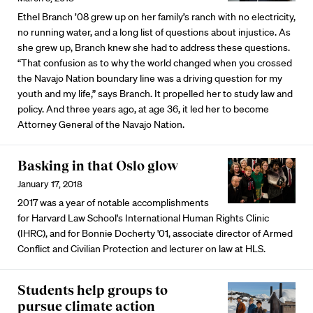
Ethel Branch ’08 grew up on her family’s ranch with no electricity,
no running water, and a long list of questions about injustice. As
she grew up, Branch knew she had to address these questions.
“That confusion as to why the world changed when you crossed
the Navajo Nation boundary line was a driving question for my
youth and my life,” says Branch. It propelled her to study law and
policy. And three years ago, at age 36, it led her to become
Attorney General of the Navajo Nation.
Basking in that Oslo glow
January 17, 2018
2017 was a year of notable accomplishments
for Harvard Law School's International Human Rights Clinic
(IHRC), and for Bonnie Docherty '01, associate director of Armed
Conflict and Civilian Protection and lecturer on law at HLS.
Students help groups to
pursue climate action