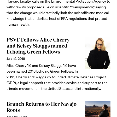
Harvard faculty, calls on the Environmental Protection Agency to
withdraw its proposed rule on scientific “transparency,” saying
that the change would drastically limit the scientific and medical
knowledge that underlie a host of EPA regulations that protect
human health.
PSVF Fellows Alice Cherry
and Kelsey Skaggs named
Echoing Green Fellows
July 12, 2018
Alice Cherry ’16 and Kelsey Skaggs ’16 have
been named 2018 Echoing Green Fellows. In
2016, Cherry and Skaggs co-founded Climate Defense Project
(CDP), a legal nonprofit that provides advice and support to the
climate movement in the United States and internationally.
Branch Returns to Her Navajo
Roots
June 26, 2018