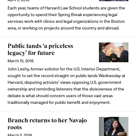
Each year, teams of Harvard Law School students are given the
opportunity to spend their Spring Break experiencing legal
services work with clinics and legal organizations in the Boston
area, or working on projects around the country and abroad.
Public lands ‘a priceless
legacy’ for future
March 15, 2018
John Leshy, former solicitor for the U.S. Interior Department,
sought to set the record straight on public lands Wednesday at
Harvard, disputing activists’ views opposing U.S. government
ownership and reminding listeners that the divisiveness of the
debate is what should concern users of those vast areas
traditionally managed for public benefit and enjoyment.
Branch returns to her Navajo
roots
March 5, 2018