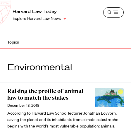
School
Harvard
Harvard Law Today
Shield
Open
Law
Explore Harvard Law News
menu
School
shield
Topics
Environmental
Raising the profile of animal
law to match the stakes
December 13, 2018
According to Harvard Law School lecturer Jonathan Lovvorn,
saving the planet and its inhabitants from climate catastrophe
begins with the world’s most vulnerable population: animals.