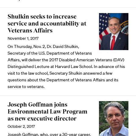
Shulkin seeks to increase
service and accountability at
Veterans Affairs
November 1, 2017
On Thursday, Nov. 2, Dr. David Shulkin,
Secretary of the U.S. Department of Veterans
Affairs, will deliver the 2017 Disabled American Veterans (DAV)
Distinguished Lecture at Harvard Law School. In advance of his
visit to the law school, Secretary Shulkin answered a few
questions about the Department of Veterans Affairs and its
service to veterans.
Joseph Goffman joins
Environmental Law Program
as new executive director
October 2, 2017
Joseph Goffman, who, over a 30-year career,