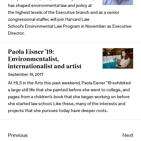
has shaped environmental law and policy at
the highest levels of the Executive branch and as a senior
congressional staffer, will join Harvard Law
School's Environmental Law Program in November as Executive
Director.
Paola Eisner ’19:
Environmentalist,
internationalist and artist
September 19, 2017
At HLS in the Arts this past weekend, Paola Eisner ’19 exhibited
a large still life that she painted before she went to college, and
pages from a children’s book that she began working on before
she started law school. Like these, many of the interests and
projects that she pursues today have deeper roots.
Previous
Next