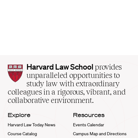
Harvard
Harvard Law School
provides
Law
unparalleled opportunities to
School
study law with extraordinary
home
colleagues in a rigorous, vibrant, and
collaborative environment.
Explore
Resources
Harvard Law Today News
Events Calendar
Course Catalog
Campus Map and Directions