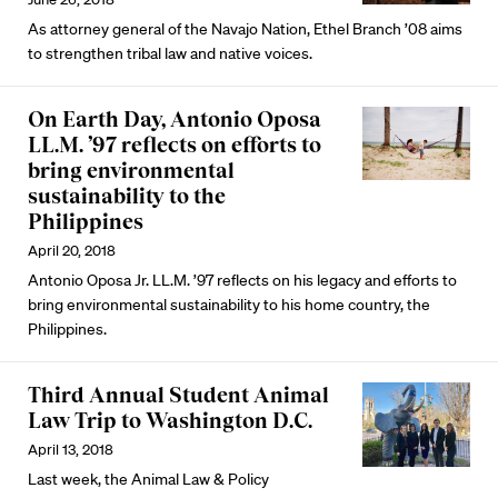
As attorney general of the Navajo Nation, Ethel Branch ’08 aims
to strengthen tribal law and native voices.
On Earth Day, Antonio Oposa
LL.M. ’97 reflects on efforts to
bring environmental
sustainability to the
Philippines
April 20, 2018
Antonio Oposa Jr. LL.M. ’97 reflects on his legacy and efforts to
bring environmental sustainability to his home country, the
Philippines.
Third Annual Student Animal
Law Trip to Washington D.C.
April 13, 2018
Last week, the Animal Law & Policy