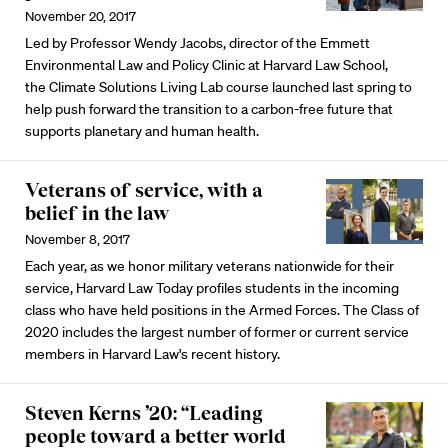
November 20, 2017
Led by Professor Wendy Jacobs, director of the Emmett
Environmental Law and Policy Clinic at Harvard Law School,
the Climate Solutions Living Lab course launched last spring to
help push forward the transition to a carbon-free future that
supports planetary and human health.
Veterans of service, with a
belief in the law
November 8, 2017
Each year, as we honor military veterans nationwide for their
service, Harvard Law Today profiles students in the incoming
class who have held positions in the Armed Forces. The Class of
2020 includes the largest number of former or current service
members in Harvard Law's recent history.
Steven Kerns ’20: “Leading
people toward a better world