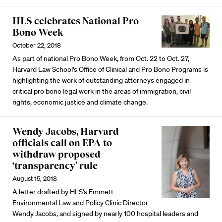
HLS celebrates National Pro
Bono Week
October 22, 2018
As part of national Pro Bono Week, from Oct. 22 to Oct. 27,
Harvard Law School's Office of Clinical and Pro Bono Programs is
highlighting the work of outstanding attorneys engaged in
critical pro bono legal work in the areas of immigration, civil
rights, economic justice and climate change.
Wendy Jacobs, Harvard
officials call on EPA to
withdraw proposed
‘transparency’ rule
August 15, 2018
A letter drafted by HLS's Emmett
Environmental Law and Policy Clinic Director
Wendy Jacobs, and signed by nearly 100 hospital leaders and