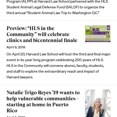
Program (ALPP) at Harvard Law School partnered with the HLS
Student Animal Legal Defense Fund (SALDF) to organize the
third annual “Student Animal Law Trip to Washington D.C.”
Preview: “HLS in the
Community” will celebrate
clinics and bicentennial finale
April 9, 2018
On April 20, Harvard Law School will host the third and final major
event in its year-long program celebrating 200 years of HLS.
HLS in the Community will convene alumni, faculty, students,
and staff to explore the extraordinary reach and impact of
Harvard lawyers.
Natalie Trigo Reyes ’19 wants to
help vulnerable communities—
starting at home in Puerto
Rico