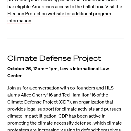
bar eligible Americans access to the ballot box.
Visit the
Election Protection website for additional program
information
.
Climate Defense Project
October 26, 12pm – 1pm, Lewis International Law
Center
Join us for a conversation with co-founders and HLS
alums Alice Cherry ’16 and Ted Hamilton ’16 of the
Climate Defense Project (CDP), an organization that
provides legal support for climate activists and pursues
climate impact litigation. CDP has been active in
promoting the climate necessity defense, which climate
protesters are increasingly using to defend themselves