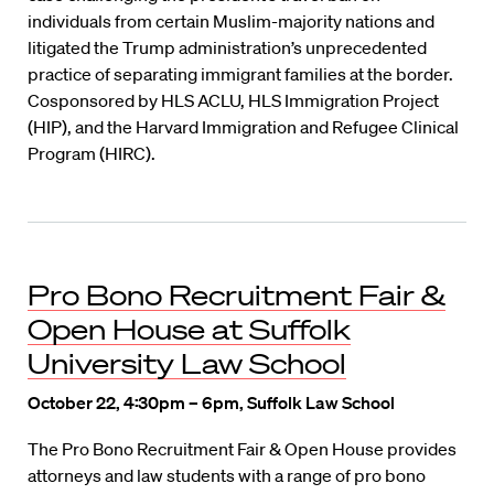
individuals from certain Muslim-majority nations and
litigated the Trump administration’s unprecedented
practice of separating immigrant families at the border.
Cosponsored by HLS ACLU, HLS Immigration Project
(HIP), and the Harvard Immigration and Refugee Clinical
Program (HIRC).
Pro Bono Recruitment Fair &
Open House at Suffolk
University Law School
October 22, 4:30pm – 6pm, Suffolk Law School
The Pro Bono Recruitment Fair & Open House provides
attorneys and law students with a range of pro bono