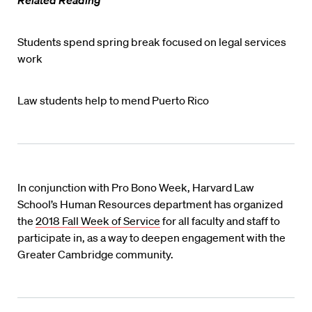
Students spend spring break focused on legal services
work
Law students help to mend Puerto Rico
In conjunction with Pro Bono Week, Harvard Law
School’s Human Resources department has organized
the
2018 Fall Week of Service
for all faculty and staff to
participate in, as a way to deepen engagement with the
Greater Cambridge community.