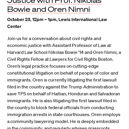
Justice with Prof. Nikolas
Bowie and Oren Nimni
October 23, 12pm – 1pm, Lewis International Law
Center
Join us for a conversation about civil rights and
economic justice with Assistant Professor of Law at
Harvard Law School Nikolas Bowie ’14 and Oren Nimni, a
Civil Rights Fellow at Lawyers for Civil Rights Boston.
Oren’s legal practice focuses on cutting-edge
constitutional litigation on behalf of people of color and
immigrants. Oren is currently litigating the first lawsuit
filed in the country against the Trump Administration to
save TPS on behalf of Haitian, Honduran and Salvadoran
immigrants. He is also litigating the first lawsuit filed in
the country to block federal officials from conducting
immigration arrests in state courthouses. Oren employs
a community lawyering model. He is deeply embedded
in the community, and regularly advises grassroots