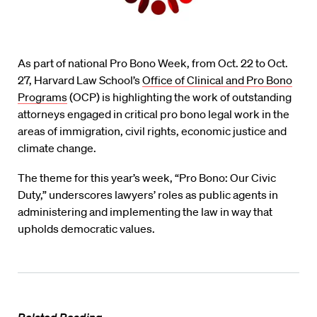
As part of national Pro Bono Week, from Oct. 22 to Oct.
27, Harvard Law School’s
Office of Clinical and Pro Bono
Programs
(OCP) is highlighting the work of outstanding
attorneys engaged in critical pro bono legal work in the
areas of immigration, civil rights, economic justice and
climate change.
The theme for this year’s week, “Pro Bono: Our Civic
Duty,” underscores lawyers’ roles as public agents in
administering and implementing the law in way that
upholds democratic values.
Related Reading