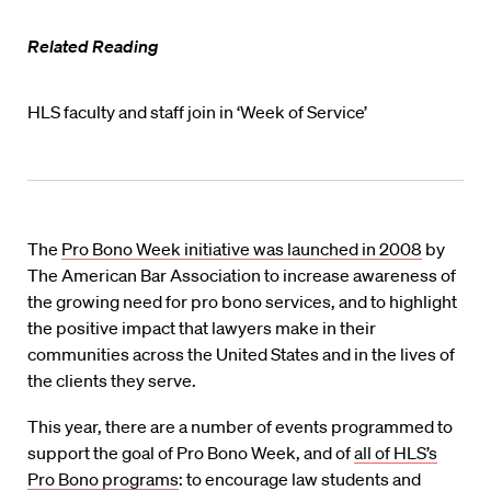
Related Reading
HLS faculty and staff join in ‘Week of Service’
The
Pro Bono Week initiative was launched in 2008
by
The American Bar Association to increase awareness of
the growing need for pro bono services, and to highlight
the positive impact that lawyers make in their
communities across the United States and in the lives of
the clients they serve.
This year, there are a number of events programmed to
support the goal of Pro Bono Week, and of
all of HLS’s
Pro Bono programs
: to encourage law students and