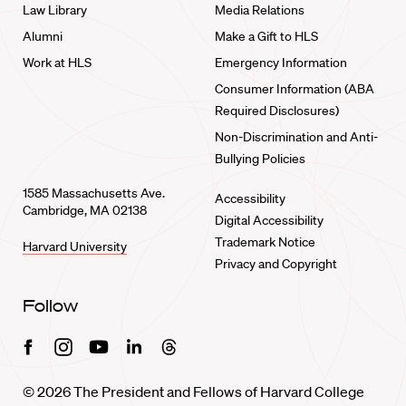
Law Library
Media Relations
Alumni
Make a Gift to HLS
Work at HLS
Emergency Information
Consumer Information (ABA
Required Disclosures)
Non-Discrimination and Anti-
Bullying Policies
1585 Massachusetts Ave.
Accessibility
Cambridge, MA 02138
Digital Accessibility
Trademark Notice
Harvard University
Privacy and Copyright
Follow
Facebook
Instagram
Youtube
Linkedin
Threads
© 2026 The President and Fellows of Harvard College