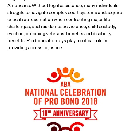
Americans. Without legal assistance, many individuals
struggle to navigate complex court systems and acquire
critical representation when confronting major life
challenges, such as domestic violence, child custody,
eviction, obtaining veterans’ benefits and disability
benefits. Pro bono attorneys play a critical role in
providing access to justice.