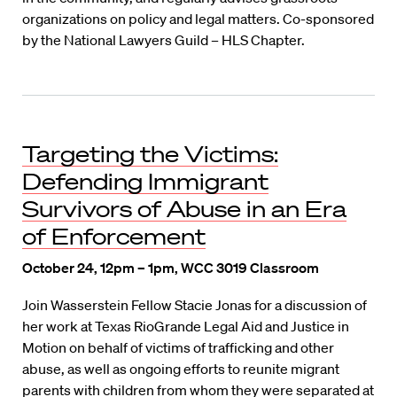
organizations on policy and legal matters. Co-sponsored
by the National Lawyers Guild – HLS Chapter.
Targeting the Victims:
Defending Immigrant
Survivors of Abuse in an Era
of Enforcement
October 24, 12pm – 1pm, WCC 3019 Classroom
Join Wasserstein Fellow Stacie Jonas for a discussion of
her work at Texas RioGrande Legal Aid and Justice in
Motion on behalf of victims of trafficking and other
abuse, as well as ongoing efforts to reunite migrant
parents with children from whom they were separated at