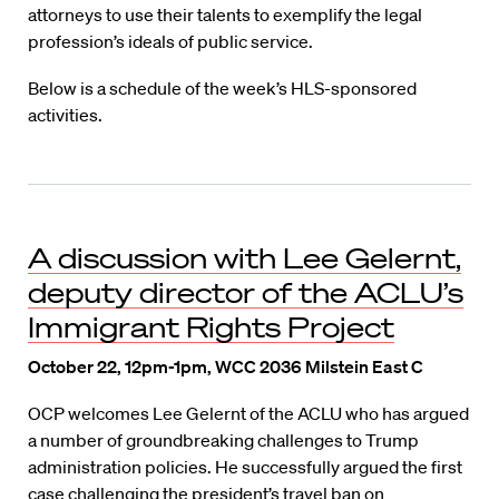
attorneys to use their talents to exemplify the legal
profession’s ideals of public service.
Below is a schedule of the week’s HLS-sponsored
activities.
A discussion with Lee Gelernt,
deputy director of the ACLU’s
Immigrant Rights Project
October 22, 12pm-1pm, WCC 2036 Milstein East C
OCP welcomes Lee Gelernt of the ACLU who has argued
a number of groundbreaking challenges to Trump
administration policies. He successfully argued the first
case challenging the president’s travel ban on