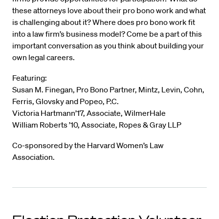
these attorneys love about their pro bono work and what
is challenging about it? Where does pro bono work fit
into a law firm’s business model? Come be a part of this
important conversation as you think about building your
own legal careers.
Featuring:
Susan M. Finegan, Pro Bono Partner, Mintz, Levin, Cohn,
Ferris, Glovsky and Popeo, P.C.
Victoria Hartmann’17, Associate, WilmerHale
William Roberts ’10, Associate, Ropes & Gray LLP
Co-sponsored by the Harvard Women’s Law
Association.