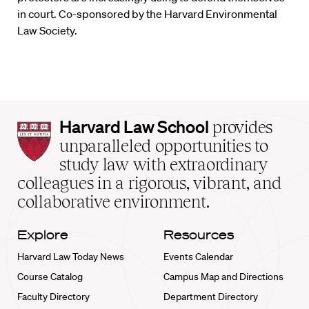
in court. Co-sponsored by the Harvard Environmental
Law Society.
Harvard
Harvard Law School
provides
Law
unparalleled opportunities to
School
study law with extraordinary
home
colleagues in a rigorous, vibrant, and
collaborative environment.
Explore
Resources
Harvard Law Today News
Events Calendar
Course Catalog
Campus Map and Directions
Faculty Directory
Department Directory