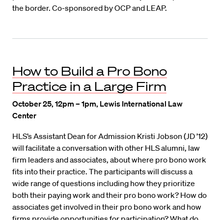
the border. Co-sponsored by OCP and LEAP.
How to Build a Pro Bono
Practice in a Large Firm
October 25, 12pm – 1pm, Lewis International Law
Center
HLS’s Assistant Dean for Admission Kristi Jobson (JD ’12)
will facilitate a conversation with other HLS alumni, law
firm leaders and associates, about where pro bono work
fits into their practice. The participants will discuss a
wide range of questions including how they prioritize
both their paying work and their pro bono work? How do
associates get involved in their pro bono work and how
firms provide opportunities for participation? What do