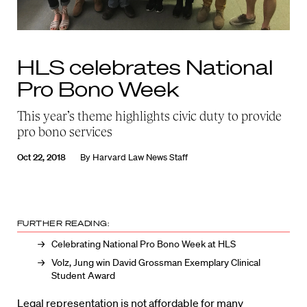
HLS celebrates National
Pro Bono Week
This year’s theme highlights civic duty to provide
pro bono services
Oct 22, 2018
By
Harvard Law News Staff
FURTHER READING:
Celebrating National Pro Bono Week at HLS
Volz, Jung win David Grossman Exemplary Clinical
Student Award
Legal representation is not affordable for many