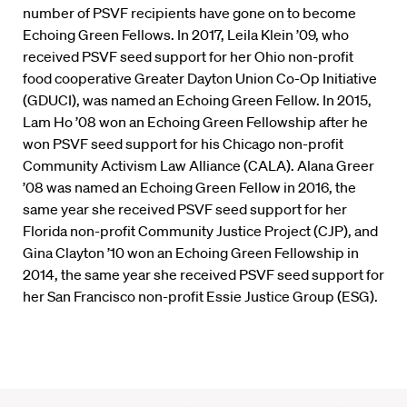
number of PSVF recipients have gone on to become
Echoing Green Fellows. In 2017, Leila Klein ’09, who
received PSVF seed support for her Ohio non-profit
food cooperative Greater Dayton Union Co-Op Initiative
(GDUCI), was named an Echoing Green Fellow. In 2015,
Lam Ho ’08 won an Echoing Green Fellowship after he
won PSVF seed support for his Chicago non-profit
Community Activism Law Alliance (CALA). Alana Greer
’08 was named an Echoing Green Fellow in 2016, the
same year she received PSVF seed support for her
Florida non-profit Community Justice Project (CJP), and
Gina Clayton ’10 won an Echoing Green Fellowship in
2014, the same year she received PSVF seed support for
her San Francisco non-profit Essie Justice Group (ESG).