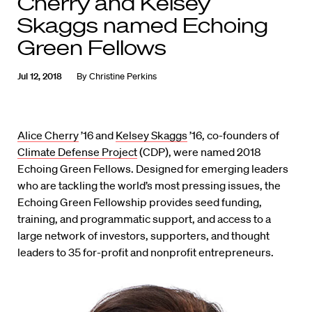
Cherry and Kelsey
Skaggs named Echoing
Green Fellows
Jul 12, 2018
By
Christine Perkins
Alice Cherry
’16 and
Kelsey Skaggs
’16, co-founders of
Climate Defense Project
(CDP), were named 2018
Echoing Green Fellows. Designed for emerging leaders
who are tackling the world’s most pressing issues, the
Echoing Green Fellowship provides seed funding,
training, and programmatic support, and access to a
large network of investors, supporters, and thought
leaders to 35 for-profit and nonprofit entrepreneurs.