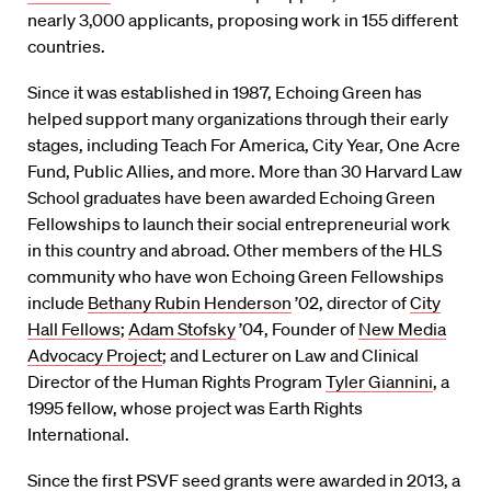
nearly 3,000 applicants, proposing work in 155 different
countries.
Since it was established in 1987, Echoing Green has
helped support many organizations through their early
stages, including Teach For America, City Year, One Acre
Fund, Public Allies, and more. More than 30 Harvard Law
School graduates have been awarded Echoing Green
Fellowships to launch their social entrepreneurial work
in this country and abroad. Other members of the HLS
community who have won Echoing Green Fellowships
include
Bethany Rubin Henderson
’02, director of
City
Hall Fellows
;
Adam Stofsky
’04, Founder of
New Media
Advocacy Project
; and Lecturer on Law and Clinical
Director of the Human Rights Program
Tyler Giannini
, a
1995 fellow, whose project was Earth Rights
International.
Since the first PSVF seed grants were awarded in 2013, a