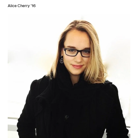
Alice Cherry ’16