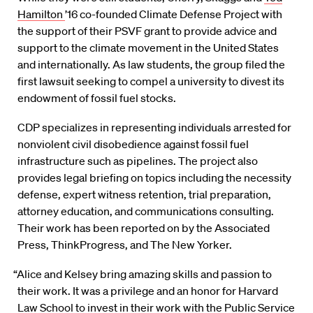
Hamilton
’16 co-founded Climate Defense Project with
the support of their PSVF grant to provide advice and
support to the climate movement in the United States
and internationally. As law students, the group filed the
first lawsuit seeking to compel a university to divest its
endowment of fossil fuel stocks.
CDP specializes in representing individuals arrested for
nonviolent civil disobedience against fossil fuel
infrastructure such as pipelines. The project also
provides legal briefing on topics including the necessity
defense, expert witness retention, trial preparation,
attorney education, and communications consulting.
Their work has been reported on by the Associated
Press, ThinkProgress, and The New Yorker.
“Alice and Kelsey bring amazing skills and passion to
their work. It was a privilege and an honor for Harvard
Law School to invest in their work with the Public Service