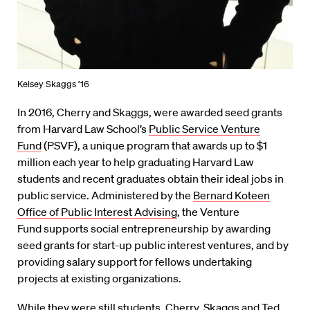
Kelsey Skaggs ’16
In 2016, Cherry and Skaggs, were awarded seed grants
from Harvard Law School’s
Public Service Venture
Fund
(PSVF), a unique program that awards up to $1
million each year to help graduating Harvard Law
students and recent graduates obtain their ideal jobs in
public service. Administered by the
Bernard Koteen
Office of Public Interest Advising
, the Venture
Fund supports social entrepreneurship by awarding
seed grants for start-up public interest ventures, and by
providing salary support for fellows undertaking
projects at existing organizations.
While they were still students, Cherry, Skaggs and
Ted