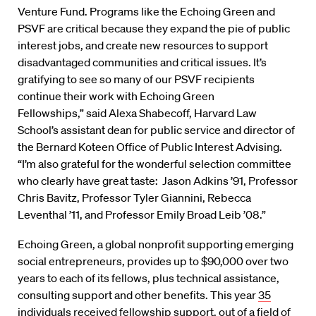
Venture Fund. Programs like the Echoing Green and
PSVF are critical because they expand the pie of public
interest jobs, and create new resources to support
disadvantaged communities and critical issues. It’s
gratifying to see so many of our PSVF recipients
continue their work with Echoing Green
Fellowships,” said Alexa Shabecoff, Harvard Law
School’s assistant dean for public service and director of
the Bernard Koteen Office of Public Interest Advising.
“I’m also grateful for the wonderful selection committee
who clearly have great taste: Jason Adkins ’91, Professor
Chris Bavitz, Professor Tyler Giannini, Rebecca
Leventhal ’11, and Professor Emily Broad Leib ’08.”
Echoing Green, a global nonprofit supporting emerging
social entrepreneurs, provides up to $90,000 over two
years to each of its fellows, plus technical assistance,
consulting support and other benefits. This year
35
individuals
received fellowship support, out of a field of