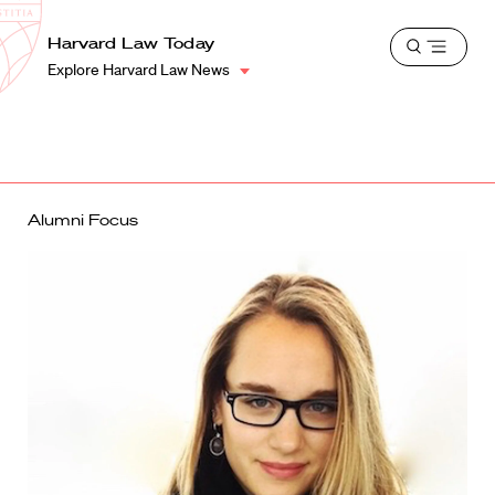
School
Harvard
Harvard Law Today
Shield
Open
Law
Explore Harvard Law News
menu
School
shield
Alumni Focus