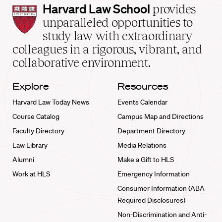
Harvard
Harvard Law School
provides
Law
unparalleled opportunities to
School
study law with extraordinary
home
colleagues in a rigorous, vibrant, and
collaborative environment.
Explore
Resources
Harvard Law Today News
Events Calendar
Course Catalog
Campus Map and Directions
Faculty Directory
Department Directory
Law Library
Media Relations
Alumni
Make a Gift to HLS
Work at HLS
Emergency Information
Consumer Information (ABA
Required Disclosures)
Non-Discrimination and Anti-