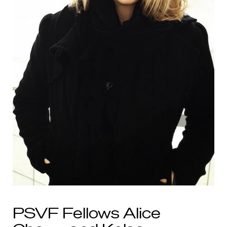
PSVF Fellows Alice