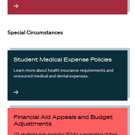
Special Circumstances
Student Medical Expense Policies
Learn more about health insurance requirements and
uninsured medical and dental expenses.
Financial Aid Appeals and Budget
Adjustments
J.D. students may appeal to SFS for a revaluation of their