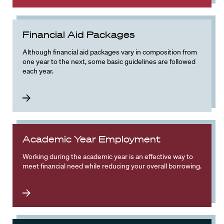
Financial Aid Packages
Although financial aid packages vary in composition from
one year to the next, some basic guidelines are followed
each year.
Academic Year Employment
Working during the academic year is an effective way to
meet financial need while reducing your overall borrowing.