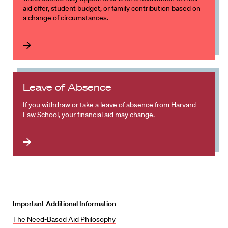
aid offer, student budget, or family contribution based on
a change of circumstances.
Leave of Absence
If you withdraw or take a leave of absence from Harvard
Law School, your financial aid may change.
Important Additional Information
The Need-Based Aid Philosophy