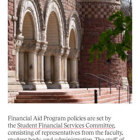
Financial Aid Program policies are set by
the
Student Financial Services Committee
,
consisting of representatives from the faculty,
student body, and administration. The staff of