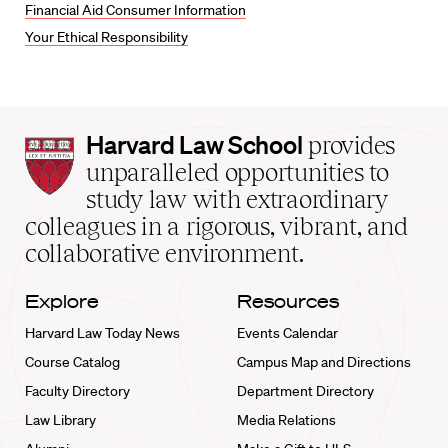
Financial Aid Consumer Information
Your Ethical Responsibility
Harvard
Harvard Law School
provides
Law
unparalleled opportunities to
School
study law with extraordinary
home
colleagues in a rigorous, vibrant, and
collaborative environment.
Explore
Resources
Harvard Law Today News
Events Calendar
Course Catalog
Campus Map and Directions
Faculty Directory
Department Directory
Law Library
Media Relations