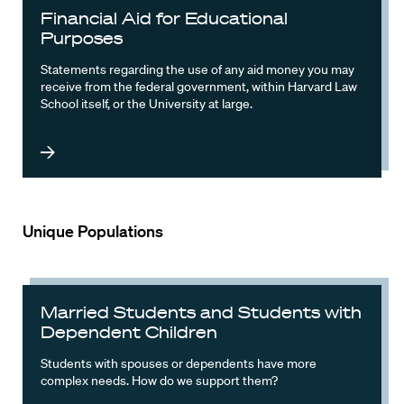
Financial Aid for Educational
Purposes
Statements regarding the use of any aid money you may
receive from the federal government, within Harvard Law
School itself, or the University at large.
Unique Populations
Married Students and Students with
Dependent Children
Students with spouses or dependents have more
complex needs. How do we support them?