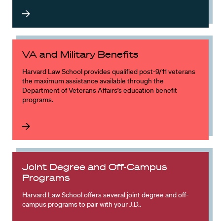
VA and Military Benefits
Harvard Law School provides qualified post-9/11 veterans
the maximum assistance available through the
Department of Veterans Affairs’s education benefit
programs.
Joint Degree and Off-Campus
Programs
Harvard Law School offers several joint degree and off-
campus programs to pair with your J.D..