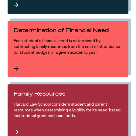
Determination of Financial Need
Each student’s financial need is determined by
subtracting family resources from the cost of attendance
(or student budget) in a given academic year.
Family Resources
Harvard Law School considers student and parent
resources when determining eligibility for its need-based
institutional grant and loan funds.