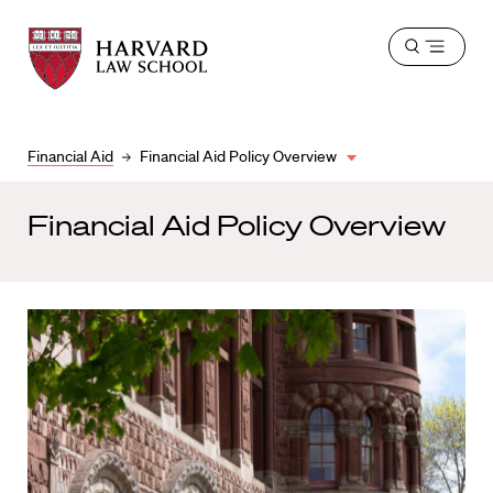
Harvard
Harvard
Open
Law
Law
menu
School
School
shield
Financial Aid
Financial Aid Policy Overview
Financial Aid Policy Overview