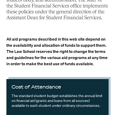
the Student Financial Services office implements
these policies under the general direction of the
Assistant Dean for Student Financial Services.
All aid programs described in this web site depend on
the availability and allocation of funds to support them.
The Law School reserves the right to change the terms
and guidelines for the various aid programs at any time
in order to make the best use of funds available.
Cost of Attendance
The standard student budget establishes the annual limit
on financial aid (grants and loans from all sources)
available to each student under ordinary circumstances.