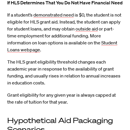
If HLS Determines That You Do Not Have Financial Need
If a student’s
demonstrated need
is $0, the student is not
eligible for HLS grant aid. Instead, the student can apply
for student loans, and may obtain
outside aid
or part-
time employment for additional funding. More
information on loan options is available on the
Student
Loans webpage
.
The HLS grant eligibility threshold changes each
academic year in response to the availability of grant
funding, and usually rises in relation to annual increases
in education costs.
Grant eligibility for any given year is always capped at
the rate of tuition for that year.
Hypothetical Aid Packaging
Scenarios