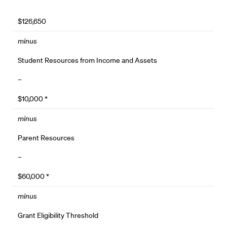
$126,650
minus
Student Resources from Income and Assets
–
$10,000 *
minus
Parent Resources
–
$60,000 *
minus
Grant Eligibility Threshold