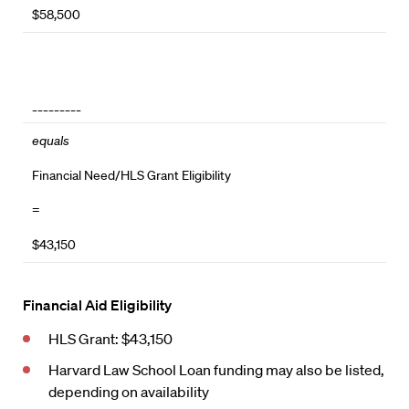
$58,500
_________
equals
Financial Need/HLS Grant Eligibility
=
$43,150
Financial Aid Eligibility
HLS Grant: $43,150
Harvard Law School Loan funding may also be listed,
depending on availability