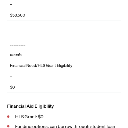
–
$58,500
_________
equals
Financial Need/HLS Grant Eligibility
=
$0
Financial Aid Eligibility
HLS Grant: $0
Funding options: can borrow through
student loan