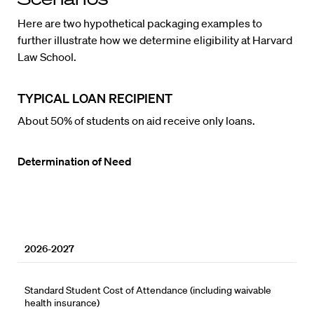
Here are two hypothetical packaging examples to
further illustrate how we determine eligibility at Harvard
Law School.
TYPICAL LOAN RECIPIENT
About 50% of students on aid receive only loans.
Determination of Need
2026-2027
Standard Student Cost of Attendance (including waivable
health insurance)