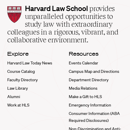
Harvard
Harvard Law School
provides
Law
unparalleled opportunities to
School
study law with extraordinary
home
colleagues in a rigorous, vibrant, and
collaborative environment.
Explore
Resources
Harvard Law Today News
Events Calendar
Course Catalog
Campus Map and Directions
Faculty Directory
Department Directory
Law Library
Media Relations
Alumni
Make a Gift to HLS
Work at HLS
Emergency Information
Consumer Information (ABA
Required Disclosures)
Non-Discrimination and Anti-