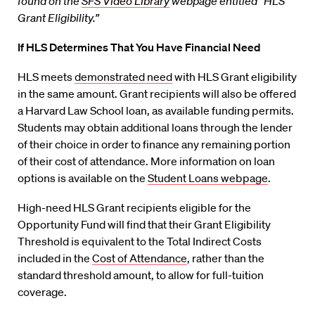
found on the
SFS Video Library
webpage entitled “HLS
Grant Eligibility.”
If HLS Determines That You Have Financial Need
HLS meets
demonstrated need
with HLS Grant eligibility
in the same amount. Grant recipients will also be offered
a Harvard Law School loan, as available funding permits.
Students may obtain additional loans through the lender
of their choice in order to finance any remaining portion
of their cost of attendance. More information on loan
options is available on the
Student Loans webpage
.
High-need HLS Grant recipients eligible for the
Opportunity Fund will find that their Grant Eligibility
Threshold is equivalent to the Total Indirect Costs
included in the
Cost of Attendance
, rather than the
standard threshold amount, to allow for full-tuition
coverage.