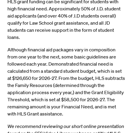
HLS grant funding can be significant for students with
high financial need. Approximately 50% of J.D. student
aid applicants (and over 40% of J.D students overall)
qualify for Law School grant assistance, and all JD
students can receive support in the form of student
loans.
Although financial aid packages vary in composition
from one year to the next, some basic guidelines are
followed each year. Demonstrated financial need is
calculated from a standard student budget, which is set
at $126,650 for 2026-27. From the budget, HLS subtracts
the Family Resources (determined through the
application process every year,) and the Grant Eligibility
Threshold, which is set at $58,500 for 2026-27. The
remaining amount is your Financial Need, and is met
with HLS Grant assistance.
We recommend reviewing our short online presentation