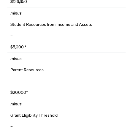
$126,650
minus
Student Resources from Income and Assets
–
$5,000 *
minus
Parent Resources
–
$20,000*
minus
Grant Eligibility Threshold
–