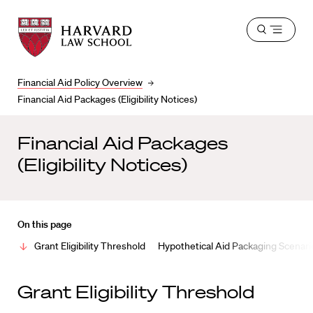
Harvard
Harvard
Open
Law
Law
menu
School
School
shield
Financial Aid Policy Overview
Financial Aid Packages (Eligibility Notices)
Financial Aid Packages
(Eligibility Notices)
On this page
Grant Eligibility Threshold
Hypothetical Aid Packaging Scenari
Grant Eligibility Threshold