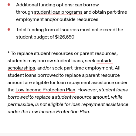
Additional funding options: can borrow
through
student loan programs
and obtain part-time
employment and/or
outside resources
Total funding from all sources must not exceed the
student budget of $126,650
* To replace
student resources or parent resources
,
students may borrow student loans, seek
outside
scholarships
, and/or seek part-time employment. All
student loans borrowed to replace a parent resource
amount are eligible for loan repayment assistance under
the
Low Income Protection Plan
. However,
student loans
borrowed to replace a student resource amount, while
permissible, is not eligible for loan repayment assistance
under the Low Income Protection Plan
.