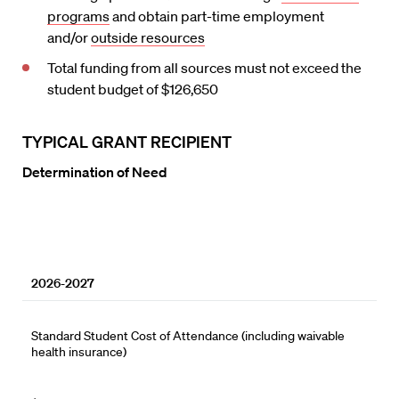
programs
and obtain part-time employment
and/or
outside resources
Total funding from all sources must not exceed the
student budget of $126,650
TYPICAL GRANT RECIPIENT
Determination of Need
2026-2027
Standard Student Cost of Attendance (including waivable
health insurance)