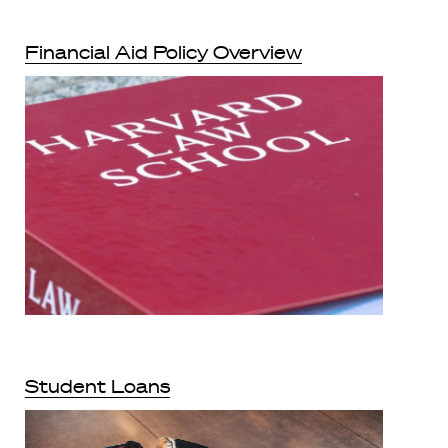
Financial Aid Policy Overview
Student Loans