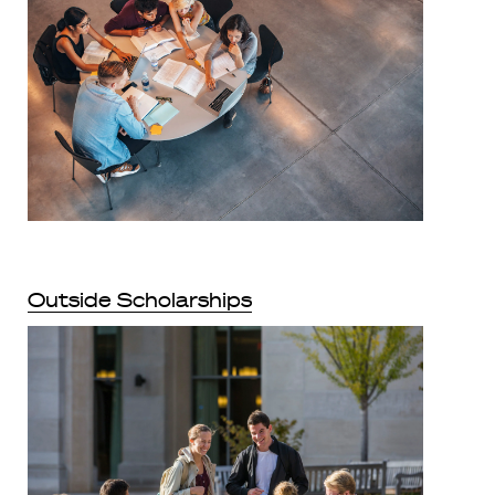
Outside Scholarships