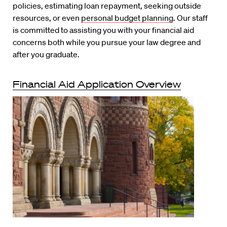
policies, estimating loan repayment, seeking outside
resources, or even
personal budget planning
. Our staff
is committed to assisting you with your financial aid
concerns both while you pursue your law degree and
after you graduate.
Financial Aid Application Overview