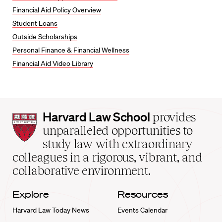
Financial Aid Policy Overview
Student Loans
Outside Scholarships
Personal Finance & Financial Wellness
Financial Aid Video Library
Harvard
Harvard Law School
provides
Law
unparalleled opportunities to
School
study law with extraordinary
home
colleagues in a rigorous, vibrant, and
collaborative environment.
Explore
Resources
Harvard Law Today News
Events Calendar