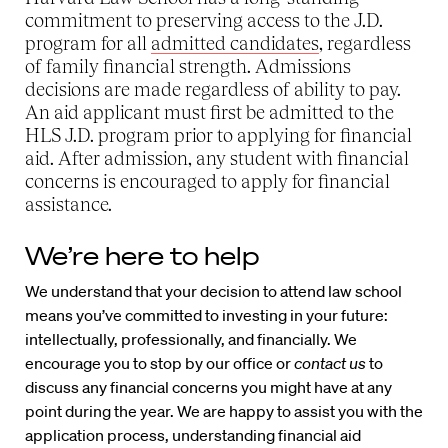
commitment to preserving access to the J.D.
program for all
admitted candidates
, regardless
of family financial strength. Admissions
decisions are made regardless of ability to pay.
An aid applicant must first be admitted to the
HLS J.D. program prior to applying for financial
aid. After admission, any student with financial
concerns is encouraged to apply for financial
assistance.
We’re here to help
We understand that your decision to attend law school
means you’ve committed to investing in your future:
intellectually, professionally, and financially. We
encourage you to stop by our office or
contact us
to
discuss any financial concerns you might have at any
point during the year. We are happy to assist you with the
application process, understanding financial aid