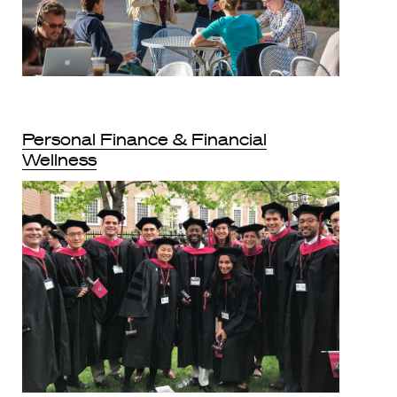
Personal Finance & Financial
Wellness