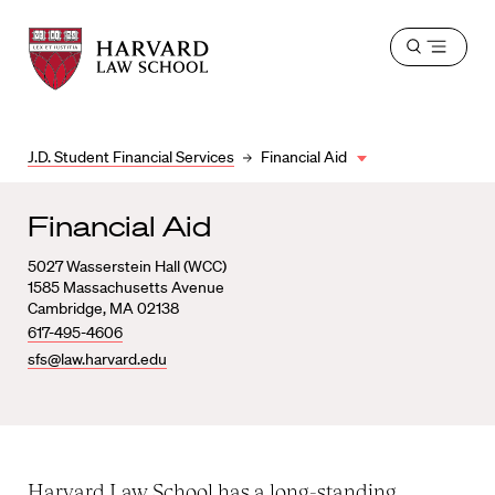
Harvard
Harvard
Open
Law
Law
menu
School
School
shield
J.D. Student Financial Services
Financial Aid
Financial Aid
5027 Wasserstein Hall (WCC)
1585 Massachusetts Avenue
Cambridge, MA 02138
617-495-4606
sfs@law.harvard.edu
Harvard Law School has a long-standing