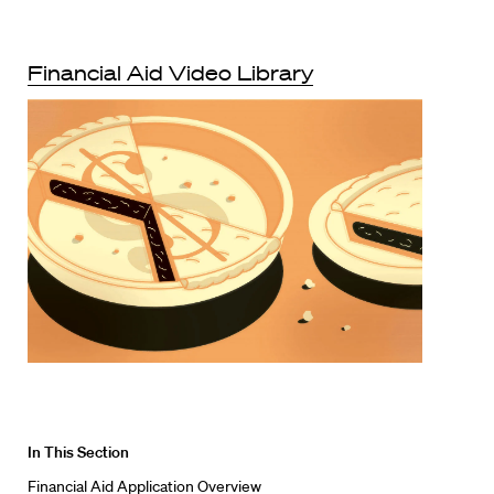
Financial Aid Video Library
In This Section
Financial Aid Application Overview