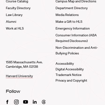
Course Catalog
Campus Map and Directions
Faculty Directory
Department Directory
Law Library
Media Relations
Alumni
Make a Gift to HLS
Work at HLS
Emergency Information
Consumer Information (ABA
Required Disclosures)
Non-Discrimination and Anti-
Bullying Policies
1585 Massachusetts Ave.
Accessibility
Cambridge, MA 02138
Digital Accessibility
Trademark Notice
Harvard University
Privacy and Copyright
Follow
Facebook
Instagram
Youtube
Linkedin
Threads