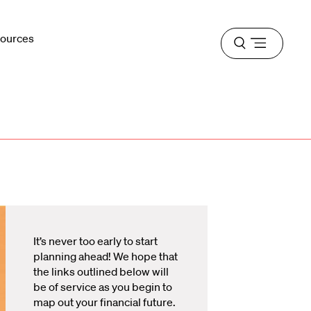
sources
Open
menu
It’s never too early to start
planning ahead! We hope that
the links outlined below will
be of service as you begin to
map out your financial future.