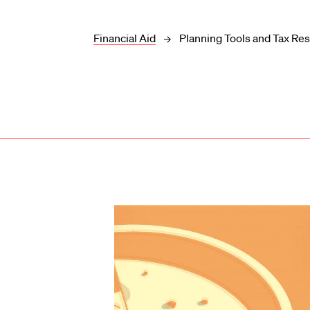
Financial Aid
Planning Tools and Tax Re