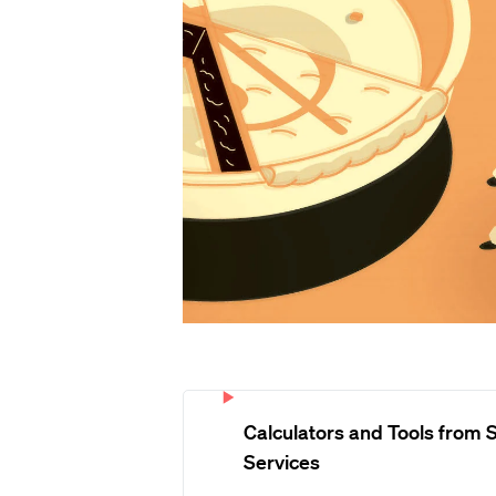
Calculators and Tools from S
Services