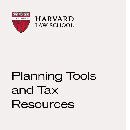
Harvard
Harvard
Law
Law
School
School
shield
Planning Tools
and Tax
Resources