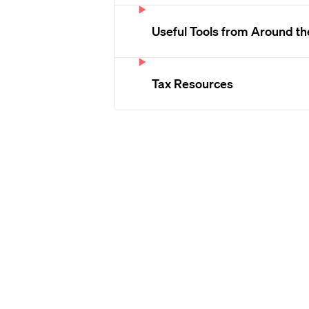
Useful Tools from Around t
Tax Resources