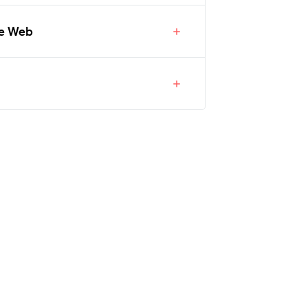
he Web