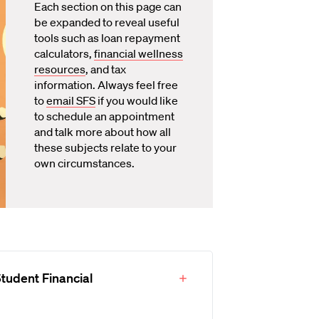
Each section on this page can
be expanded to reveal useful
tools such as loan repayment
calculators,
financial wellness
resources
, and tax
information. Always feel free
to
email SFS
if you would like
to schedule an appointment
and talk more about how all
these subjects relate to your
own circumstances.
tudent Financial