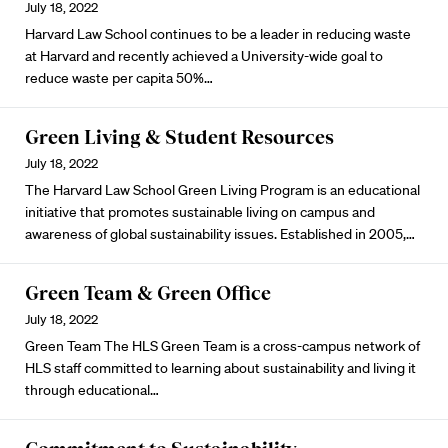
July 18, 2022
Harvard Law School continues to be a leader in reducing waste
at Harvard and recently achieved a University-wide goal to
reduce waste per capita 50%…
Green Living & Student Resources
July 18, 2022
The Harvard Law School
Green Living Program
is an educational
initiative that promotes sustainable living on campus and
awareness of global sustainability issues. Established in 2005,…
Green Team & Green Office
July 18, 2022
Green Team The
HLS Green Team
is a cross-campus network of
HLS staff committed to learning about sustainability and living it
through educational…