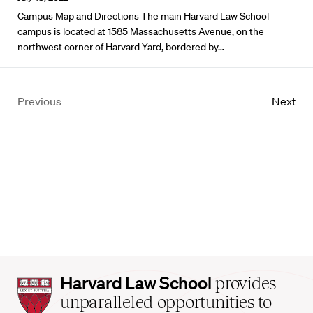
Campus Map and Directions The main Harvard Law School
campus is located at 1585 Massachusetts Avenue, on the
northwest corner of Harvard Yard, bordered by…
Previous
Next
Harvard
Harvard Law School
provides
Law
unparalleled opportunities to