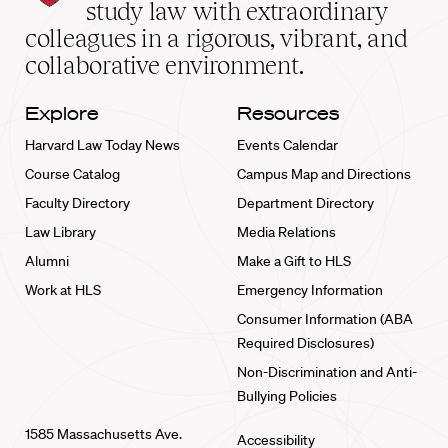
School
study law with extraordinary
home
colleagues in a rigorous, vibrant, and
collaborative environment.
Explore
Resources
Harvard Law Today News
Events Calendar
Course Catalog
Campus Map and Directions
Faculty Directory
Department Directory
Law Library
Media Relations
Alumni
Make a Gift to HLS
Work at HLS
Emergency Information
Consumer Information (ABA
Required Disclosures)
Non-Discrimination and Anti-
Bullying Policies
1585 Massachusetts Ave.
Accessibility