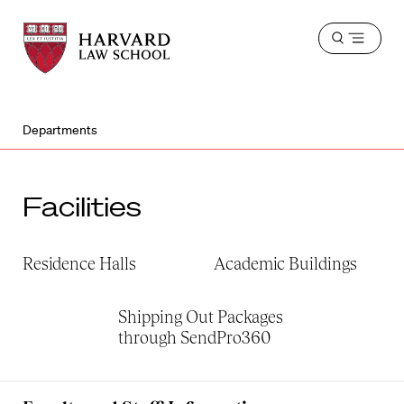
Harvard
Harvard
Open
Law
Law
menu
School
School
shield
Departments
Facilities
Residence Halls
Academic Buildings
Shipping Out Packages
through SendPro360