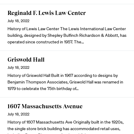
Reginald F. Lewis Law Center
July 18, 2022
History of Lewis Law Center The Lewis International Law Center
building, designed by Shepley Bulfinch Richardson & Abbott, has
operated since constructed in 1957. The…
Griswold Hall
July 18, 2022
History of Griswold Hall Built in 1967 according to designs by
Benjamin Thompson Associates, Griswold Hall was renamed in
1979 to celebrate the 75th birthday of…
1607 Massachusetts Avenue
July 18, 2022
History of 1607 Massachusetts Ave Originally built in the 1920s,
the single store brick building has accommodated retail uses,