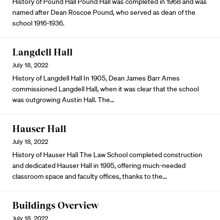
History of Pound Hall Pound Hall was completed in 1968 and was
named after Dean Roscoe Pound, who served as dean of the
school 1916-1936.
Langdell Hall
July 18, 2022
History of Langdell Hall In 1905, Dean James Barr Ames
commissioned Langdell Hall, when it was clear that the school
was outgrowing Austin Hall. The…
Hauser Hall
July 18, 2022
History of Hauser Hall The Law School completed construction
and dedicated Hauser Hall in 1995, offering much-needed
classroom space and faculty offices, thanks to the…
Buildings Overview
July 18, 2022