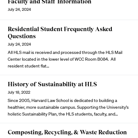
Faculty and Staff Information
July 24, 2024
Residential Student Frequently Asked
Questions
July 24, 2024
All HLS mail is received and processed through the HLS Mail
Center located in the lower level of WCC Room B084. All
resident student flat…
History of Sustainability at HLS
July 18, 2022
Since 2005, Harvard Law School is dedicated to building a
healthier, more sustainable campus. Supporting the University’s
holistic Sustainability Plan, the HLS students, faculty, and…
Composting, Recycling, & Waste Reduction