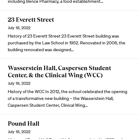
including Bence Pharmacy, a food establishment…
23 Everett Street
July 18, 2022
History of 23 Everett Street 23 Everett Street building was
purchased by the Law School in 1952. Renovated in 2006, the
building renovated was designed…
Wasserstein Hall, Caspersen Student
Center, & the Clinical Wing (WCC)
July 18, 2022
History of the WCC In 2012, the school celebrated the opening
of a transformative new building – the Wasserstein Hall,
Caspersen Student Center, Clinical Wing…
Pound Hall
July 18, 2022