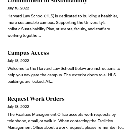
Commitment to Sustainability
July 18, 2022
Harvard Law School (HLS) is dedicated to building a healthier,
more sustainable campus. Supporting the University’s
holistic
Sustainability Plan
, students, faculty, and staff are
working together…
Campus Access
July 18, 2022
Welcome to the Harvard Law School! Below are instructions to
help you navigate the campus. The exterior doors to all HLS
buildings are locked. All…
Request Work Orders
July 18, 2022
The Facilities Management Office accepts work requests by
telephone, email, or walk-in. When contacting the Facilities
Management Office about a work request, please remember to…