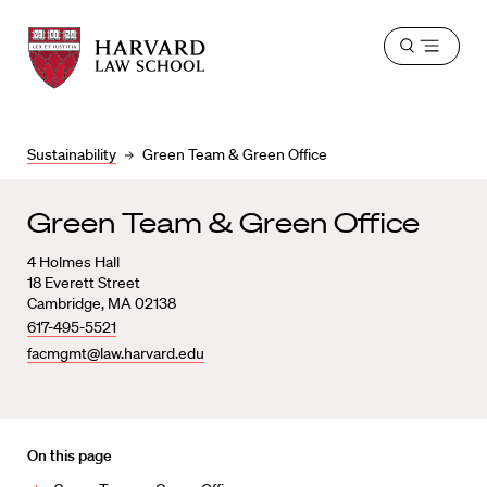
Harvard
Harvard
Open
Law
Law
menu
School
School
shield
Sustainability
Green Team & Green Office
Green Team & Green Office
4 Holmes Hall
18 Everett Street
Cambridge, MA 02138
617-495-5521
facmgmt@law.harvard.edu
On this page