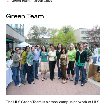
Green Team
Green Office
Green Team
The
HLS Green Team
is a cross-campus network of HLS