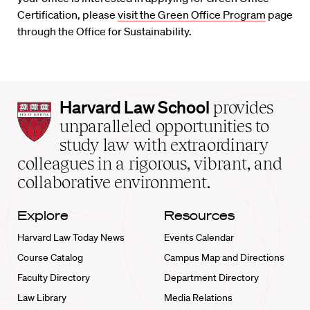
Certification, please
visit the Green Office Program
page
through the Office for Sustainability.
Harvard
Harvard Law School
provides
Law
unparalleled opportunities to
School
study law with extraordinary
home
colleagues in a rigorous, vibrant, and
collaborative environment.
Explore
Resources
Harvard Law Today News
Events Calendar
Course Catalog
Campus Map and Directions
Faculty Directory
Department Directory
Law Library
Media Relations