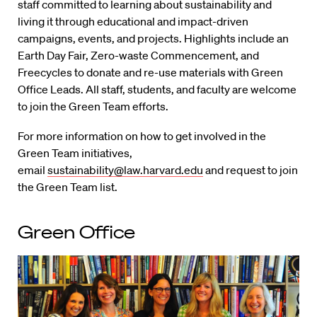
staff committed to learning about sustainability and
living it through educational and impact-driven
campaigns, events, and projects. Highlights include an
Earth Day Fair, Zero-waste Commencement, and
Freecycles to donate and re-use materials with Green
Office Leads. All staff, students, and faculty are welcome
to join the Green Team efforts.
For more information on how to get involved in the
Green Team initiatives,
email
sustainability@law.harvard.edu
and request to join
the Green Team list.
Green Office