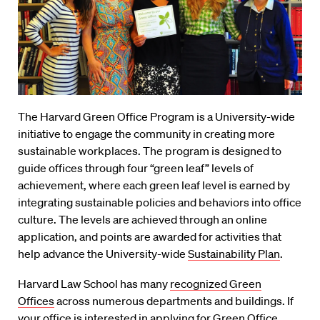
The Harvard Green Office Program is a University-wide
initiative to engage the community in creating more
sustainable workplaces. The program is designed to
guide offices through four “green leaf” levels of
achievement, where each green leaf level is earned by
integrating sustainable policies and behaviors into office
culture. The levels are achieved through an online
application, and points are awarded for activities that
help advance the University-wide
Sustainability Plan
.
Harvard Law School has many
recognized Green
Offices
across numerous departments and buildings. If
your office is interested in applying for Green Office