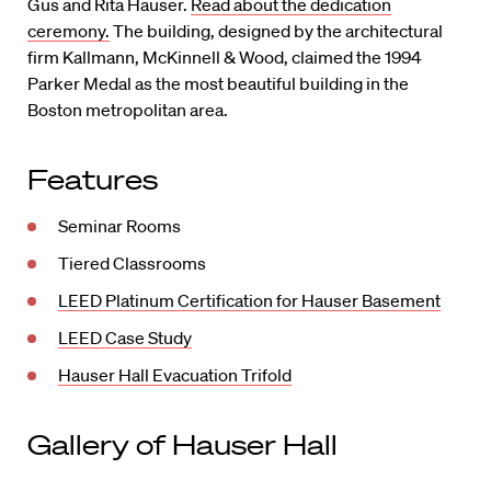
Gus and Rita Hauser.
Read about the dedication
ceremony.
The building, designed by the architectural
firm Kallmann, McKinnell & Wood, claimed the 1994
Parker Medal as the most beautiful building in the
Boston metropolitan area.
Features
Seminar Rooms
Tiered Classrooms
LEED Platinum Certification for Hauser Basement
LEED Case Study
Hauser Hall Evacuation Trifold
Gallery of Hauser Hall