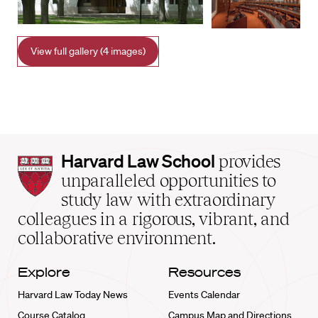
View full gallery (4 images)
Harvard
Harvard Law School
provides
Law
unparalleled opportunities to
School
study law with extraordinary
home
colleagues in a rigorous, vibrant, and
collaborative environment.
Explore
Resources
Harvard Law Today News
Events Calendar
Course Catalog
Campus Map and Directions