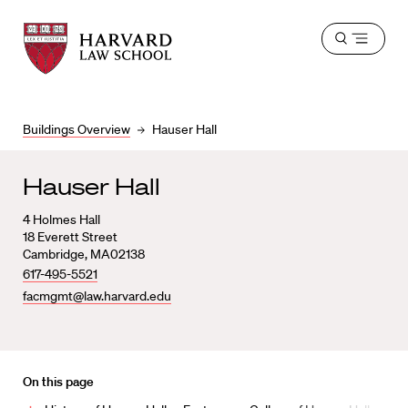
Harvard
Harvard
Open
Law
Law
menu
School
School
shield
Buildings Overview
Hauser Hall
Hauser Hall
4 Holmes Hall
18 Everett Street
Cambridge, MA02138
617-495-5521
facmgmt@law.harvard.edu
On this page