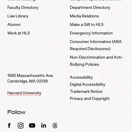
Faculty Directory
Department Directory
Law Library
Media Relations
Alumni
Make a Gift to HLS
Work at HLS
Emergency Information
Consumer Information (ABA
Required Disclosures)
Non-Discrimination and Anti-
Bullying Policies
1585 Massachusetts Ave.
Accessibility
Cambridge, MA 02138
Digital Accessibility
Trademark Notice
Harvard University
Privacy and Copyright
Follow
Facebook
Instagram
Youtube
Linkedin
Threads