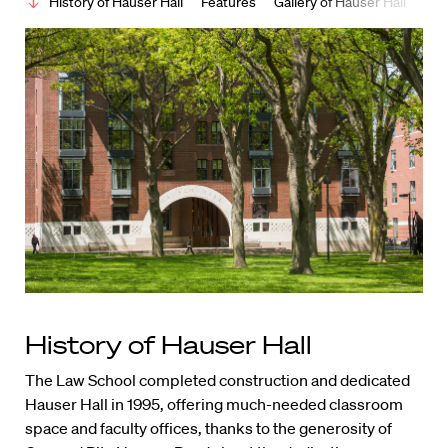
History of Hauser Hall
Features
Gallery of Hauser Hall
History of Hauser Hall
The Law School completed construction and dedicated
Hauser Hall in 1995, offering much-needed classroom
space and faculty offices, thanks to the generosity of