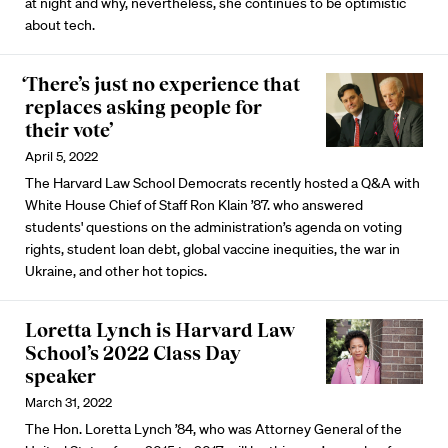
at night and why, nevertheless, she continues to be optimistic
about tech.
‘There’s just no experience that
replaces asking people for
their vote’
April 5, 2022
The Harvard Law School Democrats recently hosted a Q&A with
White House Chief of Staff Ron Klain ’87. who answered
students' questions on the administration’s agenda on voting
rights, student loan debt, global vaccine inequities, the war in
Ukraine, and other hot topics.
Loretta Lynch is Harvard Law
School’s 2022 Class Day
speaker
March 31, 2022
The Hon. Loretta Lynch ’84, who was Attorney General of the