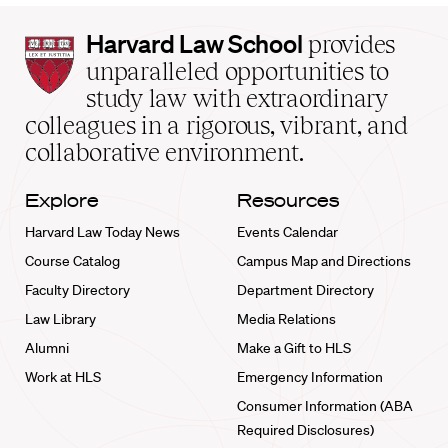
Harvard
Harvard Law School
provides
Law
unparalleled opportunities to
School
study law with extraordinary
home
colleagues in a rigorous, vibrant, and
collaborative environment.
Explore
Resources
Harvard Law Today News
Events Calendar
Course Catalog
Campus Map and Directions
Faculty Directory
Department Directory
Law Library
Media Relations
Alumni
Make a Gift to HLS
Work at HLS
Emergency Information
Consumer Information (ABA
Required Disclosures)