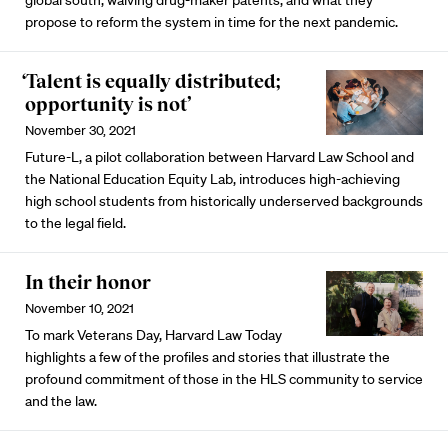
global south, waiving drug-maker patents, and what they
propose to reform the system in time for the next pandemic.
‘Talent is equally distributed;
opportunity is not’
November 30, 2021
Future-L, a pilot collaboration between Harvard Law School and
the National Education Equity Lab, introduces high-achieving
high school students from historically underserved backgrounds
to the legal field.
In their honor
November 10, 2021
To mark Veterans Day, Harvard Law Today
highlights a few of the profiles and stories that illustrate the
profound commitment of those in the HLS community to service
and the law.