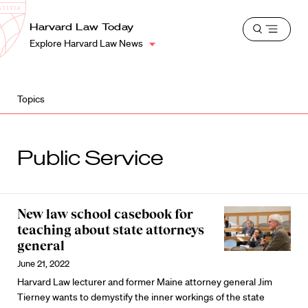
School
Harvard
Harvard Law Today
Shield
Open
Law
Explore Harvard Law News
menu
School
shield
Topics
Public Service
New law school casebook for
teaching about state attorneys
general
June 21, 2022
Harvard Law lecturer and former Maine attorney general Jim
Tierney wants to demystify the inner workings of the state