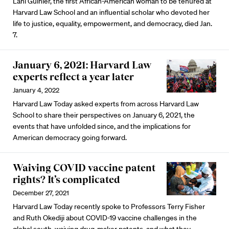
Lani Guinier, the first African-American woman to be tenured at
Harvard Law School and an influential scholar who devoted her
life to justice, equality, empowerment, and democracy, died Jan.
7.
January 6, 2021: Harvard Law
experts reflect a year later
January 4, 2022
Harvard Law Today asked experts from across Harvard Law
School to share their perspectives on January 6, 2021, the
events that have unfolded since, and the implications for
American democracy going forward.
Waiving COVID vaccine patent
rights? It’s complicated
December 27, 2021
Harvard Law Today recently spoke to Professors Terry Fisher
and Ruth Okediji about COVID-19 vaccine challenges in the