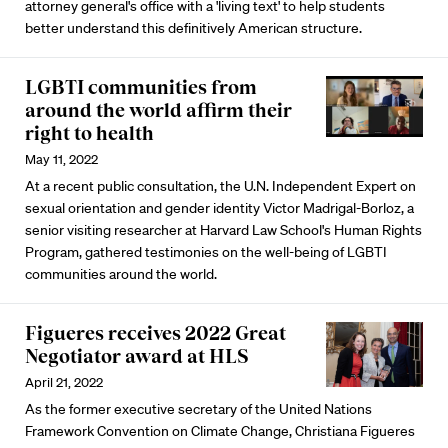
attorney general's office with a 'living text' to help students
better understand this definitively American structure.
LGBTI communities from
around the world affirm their
right to health
May 11, 2022
At a recent public consultation, the U.N. Independent Expert on
sexual orientation and gender identity Victor Madrigal-Borloz, a
senior visiting researcher at Harvard Law School's Human Rights
Program, gathered testimonies on the well-being of LGBTI
communities around the world.
Figueres receives 2022 Great
Negotiator award at HLS
April 21, 2022
As the former executive secretary of the United Nations
Framework Convention on Climate Change, Christiana Figueres