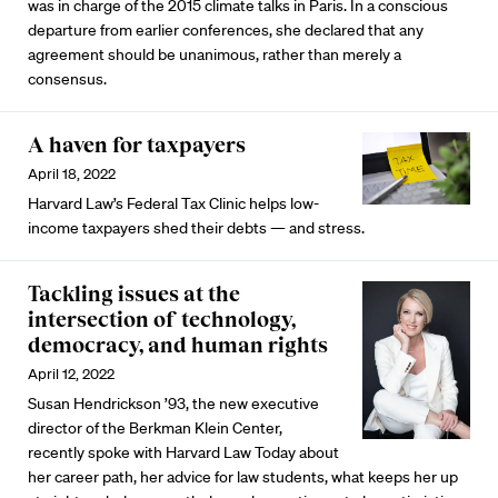
was in charge of the 2015 climate talks in Paris. In a conscious
departure from earlier conferences, she declared that any
agreement should be unanimous, rather than merely a
consensus.
A haven for taxpayers
April 18, 2022
Harvard Law’s Federal Tax Clinic helps low-
income taxpayers shed their debts — and stress.
Tackling issues at the
intersection of technology,
democracy, and human rights
April 12, 2022
Susan Hendrickson ’93, the new executive
director of the Berkman Klein Center,
recently spoke with Harvard Law Today about
her career path, her advice for law students, what keeps her up