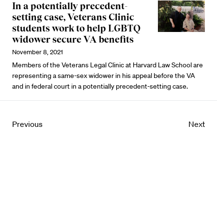
In a potentially precedent-
setting case, Veterans Clinic
students work to help LGBTQ
widower secure VA benefits
November 8, 2021
Members of the Veterans Legal Clinic at Harvard Law School are
representing a same-sex widower in his appeal before the VA
and in federal court in a potentially precedent-setting case.
Previous
Next