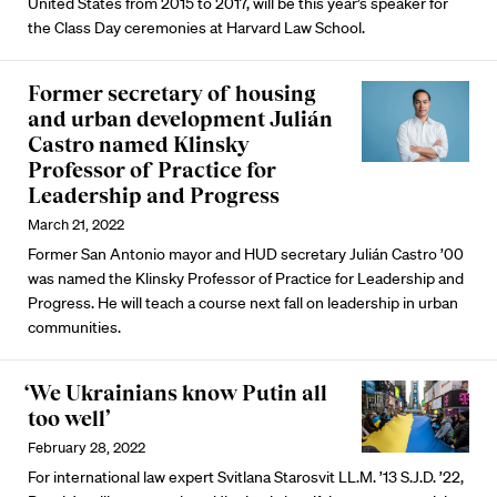
United States from 2015 to 2017, will be this year’s speaker for
the Class Day ceremonies at Harvard Law School.
Former secretary of housing
and urban development Julián
Castro named Klinsky
Professor of Practice for
Leadership and Progress
March 21, 2022
Former San Antonio mayor and HUD secretary Julián Castro ’00
was named the Klinsky Professor of Practice for Leadership and
Progress. He will teach a course next fall on leadership in urban
communities.
‘We Ukrainians know Putin all
too well’
February 28, 2022
For international law expert Svitlana Starosvit LL.M. ’13 S.J.D. ’22,