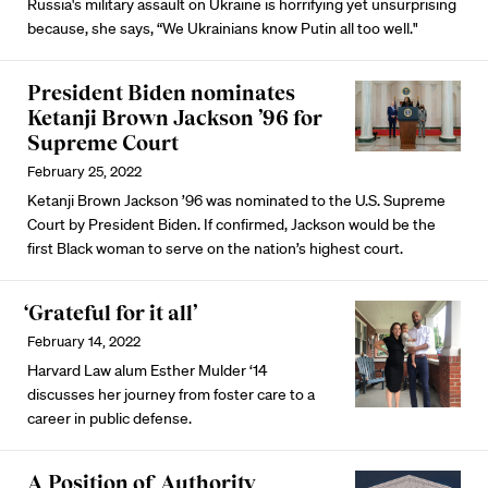
Russia's military assault on Ukraine is horrifying yet unsurprising
because, she says, “We Ukrainians know Putin all too well."
President Biden nominates
Ketanji Brown Jackson ’96 for
Supreme Court
February 25, 2022
Ketanji Brown Jackson ’96 was nominated to the U.S. Supreme
Court by President Biden. If confirmed, Jackson would be the
first Black woman to serve on the nation’s highest court.
‘Grateful for it all’
February 14, 2022
Harvard Law alum Esther Mulder ‘14
discusses her journey from foster care to a
career in public defense.
A Position of Authority