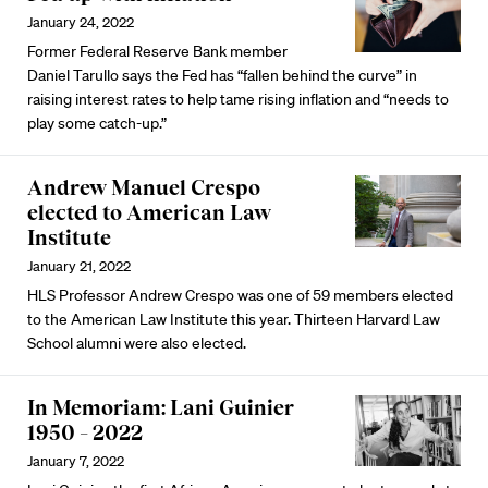
January 24, 2022
Former Federal Reserve Bank member
Daniel Tarullo says the Fed has “fallen behind the curve” in
raising interest rates to help tame rising inflation and “needs to
play some catch-up.”
Andrew Manuel Crespo
elected to American Law
Institute
January 21, 2022
HLS Professor Andrew Crespo was one of 59 members elected
to the American Law Institute this year. Thirteen Harvard Law
School alumni were also elected.
In Memoriam: Lani Guinier
1950 – 2022
January 7, 2022