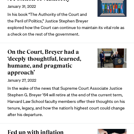
January 31, 2022
In his book “The Authority of the Court and
the Peril of Politics,” Justice Stephen Breyer
explored how the Court can continue to maintain its vital role as
a check on the rest of the government.
On the Court, Breyer had a
‘deeply thoughtful, learned,
humane, and pragmatic
approach’
January 27, 2022
In the wake of the news that Supreme Court Associate Justice
Stephen G. Breyer ’64 will retire at the end of the current term,
Harvard Law School faculty members offer their thoughts on his
tenure, legacy, and how the nation’s highest court could change
after his departure.
Fed up with inflation