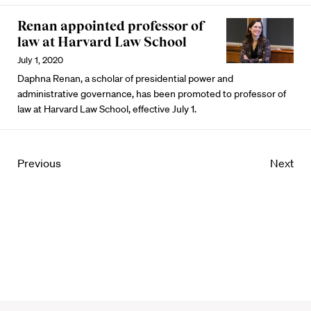
Renan appointed professor of
law at Harvard Law School
July 1, 2020
Daphna Renan, a scholar of presidential power and
administrative governance, has been promoted to professor of
law at Harvard Law School, effective July 1.
Previous
Next