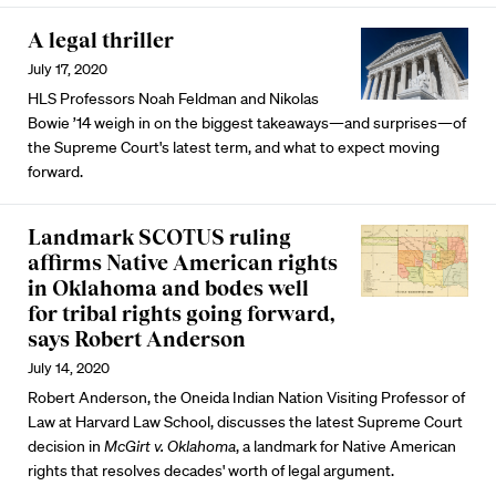
A legal thriller
July 17, 2020
HLS Professors Noah Feldman and Nikolas
Bowie ’14 weigh in on the biggest takeaways—and surprises—of
the Supreme Court's latest term, and what to expect moving
forward.
Landmark SCOTUS ruling
affirms Native American rights
in Oklahoma and bodes well
for tribal rights going forward,
says Robert Anderson
July 14, 2020
Robert Anderson, the Oneida Indian Nation Visiting Professor of
Law at Harvard Law School, discusses the latest Supreme Court
decision in
McGirt v. Oklahoma
, a landmark for Native American
rights that resolves decades' worth of legal argument.