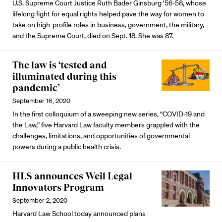
U.S. Supreme Court Justice Ruth Bader Ginsburg ’56-58, whose
lifelong fight for equal rights helped pave the way for women to
take on high-profile roles in business, government, the military,
and the Supreme Court, died on Sept. 18. She was 87.
The law is ‘tested and
illuminated during this
pandemic’
September 16, 2020
In the first colloquium of a sweeping new series, “COVID-19 and
the Law,” five Harvard Law faculty members grappled with the
challenges, limitations, and opportunities of governmental
powers during a public health crisis.
HLS announces Weil Legal
Innovators Program
September 2, 2020
Harvard Law School today announced plans