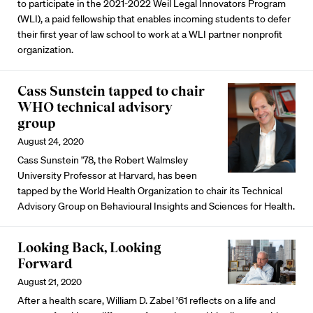
to participate in the 2021-2022 Weil Legal Innovators Program
(WLI), a paid fellowship that enables incoming students to defer
their first year of law school to work at a WLI partner nonprofit
organization.
Cass Sunstein tapped to chair
WHO technical advisory
group
August 24, 2020
Cass Sunstein ’78, the Robert Walmsley
University Professor at Harvard, has been
tapped by the World Health Organization to chair its Technical
Advisory Group on Behavioural Insights and Sciences for Health.
Looking Back, Looking
Forward
August 21, 2020
After a health scare, William D. Zabel ’61 reflects on a life and