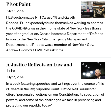
Pivot Point
July 21, 2020
HLS sectionmates Phil Caruso ’19 and Gareth
Rhodes ’19 unexpectedly found themselves working to address
the COVID-19 crisis in their home state of New York less than a
year after graduation. Caruso became a Department of Defense
liaison to the New York City Emergency Management
Department and Rhodes was a member of New York Gov.
Andrew Cuomo’s COVID-19 task force.
A Justice Reflects on Law and
Life
July 21, 2020
In a book featuring speeches and writings over the course of his
30 years in the law, Supreme Court Justice Neil Gorsuch ’91
offers “personal reflections on our Constitution, its separation of
powers, and some of the challenges we face in preserving and
protecting our republic today.”