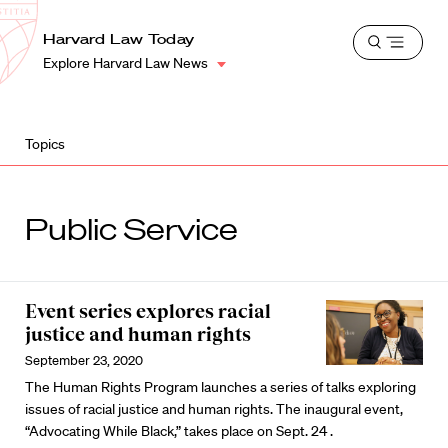
School
Harvard
Harvard Law Today
Shield
Open
Law
Explore Harvard Law News
menu
School
shield
Topics
Public Service
Event series explores racial
justice and human rights
September 23, 2020
The Human Rights Program launches a series of talks exploring
issues of racial justice and human rights. The inaugural event,
“Advocating While Black,” takes place on Sept. 24 .