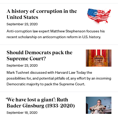
A history of corruption in the
United States
September 23, 2020
Anti-corruption law expert Matthew Stephenson focuses his
recent scholarship on anticorruption reform in U.S. history.
Should Democrats pack the
Supreme Court?
September 23, 2020
Mark Tushnet discussed with Harvard Law Today the
possibilities for, and potential pitfalls of, any effort by an incoming
Democratic majority to pack the Supreme Court.
‘We have lost a giant’: Ruth
Bader Ginsburg (1933–2020)
September 18, 2020