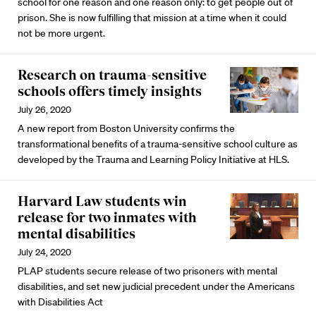
school for one reason and one reason only: to get people out of
prison. She is now fulfilling that mission at a time when it could
not be more urgent.
Research on trauma-sensitive
schools offers timely insights
July 26, 2020
A new report from Boston University confirms the
transformational benefits of a trauma-sensitive school culture as
developed by the Trauma and Learning Policy Initiative at HLS.
Harvard Law students win
release for two inmates with
mental disabilities
July 24, 2020
PLAP students secure release of two prisoners with mental
disabilities, and set new judicial precedent under the Americans
with Disabilities Act