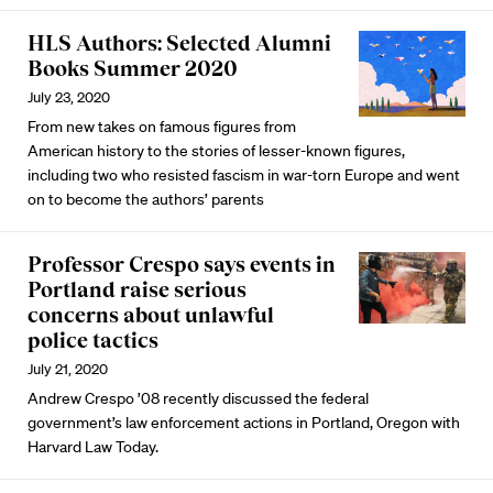
HLS Authors: Selected Alumni
Books Summer 2020
July 23, 2020
From new takes on famous figures from
American history to the stories of lesser-known figures,
including two who resisted fascism in war-torn Europe and went
on to become the authors’ parents
Professor Crespo says events in
Portland raise serious
concerns about unlawful
police tactics
July 21, 2020
Andrew Crespo ’08 recently discussed the federal
government’s law enforcement actions in Portland, Oregon with
Harvard Law Today.