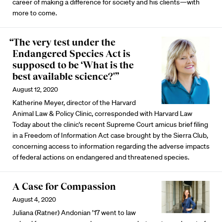
career of making a difference for society and his clients—with
more to come.
“The very test under the
Endangered Species Act is
supposed to be ‘What is the
best available science?'”
August 12, 2020
Katherine Meyer, director of the Harvard
Animal Law & Policy Clinic, corresponded with Harvard Law
Today about the clinic's recent Supreme Court amicus brief filing
in a Freedom of Information Act case brought by the Sierra Club,
concerning access to information regarding the adverse impacts
of federal actions on endangered and threatened species.
A Case for Compassion
August 4, 2020
Juliana (Ratner) Andonian ’17 went to law