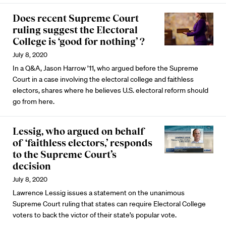
Does recent Supreme Court
ruling suggest the Electoral
College is ‘good for nothing’ ?
July 8, 2020
In a Q&A, Jason Harrow ’11, who argued before the Supreme
Court in a case involving the electoral college and faithless
electors, shares where he believes U.S. electoral reform should
go from here.
Lessig, who argued on behalf
of ‘faithless electors,’ responds
to the Supreme Court’s
decision
July 8, 2020
Lawrence Lessig issues a statement on the unanimous
Supreme Court ruling that states can require Electoral College
voters to back the victor of their state’s popular vote.