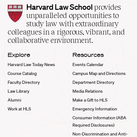
Harvard
Harvard Law School
provides
Law
unparalleled opportunities to
School
study law with extraordinary
home
colleagues in a rigorous, vibrant, and
collaborative environment.
Explore
Resources
Harvard Law Today News
Events Calendar
Course Catalog
Campus Map and Directions
Faculty Directory
Department Directory
Law Library
Media Relations
Alumni
Make a Gift to HLS
Work at HLS
Emergency Information
Consumer Information (ABA
Required Disclosures)
Non-Discrimination and Anti-