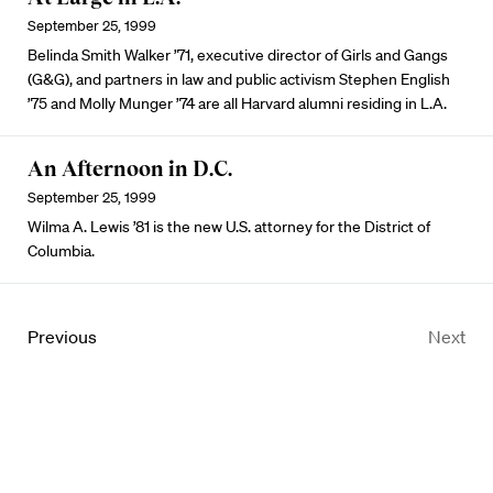
September 25, 1999
Belinda Smith Walker ’71, executive director of Girls and Gangs
(G&G), and partners in law and public activism Stephen English
’75 and Molly Munger ’74 are all Harvard alumni residing in L.A.
An Afternoon in D.C.
September 25, 1999
Wilma A. Lewis ’81 is the new U.S. attorney for the District of
Columbia.
Previous
Next