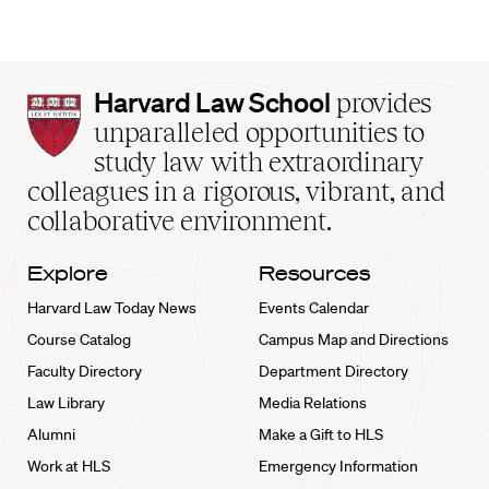
Harvard
Harvard Law School
provides
Law
unparalleled opportunities to
School
study law with extraordinary
home
colleagues in a rigorous, vibrant, and
collaborative environment.
Explore
Resources
Harvard Law Today News
Events Calendar
Course Catalog
Campus Map and Directions
Faculty Directory
Department Directory
Law Library
Media Relations
Alumni
Make a Gift to HLS
Work at HLS
Emergency Information