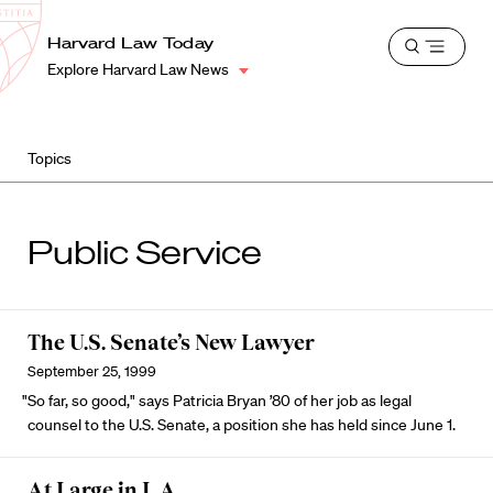
School
Harvard
Harvard Law Today
Shield
Open
Law
Explore Harvard Law News
menu
School
shield
Topics
Public Service
The U.S. Senate’s New Lawyer
September 25, 1999
"So far, so good," says Patricia Bryan ’80 of her job as legal
counsel to the U.S. Senate, a position she has held since June 1.
At Large in L.A.