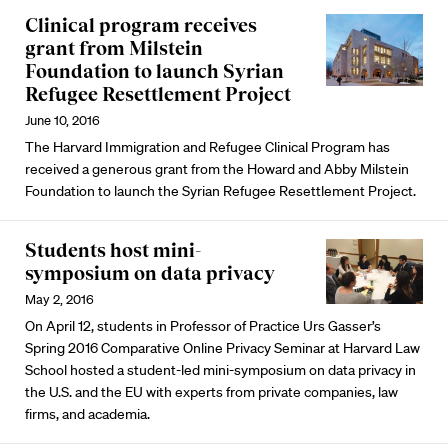
Clinical program receives
grant from Milstein
Foundation to launch Syrian
Refugee Resettlement Project
June 10, 2016
The Harvard Immigration and Refugee Clinical Program has
received a generous grant from the Howard and Abby Milstein
Foundation to launch the Syrian Refugee Resettlement Project.
Students host mini-
symposium on data privacy
May 2, 2016
On April 12, students in Professor of Practice Urs Gasser’s
Spring 2016 Comparative Online Privacy Seminar at Harvard Law
School hosted a student-led mini-symposium on data privacy in
the U.S. and the EU with experts from private companies, law
firms, and academia.