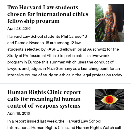
Two Harvard Law students
chosen for international ethics
fellowship program
April 28, 2016
Harvard Law School students Phil Caruso '18
and Pamela Nwaoko '16 are among 12 law
students selected by FASPE (Fellowships at Auschwitz for the
Study of Professional Ethics) to participate in a two-week
program in Europe this summer, which uses the conduct of
lawyers and judges in Nazi Germany as a launching point for an
intensive course of study on ethics in the legal profession today.
Human Rights Clinic report
calls for meaningful human
control of weapons systems
April 18, 2016
In a report issued last week, the Harvard Law School
International Human Rights Clinic and Human Rights Watch call