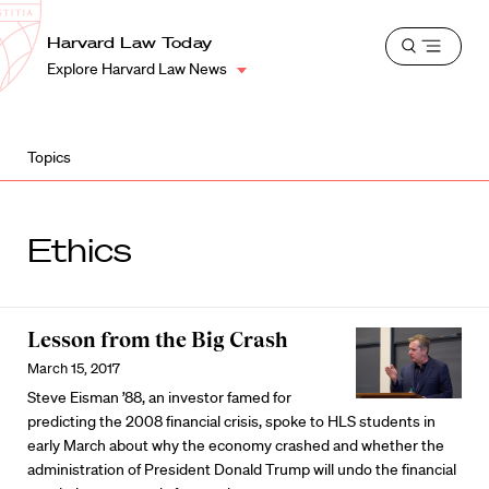
School
Harvard
Harvard Law Today
Shield
Open
Law
Explore Harvard Law News
menu
School
shield
Topics
Ethics
Lesson from the Big Crash
March 15, 2017
Steve Eisman ’88, an investor famed for
predicting the 2008 financial crisis, spoke to HLS students in
early March about why the economy crashed and whether the
administration of President Donald Trump will undo the financial