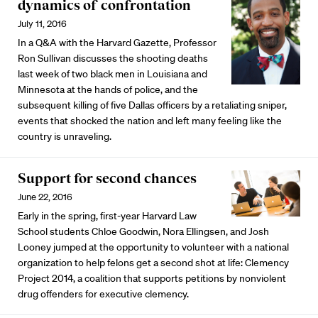
dynamics of confrontation
July 11, 2016
In a Q&A with the Harvard Gazette, Professor
Ron Sullivan discusses the shooting deaths
last week of two black men in Louisiana and
Minnesota at the hands of police, and the
subsequent killing of five Dallas officers by a retaliating sniper,
events that shocked the nation and left many feeling like the
country is unraveling.
Support for second chances
June 22, 2016
Early in the spring, first-year Harvard Law
School students Chloe Goodwin, Nora Ellingsen, and Josh
Looney jumped at the opportunity to volunteer with a national
organization to help felons get a second shot at life: Clemency
Project 2014, a coalition that supports petitions by nonviolent
drug offenders for executive clemency.