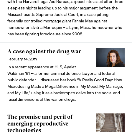
with the Harvard Legal Aid Bureau, slipped into a suit after three
sleepless nights leading up to his major argument before the
Massachusetts Supreme Judicial Court, in a case pitting
federally controlled mortgage giant Fannie Mae against
homeowner Elvitria Marroquin – a Lynn, Mass. homeowner who
has been fighting foreclosure since 2008.
A case against the drug war
February 14, 2017
In a recent appearance at HLS, Ayelet
Waldman ’91 -- a former criminal defense lawyer and federal
public defender -- discussed her book “A Really Good Day: How
Microdosing Made a Mega Difference in My Mood, My Marriage,
and My Life,” using it as a backdrop to delve into the social and
racial dimensions of the war on drugs.
The promise and peril of
emerging reproductive
technologies