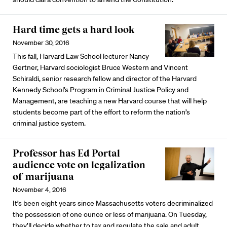
Hard time gets a hard look
November 30, 2016
This fall, Harvard Law School lecturer Nancy
Gertner, Harvard sociologist Bruce Western and Vincent
Schiraldi, senior research fellow and director of the Harvard
Kennedy School’s Program in Criminal Justice Policy and
Management, are teaching a new Harvard course that will help
students become part of the effort to reform the nation’s
criminal justice system.
Professor has Ed Portal
audience vote on legalization
of marijuana
November 4, 2016
It’s been eight years since Massachusetts voters decriminalized
the possession of one ounce or less of marijuana. On Tuesday,
they’ll decide whether to tax and regulate the sale and adult