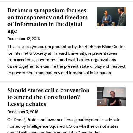
Berkman symposium focuses
on transparency and freedom
of information in the digital
age
December 12, 2016
This fall at a symposium presented by the Berkman Klein Center
for Internet & Society at Harvard University, representatives
from academia, government and civil liberties organizations
came together to examine the present state of play with respect
to government transparency and freedom of information.
Should states call a convention
to amend the Constitution?
Lessig debates
December 7, 2016
On Dec. 7, Professor Lawrence Lessig participated in a debate
hosted by Intelligence Squared U.S. on whether or not states
should call a convention to amend the Constitution.