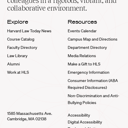
colleagues in a rigorous, vibrant, and
collaborative environment.
Explore
Resources
Harvard Law Today News
Events Calendar
Course Catalog
Campus Map and Directions
Faculty Directory
Department Directory
Law Library
Media Relations
Alumni
Make a Gift to HLS
Work at HLS
Emergency Information
Consumer Information (ABA
Required Disclosures)
Non-Discrimination and Anti-
Bullying Policies
1585 Massachusetts Ave.
Accessibility
Cambridge, MA 02138
Digital Accessibility