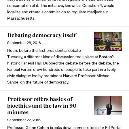
consumption of it. The initiative, known as Question 4, would
legalize and create a commission to regulate marijuana in
Massachusetts.
Debating democracy itself
September 28, 2016
Hours before the first presidential debate
Tuesday, a different kind of discussion took place at Boston’s
historic Faneuil Hall. Dubbed the debate before the debate, the
Faneuil Forum drew hundreds of people to take part in a lively
civic dialogue led by prominent Harvard Professor Michael
Sandel on the future of democracy.
Professor offers basics of
bioethics and the law in 90
minutes
September 22, 2016
Professor Glenn Cohen breaks down complex topic for Ed Portal