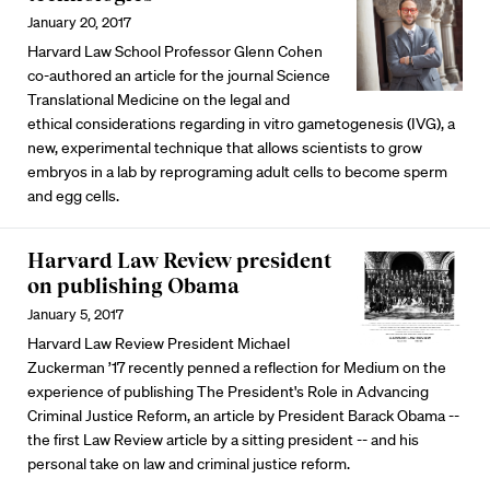
January 20, 2017
Harvard Law School Professor Glenn Cohen
co-authored an article for the journal Science
Translational Medicine on the legal and
ethical considerations regarding in vitro gametogenesis (IVG), a
new, experimental technique that allows scientists to grow
embryos in a lab by reprograming adult cells to become sperm
and egg cells.
Harvard Law Review president
on publishing Obama
January 5, 2017
Harvard Law Review President Michael
Zuckerman ’17 recently penned a reflection for Medium on the
experience of publishing The President's Role in Advancing
Criminal Justice Reform, an article by President Barack Obama --
the first Law Review article by a sitting president -- and his
personal take on law and criminal justice reform.