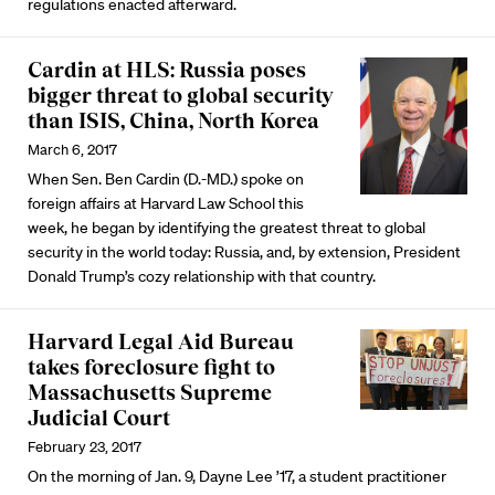
regulations enacted afterward.
Cardin at HLS: Russia poses
bigger threat to global security
than ISIS, China, North Korea
March 6, 2017
When Sen. Ben Cardin (D.-MD.) spoke on
foreign affairs at Harvard Law School this
week, he began by identifying the greatest threat to global
security in the world today: Russia, and, by extension, President
Donald Trump’s cozy relationship with that country.
Harvard Legal Aid Bureau
takes foreclosure fight to
Massachusetts Supreme
Judicial Court
February 23, 2017
On the morning of Jan. 9, Dayne Lee ’17, a student practitioner