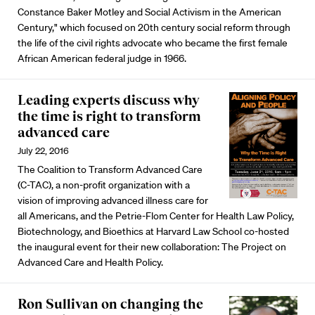
Constance Baker Motley and Social Activism in the American
Century," which focused on 20th century social reform through
the life of the civil rights advocate who became the first female
African American federal judge in 1966.
Leading experts discuss why
the time is right to transform
advanced care
July 22, 2016
The Coalition to Transform Advanced Care
(C-TAC), a non-profit organization with a
vision of improving advanced illness care for
all Americans, and the Petrie-Flom Center for Health Law Policy,
Biotechnology, and Bioethics at Harvard Law School co-hosted
the inaugural event for their new collaboration: The Project on
Advanced Care and Health Policy.
Ron Sullivan on changing the