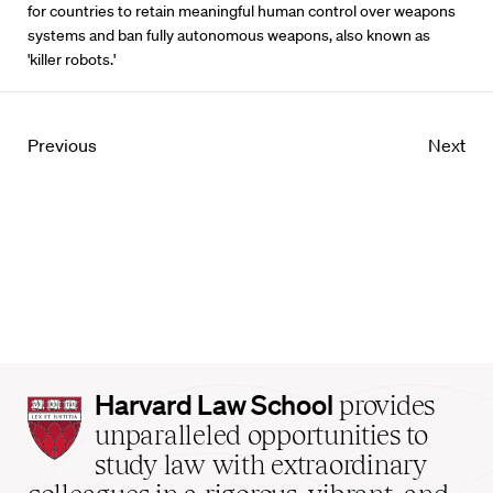
for countries to retain meaningful human control over weapons
systems and ban fully autonomous weapons, also known as
'killer robots.'
Previous
Next
Harvard
Harvard Law School
provides
Law
unparalleled opportunities to
School
study law with extraordinary
home