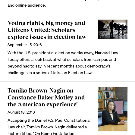
and online audience.
Voting rights, big money and
Citizens United: Scholars
explore issues in election law
September 15, 2016
With the U.S. presidential election weeks away, Harvard Law
Today offers a look back at what scholars from campus and
beyond had to say in recent months about democracy's
challenges in a series of talks on Election Law.
Tomiko Brown-Nagin on
Constance Baker Motley and
the ‘American experience’
August 18, 2016
Accepting the Daniel P.S. Paul Constitutional
Law chair, Tomiko Brown-Nagin delivered a
lecture titled, "On Being First: Judge