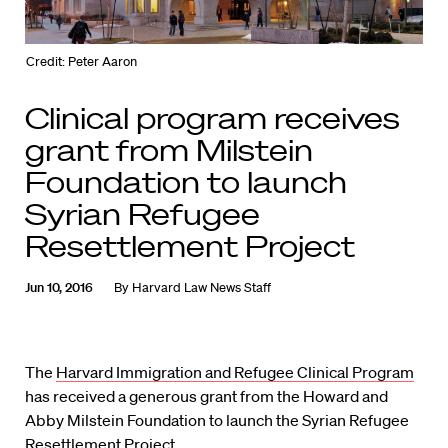
Credit: Peter Aaron
Clinical program receives
grant from Milstein
Foundation to launch
Syrian Refugee
Resettlement Project
Jun 10, 2016
By
Harvard Law News Staff
The
Harvard Immigration and Refugee Clinical Program
has received a generous grant from the Howard and
Abby Milstein Foundation to launch the Syrian Refugee
Resettlement Project.