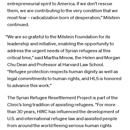
entrepreneurial spirit to America. If we don’t rescue
them, we are contributing to the very condition that we
most fear – radicalization born of desperation,” Milstein
continued.
“We are so grateful to the Milstein Foundation for its
leadership and initiative, enabling the opportunity to
address the urgent needs of Syrian refugees at this
critical time,” said Martha Minow, the Helen and Morgan
Chu Dean and Professor at Harvard Law School.
“Refugee protection respects human dignity as well as
legal commitments to human rights, and HLS is honored
to advance this work.”
The Syrian Refugee Resettlement Project is part of the
Clinic’s long tradition of assisting refugees. “For more
than 30 years, HIRC has influenced the development of
U.S. and international refugee law and assisted people
from around the world fleeing serious human rights