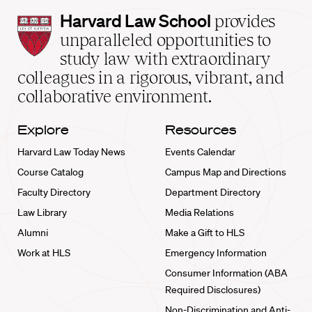
Harvard
Harvard Law School
provides
Law
unparalleled opportunities to
School
study law with extraordinary
home
colleagues in a rigorous, vibrant, and
collaborative environment.
Explore
Resources
Harvard Law Today News
Events Calendar
Course Catalog
Campus Map and Directions
Faculty Directory
Department Directory
Law Library
Media Relations
Alumni
Make a Gift to HLS
Work at HLS
Emergency Information
Consumer Information (ABA
Required Disclosures)
Non-Discrimination and Anti-