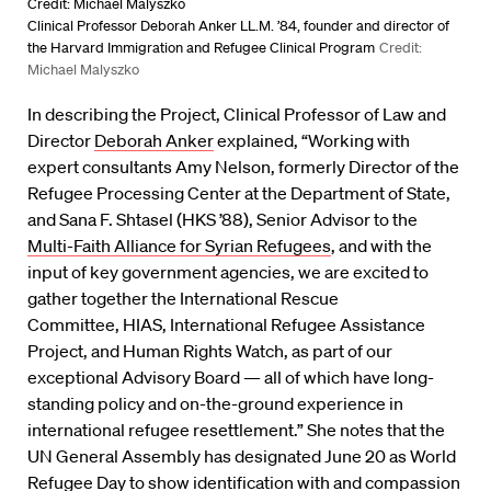
Credit: Michael Malyszko
Clinical Professor Deborah Anker LL.M. ’84, founder and director of
the Harvard Immigration and Refugee Clinical Program
Credit:
Michael Malyszko
In describing the Project, Clinical Professor of Law and
Director
Deborah Anker
explained, “Working with
expert consultants Amy Nelson, formerly Director of the
Refugee Processing Center at the Department of State,
and Sana F. Shtasel (HKS ’88), Senior Advisor to the
Multi-Faith Alliance for Syrian Refugees
, and with the
input of key government agencies, we are excited to
gather together the International Rescue
Committee, HIAS, International Refugee Assistance
Project, and Human Rights Watch, as part of our
exceptional Advisory Board — all of which have long-
standing policy and on-the-ground experience in
international refugee resettlement.” She notes that the
UN General Assembly has designated June 20 as World
Refugee Day to show identification with and compassion