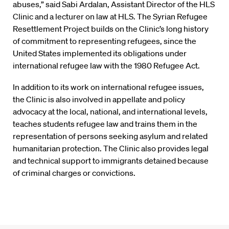
abuses,” said Sabi Ardalan, Assistant Director of the HLS
Clinic and a lecturer on law at HLS. The Syrian Refugee
Resettlement Project builds on the Clinic’s long history
of commitment to representing refugees, since the
United States implemented its obligations under
international refugee law with the 1980 Refugee Act.
In addition to its work on international refugee issues,
the Clinic is also involved in appellate and policy
advocacy at the local, national, and international levels,
teaches students refugee law and trains them in the
representation of persons seeking asylum and related
humanitarian protection. The Clinic also provides legal
and technical support to immigrants detained because
of criminal charges or convictions.