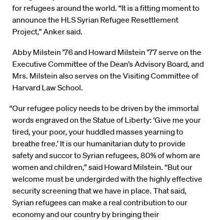
for refugees around the world. “It is a fitting moment to
announce the HLS Syrian Refugee Resettlement
Project,” Anker said.
Abby Milstein ’76 and Howard Milstein ’77 serve on the
Executive Committee of the Dean’s Advisory Board, and
Mrs. Milstein also serves on the Visiting Committee of
Harvard Law School.
“Our refugee policy needs to be driven by the immortal
words engraved on the Statue of Liberty: ‘Give me your
tired, your poor, your huddled masses yearning to
breathe free.’ It is our humanitarian duty to provide
safety and succor to Syrian refugees, 80% of whom are
women and children,” said Howard Milstein. “But our
welcome must be undergirded with the highly effective
security screening that we have in place. That said,
Syrian refugees can make a real contribution to our
economy and our country by bringing their