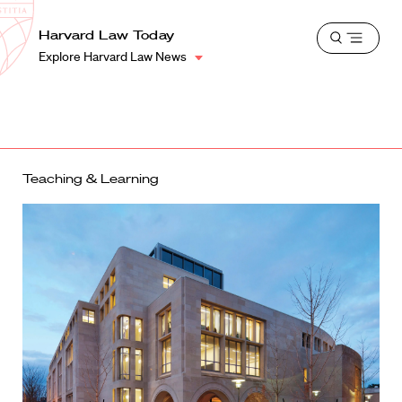
School
Harvard
Harvard Law Today
Shield
Open
Law
Explore Harvard Law News
menu
School
shield
Teaching & Learning