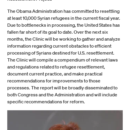
The Obama Administration has committed to resettling
at least 10,000 Syrian refugees in the current fiscal year.
Due to bottlenecks in processing, the United States has
fallen far short of its goal to date. Over the next six
months, the Clinic will be working to gather and analyze
information regarding current obstacles to efficient
processing of Syrians destined for U.S. resettlement.
The Clinic will compile a compendium of relevant laws
and regulations related to refugee resettlement,
document current practice, and make practical
recommendations for improvements to those
processes. The report will be broadly disseminated to
both Congress and the Administration and will include
specific recommendations for reform.