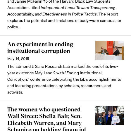
and Jaimie McFarlin '15 of the Harvard Black Law Students
Association, titled
Independent Lens: Toward Transparency,
Accountability, and Effectiveness in Police Tactics
. The report
explores the potential and limitations of body-worn cameras for
police.
An experiment in ending
institutional corruption
May 14, 2015
The Edmond J. Safra Research Lab marked the end of its five-
year existence May 1 and 2 with "Ending Institutional
Corruption," conference celebrating the lab’s accomplishments
and featuring presentations by scholars, researchers, and
activists.
The women who questioned
Wall Street: Sheila Bair, Sen.
Elizabeth Warren, and Mary
Schapiro on holding financial