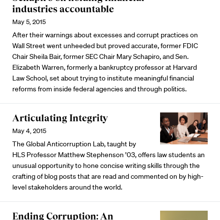
industries accountable
May 5, 2015
After their warnings about excesses and corrupt practices on
Wall Street went unheeded but proved accurate, former FDIC
Chair Sheila Bair, former SEC Chair Mary Schapiro, and Sen.
Elizabeth Warren, formerly a bankruptcy professor at Harvard
Law School, set about trying to institute meaningful financial
reforms from inside federal agencies and through politics.
Articulating Integrity
May 4, 2015
The Global Anticorruption Lab, taught by
HLS Professor Matthew Stephenson ’03, offers law students an
unusual opportunity to hone concise writing skills through the
crafting of blog posts that are read and commented on by high-
level stakeholders around the world.
Ending Corruption: An