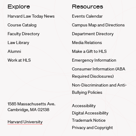
Explore
Resources
Harvard Law Today News
Events Calendar
Course Catalog
Campus Map and Directions
Faculty Directory
Department Directory
Law Library
Media Relations
Alumni
Make a Gift to HLS
Work at HLS
Emergency Information
Consumer Information (ABA
Required Disclosures)
Non-Discrimination and Anti-
Bullying Policies
1585 Massachusetts Ave.
Accessibility
Cambridge, MA 02138
Digital Accessibility
Trademark Notice
Harvard University
Privacy and Copyright