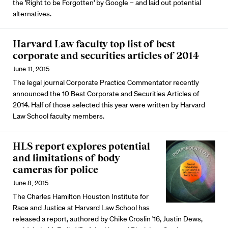
the 'Right to be Forgotten' by Google – and laid out potential
alternatives.
Harvard Law faculty top list of best
corporate and securities articles of 2014
June 11, 2015
The legal journal Corporate Practice Commentator recently
announced the 10 Best Corporate and Securities Articles of
2014. Half of those selected this year were written by Harvard
Law School faculty members.
HLS report explores potential
and limitations of body
cameras for police
June 8, 2015
The Charles Hamilton Houston Institute for
Race and Justice at Harvard Law School has
released a report, authored by Chike Croslin '16, Justin Dews,