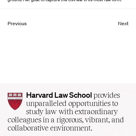
Previous
Next
Harvard
Harvard Law School
provides
Law
unparalleled opportunities to
School
study law with extraordinary
home
colleagues in a rigorous, vibrant, and
collaborative environment.