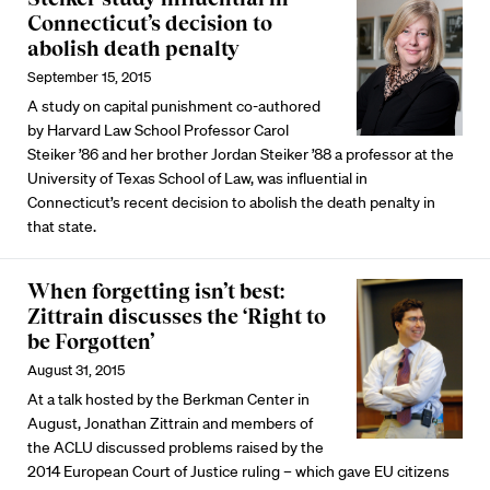
Connecticut’s decision to
abolish death penalty
September 15, 2015
A study on capital punishment co-authored
by Harvard Law School Professor Carol
Steiker ’86 and her brother Jordan Steiker ’88 a professor at the
University of Texas School of Law, was influential in
Connecticut’s recent decision to abolish the death penalty in
that state.
When forgetting isn’t best:
Zittrain discusses the ‘Right to
be Forgotten’
August 31, 2015
At a talk hosted by the Berkman Center in
August, Jonathan Zittrain and members of
the ACLU discussed problems raised by the
2014 European Court of Justice ruling – which gave EU citizens