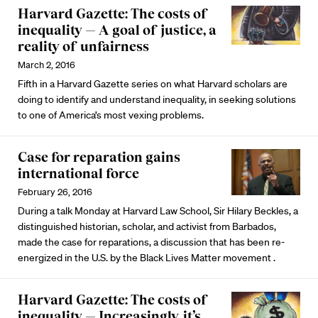
Harvard Gazette: The costs of
inequality — A goal of justice, a
reality of unfairness
March 2, 2016
Fifth in a Harvard Gazette series on what Harvard scholars are
doing to identify and understand inequality, in seeking solutions
to one of America’s most vexing problems.
Case for reparation gains
international force
February 26, 2016
During a talk Monday at Harvard Law School, Sir Hilary Beckles, a
distinguished historian, scholar, and activist from Barbados,
made the case for reparations, a discussion that has been re-
energized in the U.S. by the Black Lives Matter movement .
Harvard Gazette: The costs of
inequality — Increasingly, it’s