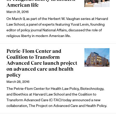
American life
March 31, 2016
On March 9, as part of the Herbert W. Vaughan series at Harvard
Law School, a panel of experts featuring Yuval Levin, founding
editor of policy journal National Affairs, discussed the role of
religious liberty in modern American life.
Petrie-Flom Center and
Coalition to Transform
Advanced Care launch project
on advanced care and health
policy
March 28, 2016
The Petrie-Flom Center for Health Law Policy, Biotechnology,
and Bioethics at Harvard Law School and the Coalition to
Transform Advanced Care (C-TAC) today announced a new
collaboration, The Project on Advanced Care and Health Policy.