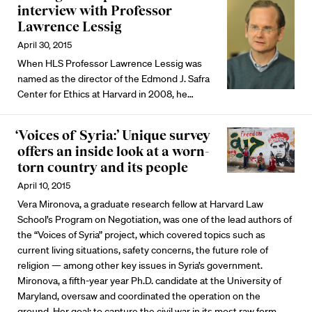
interview with Professor
Lawrence Lessig
April 30, 2015
When HLS Professor
Lawrence Lessig
was
named as the director of the
Edmond J. Safra
Center for Ethics
at Harvard in 2008, he…
‘Voices of Syria:’ Unique survey
offers an inside look at a worn-
torn country and its people
April 10, 2015
Vera Mironova, a graduate research fellow at Harvard Law
School’s Program on Negotiation, was one of the lead authors of
the “Voices of Syria” project, which covered topics such as
current living situations, safety concerns, the future role of
religion — among other key issues in Syria’s government.
Mironova, a fifth-year year Ph.D. candidate at the University of
Maryland, oversaw and coordinated the operation on the
ground. Her goal: to capture the civil war in its most raw form.