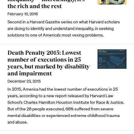
the rich and the rest
February 10, 2016
Second in a Harvard Gazette series on what Harvard scholars
are doing to identify and understand inequality, in seeking
solutions to one of America’s most vexing problems.
Death Penalty 2015: Lowest
number of executions in 25
years, but marked by disability
and impairment
December 23, 2015
In 2015, America had the lowest number of executions in 25
years, according to a new report released by Harvard Law
School’s Charles Hamilton Houston Institute for Race & Justice.
But of the 28 people executed, 68% suffered from severe
mental disabilities or experienced extreme childhood trauma
and abuse.