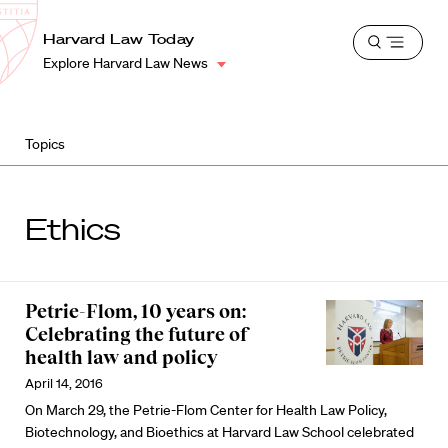
School
Harvard
Harvard Law Today
Shield
Open
Law
Explore Harvard Law News
menu
School
shield
Topics
Ethics
Petrie-Flom, 10 years on:
Celebrating the future of
health law and policy
April 14, 2016
On March 29, the Petrie-Flom Center for Health Law Policy,
Biotechnology, and Bioethics at Harvard Law School celebrated