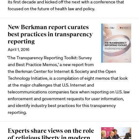
its first decade and kicked off the next with a conference that
focused on the future of health law and policy.
New Berkman report curates
best practices in transparency
reporting
April 1, 2016
'The Transparency Reporting Toolkit: Survey
and Best Practice Memos,' a new report from
the Berkman Center for Internet & Society and the Open
Technology Initiative, is a compilation of eight memos that look
at the major challenges that U.S. Internet and
telecommunications companies face when reporting on U.S. law
enforcement and government requests for user information,
and identify industry best practices for this transparency
reporting.
Experts share views on the role
of religious liberty in modern