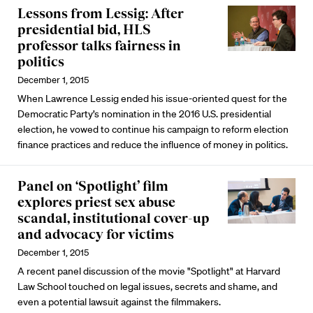
Lessons from Lessig: After
presidential bid, HLS
professor talks fairness in
politics
December 1, 2015
When Lawrence Lessig ended his issue-oriented quest for the
Democratic Party’s nomination in the 2016 U.S. presidential
election, he vowed to continue his campaign to reform election
finance practices and reduce the influence of money in politics.
Panel on ‘Spotlight’ film
explores priest sex abuse
scandal, institutional cover-up
and advocacy for victims
December 1, 2015
A recent panel discussion of the movie "Spotlight" at Harvard
Law School touched on legal issues, secrets and shame, and
even a potential lawsuit against the filmmakers.