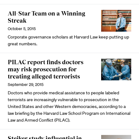
All-Star Team on a Winning
Streak
October 5, 2015
Corporate governance scholars at Harvard Law keep putting up
great numbers.
PILAC report finds doctors
may risk prosecution for
treating alleged terrorists
September 29, 2015
Doctors who provide medical assistance to people labeled
terrorists are increasingly vulnerable to prosecution in the
United States and other Western democracies, according to a
law briefing by the Harvard Law School Program on International
Law and Armed Conflict (PILAC).
Steiker study influential in