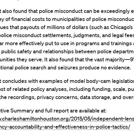
 also found that police misconduct can be exceedingly 
vey of financial costs to municipalities of police misconduc
ues that payouts of millions of dollars (such as Chicago’s
 police misconduct settlements, judgments, and legal fees
ar more effectively put to use in programs and trainings
 public safety and relationships between police depart
ities they serve. It also found that the vast majority
tional police search and seizures produce no evidence.
t concludes with examples of model body-cam legislatio
ost of related policy analyses, including funding, scale, pu
the recordings, privacy concerns, data storage, and over
ive Summary and full report are available at:
w.charleshamiltonhouston.org/2015/05/independent-len
cy-accountability-and-effectiveness-in-police-tactics/