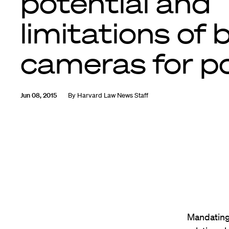
potential and
limitations of
cameras for po
Jun 08, 2015
By
Harvard Law News Staff
Mandating