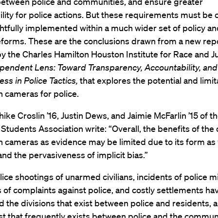
 between police and communities, and ensure greater
lity for police actions. But these requirements must be c
tfully implemented within a much wider set of policy and
reforms. These are the conclusions drawn from a new rep
y the Charles Hamilton Houston Institute for Race and J
pendent Lens: Toward Transparency, Accountability, and
ess in Police Tactics,
that explores the potential and limit
 cameras for police.
ike Croslin ’16, Justin Dews, and Jaimie McFarlin ’15 of 
Students Association write: “Overall, the benefits of the
 cameras as evidence may be limited due to its form as
nd the pervasiveness of implicit bias.”
ice shootings of unarmed civilians, incidents of police 
s of complaints against police, and costly settlements ha
d the divisions that exist between police and residents, 
ust that frequently exists between police and the commun