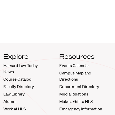
Explore
Resources
Harvard Law Today
Events Calendar
News
Campus Map and
Course Catalog
Directions
Faculty Directory
Department Directory
Law Library
Media Relations
Alumni
Make a Gift to HLS
Work at HLS
Emergency Information