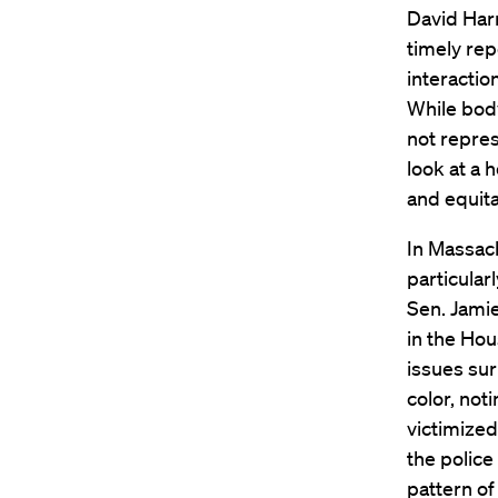
David Harr
timely rep
interactio
While body
not repres
look at a 
and equita
In Massac
particular
Sen. Jami
in the Hou
issues su
color, not
victimized
the police
pattern of 