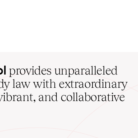
ol
provides unparalleled
udy law with extraordinary
vibrant, and collaborative