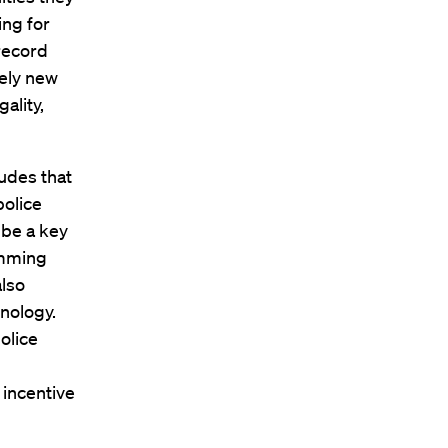
ing for
record
vely new
ality,
ludes that
police
 be a key
emming
also
nology.
olice
y incentive