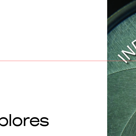
plores