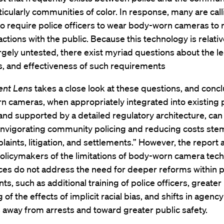
ticularly communities of color. In response, many are call
o require police officers to wear body-worn cameras to 
ractions with the public. Because this technology is relati
largely untested, there exist myriad questions about the leg
s, and effectiveness of such requirements
ent Lens
takes a close look at these questions, and conc
 cameras, when appropriately integrated into existing 
and supported by a detailed regulatory architecture, can
reinvigorating community policing and reducing costs st
aints, litigation, and settlements.” However, the report 
olicymakers of the limitations of body-worn camera tech
ces do not address the need for deeper reforms within p
s, such as additional training of police officers, greater
 of the effects of implicit racial bias, and shifts in agenc
 away from arrests and toward greater public safety.