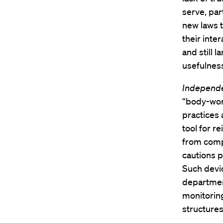
serve, par
new laws t
their inte
and still 
usefulnes
Independ
“body-worn
practices 
tool for 
from compl
cautions p
Such devi
department
monitoring
structures