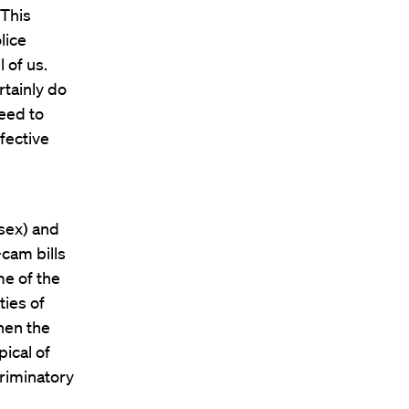
“This
lice
 of us.
rtainly do
need to
fective
esex) and
cam bills
me of the
ies of
hen the
pical of
criminatory