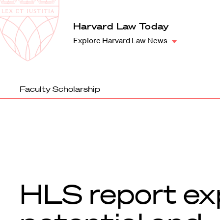
Law
School
Harvard
Harvard Law Today
Shield
Law
Explore Harvard Law News
School
shield
Faculty Scholarship
HLS report ex