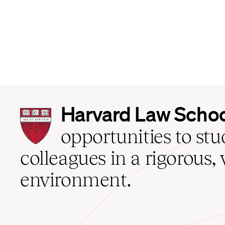
Harvard
Harvard Law Scho
Law
School
opportunities to st
home
colleagues in a rigorous, 
environment.