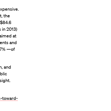
expensive.
t, the
 $84.6
 in 2013)
 aimed at
ments and
—97% —of
n, and
blic
sight.
s-toward-