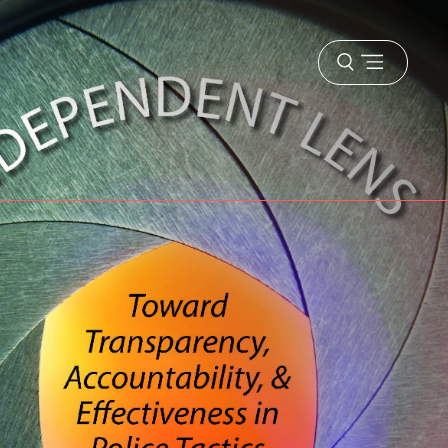
Open
menu