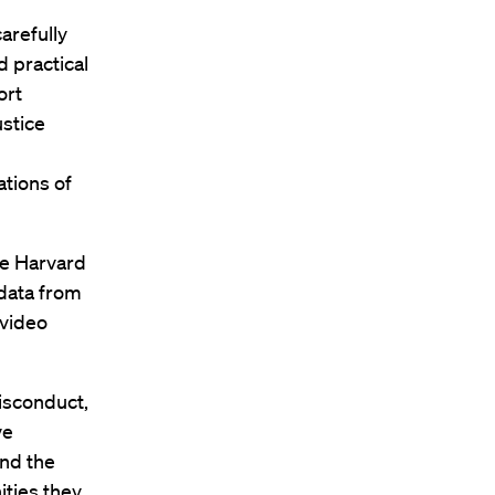
arefully
 practical
ort
ustice
ations of
the Harvard
 data from
 video
misconduct,
ve
and the
ities they