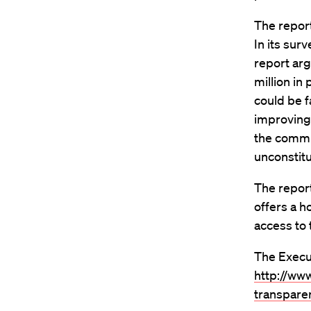
The report
In its sur
report arg
million in
could be f
improving
the commun
unconstitu
The repor
offers a h
access to 
The Execut
http://ww
transparen