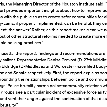
is, the Managing Director of the Houston Institute said: 
ort provides important insights about how to improve po
ns with the public so as to create safer communities for all
-cams, if properly implemented, can be helpful, they ce
ent ‘the answer.’ Rather, as this report makes clear, we 
host of other structural reforms needed to create more ef
ble policing practices.”
husetts, the report’s findings and recommendations are
ly salient. Representative Denise Provost (D-27th Middl
e Eldridge (D-Middlesex and Worcester) have filed body-
se and Senate respectively. First, the report explains so
rrounding the relationships between police and communit
ing: “Police brutality harms police-community relations w
 groups see a particular incident of excessive force as ty
 and vent their anger against the continuation of that dis
brutality.”