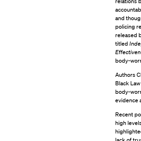
relations
accountabi
and though
policing 
released b
titled
Inde
Effectiven
body-worn
Authors Ch
Black Law 
body-worn
evidence a
Recent pol
high level
highlighte
lack of tr