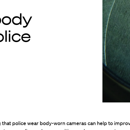
 body
lice
 that police wear body-worn cameras can help to impro