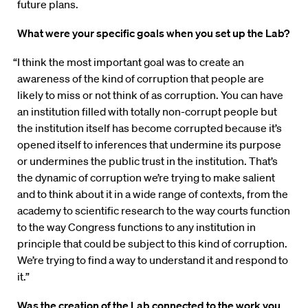
future plans.
What were your specific goals when you set up the Lab?
“I think the most important goal was to create an
awareness of the kind of corruption that people are
likely to miss or not think of as corruption. You can have
an institution filled with totally non-corrupt people but
the institution itself has become corrupted because it’s
opened itself to inferences that undermine its purpose
or undermines the public trust in the institution. That’s
the dynamic of corruption we’re trying to make salient
and to think about it in a wide range of contexts, from the
academy to scientific research to the way courts function
to the way Congress functions to any institution in
principle that could be subject to this kind of corruption.
We’re trying to find a way to understand it and respond to
it.”
Was the creation of the Lab connected to the work you