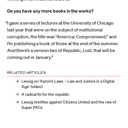
Do you have any more books in the works?
“I gave a series of lectures at the University of Chicago
last year that were on the subject of institutional
corruption, the title was “America: Compromised,” and
I’m publishing a book of those at the end of the summer.
And there’s a version two of
Republic, Lost
, that will be
coming out in January.”
RELATED ARTICLES
Lessig on ‘Aaron’s Laws – Law and Justice in a Digital
Age’ (video)
A radical fix for the republic
Lessig testifies against Citizens United and the rise of
Super PACs