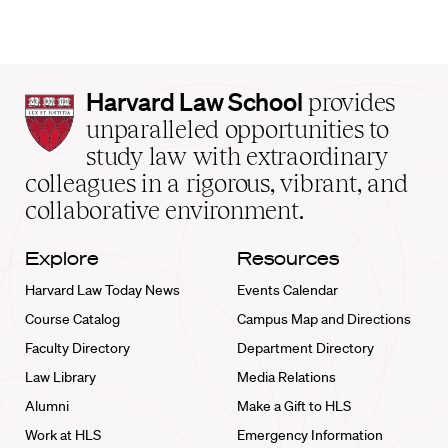
Harvard
Harvard Law School
provides
Law
unparalleled opportunities to
School
study law with extraordinary
home
colleagues in a rigorous, vibrant, and
collaborative environment.
Explore
Resources
Harvard Law Today News
Events Calendar
Course Catalog
Campus Map and Directions
Faculty Directory
Department Directory
Law Library
Media Relations
Alumni
Make a Gift to HLS
Work at HLS
Emergency Information