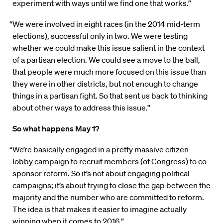
experiment with ways until we find one that works.”
“We were involved in eight races (in the 2014 mid-term
elections), successful only in two. We were testing
whether we could make this issue salient in the context
of a partisan election. We could see a move to the ball,
that people were much more focused on this issue than
they were in other districts, but not enough to change
things in a partisan fight. So that sent us back to thinking
about other ways to address this issue.”
So what happens May 1?
“We’re basically engaged in a pretty massive citizen
lobby campaign to recruit members (of Congress) to co-
sponsor reform. So it’s not about engaging political
campaigns; it’s about trying to close the gap between the
majority and the number who are committed to reform.
The idea is that makes it easier to imagine actually
winning when it comes to 2016.”