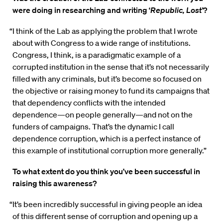
were doing in researching and writing ‘
Republic, Lost’
?
“I think of the Lab as applying the problem that I wrote
about with Congress to a wide range of institutions.
Congress, I think, is a paradigmatic example of a
corrupted institution in the sense that it’s not necessarily
filled with any criminals, but it’s become so focused on
the objective or raising money to fund its campaigns that
that dependency conflicts with the intended
dependence—on people generally—and not on the
funders of campaigns. That’s the dynamic I call
dependence corruption, which is a perfect instance of
this example of institutional corruption more generally.”
To what extent do you think you’ve been successful in
raising this awareness?
“It’s been incredibly successful in giving people an idea
of this different sense of corruption and opening up a