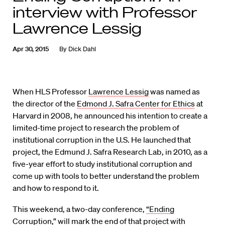
interview with Professor
Lawrence Lessig
Apr 30, 2015
By
Dick Dahl
When HLS Professor
Lawrence Lessig
was named as
the director of the
Edmond J. Safra Center for Ethics
at
Harvard in 2008, he announced his intention to create a
limited-time project to research the problem of
institutional corruption in the U.S. He launched that
project, the Edmund J. Safra Research Lab, in 2010, as a
five-year effort to study institutional corruption and
come up with tools to better understand the problem
and how to respond to it.
This weekend, a two-day conference,
“Ending
Corruption,”
will mark the end of that project with