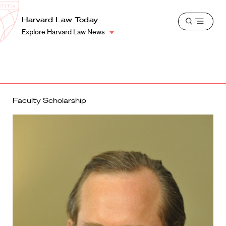
School
Harvard
Harvard Law Today
Shield
Open
Law
Explore Harvard Law News
menu
School
shield
Faculty Scholarship