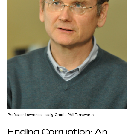
Professor Lawrence Lessig
Credit: Phil Farnsworth
Ending Corruption: An