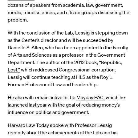
dozens of speakers from academia, law, government,
media, mind sciences, and citizen groups discussing the
problem.
With the conclusion of the Lab, Lessig is stepping down
as the Center’s director and will be succeeded by
Danielle S. Allen, who has been appointed to the Faculty
of Arts and Sciences as a professor in the Government
Department. The author of the 2012 book,
“Republic,
Lost,”
which addressed Congressional corruption,
Lessig will continue teaching at HLS as the Roy L.
Furman Professor of Law and Leadership.
He also will remain active in the
Mayday PAC,
which he
launched last year with the goal of reducing money’s
influence on politics and government.
Harvard Law Today spoke with Professor Lessig
recently about the achievements of the Lab and his