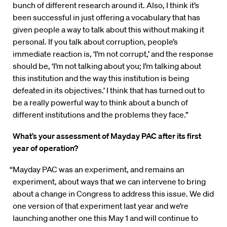
bunch of different research around it. Also, I think it’s
been successful in just offering a vocabulary that has
given people a way to talk about this without making it
personal. If you talk about corruption, people’s
immediate reaction is, ‘I’m not corrupt,’ and the response
should be, ‘I’m not talking about you; I’m talking about
this institution and the way this institution is being
defeated in its objectives.’ I think that has turned out to
be a really powerful way to think about a bunch of
different institutions and the problems they face.”
What’s your assessment of Mayday PAC after its first
year of operation?
“Mayday PAC was an experiment, and remains an
experiment, about ways that we can intervene to bring
about a change in Congress to address this issue. We did
one version of that experiment last year and we’re
launching another one this May 1 and will continue to