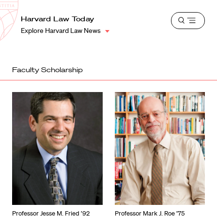
School
Harvard
Harvard Law Today
Shield
Open
Law
Explore Harvard Law News
menu
School
shield
Faculty Scholarship
Professor Jesse M. Fried ’92
Professor Mark J. Roe ’75