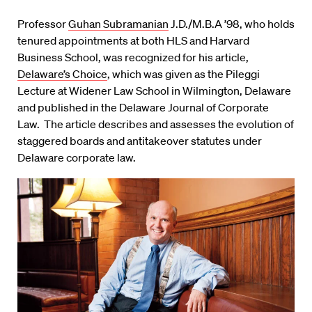
Professor
Guhan Subramanian
J.D./M.B.A ’98, who holds
tenured appointments at both HLS and Harvard
Business School, was recognized for his article,
Delaware’s Choice
, which was given as the Pileggi
Lecture at Widener Law School in Wilmington, Delaware
and published in the Delaware Journal of Corporate
Law. The article describes and assesses the evolution of
staggered boards and antitakeover statutes under
Delaware corporate law.