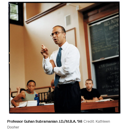
Professor Guhan Subramanian J.D./M.B.A. ’98
Credit: Kathleen
Dooher