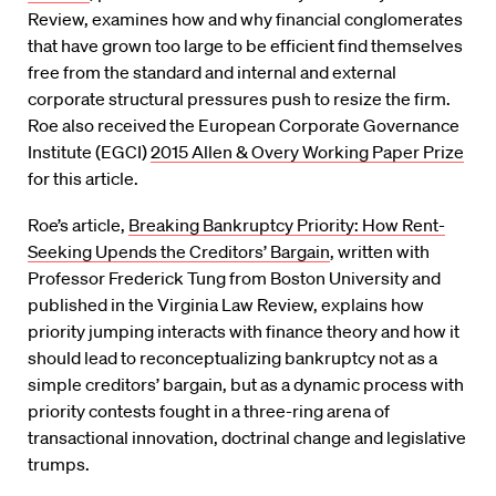
Review, examines how and why financial conglomerates
that have grown too large to be efficient find themselves
free from the standard and internal and external
corporate structural pressures push to resize the firm.
Roe also received the European Corporate Governance
Institute (EGCI)
2015 Allen & Overy Working Paper Prize
for this article.
Roe’s article,
Breaking Bankruptcy Priority: How Rent-
Seeking Upends the Creditors’ Bargain
, written with
Professor Frederick Tung from Boston University and
published in the Virginia Law Review, explains how
priority jumping interacts with finance theory and how it
should lead to reconceptualizing bankruptcy not as a
simple creditors’ bargain, but as a dynamic process with
priority contests fought in a three-ring arena of
transactional innovation, doctrinal change and legislative
trumps.