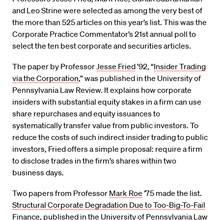
and Leo Strine were selected as among the very best of
the more than 525 articles on this year’s list. This was the
Corporate Practice Commentator’s 21st annual poll to
select the ten best corporate and securities articles.
The paper by Professor
Jesse Fried
’92, “
Insider Trading
via the Corporation
,” was published in the University of
Pennsylvania Law Review. It explains how corporate
insiders with substantial equity stakes in a firm can use
share repurchases and equity issuances to
systematically transfer value from public investors. To
reduce the costs of such indirect insider trading to public
investors, Fried offers a simple proposal: require a firm
to disclose trades in the firm’s shares within two
business days.
Two papers from Professor
Mark Roe
’75 made the list.
Structural Corporate Degradation Due to Too-Big-To-Fail
Finance
, published in the University of Pennsylvania Law