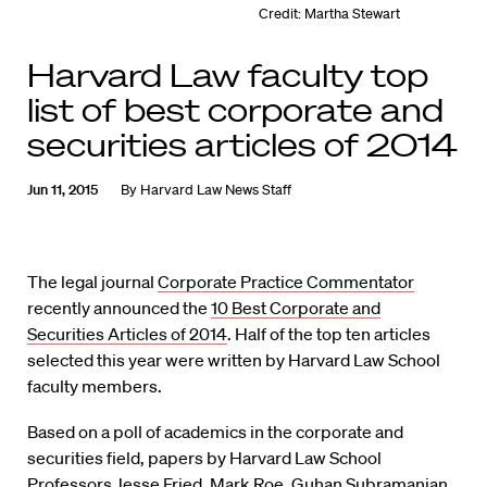
Credit: Martha Stewart
Harvard Law faculty top
list of best corporate and
securities articles of 2014
Jun 11, 2015
By
Harvard Law News Staff
The legal journal
Corporate Practice Commentator
recently announced the
10 Best Corporate and
Securities Articles of 2014
. Half of the top ten articles
selected this year were written by Harvard Law School
faculty members.
Based on a poll of academics in the corporate and
securities field, papers by Harvard Law School
Professors Jesse Fried, Mark Roe, Guhan Subramanian