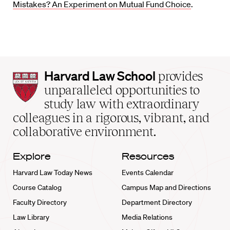
Mistakes? An Experiment on Mutual Fund Choice
.
Harvard
Harvard Law School
provides
Law
unparalleled opportunities to
School
study law with extraordinary
home
colleagues in a rigorous, vibrant, and
collaborative environment.
Explore
Resources
Harvard Law Today News
Events Calendar
Course Catalog
Campus Map and Directions
Faculty Directory
Department Directory
Law Library
Media Relations