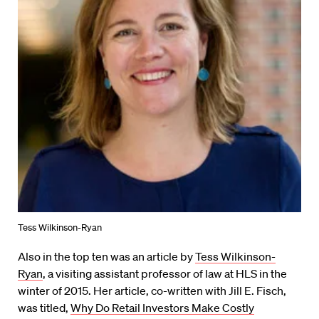
Tess Wilkinson-Ryan
Also in the top ten was an article by
Tess Wilkinson-
Ryan
, a visiting assistant professor of law at HLS in the
winter of 2015. Her article, co-written with Jill E. Fisch,
was titled,
Why Do Retail Investors Make Costly