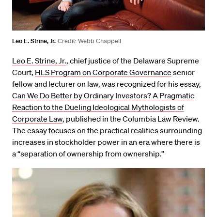
Leo E. Strine, Jr.
Credit: Webb Chappell
Leo E. Strine, Jr.
, chief justice of the Delaware Supreme
Court,
HLS Program on Corporate Governance
senior
fellow and lecturer on law, was recognized for his essay,
Can We Do Better by Ordinary Investors? A Pragmatic
Reaction to the Dueling Ideological Mythologists of
Corporate Law
, published in the Columbia Law Review.
The essay focuses on the practical realities surrounding
increases in stockholder power in an era where there is
a “separation of ownership from ownership.”