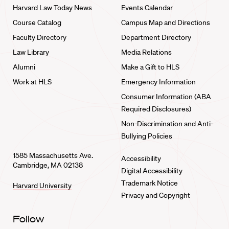
Harvard Law Today News
Events Calendar
Course Catalog
Campus Map and Directions
Faculty Directory
Department Directory
Law Library
Media Relations
Alumni
Make a Gift to HLS
Work at HLS
Emergency Information
Consumer Information (ABA
Required Disclosures)
Non-Discrimination and Anti-
Bullying Policies
1585 Massachusetts Ave.
Accessibility
Cambridge, MA 02138
Digital Accessibility
Trademark Notice
Harvard University
Privacy and Copyright
Follow