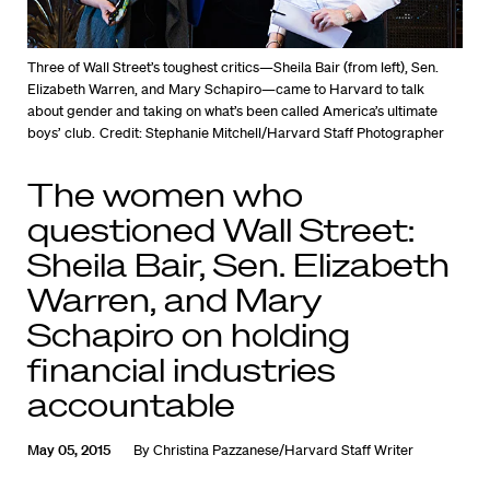
Three of Wall Street’s toughest critics—Sheila Bair (from left), Sen.
Elizabeth Warren, and Mary Schapiro—came to Harvard to talk
about gender and taking on what’s been called America’s ultimate
boys’ club.
Credit: Stephanie Mitchell/Harvard Staff Photographer
The women who
questioned Wall Street:
Sheila Bair, Sen. Elizabeth
Warren, and Mary
Schapiro on holding
financial industries
accountable
May 05, 2015
By
Christina Pazzanese/Harvard Staff Writer