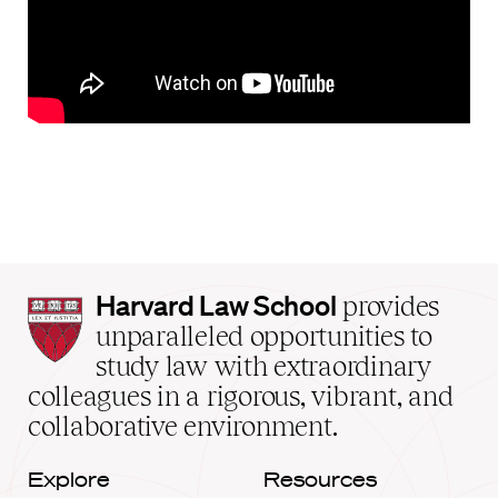
Harvard
Harvard Law School
provides
Law
unparalleled opportunities to
School
study law with extraordinary
home
colleagues in a rigorous, vibrant, and
collaborative environment.
Explore
Resources