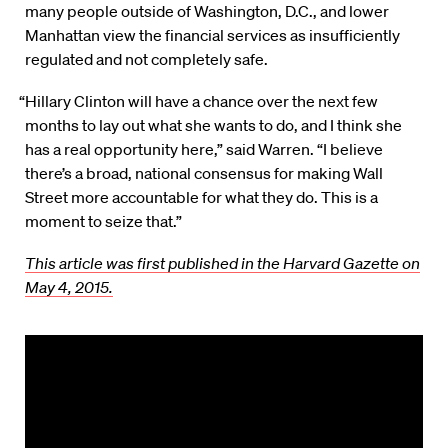
many people outside of Washington, D.C., and lower
Manhattan view the financial services as insufficiently
regulated and not completely safe.
“Hillary Clinton will have a chance over the next few
months to lay out what she wants to do, and I think she
has a real opportunity here,” said Warren. “I believe
there’s a broad, national consensus for making Wall
Street more accountable for what they do. This is a
moment to seize that.”
This article was first published in the Harvard Gazette on
May 4, 2015.