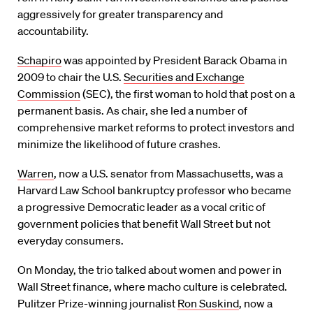
aggressively for greater transparency and
accountability.
Schapiro
was appointed by President Barack Obama in
2009 to chair the U.S.
Securities and Exchange
Commission
(SEC), the first woman to hold that post on a
permanent basis. As chair, she led a number of
comprehensive market reforms to protect investors and
minimize the likelihood of future crashes.
Warren
, now a U.S. senator from Massachusetts, was a
Harvard Law School bankruptcy professor who became
a progressive Democratic leader as a vocal critic of
government policies that benefit Wall Street but not
everyday consumers.
On Monday, the trio talked about women and power in
Wall Street finance, where macho culture is celebrated.
Pulitzer Prize-winning journalist
Ron Suskind
, now a