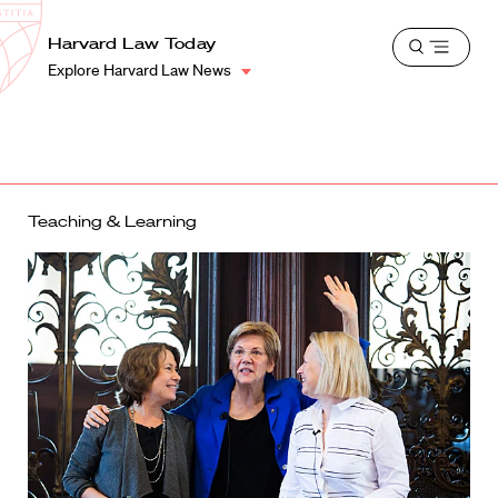
School
Harvard
Harvard Law Today
Shield
Open
Law
Explore Harvard Law News
menu
School
shield
Teaching & Learning