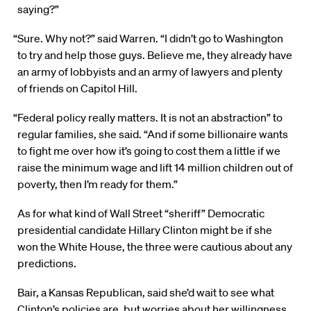
saying?”
“Sure. Why not?” said Warren. “I didn’t go to Washington
to try and help those guys. Believe me, they already have
an army of lobbyists and an army of lawyers and plenty
of friends on Capitol Hill.
“Federal policy really matters. It is not an abstraction” to
regular families, she said. “And if some billionaire wants
to fight me over how it’s going to cost them a little if we
raise the minimum wage and lift 14 million children out of
poverty, then I’m ready for them.”
As for what kind of Wall Street “sheriff” Democratic
presidential candidate Hillary Clinton might be if she
won the White House, the three were cautious about any
predictions.
Bair, a Kansas Republican, said she’d wait to see what
Clinton’s policies are, but worries about her willingness