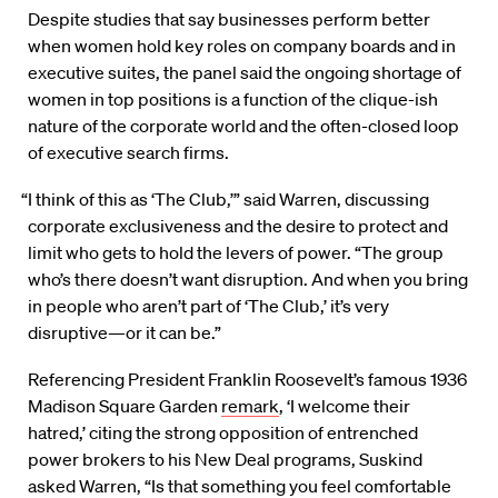
Despite studies that say businesses perform better
when women hold key roles on company boards and in
executive suites, the panel said the ongoing shortage of
women in top positions is a function of the clique-ish
nature of the corporate world and the often-closed loop
of executive search firms.
“I think of this as ‘The Club,’” said Warren, discussing
corporate exclusiveness and the desire to protect and
limit who gets to hold the levers of power. “The group
who’s there doesn’t want disruption. And when you bring
in people who aren’t part of ‘The Club,’ it’s very
disruptive—or it can be.”
Referencing President Franklin Roosevelt’s famous 1936
Madison Square Garden
remark
, ‘I welcome their
hatred,’ citing the strong opposition of entrenched
power brokers to his New Deal programs, Suskind
asked Warren, “Is that something you feel comfortable