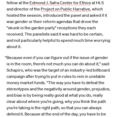
fellow at the
Edmond J. Safra Center for Ethics
at HLS
and director of the
Project on Public Narrative
, which
hosted the session, introduced the panel and asked if it
was gender or their reform agendas that drove the
“skunk in the garden party” receptions they each
received. The panelists said it was hard to be certain,
and not particularly helpful to spend much time worrying
about it.
“Because even if you can figure out if the issue of gender
is in the room, there’s not much you can do about it,” said
Schapiro, who was the target of an industry-led billboard
campaign after trying to put in rules to rein in unstable
money market funds. “The way you have to defeat the
stereotypes and the negativity around gender, prejudice,
and bias is by being really good at what you do, really
clear about where you’re going, why you think the path
you’re taking is the right path, so that you can always
defend it. Because at the end of the day, you have to be