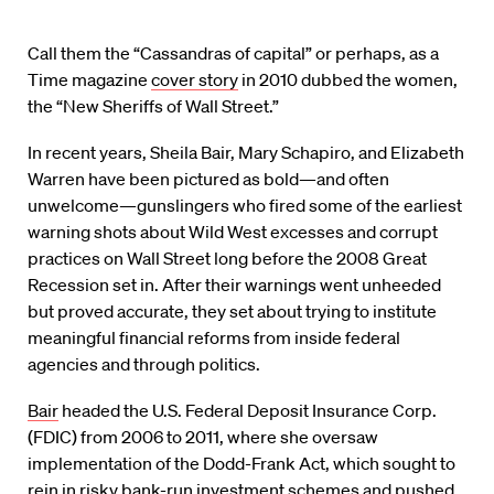
Call them the “Cassandras of capital” or perhaps, as a
Time magazine
cover story
in 2010 dubbed the women,
the “New Sheriffs of Wall Street.”
In recent years, Sheila Bair, Mary Schapiro, and Elizabeth
Warren have been pictured as bold—and often
unwelcome—gunslingers who fired some of the earliest
warning shots about Wild West excesses and corrupt
practices on Wall Street long before the 2008 Great
Recession set in. After their warnings went unheeded
but proved accurate, they set about trying to institute
meaningful financial reforms from inside federal
agencies and through politics.
Bair
headed the U.S. Federal Deposit Insurance Corp.
(FDIC) from 2006 to 2011, where she oversaw
implementation of the Dodd-Frank Act, which sought to
rein in risky bank-run investment schemes and pushed