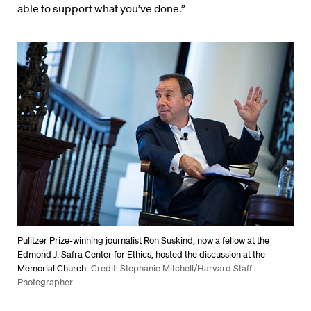
able to support what you’ve done.”
Pulitzer Prize-winning journalist Ron Suskind, now a fellow at the
Edmond J. Safra Center for Ethics, hosted the discussion at the
Memorial Church.
Credit: Stephanie Mitchell/Harvard Staff
Photographer