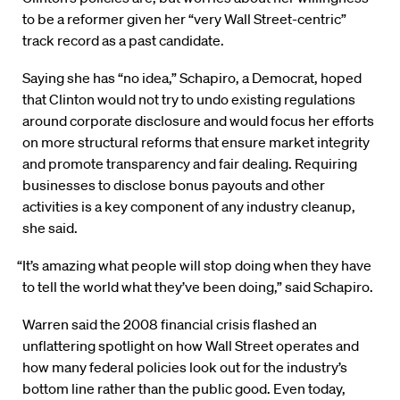
to be a reformer given her “very Wall Street-centric”
track record as a past candidate.
Saying she has “no idea,” Schapiro, a Democrat, hoped
that Clinton would not try to undo existing regulations
around corporate disclosure and would focus her efforts
on more structural reforms that ensure market integrity
and promote transparency and fair dealing. Requiring
businesses to disclose bonus payouts and other
activities is a key component of any industry cleanup,
she said.
“It’s amazing what people will stop doing when they have
to tell the world what they’ve been doing,” said Schapiro.
Warren said the 2008 financial crisis flashed an
unflattering spotlight on how Wall Street operates and
how many federal policies look out for the industry’s
bottom line rather than the public good. Even today,