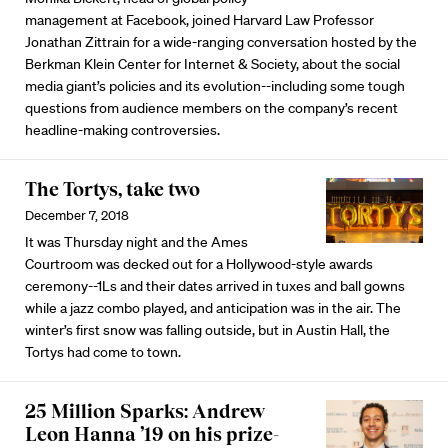
management at Facebook, joined Harvard Law Professor
Jonathan Zittrain for a wide-ranging conversation hosted by the
Berkman Klein Center for Internet & Society, about the social
media giant’s policies and its evolution--including some tough
questions from audience members on the company’s recent
headline-making controversies.
The Tortys, take two
December 7, 2018
It was Thursday night and the Ames
Courtroom was decked out for a Hollywood-style awards
ceremony--1Ls and their dates arrived in tuxes and ball gowns
while a jazz combo played, and anticipation was in the air. The
winter’s first snow was falling outside, but in Austin Hall, the
Tortys had come to town.
25 Million Sparks: Andrew
Leon Hanna ’19 on his prize-