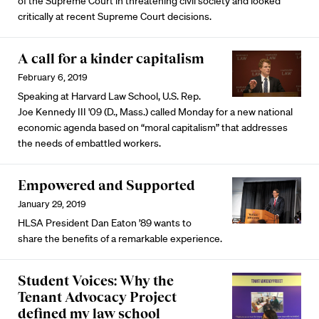
of the Supreme Court in threatening civil society and looked
critically at recent Supreme Court decisions.
A call for a kinder capitalism
February 6, 2019
Speaking at Harvard Law School, U.S. Rep.
Joe Kennedy III '09 (D., Mass.) called Monday for a new national
economic agenda based on “moral capitalism” that addresses
the needs of embattled workers.
Empowered and Supported
January 29, 2019
HLSA President Dan Eaton ’89 wants to
share the benefits of a remarkable experience.
Student Voices: Why the
Tenant Advocacy Project
defined my law school