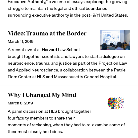
Executive Authority," a volume of essays exploring the growing
struggle to maintain the legal and ethical boundaries
surrounding executive authority in the post- 9/11 United States.
Video: Trauma at the Border
March 11, 2019
A recent event at Harvard Law School
brought together scientists and lawyers to start a dialogue on
neuroscience, trauma, and justice as part of the Project on Law
and Applied Neuroscience, a collaboration between the Petrie-
Flom Center at HLS and Massachusetts General Hospital.
Why I Changed My Mind
March 8, 2019
A panel discussion at HLS brought together
four faculty members to share their
moments of reckoning, when they had to re-examine some of
their most closely held ideas.