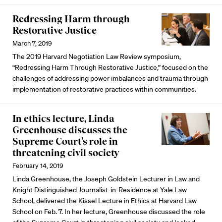
Redressing Harm through
Restorative Justice
March 7, 2019
The 2019 Harvard Negotiation Law Review symposium,
“Redressing Harm Through Restorative Justice,” focused on the
challenges of addressing power imbalances and trauma through
implementation of restorative practices within communities.
In ethics lecture, Linda
Greenhouse discusses the
Supreme Court’s role in
threatening civil society
February 14, 2019
Linda Greenhouse, the Joseph Goldstein Lecturer in Law and
Knight Distinguished Journalist-in-Residence at Yale Law
School, delivered the Kissel Lecture in Ethics at Harvard Law
School on Feb. 7. In her lecture, Greenhouse discussed the role