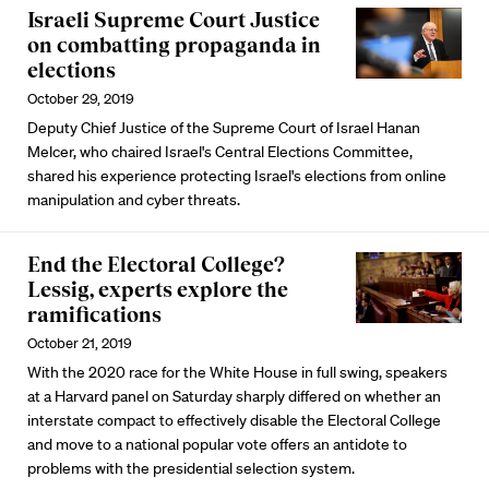
Israeli Supreme Court Justice
on combatting propaganda in
elections
October 29, 2019
Deputy Chief Justice of the Supreme Court of Israel Hanan
Melcer, who chaired Israel's Central Elections Committee,
shared his experience protecting Israel's elections from online
manipulation and cyber threats.
End the Electoral College?
Lessig, experts explore the
ramifications
October 21, 2019
With the 2020 race for the White House in full swing, speakers
at a Harvard panel on Saturday sharply differed on whether an
interstate compact to effectively disable the Electoral College
and move to a national popular vote offers an antidote to
problems with the presidential selection system.