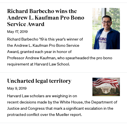
Richard Barbecho wins the
Andrew L. Kaufman Pro Bono
Service Award
May 17, 2019
Richard Barbecho ’19 is this year’s winner of
the Andrew L. Kaufman Pro Bono Service
Award, granted each year in honor of
Professor Andrew Kaufman, who spearheaded the pro bono
requirement at Harvard Law School.
Uncharted legal territory
May 9, 2019
Harvard Law scholars are weighing in on
recent decisions made by the White House, the Department of
Justice and Congress that mark a significant escalation in the
protracted conflict over the Mueller report.