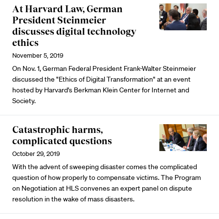
At Harvard Law, German
President Steinmeier
discusses digital technology
ethics
November 5, 2019
On Nov. 1, German Federal President Frank-Walter Steinmeier
discussed the "Ethics of Digital Transformation" at an event
hosted by Harvard's Berkman Klein Center for Internet and
Society.
Catastrophic harms,
complicated questions
October 29, 2019
With the advent of sweeping disaster comes the complicated
question of how properly to compensate victims. The Program
on Negotiation at HLS convenes an expert panel on dispute
resolution in the wake of mass disasters.