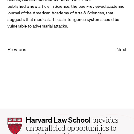
published a new article in Science, the peer-reviewed academic
journal of the American Academy of Arts & Sciences, that
suggests that medical artificial intelligence systems could be
vulnerable to adversarial attacks.
Previous
Next
Harvard
Harvard Law School
provides
Law
unparalleled opportunities to
School