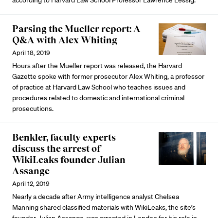
according to Harvard Law School Professor Lawrence Lessig.
Parsing the Mueller report: A
Q&A with Alex Whiting
April 18, 2019
Hours after the Mueller report was released, the Harvard
Gazette spoke with former prosecutor Alex Whiting, a professor
of practice at Harvard Law School who teaches issues and
procedures related to domestic and international criminal
prosecutions.
Benkler, faculty experts
discuss the arrest of
WikiLeaks founder Julian
Assange
April 12, 2019
Nearly a decade after Army intelligence analyst Chelsea
Manning shared classified materials with WikiLeaks, the site’s