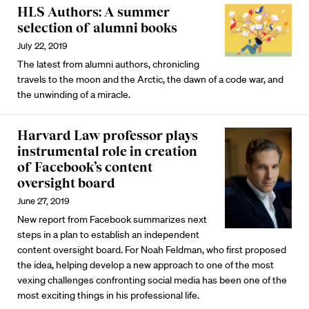
HLS Authors: A summer
selection of alumni books
July 22, 2019
The latest from alumni authors, chronicling
travels to the moon and the Arctic, the dawn of a code war, and
the unwinding of a miracle.
Harvard Law professor plays
instrumental role in creation
of Facebook’s content
oversight board
June 27, 2019
New report from Facebook summarizes next
steps in a plan to establish an independent
content oversight board. For Noah Feldman, who first proposed
the idea, helping develop a new approach to one of the most
vexing challenges confronting social media has been one of the
most exciting things in his professional life.