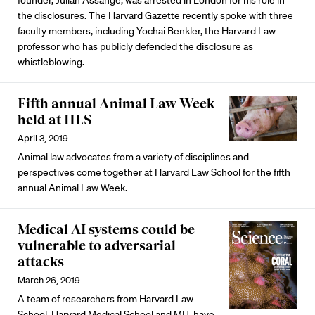
founder, Julian Assange, was arrested in London for his role in
the disclosures. The Harvard Gazette recently spoke with three
faculty members, including Yochai Benkler, the Harvard Law
professor who has publicly defended the disclosure as
whistleblowing.
Fifth annual Animal Law Week
held at HLS
April 3, 2019
Animal law advocates from a variety of disciplines and
perspectives come together at Harvard Law School for the fifth
annual Animal Law Week.
Medical AI systems could be
vulnerable to adversarial
attacks
March 26, 2019
A team of researchers from Harvard Law
School, Harvard Medical School and MIT have