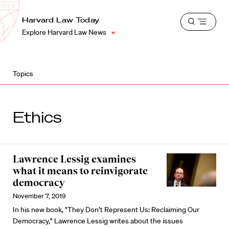
School
Harvard
Harvard Law Today
Shield
Open
Law
Explore Harvard Law News
menu
School
shield
Topics
Ethics
Lawrence Lessig examines
what it means to reinvigorate
democracy
November 7, 2019
In his new book, "They Don’t Represent Us: Reclaiming Our
Democracy," Lawrence Lessig writes about the issues