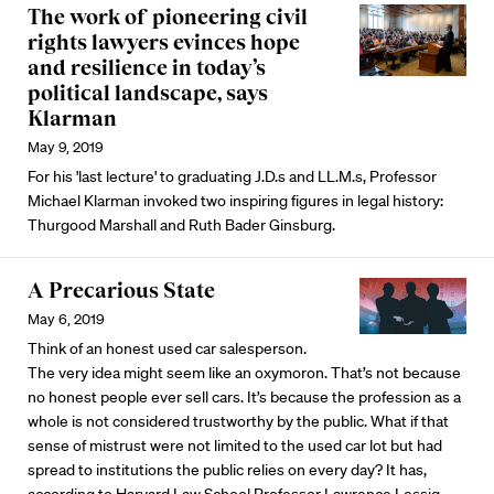
The work of pioneering civil
rights lawyers evinces hope
and resilience in today’s
political landscape, says
Klarman
May 9, 2019
For his 'last lecture' to graduating J.D.s and LL.M.s, Professor
Michael Klarman invoked two inspiring figures in legal history:
Thurgood Marshall and Ruth Bader Ginsburg.
A Precarious State
May 6, 2019
Think of an honest used car salesperson.
The very idea might seem like an oxymoron. That’s not because
no honest people ever sell cars. It’s because the profession as a
whole is not considered trustworthy by the public. What if that
sense of mistrust were not limited to the used car lot but had
spread to institutions the public relies on every day? It has,