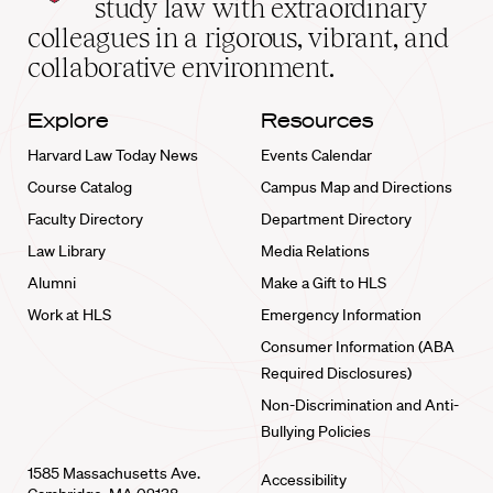
study law with extraordinary
home
colleagues in a rigorous, vibrant, and
collaborative environment.
Explore
Resources
Harvard Law Today News
Events Calendar
Course Catalog
Campus Map and Directions
Faculty Directory
Department Directory
Law Library
Media Relations
Alumni
Make a Gift to HLS
Work at HLS
Emergency Information
Consumer Information (ABA
Required Disclosures)
Non-Discrimination and Anti-
Bullying Policies
1585 Massachusetts Ave.
Accessibility