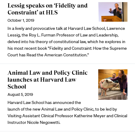
Lessig speaks on ‘Fidelity and
Constraint’ at HLS
October 1, 2019
In a lively and provocative talk at Harvard Law School, Lawrence
Lessig, the Roy L. Furman Professor of Law and Leadership,
delved into his theory of constitutional law, which he explores in
his most recent book "Fidelity and Constraint: How the Supreme
Court has Read the American Constitution."
Animal Law and Policy Clinic
launches at Harvard Law
School
August 5, 2019
Harvard Law School has announced the
launch of the new Animal Law and Policy Clinic, to be led by
Visiting Assistant Clinical Professor Katherine Meyer and Clinical
Instructor Nicole Negowetti.