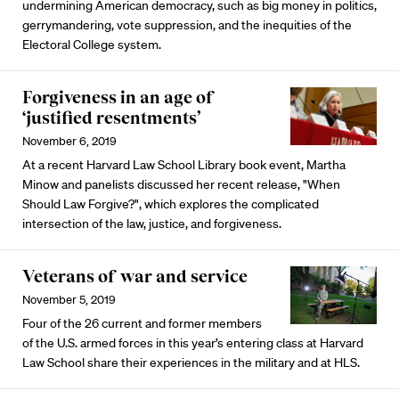
undermining American democracy, such as big money in politics,
gerrymandering, vote suppression, and the inequities of the
Electoral College system.
Forgiveness in an age of
‘justified resentments’
November 6, 2019
At a recent Harvard Law School Library book event, Martha
Minow and panelists discussed her recent release, "When
Should Law Forgive?", which explores the complicated
intersection of the law, justice, and forgiveness.
Veterans of war and service
November 5, 2019
Four of the 26 current and former members
of the U.S. armed forces in this year’s entering class at Harvard
Law School share their experiences in the military and at HLS.