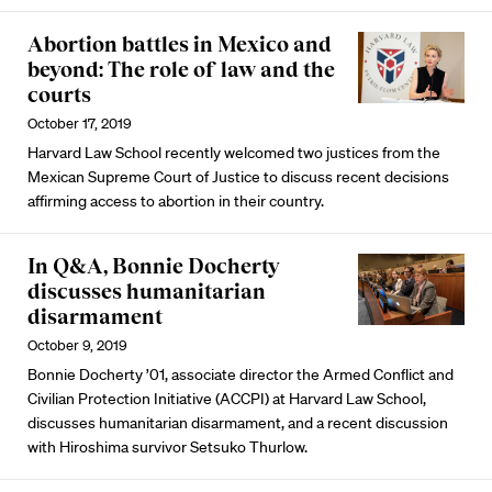
Abortion battles in Mexico and
beyond: The role of law and the
courts
October 17, 2019
Harvard Law School recently welcomed two justices from the
Mexican Supreme Court of Justice to discuss recent decisions
affirming access to abortion in their country.
In Q&A, Bonnie Docherty
discusses humanitarian
disarmament
October 9, 2019
Bonnie Docherty ’01, associate director the Armed Conflict and
Civilian Protection Initiative (ACCPI) at Harvard Law School,
discusses humanitarian disarmament, and a recent discussion
with Hiroshima survivor Setsuko Thurlow.