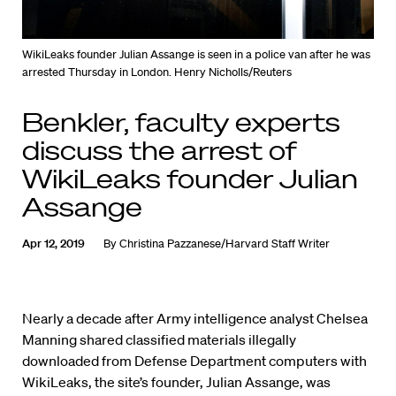
WikiLeaks founder Julian Assange is seen in a police van after he was
arrested Thursday in London. Henry Nicholls/Reuters
Benkler, faculty experts
discuss the arrest of
WikiLeaks founder Julian
Assange
Apr 12, 2019
By
Christina Pazzanese/Harvard Staff Writer
Nearly a decade after Army intelligence analyst Chelsea
Manning shared classified materials illegally
downloaded from Defense Department computers with
WikiLeaks, the site’s founder, Julian Assange, was