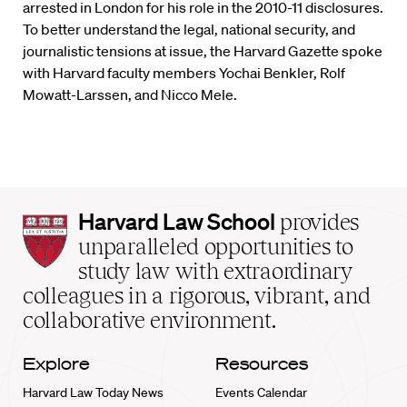
arrested in London for his role in the 2010-11 disclosures.
To better understand the legal, national security, and
journalistic tensions at issue, the Harvard Gazette spoke
with Harvard faculty members Yochai Benkler, Rolf
Mowatt-Larssen, and Nicco Mele.
Harvard
Harvard Law School
provides
Law
unparalleled opportunities to
School
study law with extraordinary
home
colleagues in a rigorous, vibrant, and
collaborative environment.
Explore
Resources
Harvard Law Today News
Events Calendar