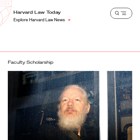
School
Harvard
Harvard Law Today
Shield
Open
Law
Explore Harvard Law News
menu
School
shield
Faculty Scholarship