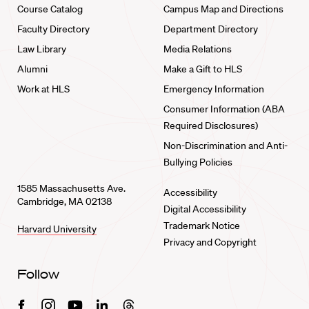
Course Catalog
Campus Map and Directions
Faculty Directory
Department Directory
Law Library
Media Relations
Alumni
Make a Gift to HLS
Work at HLS
Emergency Information
Consumer Information (ABA
Required Disclosures)
Non-Discrimination and Anti-
Bullying Policies
1585 Massachusetts Ave.
Accessibility
Cambridge, MA 02138
Digital Accessibility
Trademark Notice
Harvard University
Privacy and Copyright
Follow
Facebook
Instagram
Youtube
Linkedin
Threads