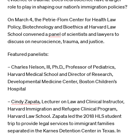
role to play in shaping our nation’s immigration policies?
On March 4, the Petrie-Flom Center for Health Law
Policy, Biotechnology and Bioethics at Harvard Law
School convened a
panel
of scientists and lawyers to
discuss on neuroscience, trauma, and justice.
Featured panelists:
– Charles Nelson, III, Ph.D., Professor of Pediatrics,
Harvard Medical School and Director of Research,
Developmental Medicine Center, Boston Children’s
Hospital
–
Cindy Zapata
, Lecturer on Law and Clinical Instructor,
Harvard Immigration and Refugee Clinical Program,
Harvard Law School. Zapata led the 2018 HLS student
trip to provide legal services to immigrant families
separated in the Karnes Detention Center in Texas. In