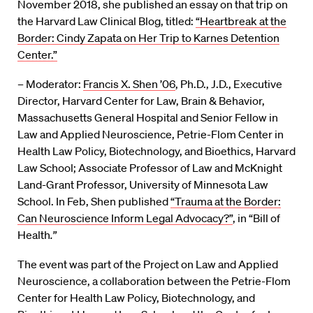
November 2018, she published an essay on that trip on
the Harvard Law Clinical Blog, titled:
“Heartbreak at the
Border: Cindy Zapata on Her Trip to Karnes Detention
Center.”
– Moderator:
Francis X. Shen ’06
, Ph.D., J.D., Executive
Director, Harvard Center for Law, Brain & Behavior,
Massachusetts General Hospital and Senior Fellow in
Law and Applied Neuroscience, Petrie-Flom Center in
Health Law Policy, Biotechnology, and Bioethics, Harvard
Law School; Associate Professor of Law and McKnight
Land-Grant Professor, University of Minnesota Law
School. In Feb, Shen published
“Trauma at the Border:
Can Neuroscience Inform Legal Advocacy?”
, in “Bill of
Health
.”
The event was part of the Project on Law and Applied
Neuroscience, a collaboration between the Petrie-Flom
Center for Health Law Policy, Biotechnology, and