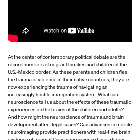
At the center of contemporary political debate are the
record numbers of migrant families and children at the
U.S.-Mexico border. As these parents and children flee
the trauma of violence in their native countries, they are
now experiencing the trauma of navigating an
increasingly hostile immigration system. What can
neuroscience tell us about the effects of these traumatic
experiences on the brains of the children and adults?
And how might the neuroscience of trauma and brain
development affect legal cases? Can advances in mobile
neuroimaging provide practitioners with real-time brain
evidence of trauma? Does neuroscience have a larger