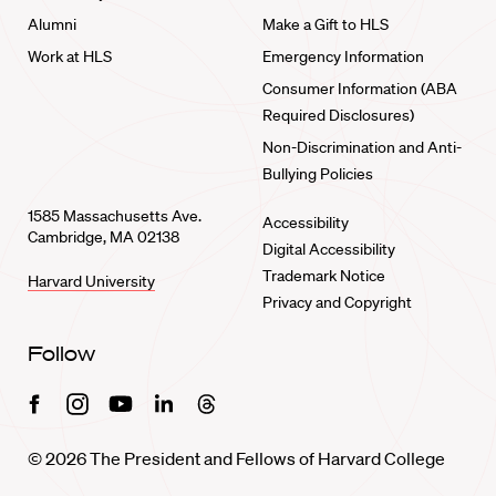
Alumni
Make a Gift to HLS
Work at HLS
Emergency Information
Consumer Information (ABA
Required Disclosures)
Non-Discrimination and Anti-
Bullying Policies
1585 Massachusetts Ave.
Accessibility
Cambridge, MA 02138
Digital Accessibility
Trademark Notice
Harvard University
Privacy and Copyright
Follow
Facebook
Instagram
Youtube
Linkedin
Threads
© 2026 The President and Fellows of Harvard College