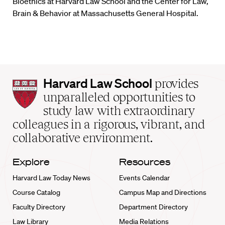
Bioethics at Harvard Law School and the Center for Law,
Brain & Behavior at Massachusetts General Hospital.
Harvard
Harvard Law School
provides
Law
unparalleled opportunities to
School
study law with extraordinary
home
colleagues in a rigorous, vibrant, and
collaborative environment.
Explore
Resources
Harvard Law Today News
Events Calendar
Course Catalog
Campus Map and Directions
Faculty Directory
Department Directory
Law Library
Media Relations