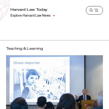
School
Harvard
Harvard Law Today
Shield
Open
Law
Explore Harvard Law News
menu
School
shield
Teaching & Learning