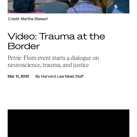
Credit: Martha Stewart
Video: Trauma at the
Border
Petrie-Flom event starts a dialogue on
neuroscience, trauma, and justice
Mar 11, 2019
By
Harvard Law News Staff